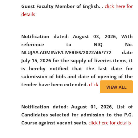
Guest Faculty Member of English. .
click here for
details
Notification dated: August 03, 2026,
With
reference to NIQ No.
NLUJAA.ADMIN/F/LIVERIES/2022/46/772 date
July 15, 2026 for the supply of liveries items, it
is hereby notified that the last date for
submission of bids and date of opening of the
tender have been extended.
click here for details
VIEW ALL
Notification dated: August 01, 2026,
List of
Candidates selected for admission to the P.G.
Course against vacant seats.
click here for details