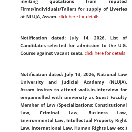
inviting quotations from reputed
Firms/Individuals/Tailers for supply of Liveries
at NLUJA, Assam.
click here for details
Notification dated: July 14, 2026,
List of
Candidates selected for admission to the U.G.
Course against vacant seats.
click here for details
Notification dated: July 13, 2026,
National Law
University and Judicial Academy (NLUJA),
Assam invites to attend walk-in-interview for
empannelled with university as Guest Faculty
Member of Law (Specializations: Constitutional
Law, Criminal Law, Business Law,
Environmental Law, Intellectual Property Right
Law, International Law, Human Rights Law etc.)