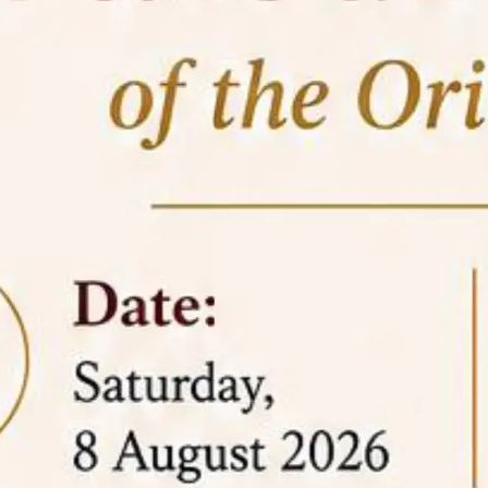
05 Jun
On the occasion of the
World
2026
Environment Day
, the
Centre for
Clinical Legal Education and Legal Aid Cell
(CCLELAC)
organized an
environmental and
legal awareness program
at the Amingaon Higher
Secondary.