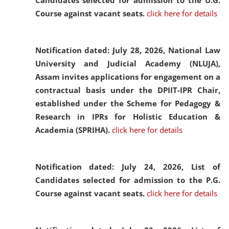
Candidates selected for admission to the U.G.
Course against vacant seats.
click here for details
Notification dated: July 28, 2026,
National Law
University and Judicial Academy (NLUJA),
Assam invites applications for engagement on a
contractual basis under the DPIIT-IPR Chair,
established under the Scheme for Pedagogy &
Research in IPRs for Holistic Education &
Academia (SPRIHA).
click here for details
Notification dated: July 24, 2026,
List of
Candidates selected for admission to the P.G.
Course against vacant seats.
click here for details