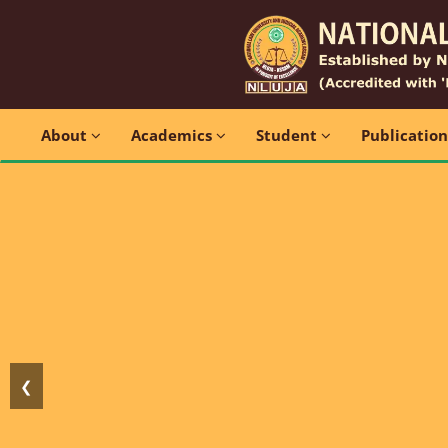
About
Academics
Student
Publicatio
❮