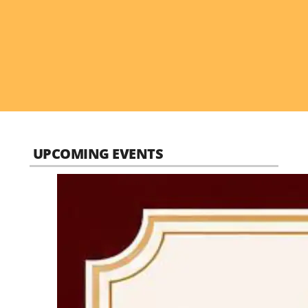
UPCOMING EVENTS