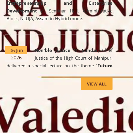
Entrepreneurship and Enterprise
Development
at Seminar Hall, Administrative
Block, NLUJA, Assam in Hybrid mode.
06 Jun
Hon'ble Justice M. Sundar
, Chief
2026
Justice of the High Court of Manipur,
delivered a special lecture on the theme “
Future
Lawyer: AI, ADR and Commercial Litigation
” at
the University. The distinguished lecture provided
VIEW ALL
valuable insights into the evolving legal profession,
highlighting the growing impact of Artificial
Intelligence (AI), Alternative Dispute Resolution
(ADR) mechanisms, and commercial litigation in
shaping the future of legal practice.