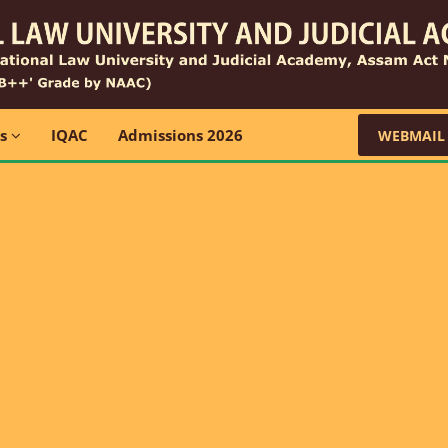
ns
IQAC
Admissions 2026
WEBMAIL