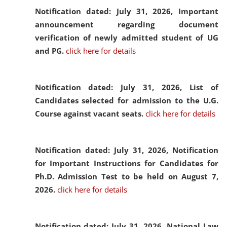
Notification dated: July 31, 2026,
Important
announcement regarding document
verification of newly admitted student of UG
and PG.
click here for details
Notification dated: July 31, 2026,
List of
Candidates selected for admission to the U.G.
Course against vacant seats.
click here for details
Notification dated: July 31, 2026,
Notification
for Important Instructions for Candidates for
Ph.D. Admission Test to be held on August 7,
2026.
click here for details
Notification dated: July 31, 2026,
National Law