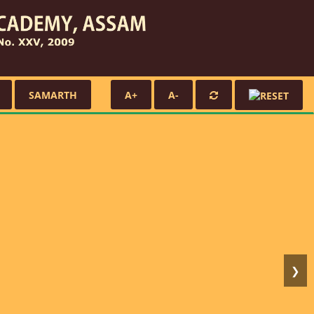
SAMARTH
A+
A-
❯