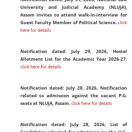
University and Judicial Academy (NLUJA),
Assam invites to attend walk-in-interview for
Guest Faculty Member of Political Science.
click
here for details
Notification dated: July 29, 2026,
Hostel
Allotment List for the Academic Year 2026-27.
click here for details
Notification dated: July 28, 2026,
Notification
related to admission against the vacant P.G.
seats at NLUJA, Assam.
click here for details
Notification dated: July 28, 2026,
List of