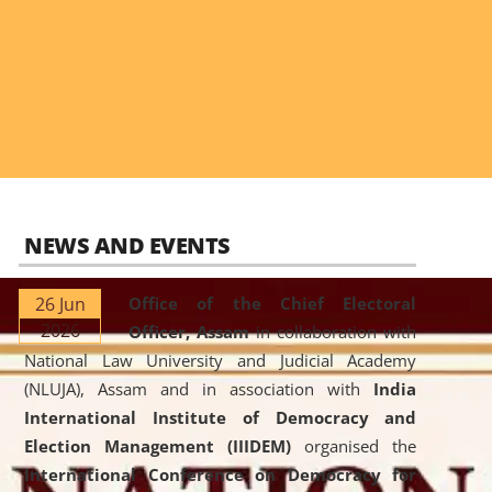
NEWS AND EVENTS
26 Jun
Office of the Chief Electoral
2026
Officer, Assam
in collaboration with
National Law University and Judicial Academy
(NLUJA), Assam and in association with
India
International Institute of Democracy and
Election Management (IIIDEM)
organised the
International Conference on Democracy for