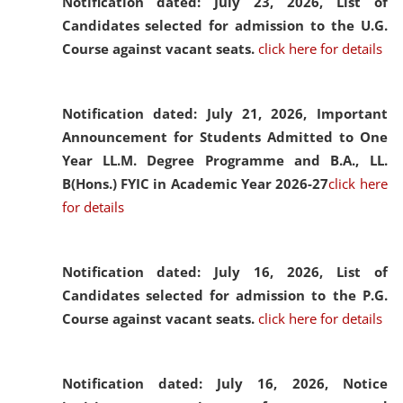
Notification dated: July 23, 2026,
List of
Candidates selected for admission to the U.G.
Course against vacant seats.
click here for details
Notification dated: July 21, 2026,
Important
Announcement for Students Admitted to One
Year LL.M. Degree Programme and B.A., LL.
B(Hons.) FYIC in Academic Year 2026-27
click here
for details
Notification dated: July 16, 2026,
List of
Candidates selected for admission to the P.G.
Course against vacant seats.
click here for details
Notification dated: July 16, 2026,
Notice