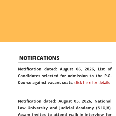
NOTIFICATIONS
Notification dated: August 06, 2026,
List of
Candidates selected for admission to the P.G.
Course against vacant seats.
click here for details
Notification dated: August 05, 2026,
National
Law University and Judicial Academy (NLUJA),
Assam invites to attend walk-in-interview for