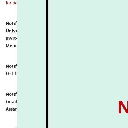
for details
Notification dated: July 31, 2026,
National Law
University and Judicial Academy (NLUJA), Assam
invites to attend walk-in-interview for Guest Faculty
Member of Political Science.
click here for details
Notification dated: July 29, 2026,
Hostel Allotment
List for the Academic Year 2026-27.
click here for details
Notification dated: July 28, 2026,
Notification related
to admission against the vacant P.G. seats at NLUJA,
Assam.
click here for details