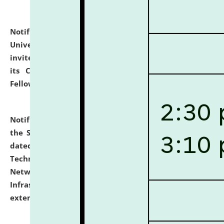
Notification dated: July 10, 2026,
National Law
University and Judicial Academy (NLUJA), Assam
invites applications for contractual positions under
its Continuing Legal Education (CLE) and Lawyer
Fellowship Programmes.
click here for details
Notification dated: July 10, 2026,
With reference to
the SNIQ No. NLUJAA/ADMIN/F/IT-AUDIT/2026/42/606
dated 26-06-2026 for Comprehensive Information
Technology (IT), Information Security, Cyber Security,
Network, Digital Asset, Website, Email, ERP and CCTV
Infrastructure Audit of NLUJA, Assam has been
extended.
click here for details