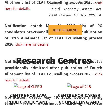
Allotment list of CLAT Counselling process 2026
.
click
National Law School and
here for details
Judicial Academy Assam Act
2009 (Assam Act No. XXV of
2009). In 2012, the word
Notification dated: May 24, 2026,
List of PG
'School' was replaced by
KEEP READING
candidates provisionally admitted after publication
'University' by amending the
of Fifth Allotment list of CLAT Counselling process
National Law School and
2026.
click here for details
Judicial Academy Assam
(Amendment) Act. NLUJA Assam
Research Centres
was the first National Law
Notification dated: May 20, 2026,
Candidates
University established in the
provisionally admitted after publication of Fourth
North Eastern Region of India,
Allotment list of CLAT Counselling process 2026.
click
with the aim of promoting
here for details
exemplary legal education that
transcends regional limitations
CENTRE FOR LAW
CENTRE FOR CAREER
and aspires to global standards.
Notification dated: May 19, 2026,
Notice inviting
PUBLIC POLICY AND
COUNSELLING AND
Since its inception, NLUJA
tender from experienced catering service/