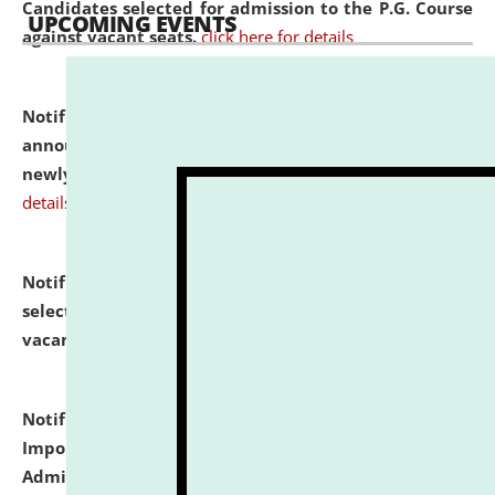
Candidates selected for admission to the P.G. Course
UPCOMING EVENTS
against vacant seats.
click here for details
Notification dated: July 31, 2026,
Important
announcement regarding document verification of
newly admitted student of UG and PG.
click here for
details
Notification dated: July 31, 2026,
List of Candidates
selected for admission to the U.G. Course against
vacant seats.
click here for details
Notification dated: July 31, 2026,
Notification for
Important Instructions for Candidates for Ph.D.
Admission Test to be held on August 7, 2026.
click here