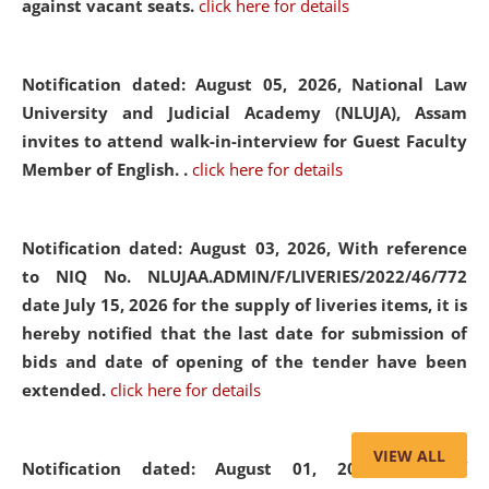
against vacant seats.
click here for details
Notification dated: August 05, 2026,
National Law
University and Judicial Academy (NLUJA), Assam
invites to attend walk-in-interview for Guest Faculty
Member of English. .
click here for details
Notification dated: August 03, 2026,
With reference
to NIQ No. NLUJAA.ADMIN/F/LIVERIES/2022/46/772
date July 15, 2026 for the supply of liveries items, it is
hereby notified that the last date for submission of
bids and date of opening of the tender have been
extended.
click here for details
VIEW ALL
Notification dated: August 01, 2026,
List of