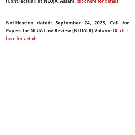
(Contractual) at NLUJA, Assam.
click here for details
Notification dated: September 24, 2025, Call for
Papers for NLUA Law Review (NLUALR) Volume IX.
click
here for details