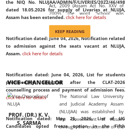
the NIQ No. NLUJAA/ADMIN/F/LIVERIES/2022/46/498
Act, 2009 (Assam Act No. XXV of
dated 18.05.2026 for supply of Liveries at NLUJA,
2009). The word 'School' was
Assam has been extended.
click here for details
replaced by the word 'University' by
amending the National Law School
KEEP READING
and Judicial Academy, Assam
Notification dated: June 04, 2026, Notification related
(Amendment) Act, 2011. The Hon'ble
to admission against the seats vacant at NLUJA,
Chief Justice of Gauhati High Court is
Assam
.
click here for details
the Chancellor of the University.
NLUJAA promotes and makes
available modern legal education
Notification dated: June 04, 2026,
List for students
VICE - CHANCELLOR
and research facilities to students
provisionally admitted after the CLAT-2026
and scholars drawn from across the
counselling process and payment of admission fees.
The National Law University
country, including the North East,
click here for details
and Judicial Academy Assam
coming from different socio-
(NLUJAA) was established by
economic, ethnic, religious and
PROF. (DR.) K. V.
Notification dated: May 26, 2026, List of UG
the Government of Assam
cultural backgrounds.
S. SARMA
Candidates opted freeze option in the Fifth
through the enactment of the