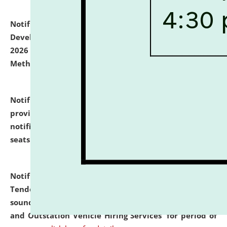
Notification dated: July 06, 2026,
Details of Faculty
Development Programme to be held on July 15 - 23,
2026 on the theme "Action Research and Research
Methodology".
click here for details
Notification dated: July 02, 2026,
List for students
provisionally admitted after the publication of the
notification (no. 1) for admission against vacant
seats
.
.
click here for details
Notification dated: June 30, 2026,
Notice Inviting
Tender from reputed, experienced and financially
sound Travel Agencies for empanelment for 'Local
and Outstation Vehicle Hiring Services' for period of