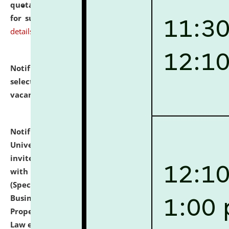
quotations from reputed Firms/Individuals/Tailers
for supply of Liveries at NLUJA, Assam.
click here for
details
Notification dated: July 14, 2026,
List of Candidates
selected for admission to the U.G. Course against
vacant seats.
click here for details
Notification dated: July 13, 2026,
National Law
University and Judicial Academy (NLUJA), Assam
invites to attend walk-in-interview for empannelled
with university as Guest Faculty Member of Law
(Specializations: Constitutional Law, Criminal Law,
Business Law, Environmental Law, Intellectual
Property Right Law, International Law, Human Rights
Law etc.)
click here for details