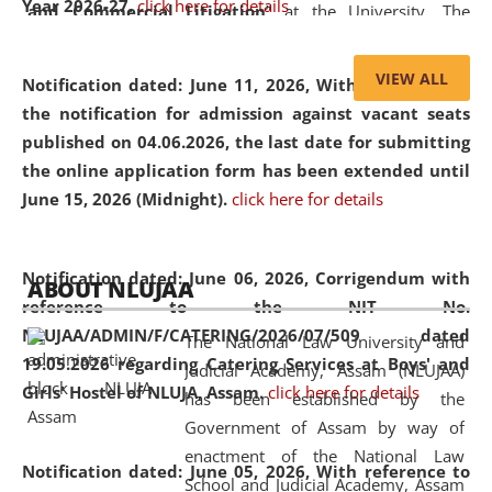
Year 2026-27.
click here for details
and Commercial Litigation
” at the University. The
distinguished lecture provided valuable insights into the
evolving legal profession, highlighting the growing impact
VIEW ALL
Notification dated: June 11, 2026,
With reference to
of Artificial Intelligence (AI), Alternative Dispute Resolution
the notification for admission against vacant seats
(ADR) mechanisms, and commercial litigation in shaping
published on 04.06.2026, the last date for submitting
the future of legal practice.
the online application form has been extended until
June 15, 2026 (Midnight).
click here for details
05 Jun
On the occasion of the
World Environment
Notification dated: June 06, 2026,
Corrigendum with
ABOUT NLUJAA
2026
Day
, the
Centre for Clinical Legal
reference to the NIT No.
Education and Legal Aid Cell (CCLELAC)
organized an
NLUJAA/ADMIN/F/CATERING/2026/07/509 dated
The National Law University and
environmental and legal awareness program
at the
19.05.2026 regarding Catering Services at Boys' and
Judicial Academy, Assam (NLUJAA)
Amingaon Higher Secondary.
Girls' Hostel of NLUJA, Assam.
click here for details
has been established by the
Government of Assam by way of
enactment of the National Law
Notification dated: June 05, 2026,
With reference to
School and Judicial Academy, Assam