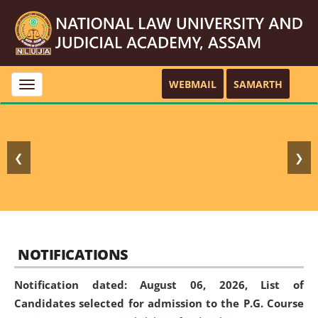
WEBMAIL
SAMARTH
Toggle
navigation
❮
❯
NOTIFICATIONS
Notification dated: August 06, 2026,
List of
Candidates selected for admission to the P.G. Course