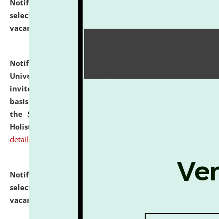
Notification dated: July 28, 2026,
List of Candidates
selected for admission to the U.G. Course against
vacant seats.
click here for details
Notification dated: July 28, 2026,
National Law
University and Judicial Academy (NLUJA), Assam
invites applications for engagement on a contractual
basis under the DPIIT-IPR Chair, established under
the Scheme for Pedagogy & Research in IPRs for
Holistic Education & Academia (SPRIHA).
click here for
details
Notification dated: July 24, 2026,
List of Candidates
selected for admission to the P.G. Course against
vacant seats.
click here for details