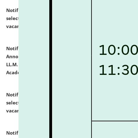
Notification dated: July 23, 2026,
List of Candidates
selected for admission to the U.G. Course against
vacant seats.
click here for details
Notification dated: July 21, 2026,
Important
Announcement for Students Admitted to One Year
LL.M. Degree Programme and B.A., LL. B(Hons.) FYIC in
Academic Year 2026-27
click here for details
Notification dated: July 16, 2026,
List of Candidates
selected for admission to the P.G. Course against
vacant seats.
click here for details
Notification dated: July 16, 2026,
Notice inviting