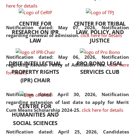
here for details
the diverse facets of the
discipline.
CENTRE FOR
CENTER FOR TRIBAL
Notification dated: May 07, 2026,
Notification
RESEARCH ON IPR
LAW, POLICY, AND
regarding renewal of admission.
click here for details
LAW
JUSTICE
Notification dated: May 06, 2026,
Notification
DPIIT-INTELLECTUAL
PRO BONO LEGAL
regarding Refund Policy of Admission Fee.
click here
PROPERTY RIGHTS
SERVICES CLUB
for details
(IPR) CHAIR
Notification dated: April 30, 2026,
Notification
regarding extension of last date to apply for Merit
CENTRE FOR
Cum Means Scholarship 2024-25.
click here for details
HUMANITIES AND
SOCIAL SCIENCES
Notification dated: April 25, 2026,
Candidates