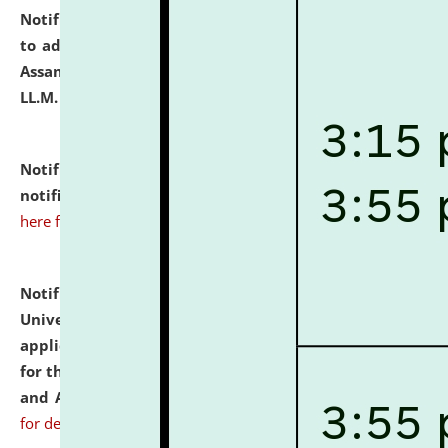
Notification dated: July 10, 2026,
Notification related
to admission against the vacant P.G. seats at NLUJA,
Assam after adding one more section of One Year
LL.M. Degree Programme.
click here for details
Notification dated: July 10, 2026,
Admission
notification for Ph.D. Degree Programme 2026.
click
here for details
Notification dated: July 07, 2026,
National Law
University and Judicial Academy, Assam invites
applications from interested and eligible candidates
for the post of Hostel Warden (Boys' and Girls' Hostel)
and ANM/GNM Nurse on contractual basis.
click here
for details