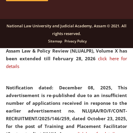
and Placaement Facilitator on contractual basis.
click
here for details
National Law University and Judicial Academy, Assam © 2021. All
rights reserved.
Notification dated: December 16, 2025, Last date for
Sitemap
Privacy Policy
submission of Papers for National Law University
Assam Law & Policy Review (NLUALPR), Volume X has
been extended till February 28, 2026
click here for
details
Notification dated: December 08, 2025,
This
advertisement is re-published due to an insufficient
number of applications received in response to the
earlier advertisement no. NLUJAA/RO/F/CONT-
RECRUITMENT/2025/146/259, dated October 23, 2025,
for the post of Training and Placement Facilitator