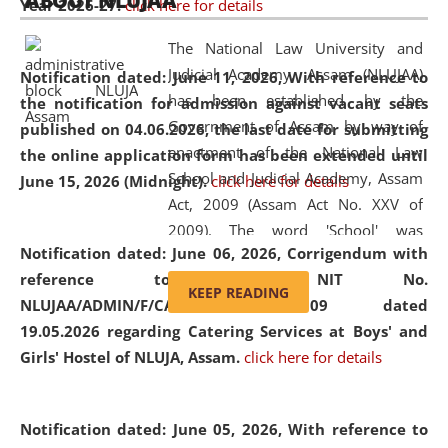
ABOUT NLUJAA
Year 2026-27.
click here for details
2026
Day
, the
Centre for Clinical Legal
Education and Legal Aid Cell (CCLELAC)
organized an
The National Law University and
environmental and legal awareness program
at the
Judicial Academy, Assam (NLUJAA)
Notification dated: June 11, 2026,
With reference to
Amingaon Higher Secondary.
has been established by the
the notification for admission against vacant seats
Government of Assam by way of
published on 04.06.2026, the last date for submitting
enactment of the National Law
the online application form has been extended until
School and Judicial Academy, Assam
June 15, 2026 (Midnight).
click here for details
Act, 2009 (Assam Act No. XXV of
2009). The word 'School' was
Notification dated: June 06, 2026,
Corrigendum with
replaced by the word 'University' by
reference to the NIT No.
amending the National Law School
KEEP READING
NLUJAA/ADMIN/F/CATERING/2026/07/509 dated
and Judicial Academy, Assam
19.05.2026 regarding Catering Services at Boys' and
(Amendment) Act, 2011. The Hon'ble
Girls' Hostel of NLUJA, Assam.
click here for details
Chief Justice of Gauhati High Court is
the Chancellor of the University.
NLUJAA promotes and makes
Notification dated: June 05, 2026,
With reference to
available modern legal education