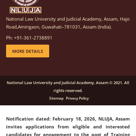
National Law University and Judicial Academy, Assam, Hajo
Notification dated: March 05, 2026,
Notification
Road,Amingaon, Guwahati–781031, Assam (India).
inviting quotations for selection of vendors for
supply of Sports Goods and Equipments.
click here for
Ph: +91-361-2738891
details
MORE DETAILS
Notification dated: February 18, 2026, NLUJA, Assam
invites applications from eligible and interested
candidates for engagement on a purely contractual
National Law University and Judicial Academy, Assam © 2021. All
basis under "Project Ability Empowerment" at NLUJA,
rights reserved.
Assam
.
click here for details
Sitemap
Privacy Policy
Notification dated: February 18, 2026,
NLUJA, Assam
invites applications from eligible and interested
candidates for engagement to the post of Training