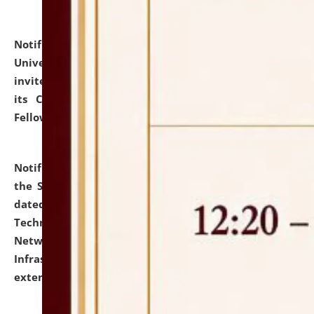
Notification dated: July 10, 2026,
National Law
University and Judicial Academy (NLUJA), Assam
invites applications for contractual positions under
its Continuing Legal Education (CLE) and Lawyer
Fellowship Programmes.
click here for details
Notification dated: July 10, 2026,
With reference to
the SNIQ No. NLUJAA/ADMIN/F/IT-AUDIT/2026/42/606
dated 26-06-2026 for Comprehensive Information
Technology (IT), Information Security, Cyber Security,
Network, Digital Asset, Website, Email, ERP and CCTV
Infrastructure Audit of NLUJA, Assam has been
extended.
click here for details