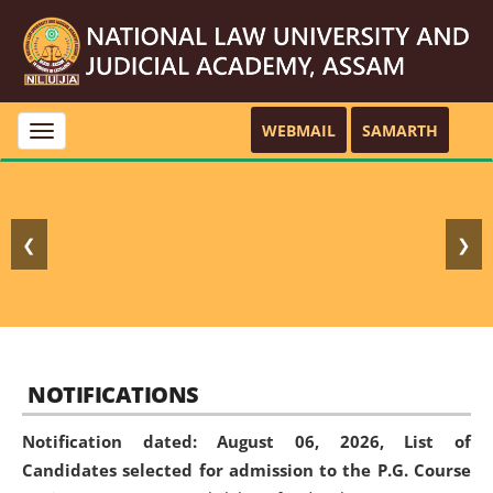
WEBMAIL
SAMARTH
Toggle
navigation
❮
❯
NOTIFICATIONS
Notification dated: August 06, 2026,
List of
Candidates selected for admission to the P.G. Course