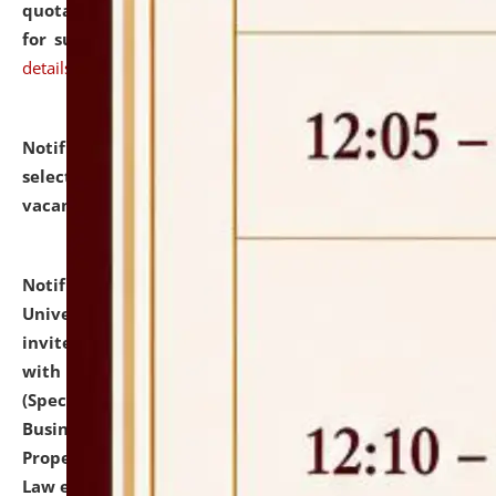
quotations from reputed Firms/Individuals/Tailers
for supply of Liveries at NLUJA, Assam.
click here for
details
Notification dated: July 14, 2026,
List of Candidates
selected for admission to the U.G. Course against
vacant seats.
click here for details
Notification dated: July 13, 2026,
National Law
University and Judicial Academy (NLUJA), Assam
invites to attend walk-in-interview for empannelled
with university as Guest Faculty Member of Law
(Specializations: Constitutional Law, Criminal Law,
Business Law, Environmental Law, Intellectual
Property Right Law, International Law, Human Rights
Law etc.)
click here for details