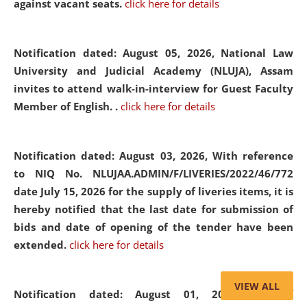
against vacant seats.
click here for details
Notification dated: August 05, 2026,
National Law
University and Judicial Academy (NLUJA), Assam
invites to attend walk-in-interview for Guest Faculty
Member of English. .
click here for details
Notification dated: August 03, 2026,
With reference
to NIQ No. NLUJAA.ADMIN/F/LIVERIES/2022/46/772
date July 15, 2026 for the supply of liveries items, it is
hereby notified that the last date for submission of
bids and date of opening of the tender have been
extended.
click here for details
VIEW ALL
Notification dated: August 01, 2026,
List of