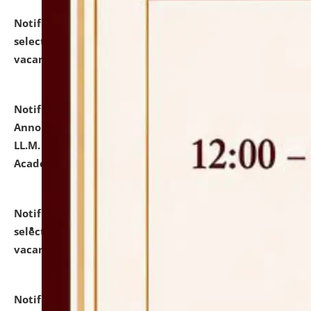
Notification dated: July 23, 2026,
List of Candidates
selected for admission to the U.G. Course against
vacant seats.
click here for details
Notification dated: July 21, 2026,
Important
Announcement for Students Admitted to One Year
LL.M. Degree Programme and B.A., LL. B(Hons.) FYIC in
Academic Year 2026-27
click here for details
Notification dated: July 16, 2026,
List of Candidates
selected for admission to the P.G. Course against
vacant seats.
click here for details
Notification dated: July 16, 2026,
Notice inviting