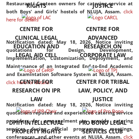
consolidates the fundamentals
Restaurant/ Canteen owners for catering service at
RIGHTS
JUSTICE
but also explores
both Boys' and Girls' hostels of NLUJA, Assam.
click
interdisciplinary and
here for details
multidisciplinary pathways.
CENTRE FOR
CENTRE FOR
Additionally, the curriculum
CLINICAL LEGAL
ADVANCED
offers a wide range of optional
Notification dated: May 18, 2026,
Notice inviting
EDUCATION AND
RESEARCH ON
and specialization papers,
quotations for Design, Development,
LEGAL AID CELL
CORPORATE LAW
allowing students to explore
Implementation, Customization, Deployment, and
the diverse facets of the
Maintenance of an Integrated End-to-End Academic
discipline.
and Examintation Software System at NLUJA, Assam.
CENTRE FOR
CENTER FOR TRIBAL
click here for details
RESEARCH ON IPR
LAW, POLICY, AND
LAW
JUSTICE
Notification dated: May 18, 2026,
Notice inviting
quotations reputed and experienced catering service
providers for empanelment to provide catering
DPIIT-INTELLECTUAL
PRO BONO LEGAL
services during official programmes, meetings,
PROPERTY RIGHTS
SERVICES CLUB
conferences, and other events at NLUJA, Assam.
click