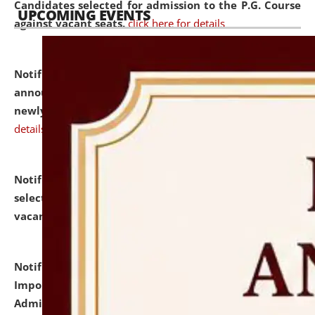
Candidates selected for admission to the P.G. Course
UPCOMING EVENTS
against vacant seats.
click here for details
Notification dated: July 31, 2026,
Important
announcement regarding document verification of
newly admitted student of UG and PG.
click here for
details
Notification dated: July 31, 2026,
List of Candidates
selected for admission to the U.G. Course against
vacant seats.
click here for details
Notification dated: July 31, 2026,
Notification for
Important Instructions for Candidates for Ph.D.
Admission Test to be held on August 7, 2026.
click here