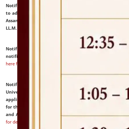
Notification dated: July 10, 2026,
Notification related
to admission against the vacant P.G. seats at NLUJA,
Assam after adding one more section of One Year
LL.M. Degree Programme.
click here for details
Notification dated: July 10, 2026,
Admission
notification for Ph.D. Degree Programme 2026.
click
here for details
Notification dated: July 07, 2026,
National Law
University and Judicial Academy, Assam invites
applications from interested and eligible candidates
for the post of Hostel Warden (Boys' and Girls' Hostel)
and ANM/GNM Nurse on contractual basis.
click here
for details