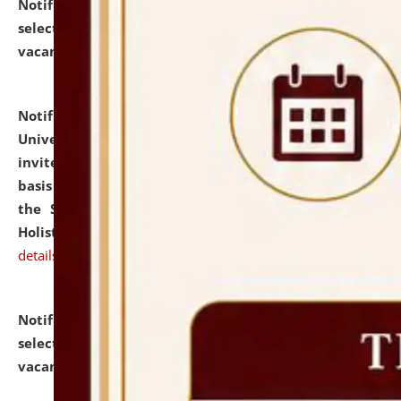
Notification dated: July 28, 2026,
List of Candidates
selected for admission to the U.G. Course against
vacant seats.
click here for details
Notification dated: July 28, 2026,
National Law
University and Judicial Academy (NLUJA), Assam
invites applications for engagement on a contractual
basis under the DPIIT-IPR Chair, established under
the Scheme for Pedagogy & Research in IPRs for
Holistic Education & Academia (SPRIHA).
click here for
details
Notification dated: July 24, 2026,
List of Candidates
selected for admission to the P.G. Course against
vacant seats.
click here for details