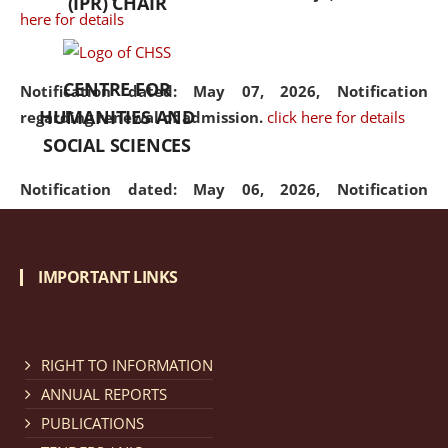
(IPR) CHAIR
here for details
CENTRE FOR
Notification dated: May 07, 2026,
Notification
HUMANITIES AND
regarding renewal of admission.
click here for details
SOCIAL SCIENCES
Notification dated: May 06, 2026,
Notification
regarding Refund Policy of Admission Fee.
click here
for details
IMPORTANT LINKS
Notification dated: April 30, 2026,
Notification
regarding extension of last date to apply for Merit
Cum Means Scholarship 2024-25.
click here for details
RIGHT TO INFORMATION
ANNUAL REPORTS
PUBLICATIONS
Notification dated: April 25, 2026,
Candidates