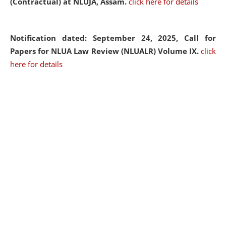
(Contractual) at NLUJA, Assam.
click here for details
Notification dated: September 24, 2025, Call for
Papers for NLUA Law Review (NLUALR) Volume IX.
click
here for details