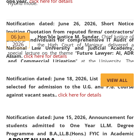
one year.
click here for details
Hybrid mode.
Notification dated: June 26, 2026,
Short Notice
Inviting Quotation from reputed firms/ contractors/
06 Jun
Hon'ble Justice M. Sundar
, Chief Justice of
bidders/ individuals for comprehensive IT Audit of
2026
the High Court of Manipur, delivered a
National Law University and Judicial Academy,
special lecture on the theme “
Future Lawyer: AI, ADR
Assam.
click here for details
and Commercial Litigation
” at the University. The
distinguished lecture provided valuable insights into the
evolving legal profession, highlighting the growing impact
Notification dated: June 18, 2026,
List of Candidates
VIEW ALL
of Artificial Intelligence (AI), Alternative Dispute Resolution
selected for admission to the U.G. and P.G. Course
(ADR) mechanisms, and commercial litigation in shaping
against vacant seats..
click here for details
the future of legal practice.
Notification dated: June 15, 2026,
Announcement for
students admitted to One Year LL.M. Degree
Programme and B.A.,LL.B.(Hons.) FYIC in Academic
05 Jun
On the occasion of the
World Environment