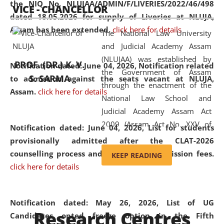
the NIQ No. NLUJAA/ADMIN/F/LIVERIES/2022/46/498
VICE - CHANCELLOR
and research facilities to students
dated 18.05.2026 for supply of Liveries at NLUJA,
and scholars drawn from across the
Assam has been extended.
click here for details
The National Law University
country, including the North East,
and Judicial Academy Assam
coming from different socio-
(NLUJAA) was established by
economic, ethnic, religious and
PROF. (DR.) K. V.
Notification dated: June 04, 2026, Notification related
the Government of Assam
cultural backgrounds.
S. SARMA
to admission against the seats vacant at NLUJA,
through the enactment of the
Assam
.
click here for details
National Law School and
Judicial Academy Assam Act
2009 (Assam Act No. XXV of
Notification dated: June 04, 2026,
List for students
2009). In 2012, the word
provisionally admitted after the CLAT-2026
'School' was replaced by
counselling process and payment of admission fees.
KEEP READING
'University' by amending the
click here for details
National Law School and
Judicial Academy Assam
(Amendment) Act. NLUJA Assam
Notification dated: May 26, 2026, List of UG
Research Centres
was the first National Law
Candidates opted freeze option in the Fifth