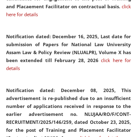
and Placaement Facilitator on contractual basis.
click
here for details
Notification dated: December 16, 2025, Last date for
submission of Papers for National Law University
Assam Law & Policy Review (NLUALPR), Volume X has
been extended till February 28, 2026
click here for
details
Notification dated: December 08, 2025,
This
advertisement is re-published due to an insufficient
number of applications received in response to the
earlier advertisement no. NLUJAA/RO/F/CONT-
RECRUITMENT/2025/146/259, dated October 23, 2025,
for the post of Training and Placement Facilitator