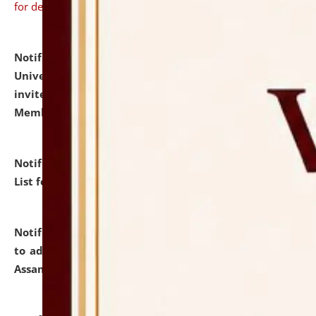
for details
Notification dated: July 31, 2026,
National Law
University and Judicial Academy (NLUJA), Assam
invites to attend walk-in-interview for Guest Faculty
Member of Political Science.
click here for details
Notification dated: July 29, 2026,
Hostel Allotment
List for the Academic Year 2026-27.
click here for details
Notification dated: July 28, 2026,
Notification related
to admission against the vacant P.G. seats at NLUJA,
Assam.
click here for details