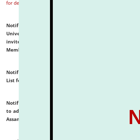
for details
Notification dated: July 31, 2026,
National Law
University and Judicial Academy (NLUJA), Assam
invites to attend walk-in-interview for Guest Faculty
Member of Political Science.
click here for details
Notification dated: July 29, 2026,
Hostel Allotment
List for the Academic Year 2026-27.
click here for details
Notification dated: July 28, 2026,
Notification related
to admission against the vacant P.G. seats at NLUJA,
Assam.
click here for details