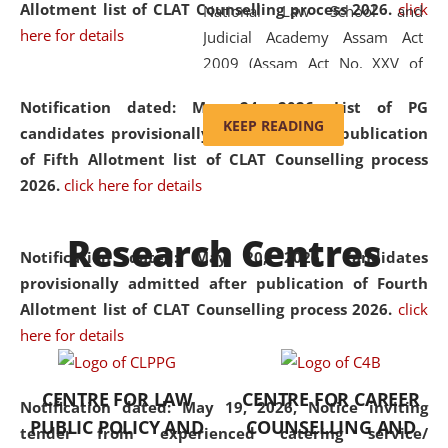
Allotment list of CLAT Counselling process 2026
.
click
National Law School and
here for details
Judicial Academy Assam Act
2009 (Assam Act No. XXV of
2009). In 2012, the word
Notification dated: May 24, 2026,
List of PG
'School' was replaced by
KEEP READING
candidates provisionally admitted after publication
'University' by amending the
of Fifth Allotment list of CLAT Counselling process
National Law School and
2026.
click here for details
Judicial Academy Assam
(Amendment) Act. NLUJA Assam
Research Centres
was the first National Law
Notification dated: May 20, 2026,
Candidates
University established in the
provisionally admitted after publication of Fourth
North Eastern Region of India,
Allotment list of CLAT Counselling process 2026.
click
with the aim of promoting
here for details
exemplary legal education that
transcends regional limitations
CENTRE FOR LAW
CENTRE FOR CAREER
and aspires to global standards.
Notification dated: May 19, 2026,
Notice inviting
PUBLIC POLICY AND
COUNSELLING AND
Since its inception, NLUJA
tender from experienced catering service/