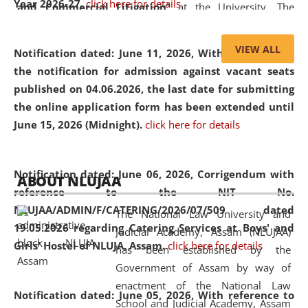
Year 2026-27.
click here for details
and Commercial Litigation
” at the University. The
distinguished lecture provided valuable insights into the
evolving legal profession, highlighting the growing impact
VIEW ALL
Notification dated: June 11, 2026,
With reference to
of Artificial Intelligence (AI), Alternative Dispute Resolution
the notification for admission against vacant seats
(ADR) mechanisms, and commercial litigation in shaping
published on 04.06.2026, the last date for submitting
the future of legal practice.
the online application form has been extended until
June 15, 2026 (Midnight).
click here for details
05 Jun
On the occasion of the
World Environment
Notification dated: June 06, 2026,
Corrigendum with
ABOUT NLUJAA
2026
Day
, the
Centre for Clinical Legal
reference to the NIT No.
Education and Legal Aid Cell (CCLELAC)
organized an
NLUJAA/ADMIN/F/CATERING/2026/07/509 dated
The National Law University and
environmental and legal awareness program
at the
19.05.2026 regarding Catering Services at Boys' and
Judicial Academy, Assam (NLUJAA)
Amingaon Higher Secondary.
Girls' Hostel of NLUJA, Assam.
click here for details
has been established by the
Government of Assam by way of
enactment of the National Law
Notification dated: June 05, 2026,
With reference to
School and Judicial Academy, Assam