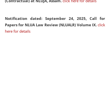
(Contractual) at NLUJA, Assam.
click here for details
Notification dated: September 24, 2025, Call for
Papers for NLUA Law Review (NLUALR) Volume IX.
click
here for details