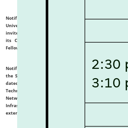
Notification dated: July 10, 2026,
National Law
University and Judicial Academy (NLUJA), Assam
invites applications for contractual positions under
its Continuing Legal Education (CLE) and Lawyer
Fellowship Programmes.
click here for details
Notification dated: July 10, 2026,
With reference to
the SNIQ No. NLUJAA/ADMIN/F/IT-AUDIT/2026/42/606
dated 26-06-2026 for Comprehensive Information
Technology (IT), Information Security, Cyber Security,
Network, Digital Asset, Website, Email, ERP and CCTV
Infrastructure Audit of NLUJA, Assam has been
extended.
click here for details