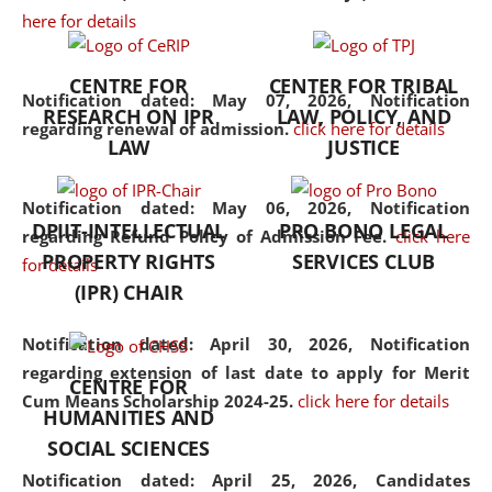
here for details
the diverse facets of the
discipline.
CENTRE FOR
CENTER FOR TRIBAL
Notification dated: May 07, 2026,
Notification
RESEARCH ON IPR
LAW, POLICY, AND
regarding renewal of admission.
click here for details
LAW
JUSTICE
Notification dated: May 06, 2026,
Notification
DPIIT-INTELLECTUAL
PRO BONO LEGAL
regarding Refund Policy of Admission Fee.
click here
PROPERTY RIGHTS
SERVICES CLUB
for details
(IPR) CHAIR
Notification dated: April 30, 2026,
Notification
regarding extension of last date to apply for Merit
CENTRE FOR
Cum Means Scholarship 2024-25.
click here for details
HUMANITIES AND
SOCIAL SCIENCES
Notification dated: April 25, 2026,
Candidates