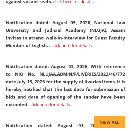
against vacant seats.
click here for details
Notification dated: August 05, 2026,
National Law
University and Judicial Academy (NLUJA), Assam
invites to attend walk-in-interview for Guest Faculty
Member of English. .
click here for details
Notification dated: August 03, 2026,
With reference
to NIQ No. NLUJAA.ADMIN/F/LIVERIES/2022/46/772
date July 15, 2026 for the supply of liveries items, it is
hereby notified that the last date for submission of
bids and date of opening of the tender have been
extended.
click here for details
VIEW ALL
Notification dated: August 01, 2026,
List of