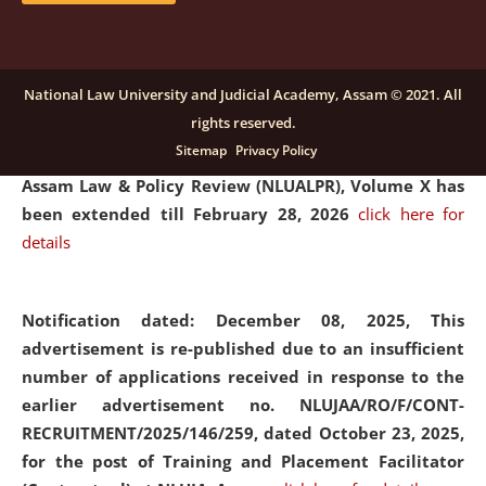
and Placaement Facilitator on contractual basis.
click
here for details
National Law University and Judicial Academy, Assam © 2021. All
rights reserved.
Notification dated: December 16, 2025, Last date for
Sitemap
Privacy Policy
submission of Papers for National Law University
Assam Law & Policy Review (NLUALPR), Volume X has
been extended till February 28, 2026
click here for
details
Notification dated: December 08, 2025,
This
advertisement is re-published due to an insufficient
number of applications received in response to the
earlier advertisement no. NLUJAA/RO/F/CONT-
RECRUITMENT/2025/146/259, dated October 23, 2025,
for the post of Training and Placement Facilitator