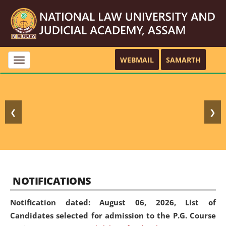
WEBMAIL
SAMARTH
Toggle
navigation
❮
❯
NOTIFICATIONS
Notification dated: August 06, 2026,
List of
Candidates selected for admission to the P.G. Course