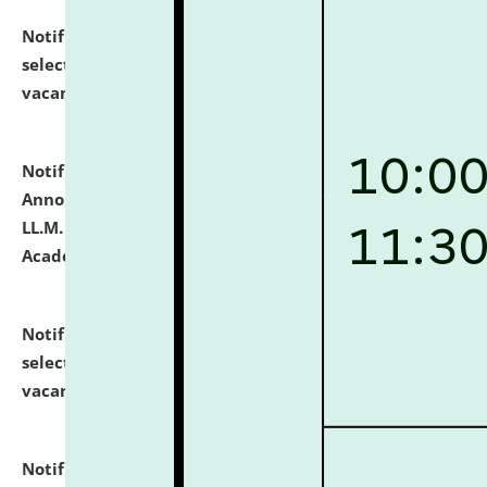
Notification dated: July 23, 2026,
List of Candidates
selected for admission to the U.G. Course against
vacant seats.
click here for details
Notification dated: July 21, 2026,
Important
Announcement for Students Admitted to One Year
LL.M. Degree Programme and B.A., LL. B(Hons.) FYIC in
Academic Year 2026-27
click here for details
Notification dated: July 16, 2026,
List of Candidates
selected for admission to the P.G. Course against
vacant seats.
click here for details
Notification dated: July 16, 2026,
Notice inviting