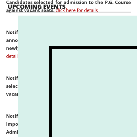
Candidates selected for admission to the P.G. Course
UPCOMING EVENTS
against vacant seats.
click here for details
Notification dated: July 31, 2026,
Important
announcement regarding document verification of
newly admitted student of UG and PG.
click here for
details
Notification dated: July 31, 2026,
List of Candidates
selected for admission to the U.G. Course against
vacant seats.
click here for details
Notification dated: July 31, 2026,
Notification for
Important Instructions for Candidates for Ph.D.
Admission Test to be held on August 7, 2026.
click here