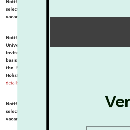
Notification dated: July 28, 2026,
List of Candidates
selected for admission to the U.G. Course against
vacant seats.
click here for details
Notification dated: July 28, 2026,
National Law
University and Judicial Academy (NLUJA), Assam
invites applications for engagement on a contractual
basis under the DPIIT-IPR Chair, established under
the Scheme for Pedagogy & Research in IPRs for
Holistic Education & Academia (SPRIHA).
click here for
details
Notification dated: July 24, 2026,
List of Candidates
selected for admission to the P.G. Course against
vacant seats.
click here for details