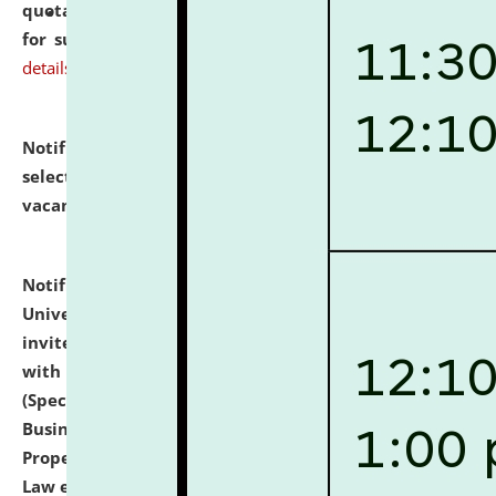
quotations from reputed Firms/Individuals/Tailers
for supply of Liveries at NLUJA, Assam.
click here for
details
Notification dated: July 14, 2026,
List of Candidates
selected for admission to the U.G. Course against
vacant seats.
click here for details
Notification dated: July 13, 2026,
National Law
University and Judicial Academy (NLUJA), Assam
invites to attend walk-in-interview for empannelled
with university as Guest Faculty Member of Law
(Specializations: Constitutional Law, Criminal Law,
Business Law, Environmental Law, Intellectual
Property Right Law, International Law, Human Rights
Law etc.)
click here for details