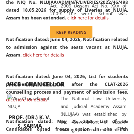
the NIQ No. NLUJAA/ADMIN/F/LIVERIES/2022/46/498
Act, 2009 (Assam Act No. XXV of
dated 18.05.2026 for supply of Liveries at NLUJA,
2009). The word 'School' was
Assam has been extended.
click here for details
replaced by the word 'University' by
amending the National Law School
KEEP READING
and Judicial Academy, Assam
Notification dated: June 04, 2026, Notification related
(Amendment) Act, 2011. The Hon'ble
to admission against the seats vacant at NLUJA,
Chief Justice of Gauhati High Court is
Assam
.
click here for details
the Chancellor of the University.
NLUJAA promotes and makes
available modern legal education
Notification dated: June 04, 2026,
List for students
VICE - CHANCELLOR
and research facilities to students
provisionally admitted after the CLAT-2026
and scholars drawn from across the
counselling process and payment of admission fees.
The National Law University
country, including the North East,
click here for details
and Judicial Academy Assam
coming from different socio-
(NLUJAA) was established by
economic, ethnic, religious and
PROF. (DR.) K. V.
Notification dated: May 26, 2026, List of UG
the Government of Assam
cultural backgrounds.
S. SARMA
Candidates opted freeze option in the Fifth
through the enactment of the