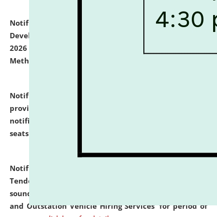
Notification dated: July 06, 2026,
Details of Faculty
Development Programme to be held on July 15 - 23,
2026 on the theme "Action Research and Research
Methodology".
click here for details
Notification dated: July 02, 2026,
List for students
provisionally admitted after the publication of the
notification (no. 1) for admission against vacant
seats
.
.
click here for details
Notification dated: June 30, 2026,
Notice Inviting
Tender from reputed, experienced and financially
sound Travel Agencies for empanelment for 'Local
and Outstation Vehicle Hiring Services' for period of