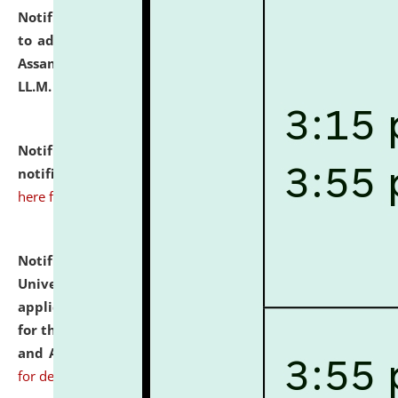
Notification dated: July 10, 2026,
Notification related
to admission against the vacant P.G. seats at NLUJA,
Assam after adding one more section of One Year
LL.M. Degree Programme.
click here for details
Notification dated: July 10, 2026,
Admission
notification for Ph.D. Degree Programme 2026.
click
here for details
Notification dated: July 07, 2026,
National Law
University and Judicial Academy, Assam invites
applications from interested and eligible candidates
for the post of Hostel Warden (Boys' and Girls' Hostel)
and ANM/GNM Nurse on contractual basis.
click here
for details