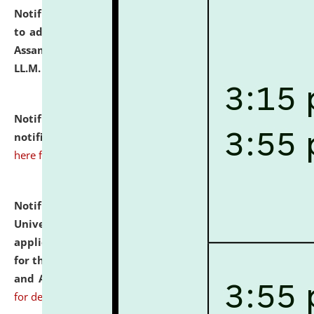
Notification dated: July 10, 2026,
Notification related
to admission against the vacant P.G. seats at NLUJA,
Assam after adding one more section of One Year
LL.M. Degree Programme.
click here for details
Notification dated: July 10, 2026,
Admission
notification for Ph.D. Degree Programme 2026.
click
here for details
Notification dated: July 07, 2026,
National Law
University and Judicial Academy, Assam invites
applications from interested and eligible candidates
for the post of Hostel Warden (Boys' and Girls' Hostel)
and ANM/GNM Nurse on contractual basis.
click here
for details