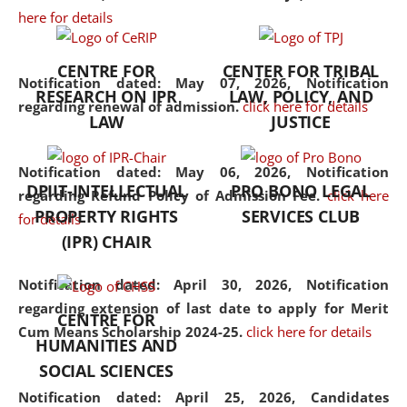
here for details
the diverse facets of the
discipline.
CENTRE FOR
CENTER FOR TRIBAL
Notification dated: May 07, 2026,
Notification
RESEARCH ON IPR
LAW, POLICY, AND
regarding renewal of admission.
click here for details
LAW
JUSTICE
Notification dated: May 06, 2026,
Notification
DPIIT-INTELLECTUAL
PRO BONO LEGAL
regarding Refund Policy of Admission Fee.
click here
PROPERTY RIGHTS
SERVICES CLUB
for details
(IPR) CHAIR
Notification dated: April 30, 2026,
Notification
regarding extension of last date to apply for Merit
CENTRE FOR
Cum Means Scholarship 2024-25.
click here for details
HUMANITIES AND
SOCIAL SCIENCES
Notification dated: April 25, 2026,
Candidates