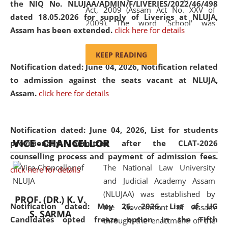
the NIQ No. NLUJAA/ADMIN/F/LIVERIES/2022/46/498
Act, 2009 (Assam Act No. XXV of
dated 18.05.2026 for supply of Liveries at NLUJA,
2009). The word 'School' was
Assam has been extended.
click here for details
replaced by the word 'University' by
amending the National Law School
KEEP READING
and Judicial Academy, Assam
Notification dated: June 04, 2026, Notification related
(Amendment) Act, 2011. The Hon'ble
to admission against the seats vacant at NLUJA,
Chief Justice of Gauhati High Court is
Assam
.
click here for details
the Chancellor of the University.
NLUJAA promotes and makes
available modern legal education
Notification dated: June 04, 2026,
List for students
VICE - CHANCELLOR
and research facilities to students
provisionally admitted after the CLAT-2026
and scholars drawn from across the
counselling process and payment of admission fees.
The National Law University
country, including the North East,
click here for details
and Judicial Academy Assam
coming from different socio-
(NLUJAA) was established by
economic, ethnic, religious and
PROF. (DR.) K. V.
Notification dated: May 26, 2026, List of UG
the Government of Assam
cultural backgrounds.
S. SARMA
Candidates opted freeze option in the Fifth
through the enactment of the