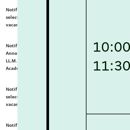
Notification dated: July 23, 2026,
List of Candidates
selected for admission to the U.G. Course against
vacant seats.
click here for details
Notification dated: July 21, 2026,
Important
Announcement for Students Admitted to One Year
LL.M. Degree Programme and B.A., LL. B(Hons.) FYIC in
Academic Year 2026-27
click here for details
Notification dated: July 16, 2026,
List of Candidates
selected for admission to the P.G. Course against
vacant seats.
click here for details
Notification dated: July 16, 2026,
Notice inviting