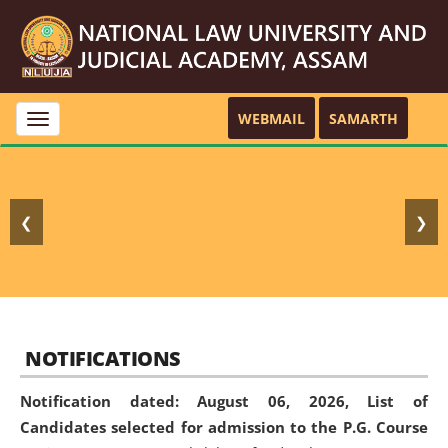
WEBMAIL
SAMARTH
Toggle
navigation
❮
❯
NOTIFICATIONS
Notification dated: August 06, 2026,
List of
Candidates selected for admission to the P.G. Course