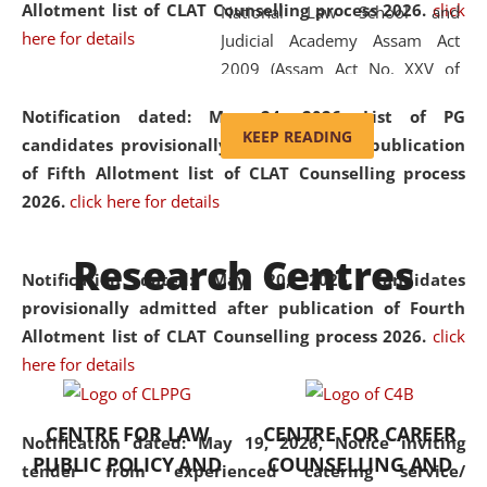
Allotment list of CLAT Counselling process 2026
.
click
National Law School and
here for details
Judicial Academy Assam Act
2009 (Assam Act No. XXV of
2009). In 2012, the word
Notification dated: May 24, 2026,
List of PG
'School' was replaced by
KEEP READING
candidates provisionally admitted after publication
'University' by amending the
of Fifth Allotment list of CLAT Counselling process
National Law School and
2026.
click here for details
Judicial Academy Assam
(Amendment) Act. NLUJA Assam
Research Centres
was the first National Law
Notification dated: May 20, 2026,
Candidates
University established in the
provisionally admitted after publication of Fourth
North Eastern Region of India,
Allotment list of CLAT Counselling process 2026.
click
with the aim of promoting
here for details
exemplary legal education that
transcends regional limitations
CENTRE FOR LAW
CENTRE FOR CAREER
and aspires to global standards.
Notification dated: May 19, 2026,
Notice inviting
PUBLIC POLICY AND
COUNSELLING AND
Since its inception, NLUJA
tender from experienced catering service/