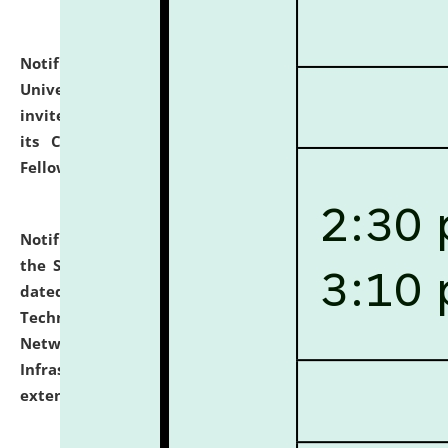
Notification dated: July 10, 2026,
National Law
University and Judicial Academy (NLUJA), Assam
invites applications for contractual positions under
its Continuing Legal Education (CLE) and Lawyer
Fellowship Programmes.
click here for details
Notification dated: July 10, 2026,
With reference to
the SNIQ No. NLUJAA/ADMIN/F/IT-AUDIT/2026/42/606
dated 26-06-2026 for Comprehensive Information
Technology (IT), Information Security, Cyber Security,
Network, Digital Asset, Website, Email, ERP and CCTV
Infrastructure Audit of NLUJA, Assam has been
extended.
click here for details