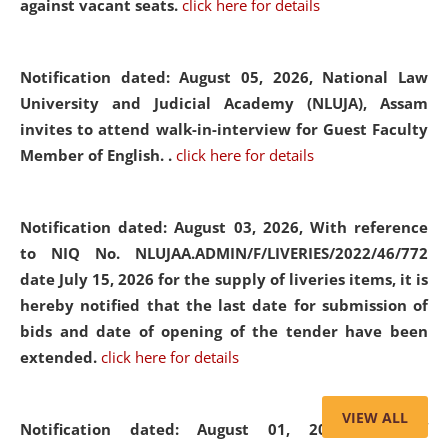
against vacant seats.
click here for details
Notification dated: August 05, 2026,
National Law
University and Judicial Academy (NLUJA), Assam
invites to attend walk-in-interview for Guest Faculty
Member of English. .
click here for details
Notification dated: August 03, 2026,
With reference
to NIQ No. NLUJAA.ADMIN/F/LIVERIES/2022/46/772
date July 15, 2026 for the supply of liveries items, it is
hereby notified that the last date for submission of
bids and date of opening of the tender have been
extended.
click here for details
VIEW ALL
Notification dated: August 01, 2026,
List of