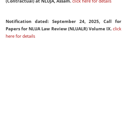
(Contractual) at NLUJA, Assam.
click here for details
Notification dated: September 24, 2025, Call for
Papers for NLUA Law Review (NLUALR) Volume IX.
click
here for details