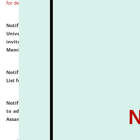
for details
Notification dated: July 31, 2026,
National Law
University and Judicial Academy (NLUJA), Assam
invites to attend walk-in-interview for Guest Faculty
Member of Political Science.
click here for details
Notification dated: July 29, 2026,
Hostel Allotment
List for the Academic Year 2026-27.
click here for details
Notification dated: July 28, 2026,
Notification related
to admission against the vacant P.G. seats at NLUJA,
Assam.
click here for details