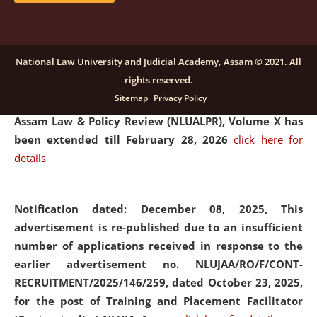
and Placaement Facilitator on contractual basis.
click
here for details
National Law University and Judicial Academy, Assam © 2021. All
rights reserved.
Notification dated: December 16, 2025, Last date for
Sitemap
Privacy Policy
submission of Papers for National Law University
Assam Law & Policy Review (NLUALPR), Volume X has
been extended till February 28, 2026
click here for
details
Notification dated: December 08, 2025,
This
advertisement is re-published due to an insufficient
number of applications received in response to the
earlier advertisement no. NLUJAA/RO/F/CONT-
RECRUITMENT/2025/146/259, dated October 23, 2025,
for the post of Training and Placement Facilitator