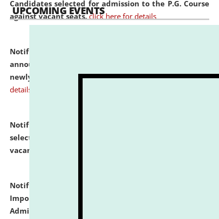
Candidates selected for admission to the P.G. Course
UPCOMING EVENTS
against vacant seats.
click here for details
Notification dated: July 31, 2026,
Important
announcement regarding document verification of
newly admitted student of UG and PG.
click here for
details
Notification dated: July 31, 2026,
List of Candidates
selected for admission to the U.G. Course against
vacant seats.
click here for details
Notification dated: July 31, 2026,
Notification for
Important Instructions for Candidates for Ph.D.
Admission Test to be held on August 7, 2026.
click here