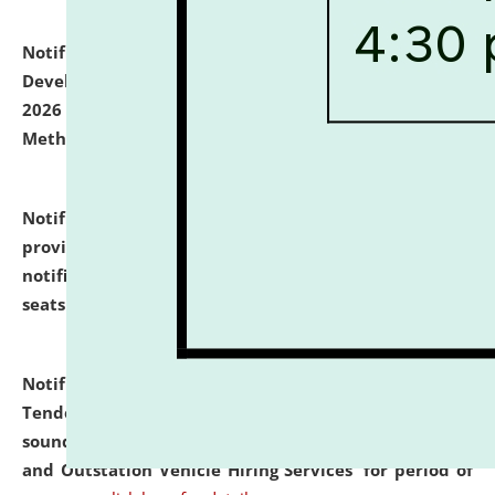
Notification dated: July 06, 2026,
Details of Faculty
Development Programme to be held on July 15 - 23,
2026 on the theme "Action Research and Research
Methodology".
click here for details
Notification dated: July 02, 2026,
List for students
provisionally admitted after the publication of the
notification (no. 1) for admission against vacant
seats
.
.
click here for details
Notification dated: June 30, 2026,
Notice Inviting
Tender from reputed, experienced and financially
sound Travel Agencies for empanelment for 'Local
and Outstation Vehicle Hiring Services' for period of