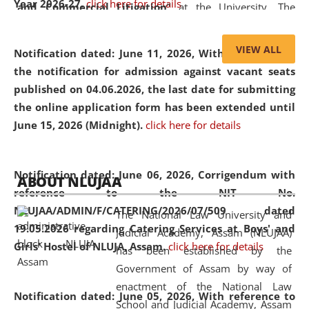
Year 2026-27.
click here for details
and Commercial Litigation
” at the University. The
distinguished lecture provided valuable insights into the
evolving legal profession, highlighting the growing impact
VIEW ALL
Notification dated: June 11, 2026,
With reference to
of Artificial Intelligence (AI), Alternative Dispute Resolution
the notification for admission against vacant seats
(ADR) mechanisms, and commercial litigation in shaping
published on 04.06.2026, the last date for submitting
the future of legal practice.
the online application form has been extended until
June 15, 2026 (Midnight).
click here for details
05 Jun
On the occasion of the
World Environment
Notification dated: June 06, 2026,
Corrigendum with
ABOUT NLUJAA
2026
Day
, the
Centre for Clinical Legal
reference to the NIT No.
Education and Legal Aid Cell (CCLELAC)
organized an
NLUJAA/ADMIN/F/CATERING/2026/07/509 dated
The National Law University and
environmental and legal awareness program
at the
19.05.2026 regarding Catering Services at Boys' and
Judicial Academy, Assam (NLUJAA)
Amingaon Higher Secondary.
Girls' Hostel of NLUJA, Assam.
click here for details
has been established by the
Government of Assam by way of
enactment of the National Law
Notification dated: June 05, 2026,
With reference to
School and Judicial Academy, Assam