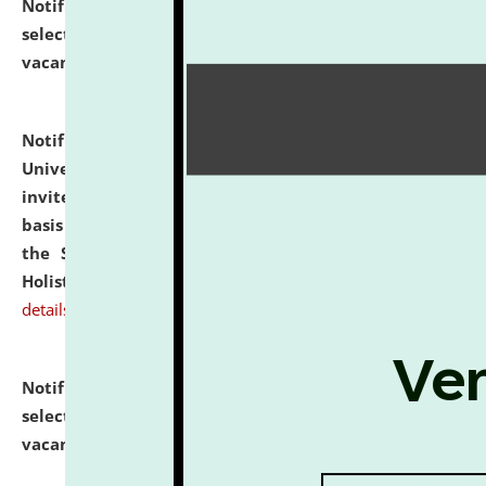
Notification dated: July 28, 2026,
List of Candidates
selected for admission to the U.G. Course against
vacant seats.
click here for details
Notification dated: July 28, 2026,
National Law
University and Judicial Academy (NLUJA), Assam
invites applications for engagement on a contractual
basis under the DPIIT-IPR Chair, established under
the Scheme for Pedagogy & Research in IPRs for
Holistic Education & Academia (SPRIHA).
click here for
details
Notification dated: July 24, 2026,
List of Candidates
selected for admission to the P.G. Course against
vacant seats.
click here for details