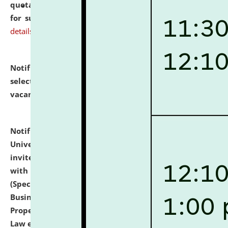
quotations from reputed Firms/Individuals/Tailers
for supply of Liveries at NLUJA, Assam.
click here for
details
Notification dated: July 14, 2026,
List of Candidates
selected for admission to the U.G. Course against
vacant seats.
click here for details
Notification dated: July 13, 2026,
National Law
University and Judicial Academy (NLUJA), Assam
invites to attend walk-in-interview for empannelled
with university as Guest Faculty Member of Law
(Specializations: Constitutional Law, Criminal Law,
Business Law, Environmental Law, Intellectual
Property Right Law, International Law, Human Rights
Law etc.)
click here for details