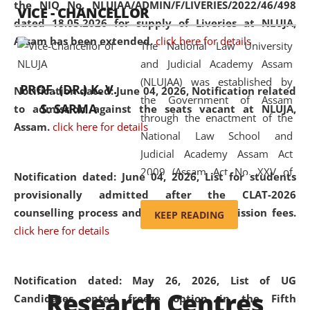
the NIQ No. NLUJAA/ADMIN/F/LIVERIES/2022/46/498
VICE - CHANCELLOR
and research facilities to students
dated 18.05.2026 for supply of Liveries at NLUJA,
and scholars drawn from across the
Assam has been extended.
click here for details
The National Law University
country, including the North East,
and Judicial Academy Assam
coming from different socio-
(NLUJAA) was established by
economic, ethnic, religious and
PROF. (DR.) K. V.
Notification dated: June 04, 2026, Notification related
the Government of Assam
cultural backgrounds.
S. SARMA
to admission against the seats vacant at NLUJA,
through the enactment of the
Assam
.
click here for details
National Law School and
Judicial Academy Assam Act
2009 (Assam Act No. XXV of
Notification dated: June 04, 2026,
List for students
2009). In 2012, the word
provisionally admitted after the CLAT-2026
'School' was replaced by
counselling process and payment of admission fees.
KEEP READING
'University' by amending the
click here for details
National Law School and
Judicial Academy Assam
(Amendment) Act. NLUJA Assam
Notification dated: May 26, 2026, List of UG
Research Centres
was the first National Law
Candidates opted freeze option in the Fifth