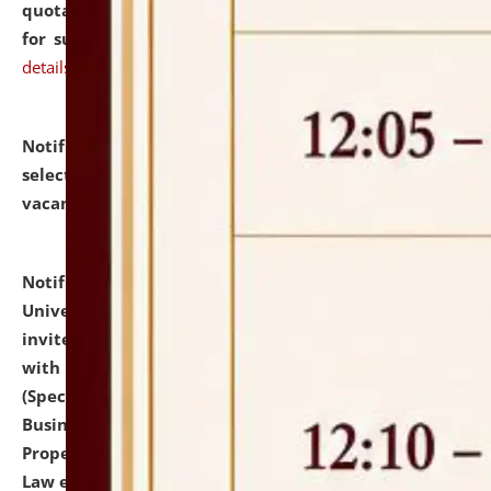
quotations from reputed Firms/Individuals/Tailers
for supply of Liveries at NLUJA, Assam.
click here for
details
Notification dated: July 14, 2026,
List of Candidates
selected for admission to the U.G. Course against
vacant seats.
click here for details
Notification dated: July 13, 2026,
National Law
University and Judicial Academy (NLUJA), Assam
invites to attend walk-in-interview for empannelled
with university as Guest Faculty Member of Law
(Specializations: Constitutional Law, Criminal Law,
Business Law, Environmental Law, Intellectual
Property Right Law, International Law, Human Rights
Law etc.)
click here for details