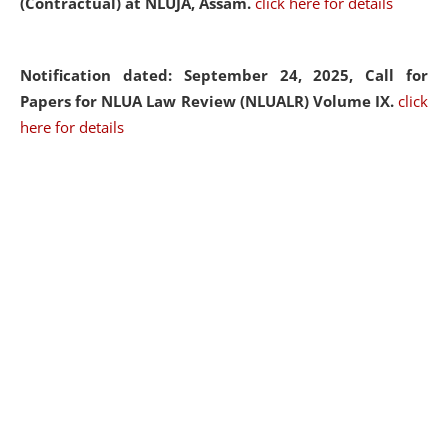
(Contractual) at NLUJA, Assam.
click here for details
Notification dated: September 24, 2025, Call for
Papers for NLUA Law Review (NLUALR) Volume IX.
click
here for details