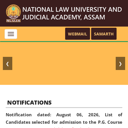
WEBMAIL
SAMARTH
Toggle
navigation
❮
❯
NOTIFICATIONS
Notification dated: August 06, 2026,
List of
Candidates selected for admission to the P.G. Course