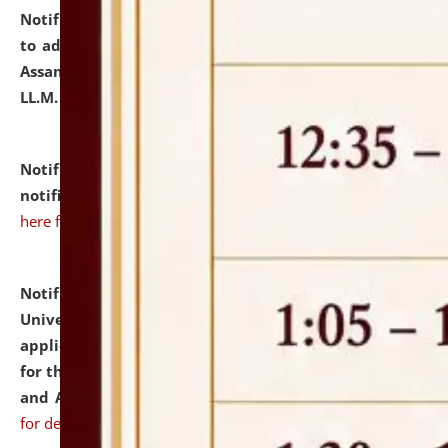
Notification dated: July 10, 2026,
Notification related
to admission against the vacant P.G. seats at NLUJA,
Assam after adding one more section of One Year
LL.M. Degree Programme.
click here for details
Notification dated: July 10, 2026,
Admission
notification for Ph.D. Degree Programme 2026.
click
here for details
Notification dated: July 07, 2026,
National Law
University and Judicial Academy, Assam invites
applications from interested and eligible candidates
for the post of Hostel Warden (Boys' and Girls' Hostel)
and ANM/GNM Nurse on contractual basis.
click here
for details