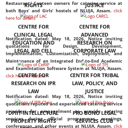
consolidates the fundamentals
Restaurant/ Canteen owners for catering service at
RIGHTS
JUSTICE
but also explores
both Boys' and Girls' hostels of NLUJA, Assam.
click
interdisciplinary and
here for details
multidisciplinary pathways.
CENTRE FOR
CENTRE FOR
Additionally, the curriculum
CLINICAL LEGAL
ADVANCED
offers a wide range of optional
Notification dated: May 18, 2026,
Notice inviting
EDUCATION AND
RESEARCH ON
and specialization papers,
quotations for Design, Development,
LEGAL AID CELL
CORPORATE LAW
allowing students to explore
Implementation, Customization, Deployment, and
the diverse facets of the
Maintenance of an Integrated End-to-End Academic
discipline.
and Examintation Software System at NLUJA, Assam.
CENTRE FOR
CENTER FOR TRIBAL
click here for details
RESEARCH ON IPR
LAW, POLICY, AND
LAW
JUSTICE
Notification dated: May 18, 2026,
Notice inviting
quotations reputed and experienced catering service
providers for empanelment to provide catering
DPIIT-INTELLECTUAL
PRO BONO LEGAL
services during official programmes, meetings,
PROPERTY RIGHTS
SERVICES CLUB
conferences, and other events at NLUJA, Assam.
click