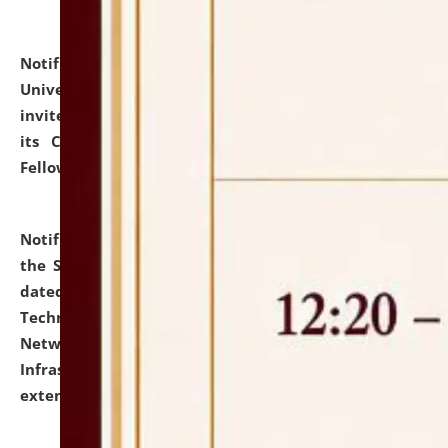
Notification dated: July 10, 2026,
National Law
University and Judicial Academy (NLUJA), Assam
invites applications for contractual positions under
its Continuing Legal Education (CLE) and Lawyer
Fellowship Programmes.
click here for details
Notification dated: July 10, 2026,
With reference to
the SNIQ No. NLUJAA/ADMIN/F/IT-AUDIT/2026/42/606
dated 26-06-2026 for Comprehensive Information
Technology (IT), Information Security, Cyber Security,
Network, Digital Asset, Website, Email, ERP and CCTV
Infrastructure Audit of NLUJA, Assam has been
extended.
click here for details