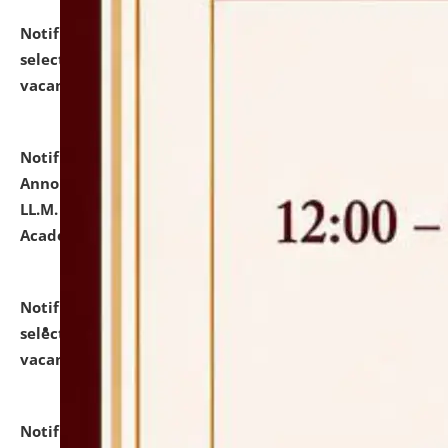
Notification dated: July 23, 2026,
List of Candidates
selected for admission to the U.G. Course against
vacant seats.
click here for details
Notification dated: July 21, 2026,
Important
Announcement for Students Admitted to One Year
LL.M. Degree Programme and B.A., LL. B(Hons.) FYIC in
Academic Year 2026-27
click here for details
Notification dated: July 16, 2026,
List of Candidates
selected for admission to the P.G. Course against
vacant seats.
click here for details
Notification dated: July 16, 2026,
Notice inviting