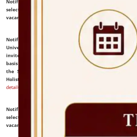
Notification dated: July 28, 2026,
List of Candidates
selected for admission to the U.G. Course against
vacant seats.
click here for details
Notification dated: July 28, 2026,
National Law
University and Judicial Academy (NLUJA), Assam
invites applications for engagement on a contractual
basis under the DPIIT-IPR Chair, established under
the Scheme for Pedagogy & Research in IPRs for
Holistic Education & Academia (SPRIHA).
click here for
details
Notification dated: July 24, 2026,
List of Candidates
selected for admission to the P.G. Course against
vacant seats.
click here for details