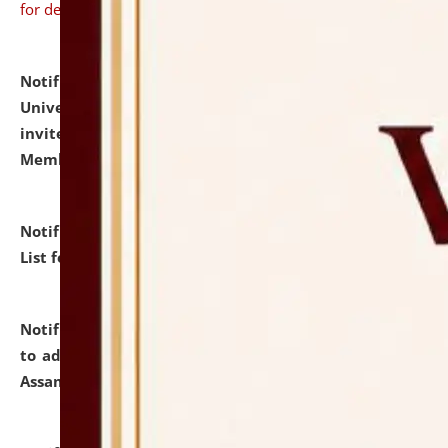
for details
Notification dated: July 31, 2026,
National Law
University and Judicial Academy (NLUJA), Assam
invites to attend walk-in-interview for Guest Faculty
Member of Political Science.
click here for details
Notification dated: July 29, 2026,
Hostel Allotment
List for the Academic Year 2026-27.
click here for details
Notification dated: July 28, 2026,
Notification related
to admission against the vacant P.G. seats at NLUJA,
Assam.
click here for details