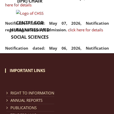
(IPR) CHAIR
here for details
CENTRE FOR
Notification dated: May 07, 2026,
Notification
HUMANITIES AND
regarding renewal of admission.
click here for details
SOCIAL SCIENCES
Notification dated: May 06, 2026,
Notification
regarding Refund Policy of Admission Fee.
click here
for details
IMPORTANT LINKS
Notification dated: April 30, 2026,
Notification
regarding extension of last date to apply for Merit
Cum Means Scholarship 2024-25.
click here for details
RIGHT TO INFORMATION
ANNUAL REPORTS
PUBLICATIONS
Notification dated: April 25, 2026,
Candidates