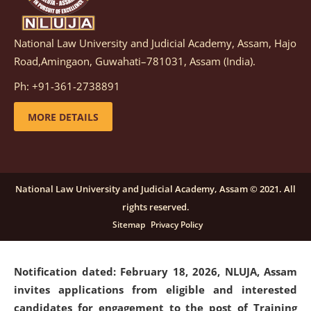
National Law University and Judicial Academy, Assam, Hajo
Notification dated: March 05, 2026,
Notification
Road,Amingaon, Guwahati–781031, Assam (India).
inviting quotations for selection of vendors for
supply of Sports Goods and Equipments.
click here for
Ph: +91-361-2738891
details
MORE DETAILS
Notification dated: February 18, 2026, NLUJA, Assam
invites applications from eligible and interested
candidates for engagement on a purely contractual
National Law University and Judicial Academy, Assam © 2021. All
basis under "Project Ability Empowerment" at NLUJA,
rights reserved.
Assam
.
click here for details
Sitemap
Privacy Policy
Notification dated: February 18, 2026,
NLUJA, Assam
invites applications from eligible and interested
candidates for engagement to the post of Training