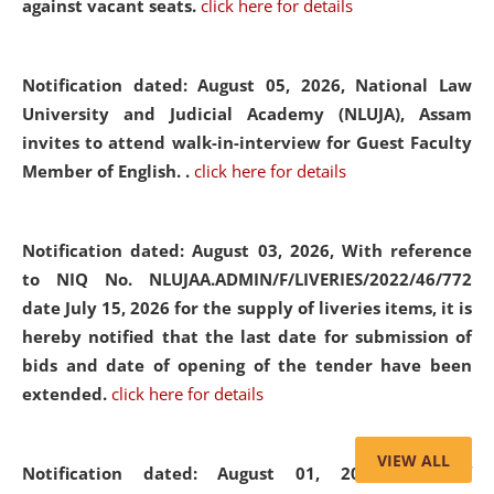
against vacant seats.
click here for details
Notification dated: August 05, 2026,
National Law
University and Judicial Academy (NLUJA), Assam
invites to attend walk-in-interview for Guest Faculty
Member of English. .
click here for details
Notification dated: August 03, 2026,
With reference
to NIQ No. NLUJAA.ADMIN/F/LIVERIES/2022/46/772
date July 15, 2026 for the supply of liveries items, it is
hereby notified that the last date for submission of
bids and date of opening of the tender have been
extended.
click here for details
VIEW ALL
Notification dated: August 01, 2026,
List of