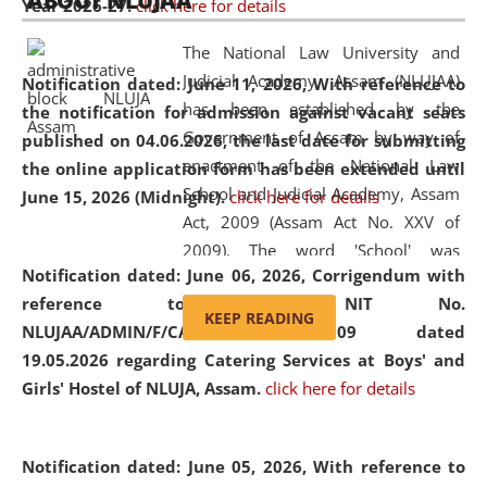
ABOUT NLUJAA
Year 2026-27.
click here for details
2026
Day
, the
Centre for Clinical Legal
Education and Legal Aid Cell (CCLELAC)
organized an
The National Law University and
environmental and legal awareness program
at the
Judicial Academy, Assam (NLUJAA)
Notification dated: June 11, 2026,
With reference to
Amingaon Higher Secondary.
has been established by the
the notification for admission against vacant seats
Government of Assam by way of
published on 04.06.2026, the last date for submitting
enactment of the National Law
the online application form has been extended until
School and Judicial Academy, Assam
June 15, 2026 (Midnight).
click here for details
Act, 2009 (Assam Act No. XXV of
2009). The word 'School' was
Notification dated: June 06, 2026,
Corrigendum with
replaced by the word 'University' by
reference to the NIT No.
amending the National Law School
KEEP READING
NLUJAA/ADMIN/F/CATERING/2026/07/509 dated
and Judicial Academy, Assam
19.05.2026 regarding Catering Services at Boys' and
(Amendment) Act, 2011. The Hon'ble
Girls' Hostel of NLUJA, Assam.
click here for details
Chief Justice of Gauhati High Court is
the Chancellor of the University.
NLUJAA promotes and makes
Notification dated: June 05, 2026,
With reference to
available modern legal education