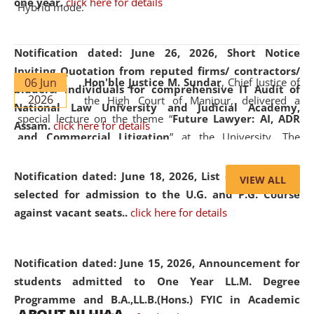
one year.
click here for details
Hybrid mode.
Notification dated: June 26, 2026,
Short Notice
Inviting Quotation from reputed firms/ contractors/
06 Jun
Hon'ble Justice M. Sundar
, Chief Justice of
bidders/ individuals for comprehensive IT Audit of
2026
the High Court of Manipur, delivered a
National Law University and Judicial Academy,
special lecture on the theme “
Future Lawyer: AI, ADR
Assam.
click here for details
and Commercial Litigation
” at the University. The
distinguished lecture provided valuable insights into the
evolving legal profession, highlighting the growing impact
Notification dated: June 18, 2026,
List of Candidates
VIEW ALL
of Artificial Intelligence (AI), Alternative Dispute Resolution
selected for admission to the U.G. and P.G. Course
(ADR) mechanisms, and commercial litigation in shaping
against vacant seats..
click here for details
the future of legal practice.
Notification dated: June 15, 2026,
Announcement for
students admitted to One Year LL.M. Degree
Programme and B.A.,LL.B.(Hons.) FYIC in Academic
05 Jun
On the occasion of the
World Environment