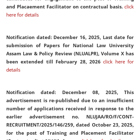
and Placaement Facilitator on contractual basis.
click
here for details
Notification dated: December 16, 2025, Last date for
submission of Papers for National Law University
Assam Law & Policy Review (NLUALPR), Volume X has
been extended till February 28, 2026
click here for
details
Notification dated: December 08, 2025,
This
advertisement is re-published due to an insufficient
number of applications received in response to the
earlier advertisement no. NLUJAA/RO/F/CONT-
RECRUITMENT/2025/146/259, dated October 23, 2025,
for the post of Training and Placement Facilitator