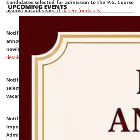
Candidates selected for admission to the P.G. Course
UPCOMING EVENTS
against vacant seats.
click here for details
Notification dated: July 31, 2026,
Important
announcement regarding document verification of
newly admitted student of UG and PG.
click here for
details
Notification dated: July 31, 2026,
List of Candidates
selected for admission to the U.G. Course against
vacant seats.
click here for details
Notification dated: July 31, 2026,
Notification for
Important Instructions for Candidates for Ph.D.
Admission Test to be held on August 7, 2026.
click here