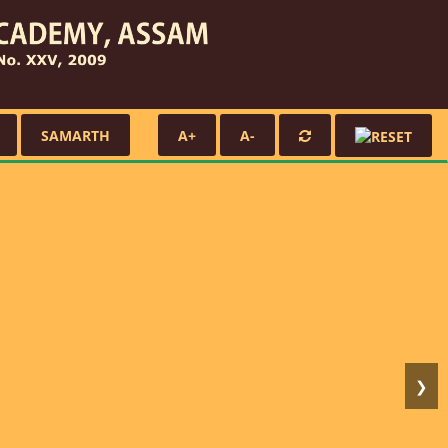
SAMARTH
A+
A-
❯