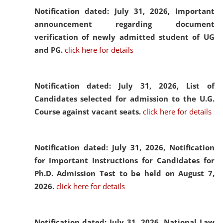
Notification dated: July 31, 2026,
Important
announcement regarding document
verification of newly admitted student of UG
and PG.
click here for details
Notification dated: July 31, 2026,
List of
Candidates selected for admission to the U.G.
Course against vacant seats.
click here for details
Notification dated: July 31, 2026,
Notification
for Important Instructions for Candidates for
Ph.D. Admission Test to be held on August 7,
2026.
click here for details
Notification dated: July 31, 2026,
National Law