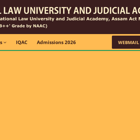
ns
IQAC
Admissions 2026
WEBMAIL