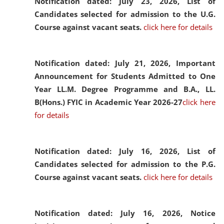
Notification dated: July 23, 2026,
List of
Candidates selected for admission to the U.G.
Course against vacant seats.
click here for details
Notification dated: July 21, 2026,
Important
Announcement for Students Admitted to One
Year LL.M. Degree Programme and B.A., LL.
B(Hons.) FYIC in Academic Year 2026-27
click here
for details
Notification dated: July 16, 2026,
List of
Candidates selected for admission to the P.G.
Course against vacant seats.
click here for details
Notification dated: July 16, 2026,
Notice