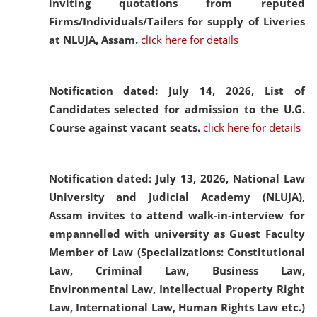
inviting quotations from reputed
Firms/Individuals/Tailers for supply of Liveries
at NLUJA, Assam.
click here for details
Notification dated: July 14, 2026,
List of
Candidates selected for admission to the U.G.
Course against vacant seats.
click here for details
Notification dated: July 13, 2026,
National Law
University and Judicial Academy (NLUJA),
Assam invites to attend walk-in-interview for
empannelled with university as Guest Faculty
Member of Law (Specializations: Constitutional
Law, Criminal Law, Business Law,
Environmental Law, Intellectual Property Right
Law, International Law, Human Rights Law etc.)