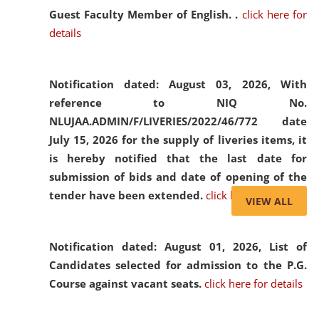
Guest Faculty Member of English. .
click here for
details
Notification dated: August 03, 2026,
With
reference to NIQ No.
NLUJAA.ADMIN/F/LIVERIES/2022/46/772 date
July 15, 2026 for the supply of liveries items, it
is hereby notified that the last date for
submission of bids and date of opening of the
tender have been extended.
click here for details
VIEW ALL
Notification dated: August 01, 2026,
List of
Candidates selected for admission to the P.G.
Course against vacant seats.
click here for details