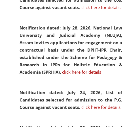
Candidates selected for admission to the U.G.
Course against vacant seats.
click here for details
Notification dated: July 28, 2026,
National Law
University and Judicial Academy (NLUJA),
Assam invites applications for engagement on a
contractual basis under the DPIIT-IPR Chair,
established under the Scheme for Pedagogy &
Research in IPRs for Holistic Education &
Academia (SPRIHA).
click here for details
Notification dated: July 24, 2026,
List of
Candidates selected for admission to the P.G.
Course against vacant seats.
click here for details