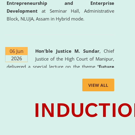
Entrepreneurship and Enterprise
Development
at Seminar Hall, Administrative
Block, NLUJA, Assam in Hybrid mode.
06 Jun
Hon'ble Justice M. Sundar
, Chief
2026
Justice of the High Court of Manipur,
delivered a special lecture on the theme “
Future
Lawyer: AI, ADR and Commercial Litigation
” at
the University. The distinguished lecture provided
VIEW ALL
valuable insights into the evolving legal profession,
highlighting the growing impact of Artificial
Intelligence (AI), Alternative Dispute Resolution
(ADR) mechanisms, and commercial litigation in
shaping the future of legal practice.