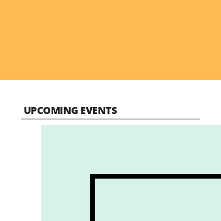
UPCOMING EVENTS