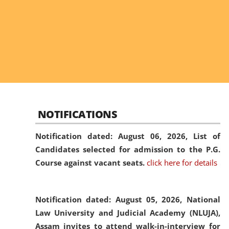
NOTIFICATIONS
Notification dated: August 06, 2026,
List of
Candidates selected for admission to the P.G.
Course against vacant seats.
click here for details
Notification dated: August 05, 2026,
National
Law University and Judicial Academy (NLUJA),
Assam invites to attend walk-in-interview for