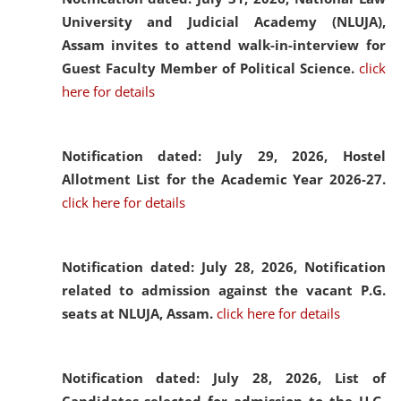
University and Judicial Academy (NLUJA),
Assam invites to attend walk-in-interview for
Guest Faculty Member of Political Science.
click
here for details
Notification dated: July 29, 2026,
Hostel
Allotment List for the Academic Year 2026-27.
click here for details
Notification dated: July 28, 2026,
Notification
related to admission against the vacant P.G.
seats at NLUJA, Assam.
click here for details
Notification dated: July 28, 2026,
List of