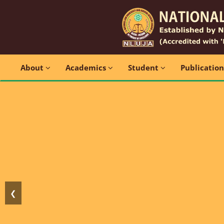
About
Academics
Student
Publicatio
❮