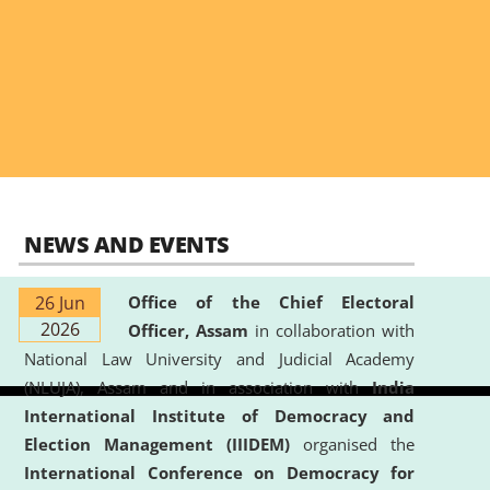
NEWS AND EVENTS
26 Jun
Office of the Chief Electoral
2026
Officer, Assam
in collaboration with
National Law University and Judicial Academy
(NLUJA), Assam and in association with
India
International Institute of Democracy and
Election Management (IIIDEM)
organised the
International Conference on Democracy for