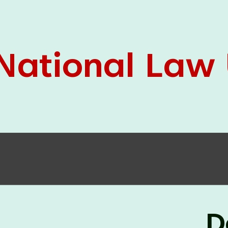
05 Jun
On the occasion of the
World
2026
Environment Day
, the
Centre for
Clinical Legal Education and Legal Aid Cell
(CCLELAC)
organized an
environmental and
legal awareness program
at the Amingaon Higher
Secondary.