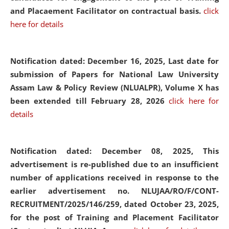
and Placaement Facilitator on contractual basis.
click
here for details
Notification dated: December 16, 2025, Last date for
submission of Papers for National Law University
Assam Law & Policy Review (NLUALPR), Volume X has
been extended till February 28, 2026
click here for
details
Notification dated: December 08, 2025,
This
advertisement is re-published due to an insufficient
number of applications received in response to the
earlier advertisement no. NLUJAA/RO/F/CONT-
RECRUITMENT/2025/146/259, dated October 23, 2025,
for the post of Training and Placement Facilitator