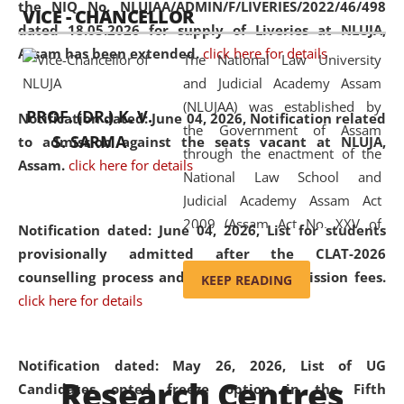
the NIQ No. NLUJAA/ADMIN/F/LIVERIES/2022/46/498
VICE - CHANCELLOR
and research facilities to students
dated 18.05.2026 for supply of Liveries at NLUJA,
and scholars drawn from across the
Assam has been extended.
click here for details
The National Law University
country, including the North East,
and Judicial Academy Assam
coming from different socio-
(NLUJAA) was established by
economic, ethnic, religious and
PROF. (DR.) K. V.
Notification dated: June 04, 2026, Notification related
the Government of Assam
cultural backgrounds.
S. SARMA
to admission against the seats vacant at NLUJA,
through the enactment of the
Assam
.
click here for details
National Law School and
Judicial Academy Assam Act
2009 (Assam Act No. XXV of
Notification dated: June 04, 2026,
List for students
2009). In 2012, the word
provisionally admitted after the CLAT-2026
'School' was replaced by
counselling process and payment of admission fees.
KEEP READING
'University' by amending the
click here for details
National Law School and
Judicial Academy Assam
(Amendment) Act. NLUJA Assam
Notification dated: May 26, 2026, List of UG
Research Centres
was the first National Law
Candidates opted freeze option in the Fifth