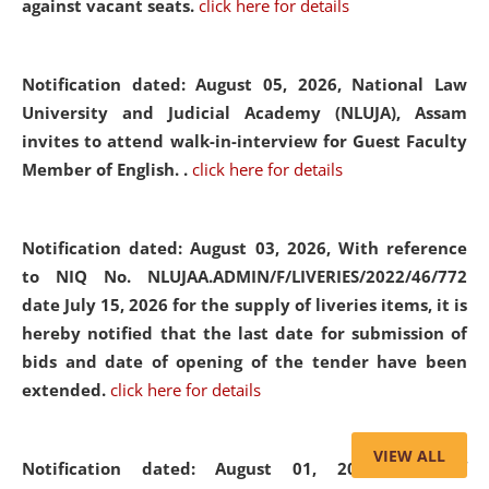
against vacant seats.
click here for details
Notification dated: August 05, 2026,
National Law
University and Judicial Academy (NLUJA), Assam
invites to attend walk-in-interview for Guest Faculty
Member of English. .
click here for details
Notification dated: August 03, 2026,
With reference
to NIQ No. NLUJAA.ADMIN/F/LIVERIES/2022/46/772
date July 15, 2026 for the supply of liveries items, it is
hereby notified that the last date for submission of
bids and date of opening of the tender have been
extended.
click here for details
VIEW ALL
Notification dated: August 01, 2026,
List of