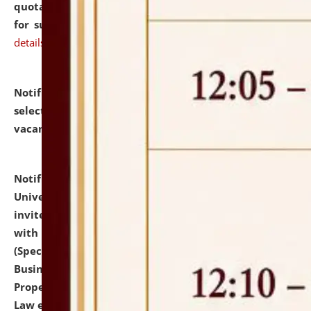
quotations from reputed Firms/Individuals/Tailers
for supply of Liveries at NLUJA, Assam.
click here for
details
Notification dated: July 14, 2026,
List of Candidates
selected for admission to the U.G. Course against
vacant seats.
click here for details
Notification dated: July 13, 2026,
National Law
University and Judicial Academy (NLUJA), Assam
invites to attend walk-in-interview for empannelled
with university as Guest Faculty Member of Law
(Specializations: Constitutional Law, Criminal Law,
Business Law, Environmental Law, Intellectual
Property Right Law, International Law, Human Rights
Law etc.)
click here for details