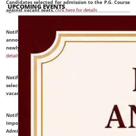
Candidates selected for admission to the P.G. Course
UPCOMING EVENTS
against vacant seats.
click here for details
Notification dated: July 31, 2026,
Important
announcement regarding document verification of
newly admitted student of UG and PG.
click here for
details
Notification dated: July 31, 2026,
List of Candidates
selected for admission to the U.G. Course against
vacant seats.
click here for details
Notification dated: July 31, 2026,
Notification for
Important Instructions for Candidates for Ph.D.
Admission Test to be held on August 7, 2026.
click here