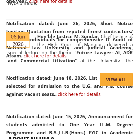
one year.
click here for details
Hybrid mode.
Notification dated: June 26, 2026,
Short Notice
Inviting Quotation from reputed firms/ contractors/
06 Jun
Hon'ble Justice M. Sundar
, Chief Justice of
bidders/ individuals for comprehensive IT Audit of
2026
the High Court of Manipur, delivered a
National Law University and Judicial Academy,
special lecture on the theme “
Future Lawyer: AI, ADR
Assam.
click here for details
and Commercial Litigation
” at the University. The
distinguished lecture provided valuable insights into the
evolving legal profession, highlighting the growing impact
Notification dated: June 18, 2026,
List of Candidates
VIEW ALL
of Artificial Intelligence (AI), Alternative Dispute Resolution
selected for admission to the U.G. and P.G. Course
(ADR) mechanisms, and commercial litigation in shaping
against vacant seats..
click here for details
the future of legal practice.
Notification dated: June 15, 2026,
Announcement for
students admitted to One Year LL.M. Degree
Programme and B.A.,LL.B.(Hons.) FYIC in Academic
05 Jun
On the occasion of the
World Environment