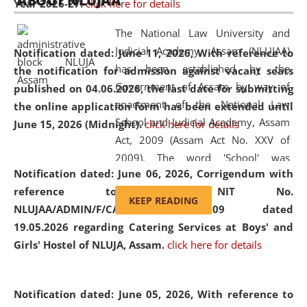
ABOUT NLUJAA
Year 2026-27.
click here for details
2026
Day
, the
Centre for Clinical Legal
Education and Legal Aid Cell (CCLELAC)
organized an
The National Law University and
environmental and legal awareness program
at the
Judicial Academy, Assam (NLUJAA)
Notification dated: June 11, 2026,
With reference to
Amingaon Higher Secondary.
has been established by the
the notification for admission against vacant seats
Government of Assam by way of
published on 04.06.2026, the last date for submitting
enactment of the National Law
the online application form has been extended until
School and Judicial Academy, Assam
June 15, 2026 (Midnight).
click here for details
Act, 2009 (Assam Act No. XXV of
2009). The word 'School' was
Notification dated: June 06, 2026,
Corrigendum with
replaced by the word 'University' by
reference to the NIT No.
amending the National Law School
KEEP READING
NLUJAA/ADMIN/F/CATERING/2026/07/509 dated
and Judicial Academy, Assam
19.05.2026 regarding Catering Services at Boys' and
(Amendment) Act, 2011. The Hon'ble
Girls' Hostel of NLUJA, Assam.
click here for details
Chief Justice of Gauhati High Court is
the Chancellor of the University.
NLUJAA promotes and makes
Notification dated: June 05, 2026,
With reference to
available modern legal education