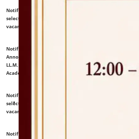
Notification dated: July 23, 2026,
List of Candidates
selected for admission to the U.G. Course against
vacant seats.
click here for details
Notification dated: July 21, 2026,
Important
Announcement for Students Admitted to One Year
LL.M. Degree Programme and B.A., LL. B(Hons.) FYIC in
Academic Year 2026-27
click here for details
Notification dated: July 16, 2026,
List of Candidates
selected for admission to the P.G. Course against
vacant seats.
click here for details
Notification dated: July 16, 2026,
Notice inviting