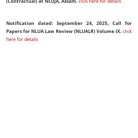
(Contractual) at NLUJA, Assam.
click here for details
Notification dated: September 24, 2025, Call for
Papers for NLUA Law Review (NLUALR) Volume IX.
click
here for details