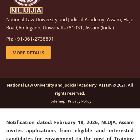
National Law University and Judicial Academy, Assam, Hajo
Notification dated: March 05, 2026,
Notification
Road,Amingaon, Guwahati–781031, Assam (India).
inviting quotations for selection of vendors for
supply of Sports Goods and Equipments.
click here for
Ph: +91-361-2738891
details
MORE DETAILS
Notification dated: February 18, 2026, NLUJA, Assam
invites applications from eligible and interested
candidates for engagement on a purely contractual
National Law University and Judicial Academy, Assam © 2021. All
basis under "Project Ability Empowerment" at NLUJA,
rights reserved.
Assam
.
click here for details
Sitemap
Privacy Policy
Notification dated: February 18, 2026,
NLUJA, Assam
invites applications from eligible and interested
candidates for engagement to the post of Training