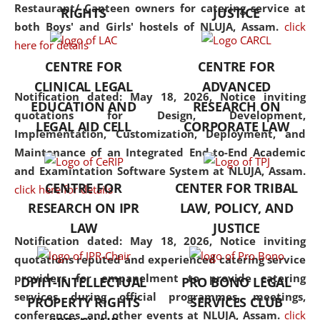
consolidates the fundamentals
Restaurant/ Canteen owners for catering service at
RIGHTS
JUSTICE
but also explores
both Boys' and Girls' hostels of NLUJA, Assam.
click
interdisciplinary and
here for details
multidisciplinary pathways.
CENTRE FOR
CENTRE FOR
Additionally, the curriculum
CLINICAL LEGAL
ADVANCED
offers a wide range of optional
Notification dated: May 18, 2026,
Notice inviting
EDUCATION AND
RESEARCH ON
and specialization papers,
quotations for Design, Development,
LEGAL AID CELL
CORPORATE LAW
allowing students to explore
Implementation, Customization, Deployment, and
the diverse facets of the
Maintenance of an Integrated End-to-End Academic
discipline.
and Examintation Software System at NLUJA, Assam.
CENTRE FOR
CENTER FOR TRIBAL
click here for details
RESEARCH ON IPR
LAW, POLICY, AND
LAW
JUSTICE
Notification dated: May 18, 2026,
Notice inviting
quotations reputed and experienced catering service
providers for empanelment to provide catering
DPIIT-INTELLECTUAL
PRO BONO LEGAL
services during official programmes, meetings,
PROPERTY RIGHTS
SERVICES CLUB
conferences, and other events at NLUJA, Assam.
click