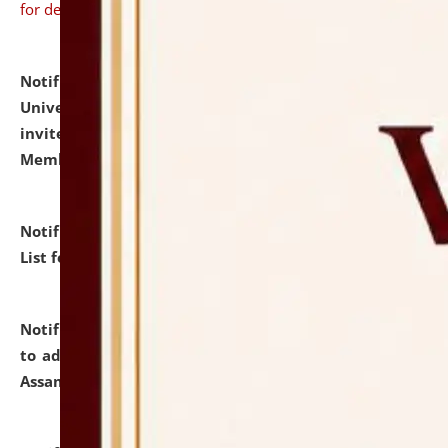
for details
Notification dated: July 31, 2026,
National Law
University and Judicial Academy (NLUJA), Assam
invites to attend walk-in-interview for Guest Faculty
Member of Political Science.
click here for details
Notification dated: July 29, 2026,
Hostel Allotment
List for the Academic Year 2026-27.
click here for details
Notification dated: July 28, 2026,
Notification related
to admission against the vacant P.G. seats at NLUJA,
Assam.
click here for details