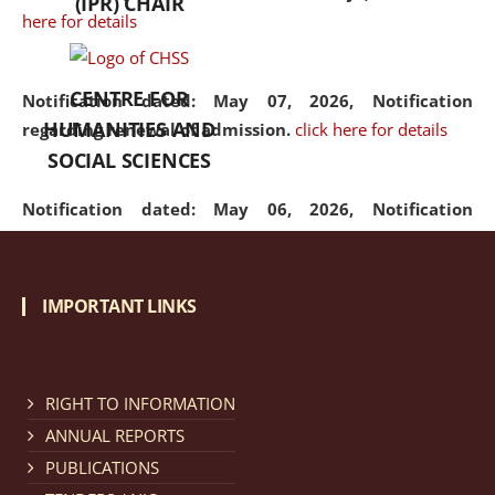
(IPR) CHAIR
here for details
CENTRE FOR
Notification dated: May 07, 2026,
Notification
HUMANITIES AND
regarding renewal of admission.
click here for details
SOCIAL SCIENCES
Notification dated: May 06, 2026,
Notification
regarding Refund Policy of Admission Fee.
click here
for details
IMPORTANT LINKS
Notification dated: April 30, 2026,
Notification
regarding extension of last date to apply for Merit
Cum Means Scholarship 2024-25.
click here for details
RIGHT TO INFORMATION
ANNUAL REPORTS
PUBLICATIONS
Notification dated: April 25, 2026,
Candidates