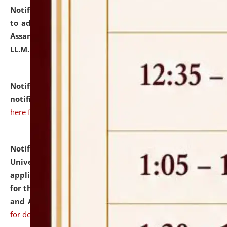
Notification dated: July 10, 2026,
Notification related
to admission against the vacant P.G. seats at NLUJA,
Assam after adding one more section of One Year
LL.M. Degree Programme.
click here for details
Notification dated: July 10, 2026,
Admission
notification for Ph.D. Degree Programme 2026.
click
here for details
Notification dated: July 07, 2026,
National Law
University and Judicial Academy, Assam invites
applications from interested and eligible candidates
for the post of Hostel Warden (Boys' and Girls' Hostel)
and ANM/GNM Nurse on contractual basis.
click here
for details