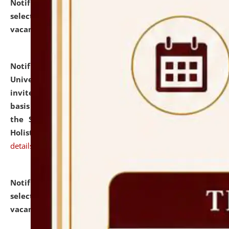
Notification dated: July 28, 2026,
List of Candidates
selected for admission to the U.G. Course against
vacant seats.
click here for details
Notification dated: July 28, 2026,
National Law
University and Judicial Academy (NLUJA), Assam
invites applications for engagement on a contractual
basis under the DPIIT-IPR Chair, established under
the Scheme for Pedagogy & Research in IPRs for
Holistic Education & Academia (SPRIHA).
click here for
details
Notification dated: July 24, 2026,
List of Candidates
selected for admission to the P.G. Course against
vacant seats.
click here for details