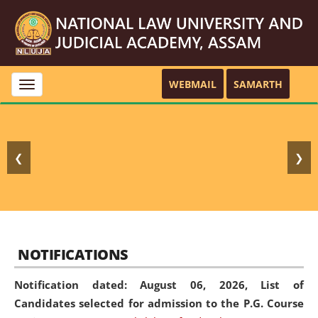
WEBMAIL
SAMARTH
Toggle
navigation
❮
❯
NOTIFICATIONS
Notification dated: August 06, 2026,
List of
Candidates selected for admission to the P.G. Course