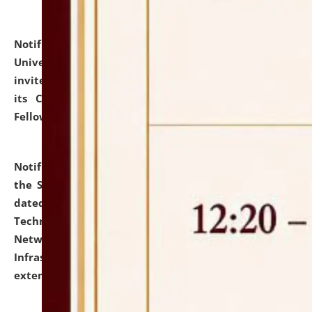
Notification dated: July 10, 2026,
National Law
University and Judicial Academy (NLUJA), Assam
invites applications for contractual positions under
its Continuing Legal Education (CLE) and Lawyer
Fellowship Programmes.
click here for details
Notification dated: July 10, 2026,
With reference to
the SNIQ No. NLUJAA/ADMIN/F/IT-AUDIT/2026/42/606
dated 26-06-2026 for Comprehensive Information
Technology (IT), Information Security, Cyber Security,
Network, Digital Asset, Website, Email, ERP and CCTV
Infrastructure Audit of NLUJA, Assam has been
extended.
click here for details