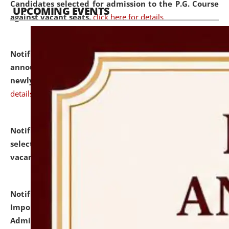
Candidates selected for admission to the P.G. Course
UPCOMING EVENTS
against vacant seats.
click here for details
Notification dated: July 31, 2026,
Important
announcement regarding document verification of
newly admitted student of UG and PG.
click here for
details
Notification dated: July 31, 2026,
List of Candidates
selected for admission to the U.G. Course against
vacant seats.
click here for details
Notification dated: July 31, 2026,
Notification for
Important Instructions for Candidates for Ph.D.
Admission Test to be held on August 7, 2026.
click here