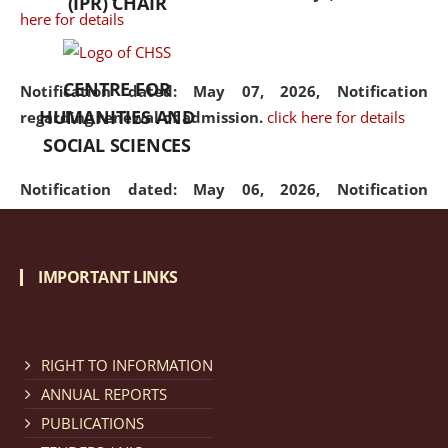
(IPR) CHAIR
here for details
CENTRE FOR
Notification dated: May 07, 2026,
Notification
HUMANITIES AND
regarding renewal of admission.
click here for details
SOCIAL SCIENCES
Notification dated: May 06, 2026,
Notification
regarding Refund Policy of Admission Fee.
click here
for details
IMPORTANT LINKS
Notification dated: April 30, 2026,
Notification
regarding extension of last date to apply for Merit
Cum Means Scholarship 2024-25.
click here for details
RIGHT TO INFORMATION
ANNUAL REPORTS
PUBLICATIONS
Notification dated: April 25, 2026,
Candidates