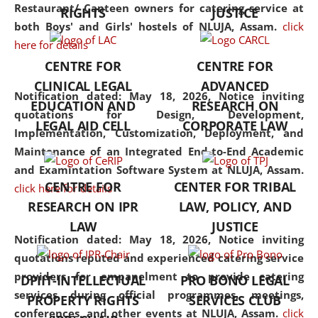
consolidates the fundamentals
Restaurant/ Canteen owners for catering service at
RIGHTS
JUSTICE
but also explores
both Boys' and Girls' hostels of NLUJA, Assam.
click
interdisciplinary and
here for details
multidisciplinary pathways.
CENTRE FOR
CENTRE FOR
Additionally, the curriculum
CLINICAL LEGAL
ADVANCED
offers a wide range of optional
Notification dated: May 18, 2026,
Notice inviting
EDUCATION AND
RESEARCH ON
and specialization papers,
quotations for Design, Development,
LEGAL AID CELL
CORPORATE LAW
allowing students to explore
Implementation, Customization, Deployment, and
the diverse facets of the
Maintenance of an Integrated End-to-End Academic
discipline.
and Examintation Software System at NLUJA, Assam.
CENTRE FOR
CENTER FOR TRIBAL
click here for details
RESEARCH ON IPR
LAW, POLICY, AND
LAW
JUSTICE
Notification dated: May 18, 2026,
Notice inviting
quotations reputed and experienced catering service
providers for empanelment to provide catering
DPIIT-INTELLECTUAL
PRO BONO LEGAL
services during official programmes, meetings,
PROPERTY RIGHTS
SERVICES CLUB
conferences, and other events at NLUJA, Assam.
click