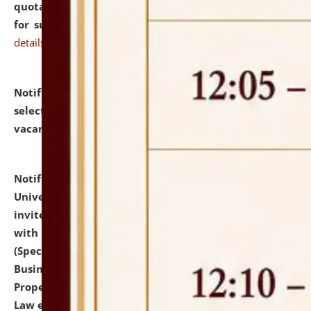
quotations from reputed Firms/Individuals/Tailers
for supply of Liveries at NLUJA, Assam.
click here for
details
Notification dated: July 14, 2026,
List of Candidates
selected for admission to the U.G. Course against
vacant seats.
click here for details
Notification dated: July 13, 2026,
National Law
University and Judicial Academy (NLUJA), Assam
invites to attend walk-in-interview for empannelled
with university as Guest Faculty Member of Law
(Specializations: Constitutional Law, Criminal Law,
Business Law, Environmental Law, Intellectual
Property Right Law, International Law, Human Rights
Law etc.)
click here for details