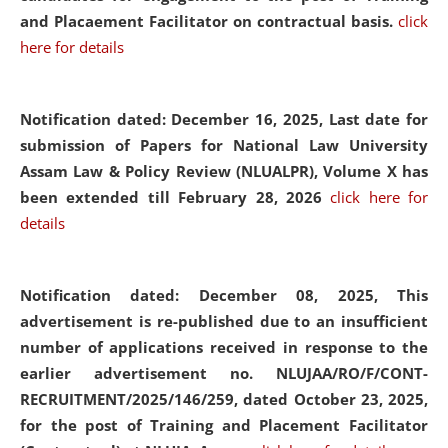
and Placaement Facilitator on contractual basis.
click
here for details
Notification dated: December 16, 2025, Last date for
submission of Papers for National Law University
Assam Law & Policy Review (NLUALPR), Volume X has
been extended till February 28, 2026
click here for
details
Notification dated: December 08, 2025,
This
advertisement is re-published due to an insufficient
number of applications received in response to the
earlier advertisement no. NLUJAA/RO/F/CONT-
RECRUITMENT/2025/146/259, dated October 23, 2025,
for the post of Training and Placement Facilitator