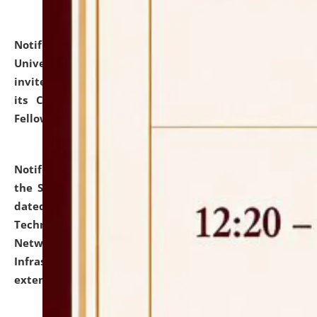
Notification dated: July 10, 2026,
National Law
University and Judicial Academy (NLUJA), Assam
invites applications for contractual positions under
its Continuing Legal Education (CLE) and Lawyer
Fellowship Programmes.
click here for details
Notification dated: July 10, 2026,
With reference to
the SNIQ No. NLUJAA/ADMIN/F/IT-AUDIT/2026/42/606
dated 26-06-2026 for Comprehensive Information
Technology (IT), Information Security, Cyber Security,
Network, Digital Asset, Website, Email, ERP and CCTV
Infrastructure Audit of NLUJA, Assam has been
extended.
click here for details