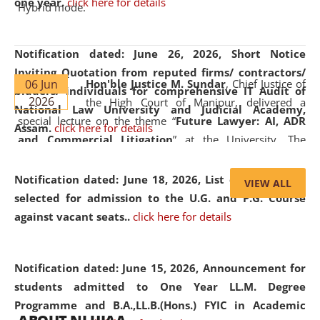
one year.
click here for details
Hybrid mode.
Notification dated: June 26, 2026,
Short Notice
Inviting Quotation from reputed firms/ contractors/
06 Jun
Hon'ble Justice M. Sundar
, Chief Justice of
bidders/ individuals for comprehensive IT Audit of
2026
the High Court of Manipur, delivered a
National Law University and Judicial Academy,
special lecture on the theme “
Future Lawyer: AI, ADR
Assam.
click here for details
and Commercial Litigation
” at the University. The
distinguished lecture provided valuable insights into the
evolving legal profession, highlighting the growing impact
Notification dated: June 18, 2026,
List of Candidates
VIEW ALL
of Artificial Intelligence (AI), Alternative Dispute Resolution
selected for admission to the U.G. and P.G. Course
(ADR) mechanisms, and commercial litigation in shaping
against vacant seats..
click here for details
the future of legal practice.
Notification dated: June 15, 2026,
Announcement for
students admitted to One Year LL.M. Degree
Programme and B.A.,LL.B.(Hons.) FYIC in Academic
05 Jun
On the occasion of the
World Environment