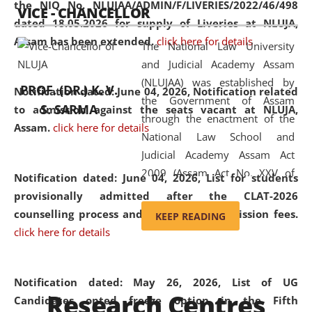
the NIQ No. NLUJAA/ADMIN/F/LIVERIES/2022/46/498
VICE - CHANCELLOR
and research facilities to students
dated 18.05.2026 for supply of Liveries at NLUJA,
and scholars drawn from across the
Assam has been extended.
click here for details
The National Law University
country, including the North East,
and Judicial Academy Assam
coming from different socio-
(NLUJAA) was established by
economic, ethnic, religious and
PROF. (DR.) K. V.
Notification dated: June 04, 2026, Notification related
the Government of Assam
cultural backgrounds.
S. SARMA
to admission against the seats vacant at NLUJA,
through the enactment of the
Assam
.
click here for details
National Law School and
Judicial Academy Assam Act
2009 (Assam Act No. XXV of
Notification dated: June 04, 2026,
List for students
2009). In 2012, the word
provisionally admitted after the CLAT-2026
'School' was replaced by
counselling process and payment of admission fees.
KEEP READING
'University' by amending the
click here for details
National Law School and
Judicial Academy Assam
(Amendment) Act. NLUJA Assam
Notification dated: May 26, 2026, List of UG
Research Centres
was the first National Law
Candidates opted freeze option in the Fifth