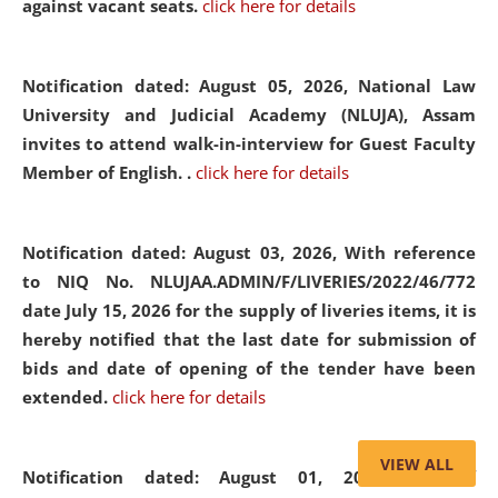
against vacant seats.
click here for details
Notification dated: August 05, 2026,
National Law
University and Judicial Academy (NLUJA), Assam
invites to attend walk-in-interview for Guest Faculty
Member of English. .
click here for details
Notification dated: August 03, 2026,
With reference
to NIQ No. NLUJAA.ADMIN/F/LIVERIES/2022/46/772
date July 15, 2026 for the supply of liveries items, it is
hereby notified that the last date for submission of
bids and date of opening of the tender have been
extended.
click here for details
VIEW ALL
Notification dated: August 01, 2026,
List of