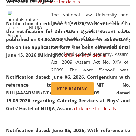
ABOUT NLUJAA
Year 2026-27.
click here for details
2026
Day
, the
Centre for Clinical Legal
Education and Legal Aid Cell (CCLELAC)
organized an
The National Law University and
environmental and legal awareness program
at the
Judicial Academy, Assam (NLUJAA)
Notification dated: June 11, 2026,
With reference to
Amingaon Higher Secondary.
has been established by the
the notification for admission against vacant seats
Government of Assam by way of
published on 04.06.2026, the last date for submitting
enactment of the National Law
the online application form has been extended until
School and Judicial Academy, Assam
June 15, 2026 (Midnight).
click here for details
Act, 2009 (Assam Act No. XXV of
2009). The word 'School' was
Notification dated: June 06, 2026,
Corrigendum with
replaced by the word 'University' by
reference to the NIT No.
amending the National Law School
KEEP READING
NLUJAA/ADMIN/F/CATERING/2026/07/509 dated
and Judicial Academy, Assam
19.05.2026 regarding Catering Services at Boys' and
(Amendment) Act, 2011. The Hon'ble
Girls' Hostel of NLUJA, Assam.
click here for details
Chief Justice of Gauhati High Court is
the Chancellor of the University.
NLUJAA promotes and makes
Notification dated: June 05, 2026,
With reference to
available modern legal education