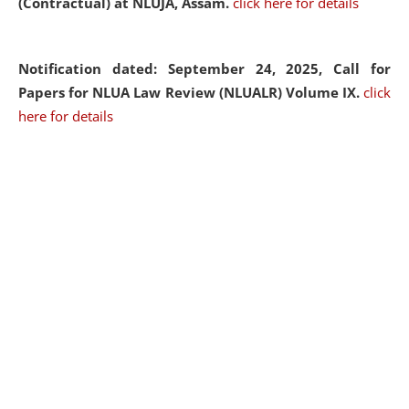
(Contractual) at NLUJA, Assam.
click here for details
Notification dated: September 24, 2025, Call for
Papers for NLUA Law Review (NLUALR) Volume IX.
click
here for details