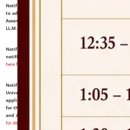
Notification dated: July 10, 2026,
Notification related
to admission against the vacant P.G. seats at NLUJA,
Assam after adding one more section of One Year
LL.M. Degree Programme.
click here for details
Notification dated: July 10, 2026,
Admission
notification for Ph.D. Degree Programme 2026.
click
here for details
Notification dated: July 07, 2026,
National Law
University and Judicial Academy, Assam invites
applications from interested and eligible candidates
for the post of Hostel Warden (Boys' and Girls' Hostel)
and ANM/GNM Nurse on contractual basis.
click here
for details