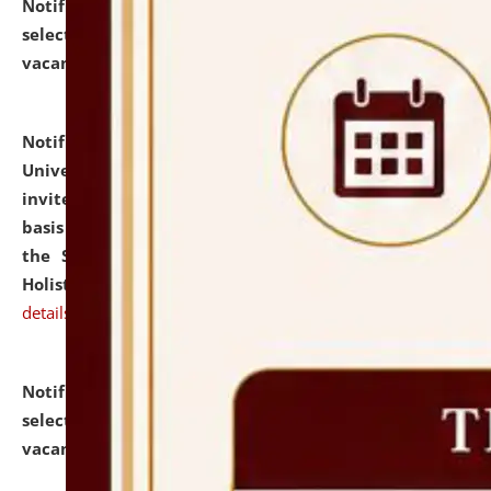
Notification dated: July 28, 2026,
List of Candidates
selected for admission to the U.G. Course against
vacant seats.
click here for details
Notification dated: July 28, 2026,
National Law
University and Judicial Academy (NLUJA), Assam
invites applications for engagement on a contractual
basis under the DPIIT-IPR Chair, established under
the Scheme for Pedagogy & Research in IPRs for
Holistic Education & Academia (SPRIHA).
click here for
details
Notification dated: July 24, 2026,
List of Candidates
selected for admission to the P.G. Course against
vacant seats.
click here for details