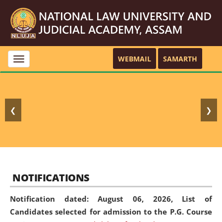
WEBMAIL
SAMARTH
Toggle
navigation
❮
❯
NOTIFICATIONS
Notification dated: August 06, 2026,
List of
Candidates selected for admission to the P.G. Course