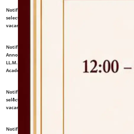
Notification dated: July 23, 2026,
List of Candidates
selected for admission to the U.G. Course against
vacant seats.
click here for details
Notification dated: July 21, 2026,
Important
Announcement for Students Admitted to One Year
LL.M. Degree Programme and B.A., LL. B(Hons.) FYIC in
Academic Year 2026-27
click here for details
Notification dated: July 16, 2026,
List of Candidates
selected for admission to the P.G. Course against
vacant seats.
click here for details
Notification dated: July 16, 2026,
Notice inviting