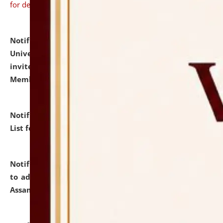
for details
Notification dated: July 31, 2026,
National Law
University and Judicial Academy (NLUJA), Assam
invites to attend walk-in-interview for Guest Faculty
Member of Political Science.
click here for details
Notification dated: July 29, 2026,
Hostel Allotment
List for the Academic Year 2026-27.
click here for details
Notification dated: July 28, 2026,
Notification related
to admission against the vacant P.G. seats at NLUJA,
Assam.
click here for details