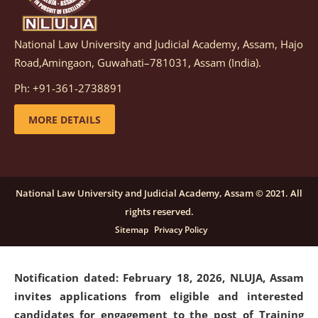
National Law University and Judicial Academy, Assam, Hajo
Notification dated: March 05, 2026,
Notification
Road,Amingaon, Guwahati–781031, Assam (India).
inviting quotations for selection of vendors for
supply of Sports Goods and Equipments.
click here for
Ph: +91-361-2738891
details
MORE DETAILS
Notification dated: February 18, 2026, NLUJA, Assam
invites applications from eligible and interested
candidates for engagement on a purely contractual
National Law University and Judicial Academy, Assam © 2021. All
basis under "Project Ability Empowerment" at NLUJA,
rights reserved.
Assam
.
click here for details
Sitemap
Privacy Policy
Notification dated: February 18, 2026,
NLUJA, Assam
invites applications from eligible and interested
candidates for engagement to the post of Training