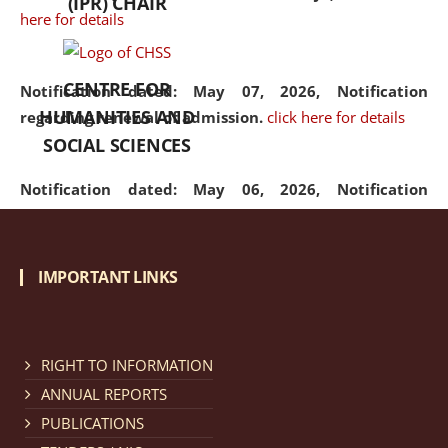
(IPR) CHAIR
here for details
CENTRE FOR
Notification dated: May 07, 2026,
Notification
HUMANITIES AND
regarding renewal of admission.
click here for details
SOCIAL SCIENCES
Notification dated: May 06, 2026,
Notification
regarding Refund Policy of Admission Fee.
click here
for details
IMPORTANT LINKS
Notification dated: April 30, 2026,
Notification
regarding extension of last date to apply for Merit
Cum Means Scholarship 2024-25.
click here for details
RIGHT TO INFORMATION
ANNUAL REPORTS
PUBLICATIONS
Notification dated: April 25, 2026,
Candidates