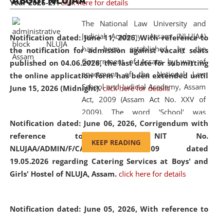
ABOUT NLUJAA
Year 2026-27.
click here for details
2026
Day
, the
Centre for Clinical Legal
Education and Legal Aid Cell (CCLELAC)
organized an
The National Law University and
environmental and legal awareness program
at the
Judicial Academy, Assam (NLUJAA)
Notification dated: June 11, 2026,
With reference to
Amingaon Higher Secondary.
has been established by the
the notification for admission against vacant seats
Government of Assam by way of
published on 04.06.2026, the last date for submitting
enactment of the National Law
the online application form has been extended until
School and Judicial Academy, Assam
June 15, 2026 (Midnight).
click here for details
Act, 2009 (Assam Act No. XXV of
2009). The word 'School' was
Notification dated: June 06, 2026,
Corrigendum with
replaced by the word 'University' by
reference to the NIT No.
amending the National Law School
KEEP READING
NLUJAA/ADMIN/F/CATERING/2026/07/509 dated
and Judicial Academy, Assam
19.05.2026 regarding Catering Services at Boys' and
(Amendment) Act, 2011. The Hon'ble
Girls' Hostel of NLUJA, Assam.
click here for details
Chief Justice of Gauhati High Court is
the Chancellor of the University.
NLUJAA promotes and makes
Notification dated: June 05, 2026,
With reference to
available modern legal education