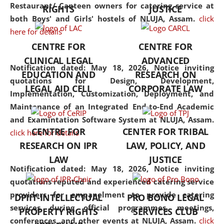
consolidates the fundamentals
Restaurant/ Canteen owners for catering service at
RIGHTS
JUSTICE
but also explores
both Boys' and Girls' hostels of NLUJA, Assam.
click
interdisciplinary and
here for details
multidisciplinary pathways.
CENTRE FOR
CENTRE FOR
Additionally, the curriculum
CLINICAL LEGAL
ADVANCED
offers a wide range of optional
Notification dated: May 18, 2026,
Notice inviting
EDUCATION AND
RESEARCH ON
and specialization papers,
quotations for Design, Development,
LEGAL AID CELL
CORPORATE LAW
allowing students to explore
Implementation, Customization, Deployment, and
the diverse facets of the
Maintenance of an Integrated End-to-End Academic
discipline.
and Examintation Software System at NLUJA, Assam.
CENTRE FOR
CENTER FOR TRIBAL
click here for details
RESEARCH ON IPR
LAW, POLICY, AND
LAW
JUSTICE
Notification dated: May 18, 2026,
Notice inviting
quotations reputed and experienced catering service
providers for empanelment to provide catering
DPIIT-INTELLECTUAL
PRO BONO LEGAL
services during official programmes, meetings,
PROPERTY RIGHTS
SERVICES CLUB
conferences, and other events at NLUJA, Assam.
click