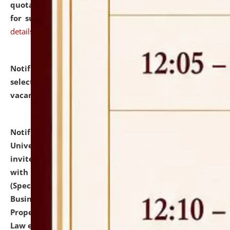
quotations from reputed Firms/Individuals/Tailers
for supply of Liveries at NLUJA, Assam.
click here for
details
Notification dated: July 14, 2026,
List of Candidates
selected for admission to the U.G. Course against
vacant seats.
click here for details
Notification dated: July 13, 2026,
National Law
University and Judicial Academy (NLUJA), Assam
invites to attend walk-in-interview for empannelled
with university as Guest Faculty Member of Law
(Specializations: Constitutional Law, Criminal Law,
Business Law, Environmental Law, Intellectual
Property Right Law, International Law, Human Rights
Law etc.)
click here for details