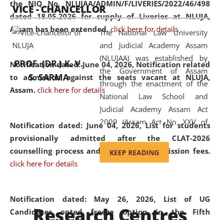
the NIQ No. NLUJAA/ADMIN/F/LIVERIES/2022/46/498
VICE - CHANCELLOR
and research facilities to students
dated 18.05.2026 for supply of Liveries at NLUJA,
and scholars drawn from across the
Assam has been extended.
click here for details
The National Law University
country, including the North East,
and Judicial Academy Assam
coming from different socio-
(NLUJAA) was established by
economic, ethnic, religious and
PROF. (DR.) K. V.
Notification dated: June 04, 2026, Notification related
the Government of Assam
cultural backgrounds.
S. SARMA
to admission against the seats vacant at NLUJA,
through the enactment of the
Assam
.
click here for details
National Law School and
Judicial Academy Assam Act
2009 (Assam Act No. XXV of
Notification dated: June 04, 2026,
List for students
2009). In 2012, the word
provisionally admitted after the CLAT-2026
'School' was replaced by
counselling process and payment of admission fees.
KEEP READING
'University' by amending the
click here for details
National Law School and
Judicial Academy Assam
(Amendment) Act. NLUJA Assam
Notification dated: May 26, 2026, List of UG
Research Centres
was the first National Law
Candidates opted freeze option in the Fifth