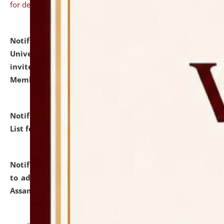
for details
Notification dated: July 31, 2026,
National Law
University and Judicial Academy (NLUJA), Assam
invites to attend walk-in-interview for Guest Faculty
Member of Political Science.
click here for details
Notification dated: July 29, 2026,
Hostel Allotment
List for the Academic Year 2026-27.
click here for details
Notification dated: July 28, 2026,
Notification related
to admission against the vacant P.G. seats at NLUJA,
Assam.
click here for details