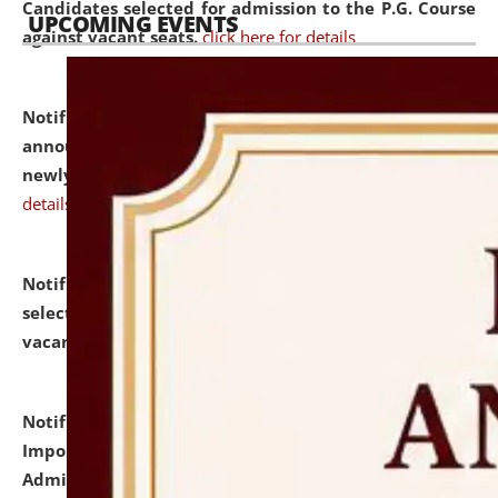
Candidates selected for admission to the P.G. Course
UPCOMING EVENTS
against vacant seats.
click here for details
Notification dated: July 31, 2026,
Important
announcement regarding document verification of
newly admitted student of UG and PG.
click here for
details
Notification dated: July 31, 2026,
List of Candidates
selected for admission to the U.G. Course against
vacant seats.
click here for details
Notification dated: July 31, 2026,
Notification for
Important Instructions for Candidates for Ph.D.
Admission Test to be held on August 7, 2026.
click here