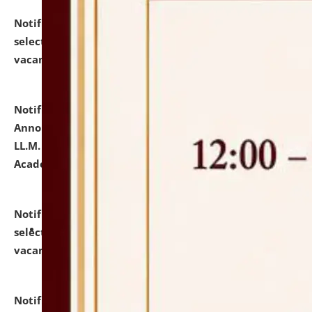
Notification dated: July 23, 2026,
List of Candidates
selected for admission to the U.G. Course against
vacant seats.
click here for details
Notification dated: July 21, 2026,
Important
Announcement for Students Admitted to One Year
LL.M. Degree Programme and B.A., LL. B(Hons.) FYIC in
Academic Year 2026-27
click here for details
Notification dated: July 16, 2026,
List of Candidates
selected for admission to the P.G. Course against
vacant seats.
click here for details
Notification dated: July 16, 2026,
Notice inviting