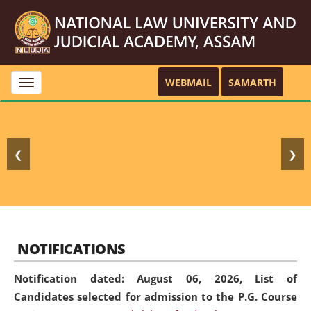
WEBMAIL
SAMARTH
Toggle
navigation
❮
❯
NOTIFICATIONS
Notification dated: August 06, 2026,
List of
Candidates selected for admission to the P.G. Course