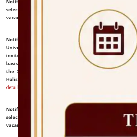
Notification dated: July 28, 2026,
List of Candidates
selected for admission to the U.G. Course against
vacant seats.
click here for details
Notification dated: July 28, 2026,
National Law
University and Judicial Academy (NLUJA), Assam
invites applications for engagement on a contractual
basis under the DPIIT-IPR Chair, established under
the Scheme for Pedagogy & Research in IPRs for
Holistic Education & Academia (SPRIHA).
click here for
details
Notification dated: July 24, 2026,
List of Candidates
selected for admission to the P.G. Course against
vacant seats.
click here for details