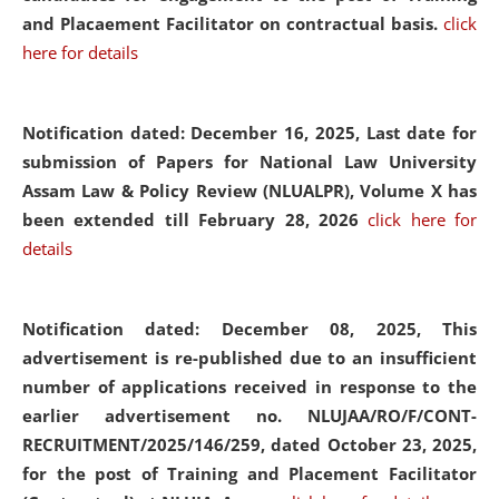
and Placaement Facilitator on contractual basis.
click
here for details
Notification dated: December 16, 2025, Last date for
submission of Papers for National Law University
Assam Law & Policy Review (NLUALPR), Volume X has
been extended till February 28, 2026
click here for
details
Notification dated: December 08, 2025,
This
advertisement is re-published due to an insufficient
number of applications received in response to the
earlier advertisement no. NLUJAA/RO/F/CONT-
RECRUITMENT/2025/146/259, dated October 23, 2025,
for the post of Training and Placement Facilitator