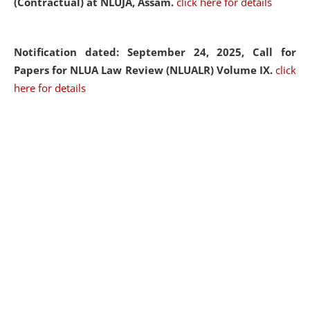
(Contractual) at NLUJA, Assam.
click here for details
Notification dated: September 24, 2025, Call for
Papers for NLUA Law Review (NLUALR) Volume IX.
click
here for details