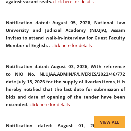
against vacant seats.
click here for details
Notification dated: August 05, 2026,
National Law
University and Judicial Academy (NLUJA), Assam
invites to attend walk-in-interview for Guest Faculty
Member of English. .
click here for details
Notification dated: August 03, 2026,
With reference
to NIQ No. NLUJAA.ADMIN/F/LIVERIES/2022/46/772
date July 15, 2026 for the supply of liveries items, it is
hereby notified that the last date for submission of
bids and date of opening of the tender have been
extended.
click here for details
VIEW ALL
Notification dated: August 01, 2026,
List of