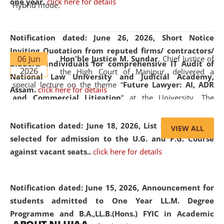
one year.
click here for details
Hybrid mode.
Notification dated: June 26, 2026,
Short Notice
Inviting Quotation from reputed firms/ contractors/
06 Jun
Hon'ble Justice M. Sundar
, Chief Justice of
bidders/ individuals for comprehensive IT Audit of
2026
the High Court of Manipur, delivered a
National Law University and Judicial Academy,
special lecture on the theme “
Future Lawyer: AI, ADR
Assam.
click here for details
and Commercial Litigation
” at the University. The
distinguished lecture provided valuable insights into the
evolving legal profession, highlighting the growing impact
Notification dated: June 18, 2026,
List of Candidates
VIEW ALL
of Artificial Intelligence (AI), Alternative Dispute Resolution
selected for admission to the U.G. and P.G. Course
(ADR) mechanisms, and commercial litigation in shaping
against vacant seats..
click here for details
the future of legal practice.
Notification dated: June 15, 2026,
Announcement for
students admitted to One Year LL.M. Degree
Programme and B.A.,LL.B.(Hons.) FYIC in Academic
05 Jun
On the occasion of the
World Environment