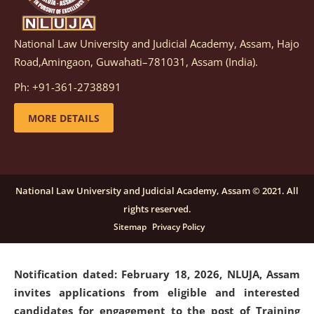
National Law University and Judicial Academy, Assam, Hajo
Notification dated: March 05, 2026,
Notification
Road,Amingaon, Guwahati–781031, Assam (India).
inviting quotations for selection of vendors for
supply of Sports Goods and Equipments.
click here for
Ph: +91-361-2738891
details
MORE DETAILS
Notification dated: February 18, 2026, NLUJA, Assam
invites applications from eligible and interested
candidates for engagement on a purely contractual
National Law University and Judicial Academy, Assam © 2021. All
basis under "Project Ability Empowerment" at NLUJA,
rights reserved.
Assam
.
click here for details
Sitemap
Privacy Policy
Notification dated: February 18, 2026,
NLUJA, Assam
invites applications from eligible and interested
candidates for engagement to the post of Training