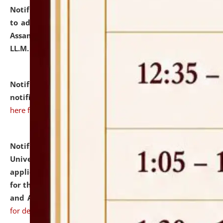
Notification dated: July 10, 2026,
Notification related
to admission against the vacant P.G. seats at NLUJA,
Assam after adding one more section of One Year
LL.M. Degree Programme.
click here for details
Notification dated: July 10, 2026,
Admission
notification for Ph.D. Degree Programme 2026.
click
here for details
Notification dated: July 07, 2026,
National Law
University and Judicial Academy, Assam invites
applications from interested and eligible candidates
for the post of Hostel Warden (Boys' and Girls' Hostel)
and ANM/GNM Nurse on contractual basis.
click here
for details