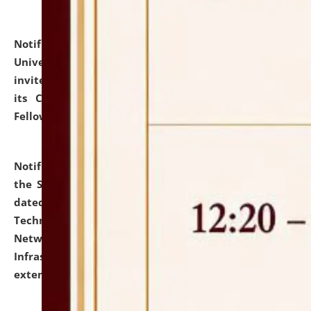
Notification dated: July 10, 2026,
National Law
University and Judicial Academy (NLUJA), Assam
invites applications for contractual positions under
its Continuing Legal Education (CLE) and Lawyer
Fellowship Programmes.
click here for details
Notification dated: July 10, 2026,
With reference to
the SNIQ No. NLUJAA/ADMIN/F/IT-AUDIT/2026/42/606
dated 26-06-2026 for Comprehensive Information
Technology (IT), Information Security, Cyber Security,
Network, Digital Asset, Website, Email, ERP and CCTV
Infrastructure Audit of NLUJA, Assam has been
extended.
click here for details