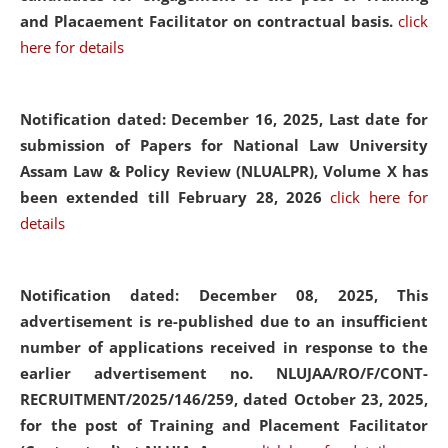
and Placaement Facilitator on contractual basis.
click
here for details
Notification dated: December 16, 2025, Last date for
submission of Papers for National Law University
Assam Law & Policy Review (NLUALPR), Volume X has
been extended till February 28, 2026
click here for
details
Notification dated: December 08, 2025,
This
advertisement is re-published due to an insufficient
number of applications received in response to the
earlier advertisement no. NLUJAA/RO/F/CONT-
RECRUITMENT/2025/146/259, dated October 23, 2025,
for the post of Training and Placement Facilitator