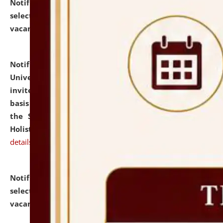
Notification dated: July 28, 2026,
List of Candidates
selected for admission to the U.G. Course against
vacant seats.
click here for details
Notification dated: July 28, 2026,
National Law
University and Judicial Academy (NLUJA), Assam
invites applications for engagement on a contractual
basis under the DPIIT-IPR Chair, established under
the Scheme for Pedagogy & Research in IPRs for
Holistic Education & Academia (SPRIHA).
click here for
details
Notification dated: July 24, 2026,
List of Candidates
selected for admission to the P.G. Course against
vacant seats.
click here for details