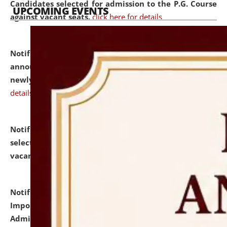
Candidates selected for admission to the P.G. Course
UPCOMING EVENTS
against vacant seats.
click here for details
Notification dated: July 31, 2026,
Important
announcement regarding document verification of
newly admitted student of UG and PG.
click here for
details
Notification dated: July 31, 2026,
List of Candidates
selected for admission to the U.G. Course against
vacant seats.
click here for details
Notification dated: July 31, 2026,
Notification for
Important Instructions for Candidates for Ph.D.
Admission Test to be held on August 7, 2026.
click here