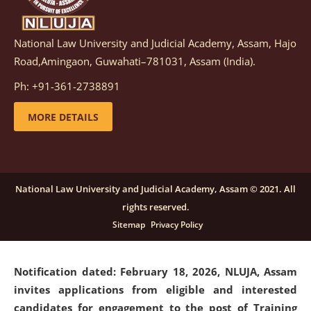
National Law University and Judicial Academy, Assam, Hajo
Notification dated: March 05, 2026,
Notification
Road,Amingaon, Guwahati–781031, Assam (India).
inviting quotations for selection of vendors for
supply of Sports Goods and Equipments.
click here for
Ph: +91-361-2738891
details
MORE DETAILS
Notification dated: February 18, 2026, NLUJA, Assam
invites applications from eligible and interested
candidates for engagement on a purely contractual
National Law University and Judicial Academy, Assam © 2021. All
basis under "Project Ability Empowerment" at NLUJA,
rights reserved.
Assam
.
click here for details
Sitemap
Privacy Policy
Notification dated: February 18, 2026,
NLUJA, Assam
invites applications from eligible and interested
candidates for engagement to the post of Training