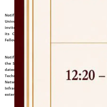
Notification dated: July 10, 2026,
National Law
University and Judicial Academy (NLUJA), Assam
invites applications for contractual positions under
its Continuing Legal Education (CLE) and Lawyer
Fellowship Programmes.
click here for details
Notification dated: July 10, 2026,
With reference to
the SNIQ No. NLUJAA/ADMIN/F/IT-AUDIT/2026/42/606
dated 26-06-2026 for Comprehensive Information
Technology (IT), Information Security, Cyber Security,
Network, Digital Asset, Website, Email, ERP and CCTV
Infrastructure Audit of NLUJA, Assam has been
extended.
click here for details