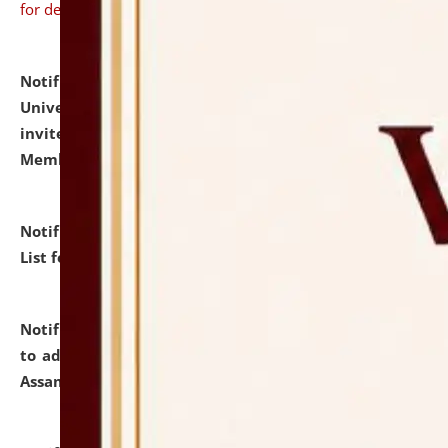
for details
Notification dated: July 31, 2026,
National Law
University and Judicial Academy (NLUJA), Assam
invites to attend walk-in-interview for Guest Faculty
Member of Political Science.
click here for details
Notification dated: July 29, 2026,
Hostel Allotment
List for the Academic Year 2026-27.
click here for details
Notification dated: July 28, 2026,
Notification related
to admission against the vacant P.G. seats at NLUJA,
Assam.
click here for details