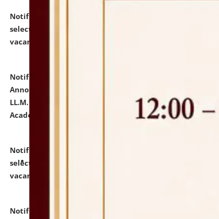
Notification dated: July 23, 2026,
List of Candidates
selected for admission to the U.G. Course against
vacant seats.
click here for details
Notification dated: July 21, 2026,
Important
Announcement for Students Admitted to One Year
LL.M. Degree Programme and B.A., LL. B(Hons.) FYIC in
Academic Year 2026-27
click here for details
Notification dated: July 16, 2026,
List of Candidates
selected for admission to the P.G. Course against
vacant seats.
click here for details
Notification dated: July 16, 2026,
Notice inviting