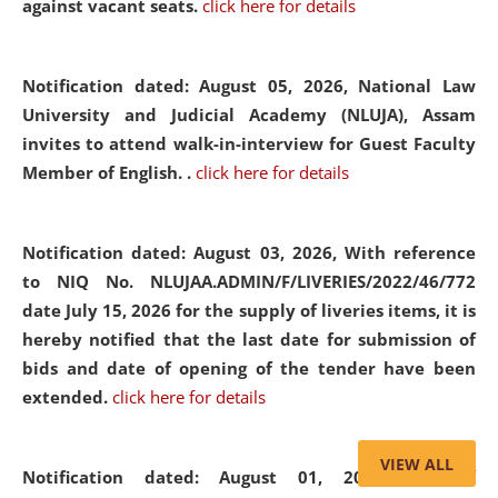
against vacant seats.
click here for details
Notification dated: August 05, 2026,
National Law
University and Judicial Academy (NLUJA), Assam
invites to attend walk-in-interview for Guest Faculty
Member of English. .
click here for details
Notification dated: August 03, 2026,
With reference
to NIQ No. NLUJAA.ADMIN/F/LIVERIES/2022/46/772
date July 15, 2026 for the supply of liveries items, it is
hereby notified that the last date for submission of
bids and date of opening of the tender have been
extended.
click here for details
VIEW ALL
Notification dated: August 01, 2026,
List of