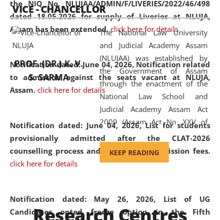
the NIQ No. NLUJAA/ADMIN/F/LIVERIES/2022/46/498
VICE - CHANCELLOR
and research facilities to students
dated 18.05.2026 for supply of Liveries at NLUJA,
and scholars drawn from across the
Assam has been extended.
click here for details
The National Law University
country, including the North East,
and Judicial Academy Assam
coming from different socio-
(NLUJAA) was established by
economic, ethnic, religious and
PROF. (DR.) K. V.
Notification dated: June 04, 2026, Notification related
the Government of Assam
cultural backgrounds.
S. SARMA
to admission against the seats vacant at NLUJA,
through the enactment of the
Assam
.
click here for details
National Law School and
Judicial Academy Assam Act
2009 (Assam Act No. XXV of
Notification dated: June 04, 2026,
List for students
2009). In 2012, the word
provisionally admitted after the CLAT-2026
'School' was replaced by
counselling process and payment of admission fees.
KEEP READING
'University' by amending the
click here for details
National Law School and
Judicial Academy Assam
(Amendment) Act. NLUJA Assam
Notification dated: May 26, 2026, List of UG
Research Centres
was the first National Law
Candidates opted freeze option in the Fifth