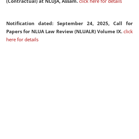
(Contractual) at NLUJA, Assam.
click here for details
Notification dated: September 24, 2025, Call for
Papers for NLUA Law Review (NLUALR) Volume IX.
click
here for details