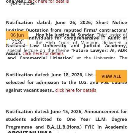
one year.
click here for details
Hybrid mode.
Notification dated: June 26, 2026,
Short Notice
Inviting Quotation from reputed firms/ contractors/
06 Jun
Hon'ble Justice M. Sundar
, Chief Justice of
bidders/ individuals for comprehensive IT Audit of
2026
the High Court of Manipur, delivered a
National Law University and Judicial Academy,
special lecture on the theme “
Future Lawyer: AI, ADR
Assam.
click here for details
and Commercial Litigation
” at the University. The
distinguished lecture provided valuable insights into the
evolving legal profession, highlighting the growing impact
Notification dated: June 18, 2026,
List of Candidates
VIEW ALL
of Artificial Intelligence (AI), Alternative Dispute Resolution
selected for admission to the U.G. and P.G. Course
(ADR) mechanisms, and commercial litigation in shaping
against vacant seats..
click here for details
the future of legal practice.
Notification dated: June 15, 2026,
Announcement for
students admitted to One Year LL.M. Degree
Programme and B.A.,LL.B.(Hons.) FYIC in Academic
05 Jun
On the occasion of the
World Environment