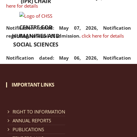
(IPR) CHAIR
here for details
CENTRE FOR
Notification dated: May 07, 2026,
Notification
HUMANITIES AND
regarding renewal of admission.
click here for details
SOCIAL SCIENCES
Notification dated: May 06, 2026,
Notification
regarding Refund Policy of Admission Fee.
click here
for details
IMPORTANT LINKS
Notification dated: April 30, 2026,
Notification
regarding extension of last date to apply for Merit
Cum Means Scholarship 2024-25.
click here for details
RIGHT TO INFORMATION
ANNUAL REPORTS
PUBLICATIONS
Notification dated: April 25, 2026,
Candidates