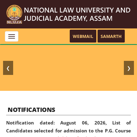
WEBMAIL
SAMARTH
Toggle
navigation
❮
❯
NOTIFICATIONS
Notification dated: August 06, 2026,
List of
Candidates selected for admission to the P.G. Course