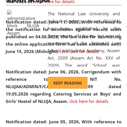
ABOUT NLUJAA
Year 2026-27.
click here for details
2026
Day
, the
Centre for Clinical Legal
Education and Legal Aid Cell (CCLELAC)
organized an
The National Law University and
environmental and legal awareness program
at the
Judicial Academy, Assam (NLUJAA)
Notification dated: June 11, 2026,
With reference to
Amingaon Higher Secondary.
has been established by the
the notification for admission against vacant seats
Government of Assam by way of
published on 04.06.2026, the last date for submitting
enactment of the National Law
the online application form has been extended until
School and Judicial Academy, Assam
June 15, 2026 (Midnight).
click here for details
Act, 2009 (Assam Act No. XXV of
2009). The word 'School' was
Notification dated: June 06, 2026,
Corrigendum with
replaced by the word 'University' by
reference to the NIT No.
amending the National Law School
KEEP READING
NLUJAA/ADMIN/F/CATERING/2026/07/509 dated
and Judicial Academy, Assam
19.05.2026 regarding Catering Services at Boys' and
(Amendment) Act, 2011. The Hon'ble
Girls' Hostel of NLUJA, Assam.
click here for details
Chief Justice of Gauhati High Court is
the Chancellor of the University.
NLUJAA promotes and makes
Notification dated: June 05, 2026,
With reference to
available modern legal education