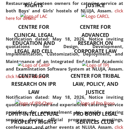
consolidates the fundamentals
Restaurant/ Canteen owners for catering service at
RIGHTS
JUSTICE
but also explores
both Boys' and Girls' hostels of NLUJA, Assam.
click
interdisciplinary and
here for details
multidisciplinary pathways.
CENTRE FOR
CENTRE FOR
Additionally, the curriculum
CLINICAL LEGAL
ADVANCED
offers a wide range of optional
Notification dated: May 18, 2026,
Notice inviting
EDUCATION AND
RESEARCH ON
and specialization papers,
quotations for Design, Development,
LEGAL AID CELL
CORPORATE LAW
allowing students to explore
Implementation, Customization, Deployment, and
the diverse facets of the
Maintenance of an Integrated End-to-End Academic
discipline.
and Examintation Software System at NLUJA, Assam.
CENTRE FOR
CENTER FOR TRIBAL
click here for details
RESEARCH ON IPR
LAW, POLICY, AND
LAW
JUSTICE
Notification dated: May 18, 2026,
Notice inviting
quotations reputed and experienced catering service
providers for empanelment to provide catering
DPIIT-INTELLECTUAL
PRO BONO LEGAL
services during official programmes, meetings,
PROPERTY RIGHTS
SERVICES CLUB
conferences, and other events at NLUJA, Assam.
click