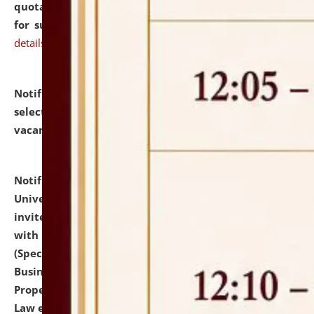
quotations from reputed Firms/Individuals/Tailers
for supply of Liveries at NLUJA, Assam.
click here for
details
Notification dated: July 14, 2026,
List of Candidates
selected for admission to the U.G. Course against
vacant seats.
click here for details
Notification dated: July 13, 2026,
National Law
University and Judicial Academy (NLUJA), Assam
invites to attend walk-in-interview for empannelled
with university as Guest Faculty Member of Law
(Specializations: Constitutional Law, Criminal Law,
Business Law, Environmental Law, Intellectual
Property Right Law, International Law, Human Rights
Law etc.)
click here for details