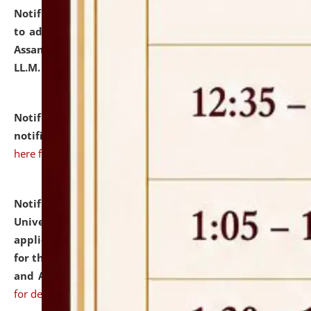
Notification dated: July 10, 2026,
Notification related
to admission against the vacant P.G. seats at NLUJA,
Assam after adding one more section of One Year
LL.M. Degree Programme.
click here for details
Notification dated: July 10, 2026,
Admission
notification for Ph.D. Degree Programme 2026.
click
here for details
Notification dated: July 07, 2026,
National Law
University and Judicial Academy, Assam invites
applications from interested and eligible candidates
for the post of Hostel Warden (Boys' and Girls' Hostel)
and ANM/GNM Nurse on contractual basis.
click here
for details