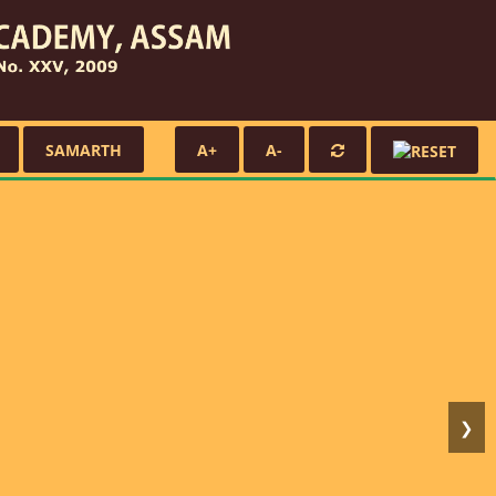
SAMARTH
A+
A-
❯