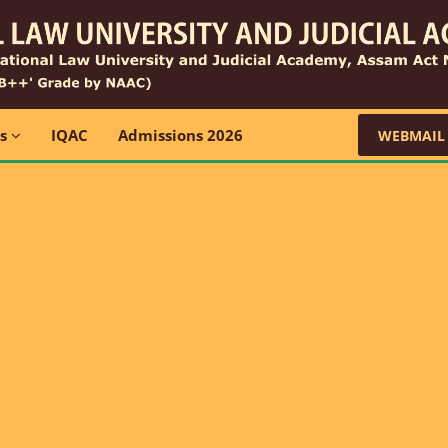
ns
IQAC
Admissions 2026
WEBMAIL