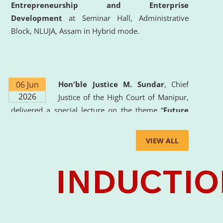
Entrepreneurship and Enterprise
Development
at Seminar Hall, Administrative
Block, NLUJA, Assam in Hybrid mode.
06 Jun
Hon'ble Justice M. Sundar
, Chief
2026
Justice of the High Court of Manipur,
delivered a special lecture on the theme “
Future
Lawyer: AI, ADR and Commercial Litigation
” at
the University. The distinguished lecture provided
VIEW ALL
valuable insights into the evolving legal profession,
highlighting the growing impact of Artificial
Intelligence (AI), Alternative Dispute Resolution
(ADR) mechanisms, and commercial litigation in
shaping the future of legal practice.