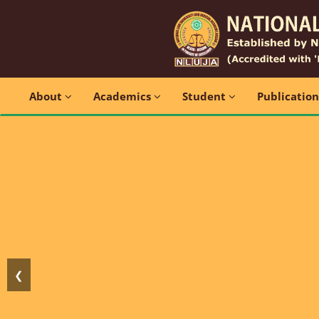
About
Academics
Student
Publicatio
❮