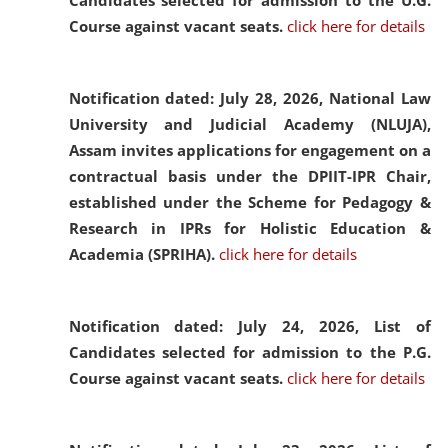
Candidates selected for admission to the U.G.
Course against vacant seats.
click here for details
Notification dated: July 28, 2026,
National Law
University and Judicial Academy (NLUJA),
Assam invites applications for engagement on a
contractual basis under the DPIIT-IPR Chair,
established under the Scheme for Pedagogy &
Research in IPRs for Holistic Education &
Academia (SPRIHA).
click here for details
Notification dated: July 24, 2026,
List of
Candidates selected for admission to the P.G.
Course against vacant seats.
click here for details