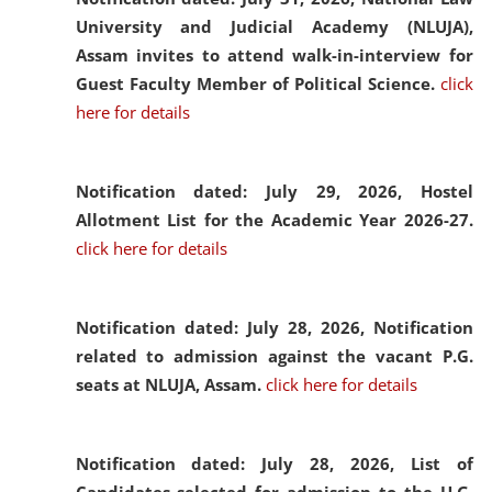
University and Judicial Academy (NLUJA),
Assam invites to attend walk-in-interview for
Guest Faculty Member of Political Science.
click
here for details
Notification dated: July 29, 2026,
Hostel
Allotment List for the Academic Year 2026-27.
click here for details
Notification dated: July 28, 2026,
Notification
related to admission against the vacant P.G.
seats at NLUJA, Assam.
click here for details
Notification dated: July 28, 2026,
List of