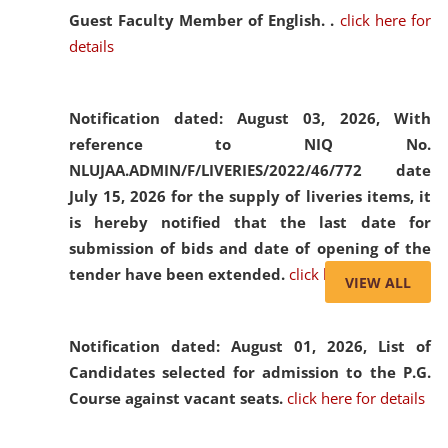
Guest Faculty Member of English. .
click here for
details
Notification dated: August 03, 2026,
With
reference to NIQ No.
NLUJAA.ADMIN/F/LIVERIES/2022/46/772 date
July 15, 2026 for the supply of liveries items, it
is hereby notified that the last date for
submission of bids and date of opening of the
tender have been extended.
click here for details
VIEW ALL
Notification dated: August 01, 2026,
List of
Candidates selected for admission to the P.G.
Course against vacant seats.
click here for details