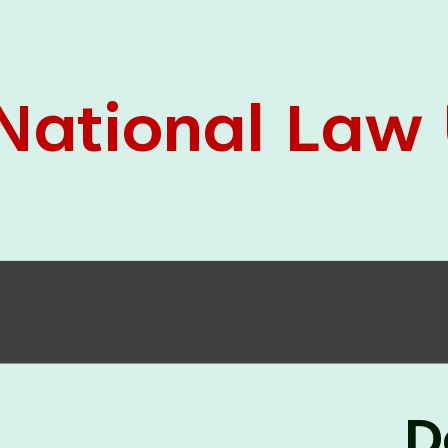
05 Jun
On the occasion of the
World
2026
Environment Day
, the
Centre for
Clinical Legal Education and Legal Aid Cell
(CCLELAC)
organized an
environmental and
legal awareness program
at the Amingaon Higher
Secondary.