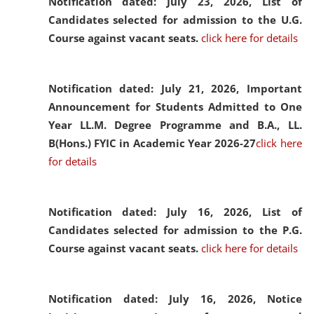
Notification dated: July 23, 2026,
List of
Candidates selected for admission to the U.G.
Course against vacant seats.
click here for details
Notification dated: July 21, 2026,
Important
Announcement for Students Admitted to One
Year LL.M. Degree Programme and B.A., LL.
B(Hons.) FYIC in Academic Year 2026-27
click here
for details
Notification dated: July 16, 2026,
List of
Candidates selected for admission to the P.G.
Course against vacant seats.
click here for details
Notification dated: July 16, 2026,
Notice