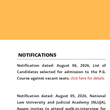
NOTIFICATIONS
Notification dated: August 06, 2026,
List of
Candidates selected for admission to the P.G.
Course against vacant seats.
click here for details
Notification dated: August 05, 2026,
National
Law University and Judicial Academy (NLUJA),
Assam invites to attend walk-in-interview for