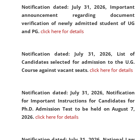
Notification dated: July 31, 2026,
Important
announcement regarding document
verification of newly admitted student of UG
and PG.
click here for details
Notification dated: July 31, 2026,
List of
Candidates selected for admission to the U.G.
Course against vacant seats.
click here for details
Notification dated: July 31, 2026,
Notification
for Important Instructions for Candidates for
Ph.D. Admission Test to be held on August 7,
2026.
click here for details
Notification dated: July 31, 2026,
National Law