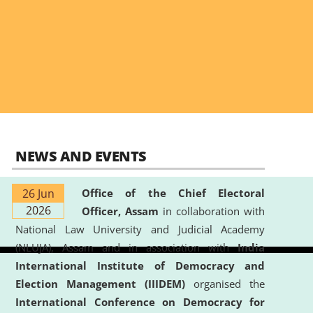
NEWS AND EVENTS
26 Jun
Office of the Chief Electoral
2026
Officer, Assam
in collaboration with
National Law University and Judicial Academy
(NLUJA), Assam and in association with
India
International Institute of Democracy and
Election Management (IIIDEM)
organised the
International Conference on Democracy for