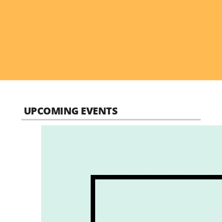
UPCOMING EVENTS