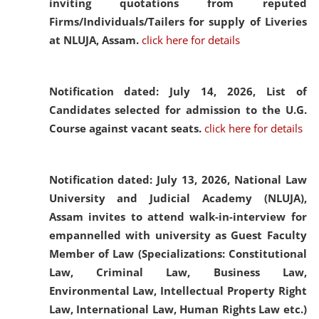
inviting quotations from reputed
Firms/Individuals/Tailers for supply of Liveries
at NLUJA, Assam.
click here for details
Notification dated: July 14, 2026,
List of
Candidates selected for admission to the U.G.
Course against vacant seats.
click here for details
Notification dated: July 13, 2026,
National Law
University and Judicial Academy (NLUJA),
Assam invites to attend walk-in-interview for
empannelled with university as Guest Faculty
Member of Law (Specializations: Constitutional
Law, Criminal Law, Business Law,
Environmental Law, Intellectual Property Right
Law, International Law, Human Rights Law etc.)