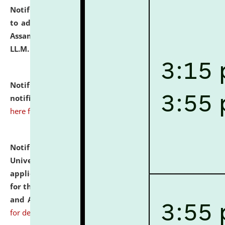
Notification dated: July 10, 2026,
Notification related
to admission against the vacant P.G. seats at NLUJA,
Assam after adding one more section of One Year
LL.M. Degree Programme.
click here for details
Notification dated: July 10, 2026,
Admission
notification for Ph.D. Degree Programme 2026.
click
here for details
Notification dated: July 07, 2026,
National Law
University and Judicial Academy, Assam invites
applications from interested and eligible candidates
for the post of Hostel Warden (Boys' and Girls' Hostel)
and ANM/GNM Nurse on contractual basis.
click here
for details