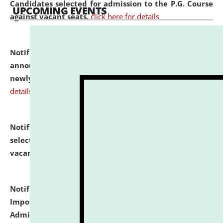
Candidates selected for admission to the P.G. Course
UPCOMING EVENTS
against vacant seats.
click here for details
Notification dated: July 31, 2026,
Important
announcement regarding document verification of
newly admitted student of UG and PG.
click here for
details
Notification dated: July 31, 2026,
List of Candidates
selected for admission to the U.G. Course against
vacant seats.
click here for details
Notification dated: July 31, 2026,
Notification for
Important Instructions for Candidates for Ph.D.
Admission Test to be held on August 7, 2026.
click here