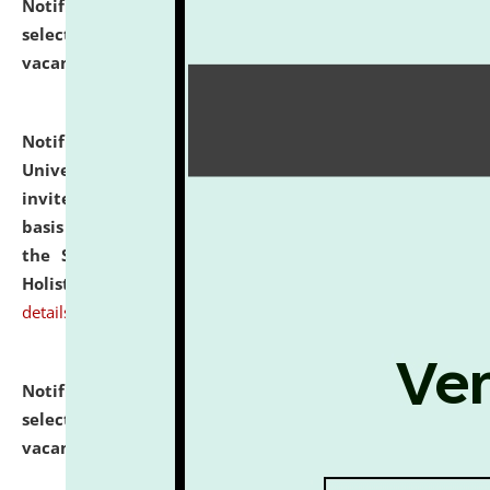
Notification dated: July 28, 2026,
List of Candidates
selected for admission to the U.G. Course against
vacant seats.
click here for details
Notification dated: July 28, 2026,
National Law
University and Judicial Academy (NLUJA), Assam
invites applications for engagement on a contractual
basis under the DPIIT-IPR Chair, established under
the Scheme for Pedagogy & Research in IPRs for
Holistic Education & Academia (SPRIHA).
click here for
details
Notification dated: July 24, 2026,
List of Candidates
selected for admission to the P.G. Course against
vacant seats.
click here for details