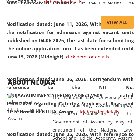
Year 2026-27.
click here for details
and Commercial Litigation
” at the University. The
distinguished lecture provided valuable insights into the
evolving legal profession, highlighting the growing impact
VIEW ALL
Notification dated: June 11, 2026,
With reference to
of Artificial Intelligence (AI), Alternative Dispute Resolution
the notification for admission against vacant seats
(ADR) mechanisms, and commercial litigation in shaping
published on 04.06.2026, the last date for submitting
the future of legal practice.
the online application form has been extended until
June 15, 2026 (Midnight).
click here for details
05 Jun
On the occasion of the
World Environment
Notification dated: June 06, 2026,
Corrigendum with
ABOUT NLUJAA
2026
Day
, the
Centre for Clinical Legal
reference to the NIT No.
Education and Legal Aid Cell (CCLELAC)
organized an
NLUJAA/ADMIN/F/CATERING/2026/07/509 dated
The National Law University and
environmental and legal awareness program
at the
19.05.2026 regarding Catering Services at Boys' and
Judicial Academy, Assam (NLUJAA)
Amingaon Higher Secondary.
Girls' Hostel of NLUJA, Assam.
click here for details
has been established by the
Government of Assam by way of
enactment of the National Law
Notification dated: June 05, 2026,
With reference to
School and Judicial Academy, Assam