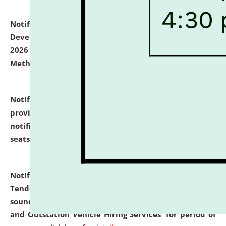
Notification dated: July 06, 2026,
Details of Faculty
Development Programme to be held on July 15 - 23,
2026 on the theme "Action Research and Research
Methodology".
click here for details
Notification dated: July 02, 2026,
List for students
provisionally admitted after the publication of the
notification (no. 1) for admission against vacant
seats
.
.
click here for details
Notification dated: June 30, 2026,
Notice Inviting
Tender from reputed, experienced and financially
sound Travel Agencies for empanelment for 'Local
and Outstation Vehicle Hiring Services' for period of