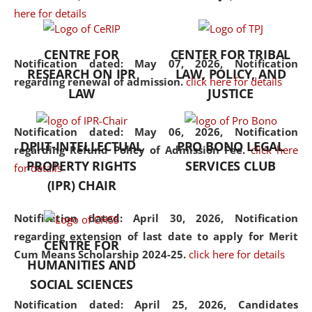
here for details
the diverse facets of the
discipline.
CENTRE FOR
CENTER FOR TRIBAL
Notification dated: May 07, 2026,
Notification
RESEARCH ON IPR
LAW, POLICY, AND
regarding renewal of admission.
click here for details
LAW
JUSTICE
Notification dated: May 06, 2026,
Notification
DPIIT-INTELLECTUAL
PRO BONO LEGAL
regarding Refund Policy of Admission Fee.
click here
PROPERTY RIGHTS
SERVICES CLUB
for details
(IPR) CHAIR
Notification dated: April 30, 2026,
Notification
regarding extension of last date to apply for Merit
CENTRE FOR
Cum Means Scholarship 2024-25.
click here for details
HUMANITIES AND
SOCIAL SCIENCES
Notification dated: April 25, 2026,
Candidates