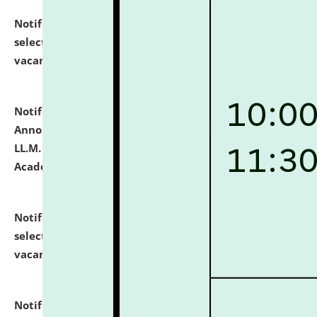
Notification dated: July 23, 2026,
List of Candidates
selected for admission to the U.G. Course against
vacant seats.
click here for details
Notification dated: July 21, 2026,
Important
Announcement for Students Admitted to One Year
LL.M. Degree Programme and B.A., LL. B(Hons.) FYIC in
Academic Year 2026-27
click here for details
Notification dated: July 16, 2026,
List of Candidates
selected for admission to the P.G. Course against
vacant seats.
click here for details
Notification dated: July 16, 2026,
Notice inviting