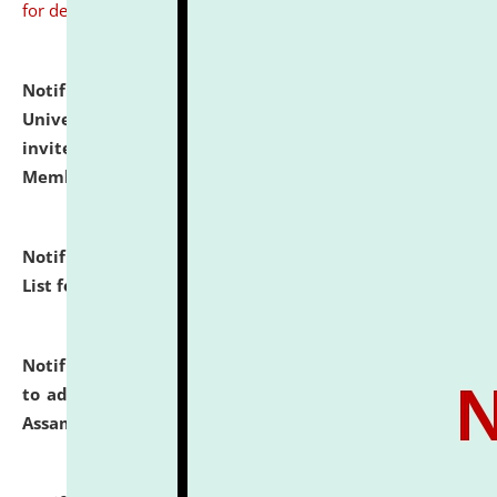
for details
Notification dated: July 31, 2026,
National Law
University and Judicial Academy (NLUJA), Assam
invites to attend walk-in-interview for Guest Faculty
Member of Political Science.
click here for details
Notification dated: July 29, 2026,
Hostel Allotment
List for the Academic Year 2026-27.
click here for details
Notification dated: July 28, 2026,
Notification related
to admission against the vacant P.G. seats at NLUJA,
Assam.
click here for details