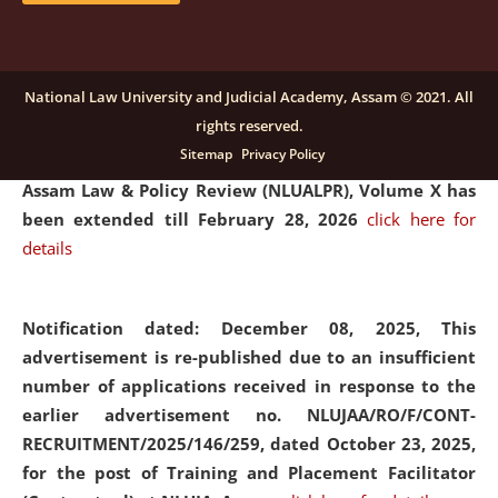
and Placaement Facilitator on contractual basis.
click
here for details
National Law University and Judicial Academy, Assam © 2021. All
rights reserved.
Notification dated: December 16, 2025, Last date for
Sitemap
Privacy Policy
submission of Papers for National Law University
Assam Law & Policy Review (NLUALPR), Volume X has
been extended till February 28, 2026
click here for
details
Notification dated: December 08, 2025,
This
advertisement is re-published due to an insufficient
number of applications received in response to the
earlier advertisement no. NLUJAA/RO/F/CONT-
RECRUITMENT/2025/146/259, dated October 23, 2025,
for the post of Training and Placement Facilitator