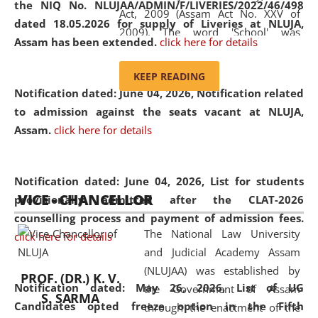
the NIQ No. NLUJAA/ADMIN/F/LIVERIES/2022/46/498
Act, 2009 (Assam Act No. XXV of
dated 18.05.2026 for supply of Liveries at NLUJA,
2009). The word 'School' was
Assam has been extended.
click here for details
replaced by the word 'University' by
amending the National Law School
KEEP READING
and Judicial Academy, Assam
Notification dated: June 04, 2026, Notification related
(Amendment) Act, 2011. The Hon'ble
to admission against the seats vacant at NLUJA,
Chief Justice of Gauhati High Court is
Assam
.
click here for details
the Chancellor of the University.
NLUJAA promotes and makes
available modern legal education
Notification dated: June 04, 2026,
List for students
VICE - CHANCELLOR
and research facilities to students
provisionally admitted after the CLAT-2026
and scholars drawn from across the
counselling process and payment of admission fees.
The National Law University
country, including the North East,
click here for details
and Judicial Academy Assam
coming from different socio-
(NLUJAA) was established by
economic, ethnic, religious and
PROF. (DR.) K. V.
Notification dated: May 26, 2026, List of UG
the Government of Assam
cultural backgrounds.
S. SARMA
Candidates opted freeze option in the Fifth
through the enactment of the