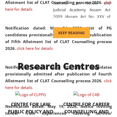
Allotment list of CLAT Counselling process 2026
.
click
National Law School and
here for details
Judicial Academy Assam Act
2009 (Assam Act No. XXV of
2009). In 2012, the word
Notification dated: May 24, 2026,
List of PG
'School' was replaced by
KEEP READING
candidates provisionally admitted after publication
'University' by amending the
of Fifth Allotment list of CLAT Counselling process
National Law School and
2026.
click here for details
Judicial Academy Assam
(Amendment) Act. NLUJA Assam
Research Centres
was the first National Law
Notification dated: May 20, 2026,
Candidates
University established in the
provisionally admitted after publication of Fourth
North Eastern Region of India,
Allotment list of CLAT Counselling process 2026.
click
with the aim of promoting
here for details
exemplary legal education that
transcends regional limitations
CENTRE FOR LAW
CENTRE FOR CAREER
and aspires to global standards.
Notification dated: May 19, 2026,
Notice inviting
PUBLIC POLICY AND
COUNSELLING AND
Since its inception, NLUJA
tender from experienced catering service/