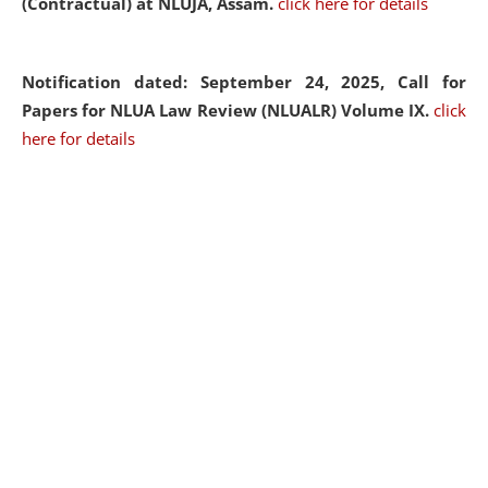
(Contractual) at NLUJA, Assam.
click here for details
Notification dated: September 24, 2025, Call for
Papers for NLUA Law Review (NLUALR) Volume IX.
click
here for details