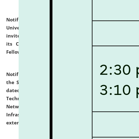
Notification dated: July 10, 2026,
National Law
University and Judicial Academy (NLUJA), Assam
invites applications for contractual positions under
its Continuing Legal Education (CLE) and Lawyer
Fellowship Programmes.
click here for details
Notification dated: July 10, 2026,
With reference to
the SNIQ No. NLUJAA/ADMIN/F/IT-AUDIT/2026/42/606
dated 26-06-2026 for Comprehensive Information
Technology (IT), Information Security, Cyber Security,
Network, Digital Asset, Website, Email, ERP and CCTV
Infrastructure Audit of NLUJA, Assam has been
extended.
click here for details