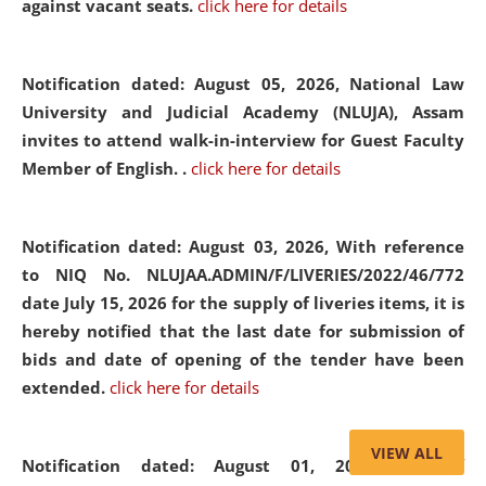
against vacant seats.
click here for details
Notification dated: August 05, 2026,
National Law
University and Judicial Academy (NLUJA), Assam
invites to attend walk-in-interview for Guest Faculty
Member of English. .
click here for details
Notification dated: August 03, 2026,
With reference
to NIQ No. NLUJAA.ADMIN/F/LIVERIES/2022/46/772
date July 15, 2026 for the supply of liveries items, it is
hereby notified that the last date for submission of
bids and date of opening of the tender have been
extended.
click here for details
VIEW ALL
Notification dated: August 01, 2026,
List of