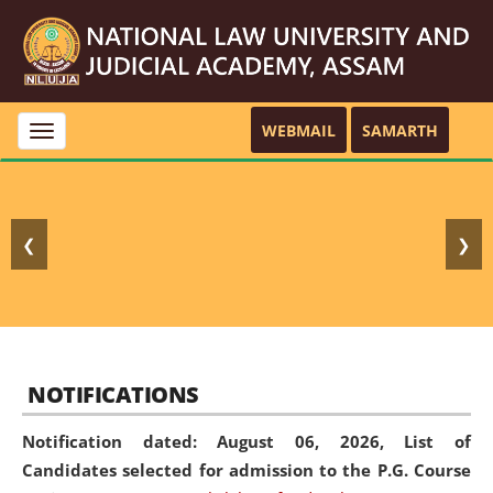
WEBMAIL
SAMARTH
Toggle
navigation
❮
❯
NOTIFICATIONS
Notification dated: August 06, 2026,
List of
Candidates selected for admission to the P.G. Course