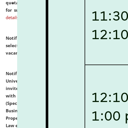
quotations from reputed Firms/Individuals/Tailers
for supply of Liveries at NLUJA, Assam.
click here for
details
Notification dated: July 14, 2026,
List of Candidates
selected for admission to the U.G. Course against
vacant seats.
click here for details
Notification dated: July 13, 2026,
National Law
University and Judicial Academy (NLUJA), Assam
invites to attend walk-in-interview for empannelled
with university as Guest Faculty Member of Law
(Specializations: Constitutional Law, Criminal Law,
Business Law, Environmental Law, Intellectual
Property Right Law, International Law, Human Rights
Law etc.)
click here for details