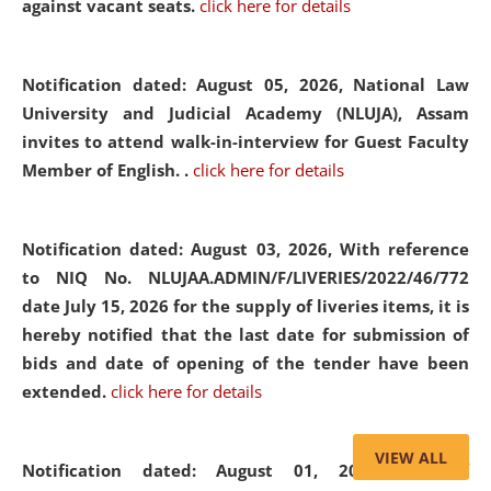
against vacant seats.
click here for details
Notification dated: August 05, 2026,
National Law
University and Judicial Academy (NLUJA), Assam
invites to attend walk-in-interview for Guest Faculty
Member of English. .
click here for details
Notification dated: August 03, 2026,
With reference
to NIQ No. NLUJAA.ADMIN/F/LIVERIES/2022/46/772
date July 15, 2026 for the supply of liveries items, it is
hereby notified that the last date for submission of
bids and date of opening of the tender have been
extended.
click here for details
VIEW ALL
Notification dated: August 01, 2026,
List of