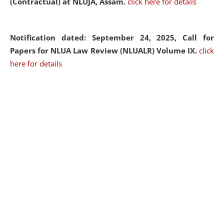
(Contractual) at NLUJA, Assam.
click here for details
Notification dated: September 24, 2025, Call for
Papers for NLUA Law Review (NLUALR) Volume IX.
click
here for details