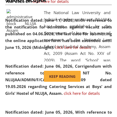
ABOUT NLUJAA
Year 2026-27.
click here for details
2026
Day
, the
Centre for Clinical Legal
Education and Legal Aid Cell (CCLELAC)
organized an
The National Law University and
environmental and legal awareness program
at the
Judicial Academy, Assam (NLUJAA)
Notification dated: June 11, 2026,
With reference to
Amingaon Higher Secondary.
has been established by the
the notification for admission against vacant seats
Government of Assam by way of
published on 04.06.2026, the last date for submitting
enactment of the National Law
the online application form has been extended until
School and Judicial Academy, Assam
June 15, 2026 (Midnight).
click here for details
Act, 2009 (Assam Act No. XXV of
2009). The word 'School' was
Notification dated: June 06, 2026,
Corrigendum with
replaced by the word 'University' by
reference to the NIT No.
amending the National Law School
KEEP READING
NLUJAA/ADMIN/F/CATERING/2026/07/509 dated
and Judicial Academy, Assam
19.05.2026 regarding Catering Services at Boys' and
(Amendment) Act, 2011. The Hon'ble
Girls' Hostel of NLUJA, Assam.
click here for details
Chief Justice of Gauhati High Court is
the Chancellor of the University.
NLUJAA promotes and makes
Notification dated: June 05, 2026,
With reference to
available modern legal education