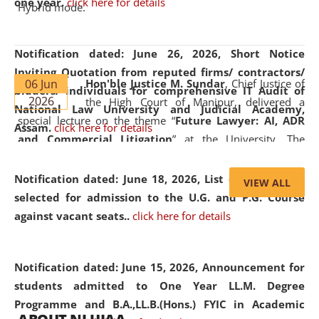
one year.
click here for details
Hybrid mode.
Notification dated: June 26, 2026,
Short Notice
Inviting Quotation from reputed firms/ contractors/
06 Jun
Hon'ble Justice M. Sundar
, Chief Justice of
bidders/ individuals for comprehensive IT Audit of
2026
the High Court of Manipur, delivered a
National Law University and Judicial Academy,
special lecture on the theme “
Future Lawyer: AI, ADR
Assam.
click here for details
and Commercial Litigation
” at the University. The
distinguished lecture provided valuable insights into the
evolving legal profession, highlighting the growing impact
Notification dated: June 18, 2026,
List of Candidates
VIEW ALL
of Artificial Intelligence (AI), Alternative Dispute Resolution
selected for admission to the U.G. and P.G. Course
(ADR) mechanisms, and commercial litigation in shaping
against vacant seats..
click here for details
the future of legal practice.
Notification dated: June 15, 2026,
Announcement for
students admitted to One Year LL.M. Degree
Programme and B.A.,LL.B.(Hons.) FYIC in Academic
05 Jun
On the occasion of the
World Environment