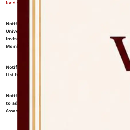
for details
Notification dated: July 31, 2026,
National Law
University and Judicial Academy (NLUJA), Assam
invites to attend walk-in-interview for Guest Faculty
Member of Political Science.
click here for details
Notification dated: July 29, 2026,
Hostel Allotment
List for the Academic Year 2026-27.
click here for details
Notification dated: July 28, 2026,
Notification related
to admission against the vacant P.G. seats at NLUJA,
Assam.
click here for details