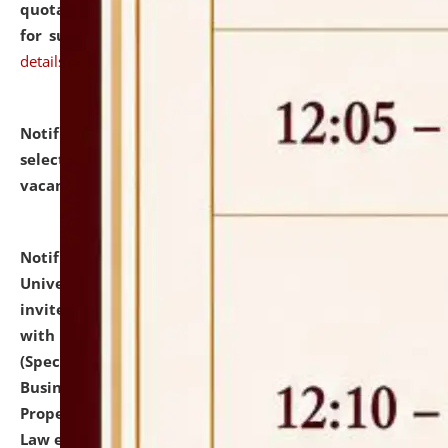
quotations from reputed Firms/Individuals/Tailers
for supply of Liveries at NLUJA, Assam.
click here for
details
Notification dated: July 14, 2026,
List of Candidates
selected for admission to the U.G. Course against
vacant seats.
click here for details
Notification dated: July 13, 2026,
National Law
University and Judicial Academy (NLUJA), Assam
invites to attend walk-in-interview for empannelled
with university as Guest Faculty Member of Law
(Specializations: Constitutional Law, Criminal Law,
Business Law, Environmental Law, Intellectual
Property Right Law, International Law, Human Rights
Law etc.)
click here for details