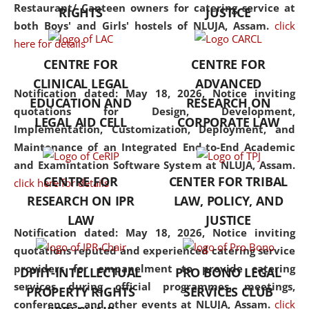
consolidates the fundamentals
Restaurant/ Canteen owners for catering service at
RIGHTS
JUSTICE
but also explores
both Boys' and Girls' hostels of NLUJA, Assam.
click
interdisciplinary and
here for details
multidisciplinary pathways.
CENTRE FOR
CENTRE FOR
Additionally, the curriculum
CLINICAL LEGAL
ADVANCED
offers a wide range of optional
Notification dated: May 18, 2026,
Notice inviting
EDUCATION AND
RESEARCH ON
and specialization papers,
quotations for Design, Development,
LEGAL AID CELL
CORPORATE LAW
allowing students to explore
Implementation, Customization, Deployment, and
the diverse facets of the
Maintenance of an Integrated End-to-End Academic
discipline.
and Examintation Software System at NLUJA, Assam.
CENTRE FOR
CENTER FOR TRIBAL
click here for details
RESEARCH ON IPR
LAW, POLICY, AND
LAW
JUSTICE
Notification dated: May 18, 2026,
Notice inviting
quotations reputed and experienced catering service
providers for empanelment to provide catering
DPIIT-INTELLECTUAL
PRO BONO LEGAL
services during official programmes, meetings,
PROPERTY RIGHTS
SERVICES CLUB
conferences, and other events at NLUJA, Assam.
click