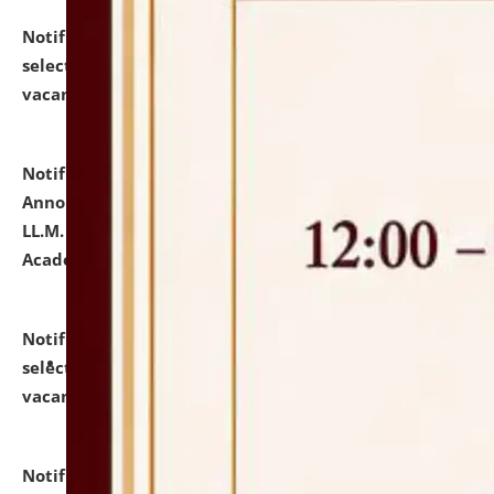
Notification dated: July 23, 2026,
List of Candidates
selected for admission to the U.G. Course against
vacant seats.
click here for details
Notification dated: July 21, 2026,
Important
Announcement for Students Admitted to One Year
LL.M. Degree Programme and B.A., LL. B(Hons.) FYIC in
Academic Year 2026-27
click here for details
Notification dated: July 16, 2026,
List of Candidates
selected for admission to the P.G. Course against
vacant seats.
click here for details
Notification dated: July 16, 2026,
Notice inviting