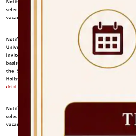
Notification dated: July 28, 2026,
List of Candidates
selected for admission to the U.G. Course against
vacant seats.
click here for details
Notification dated: July 28, 2026,
National Law
University and Judicial Academy (NLUJA), Assam
invites applications for engagement on a contractual
basis under the DPIIT-IPR Chair, established under
the Scheme for Pedagogy & Research in IPRs for
Holistic Education & Academia (SPRIHA).
click here for
details
Notification dated: July 24, 2026,
List of Candidates
selected for admission to the P.G. Course against
vacant seats.
click here for details