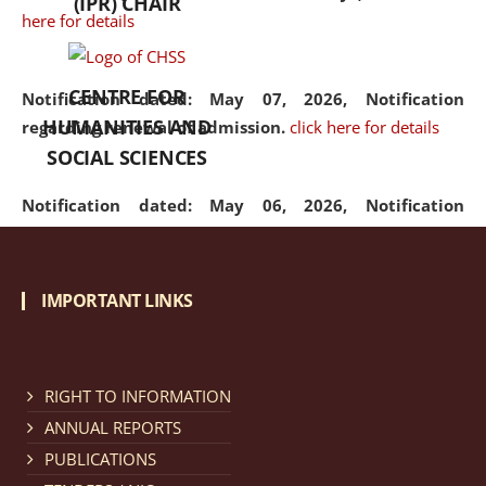
(IPR) CHAIR
here for details
CENTRE FOR
Notification dated: May 07, 2026,
Notification
HUMANITIES AND
regarding renewal of admission.
click here for details
SOCIAL SCIENCES
Notification dated: May 06, 2026,
Notification
regarding Refund Policy of Admission Fee.
click here
for details
IMPORTANT LINKS
Notification dated: April 30, 2026,
Notification
regarding extension of last date to apply for Merit
Cum Means Scholarship 2024-25.
click here for details
RIGHT TO INFORMATION
ANNUAL REPORTS
PUBLICATIONS
Notification dated: April 25, 2026,
Candidates