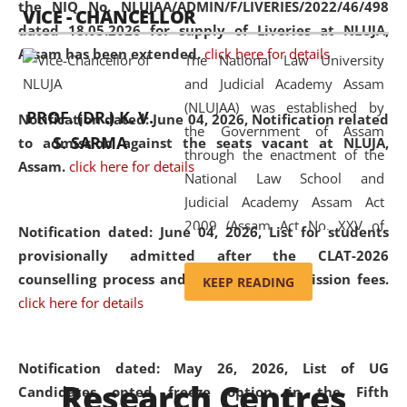
the NIQ No. NLUJAA/ADMIN/F/LIVERIES/2022/46/498
VICE - CHANCELLOR
and research facilities to students
dated 18.05.2026 for supply of Liveries at NLUJA,
and scholars drawn from across the
Assam has been extended.
click here for details
The National Law University
country, including the North East,
and Judicial Academy Assam
coming from different socio-
(NLUJAA) was established by
economic, ethnic, religious and
PROF. (DR.) K. V.
Notification dated: June 04, 2026, Notification related
the Government of Assam
cultural backgrounds.
S. SARMA
to admission against the seats vacant at NLUJA,
through the enactment of the
Assam
.
click here for details
National Law School and
Judicial Academy Assam Act
2009 (Assam Act No. XXV of
Notification dated: June 04, 2026,
List for students
2009). In 2012, the word
provisionally admitted after the CLAT-2026
'School' was replaced by
counselling process and payment of admission fees.
KEEP READING
'University' by amending the
click here for details
National Law School and
Judicial Academy Assam
(Amendment) Act. NLUJA Assam
Notification dated: May 26, 2026, List of UG
Research Centres
was the first National Law
Candidates opted freeze option in the Fifth