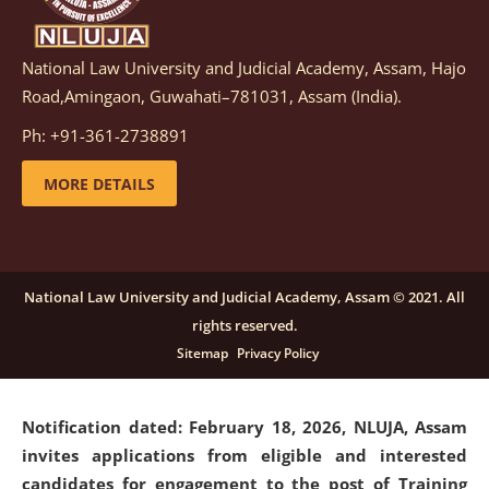
National Law University and Judicial Academy, Assam, Hajo
Notification dated: March 05, 2026,
Notification
Road,Amingaon, Guwahati–781031, Assam (India).
inviting quotations for selection of vendors for
supply of Sports Goods and Equipments.
click here for
Ph: +91-361-2738891
details
MORE DETAILS
Notification dated: February 18, 2026, NLUJA, Assam
invites applications from eligible and interested
candidates for engagement on a purely contractual
National Law University and Judicial Academy, Assam © 2021. All
basis under "Project Ability Empowerment" at NLUJA,
rights reserved.
Assam
.
click here for details
Sitemap
Privacy Policy
Notification dated: February 18, 2026,
NLUJA, Assam
invites applications from eligible and interested
candidates for engagement to the post of Training