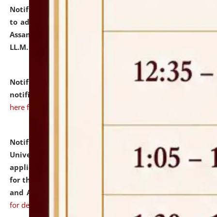
Notification dated: July 10, 2026,
Notification related
to admission against the vacant P.G. seats at NLUJA,
Assam after adding one more section of One Year
LL.M. Degree Programme.
click here for details
Notification dated: July 10, 2026,
Admission
notification for Ph.D. Degree Programme 2026.
click
here for details
Notification dated: July 07, 2026,
National Law
University and Judicial Academy, Assam invites
applications from interested and eligible candidates
for the post of Hostel Warden (Boys' and Girls' Hostel)
and ANM/GNM Nurse on contractual basis.
click here
for details