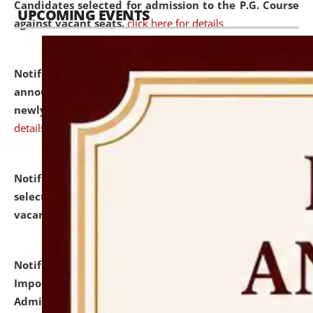
Candidates selected for admission to the P.G. Course
UPCOMING EVENTS
against vacant seats.
click here for details
Notification dated: July 31, 2026,
Important
announcement regarding document verification of
newly admitted student of UG and PG.
click here for
details
Notification dated: July 31, 2026,
List of Candidates
selected for admission to the U.G. Course against
vacant seats.
click here for details
Notification dated: July 31, 2026,
Notification for
Important Instructions for Candidates for Ph.D.
Admission Test to be held on August 7, 2026.
click here