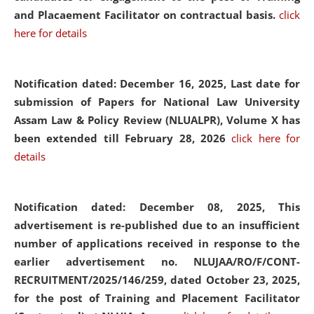
and Placaement Facilitator on contractual basis.
click
here for details
Notification dated: December 16, 2025, Last date for
submission of Papers for National Law University
Assam Law & Policy Review (NLUALPR), Volume X has
been extended till February 28, 2026
click here for
details
Notification dated: December 08, 2025,
This
advertisement is re-published due to an insufficient
number of applications received in response to the
earlier advertisement no. NLUJAA/RO/F/CONT-
RECRUITMENT/2025/146/259, dated October 23, 2025,
for the post of Training and Placement Facilitator