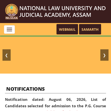
WEBMAIL
SAMARTH
Toggle
navigation
❮
❯
NOTIFICATIONS
Notification dated: August 06, 2026,
List of
Candidates selected for admission to the P.G. Course