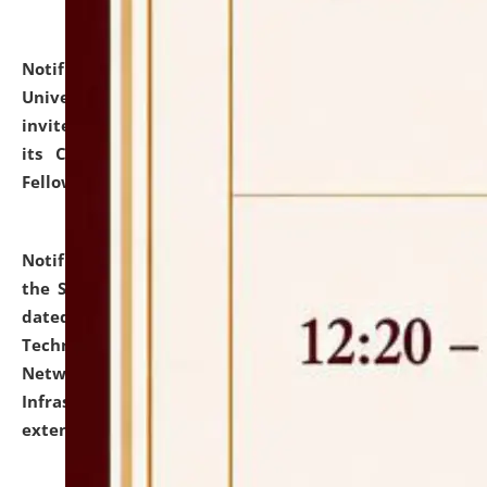
Notification dated: July 10, 2026,
National Law
University and Judicial Academy (NLUJA), Assam
invites applications for contractual positions under
its Continuing Legal Education (CLE) and Lawyer
Fellowship Programmes.
click here for details
Notification dated: July 10, 2026,
With reference to
the SNIQ No. NLUJAA/ADMIN/F/IT-AUDIT/2026/42/606
dated 26-06-2026 for Comprehensive Information
Technology (IT), Information Security, Cyber Security,
Network, Digital Asset, Website, Email, ERP and CCTV
Infrastructure Audit of NLUJA, Assam has been
extended.
click here for details