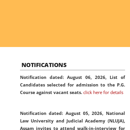
NOTIFICATIONS
Notification dated: August 06, 2026,
List of
Candidates selected for admission to the P.G.
Course against vacant seats.
click here for details
Notification dated: August 05, 2026,
National
Law University and Judicial Academy (NLUJA),
Assam invites to attend walk-in-interview for