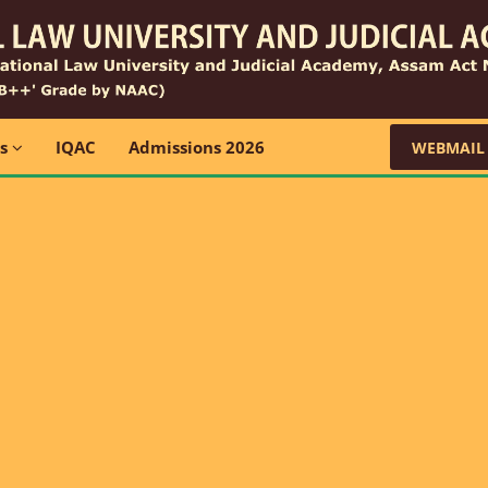
ns
IQAC
Admissions 2026
WEBMAIL