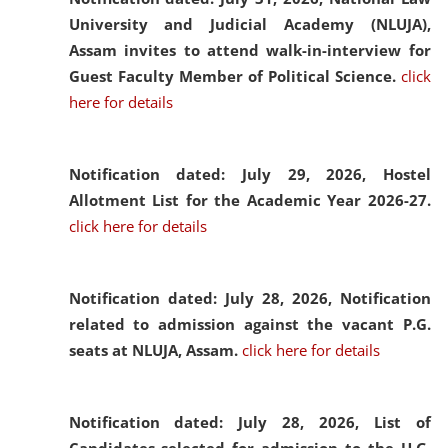
University and Judicial Academy (NLUJA),
Assam invites to attend walk-in-interview for
Guest Faculty Member of Political Science.
click
here for details
Notification dated: July 29, 2026,
Hostel
Allotment List for the Academic Year 2026-27.
click here for details
Notification dated: July 28, 2026,
Notification
related to admission against the vacant P.G.
seats at NLUJA, Assam.
click here for details
Notification dated: July 28, 2026,
List of