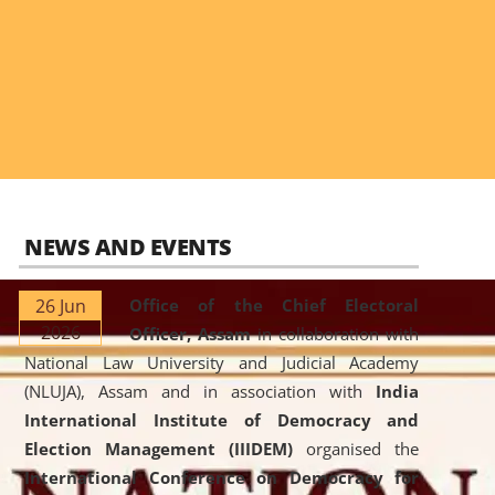
NEWS AND EVENTS
26 Jun
Office of the Chief Electoral
2026
Officer, Assam
in collaboration with
National Law University and Judicial Academy
(NLUJA), Assam and in association with
India
International Institute of Democracy and
Election Management (IIIDEM)
organised the
International Conference on Democracy for