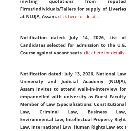
inviting quotations from reputed
Firms/Individuals/Tailers for supply of Liveries
at NLUJA, Assam.
click here for details
Notification dated: July 14, 2026,
List of
Candidates selected for admission to the U.G.
Course against vacant seats.
click here for details
Notification dated: July 13, 2026,
National Law
University and Judicial Academy (NLUJA),
Assam invites to attend walk-in-interview for
empannelled with university as Guest Faculty
Member of Law (Specializations: Constitutional
Law, Criminal Law, Business Law,
Environmental Law, Intellectual Property Right
Law, International Law, Human Rights Law etc.)