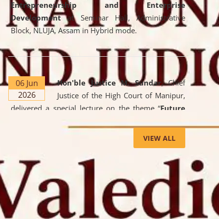
Entrepreneurship and Enterprise
Development
at Seminar Hall, Administrative
Block, NLUJA, Assam in Hybrid mode.
06 Jun
Hon'ble Justice M. Sundar
, Chief
2026
Justice of the High Court of Manipur,
delivered a special lecture on the theme “
Future
Lawyer: AI, ADR and Commercial Litigation
” at
the University. The distinguished lecture provided
VIEW ALL
valuable insights into the evolving legal profession,
highlighting the growing impact of Artificial
Intelligence (AI), Alternative Dispute Resolution
(ADR) mechanisms, and commercial litigation in
shaping the future of legal practice.