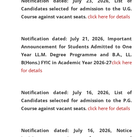
Notification dated: July 23, 2026,
List of
Candidates selected for admission to the U.G.
Course against vacant seats.
click here for details
Notification dated: July 21, 2026,
Important
Announcement for Students Admitted to One
Year LL.M. Degree Programme and B.A., LL.
B(Hons.) FYIC in Academic Year 2026-27
click here
for details
Notification dated: July 16, 2026,
List of
Candidates selected for admission to the P.G.
Course against vacant seats.
click here for details
Notification dated: July 16, 2026,
Notice