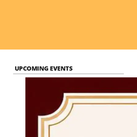
UPCOMING EVENTS