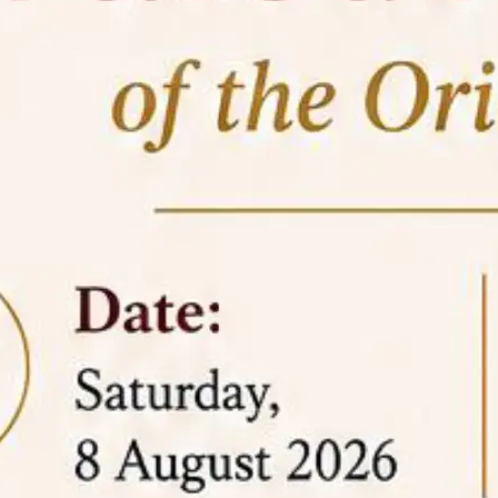
05 Jun
On the occasion of the
World
2026
Environment Day
, the
Centre for
Clinical Legal Education and Legal Aid Cell
(CCLELAC)
organized an
environmental and
legal awareness program
at the Amingaon Higher
Secondary.