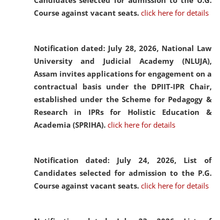
Candidates selected for admission to the U.G.
Course against vacant seats.
click here for details
Notification dated: July 28, 2026,
National Law
University and Judicial Academy (NLUJA),
Assam invites applications for engagement on a
contractual basis under the DPIIT-IPR Chair,
established under the Scheme for Pedagogy &
Research in IPRs for Holistic Education &
Academia (SPRIHA).
click here for details
Notification dated: July 24, 2026,
List of
Candidates selected for admission to the P.G.
Course against vacant seats.
click here for details