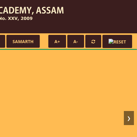
SAMARTH
A+
A-
❯