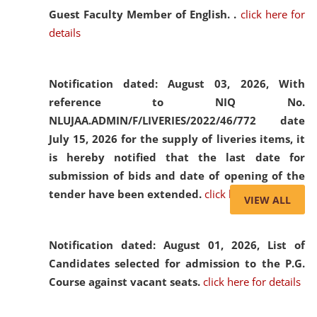
Guest Faculty Member of English. .
click here for
details
Notification dated: August 03, 2026,
With
reference to NIQ No.
NLUJAA.ADMIN/F/LIVERIES/2022/46/772 date
July 15, 2026 for the supply of liveries items, it
is hereby notified that the last date for
submission of bids and date of opening of the
tender have been extended.
click here for details
VIEW ALL
Notification dated: August 01, 2026,
List of
Candidates selected for admission to the P.G.
Course against vacant seats.
click here for details