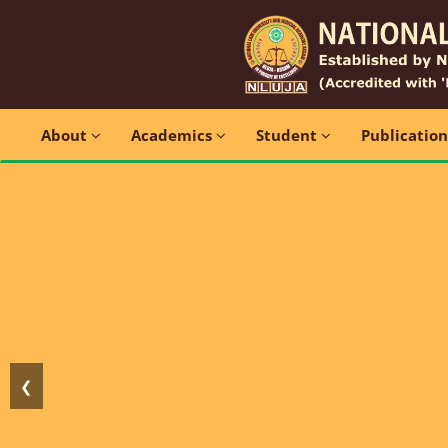
About
Academics
Student
Publicatio
❮