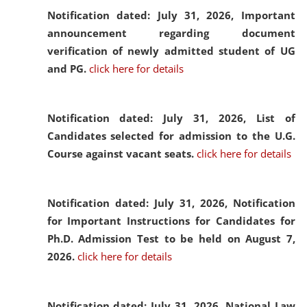
Notification dated: July 31, 2026,
Important
announcement regarding document
verification of newly admitted student of UG
and PG.
click here for details
Notification dated: July 31, 2026,
List of
Candidates selected for admission to the U.G.
Course against vacant seats.
click here for details
Notification dated: July 31, 2026,
Notification
for Important Instructions for Candidates for
Ph.D. Admission Test to be held on August 7,
2026.
click here for details
Notification dated: July 31, 2026,
National Law