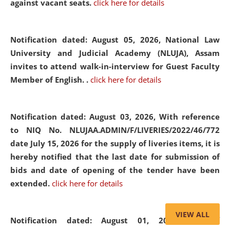
against vacant seats.
click here for details
Notification dated: August 05, 2026,
National Law
University and Judicial Academy (NLUJA), Assam
invites to attend walk-in-interview for Guest Faculty
Member of English. .
click here for details
Notification dated: August 03, 2026,
With reference
to NIQ No. NLUJAA.ADMIN/F/LIVERIES/2022/46/772
date July 15, 2026 for the supply of liveries items, it is
hereby notified that the last date for submission of
bids and date of opening of the tender have been
extended.
click here for details
VIEW ALL
Notification dated: August 01, 2026,
List of