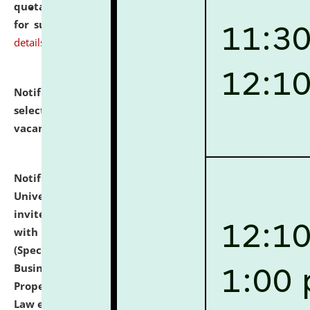
quotations from reputed Firms/Individuals/Tailers
for supply of Liveries at NLUJA, Assam.
click here for
details
Notification dated: July 14, 2026,
List of Candidates
selected for admission to the U.G. Course against
vacant seats.
click here for details
Notification dated: July 13, 2026,
National Law
University and Judicial Academy (NLUJA), Assam
invites to attend walk-in-interview for empannelled
with university as Guest Faculty Member of Law
(Specializations: Constitutional Law, Criminal Law,
Business Law, Environmental Law, Intellectual
Property Right Law, International Law, Human Rights
Law etc.)
click here for details