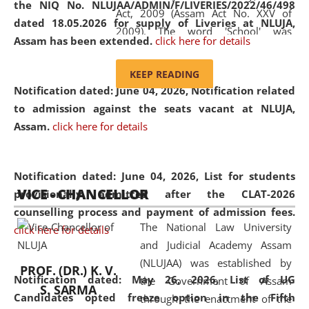
the NIQ No. NLUJAA/ADMIN/F/LIVERIES/2022/46/498
Act, 2009 (Assam Act No. XXV of
dated 18.05.2026 for supply of Liveries at NLUJA,
2009). The word 'School' was
Assam has been extended.
click here for details
replaced by the word 'University' by
amending the National Law School
KEEP READING
and Judicial Academy, Assam
Notification dated: June 04, 2026, Notification related
(Amendment) Act, 2011. The Hon'ble
to admission against the seats vacant at NLUJA,
Chief Justice of Gauhati High Court is
Assam
.
click here for details
the Chancellor of the University.
NLUJAA promotes and makes
available modern legal education
Notification dated: June 04, 2026,
List for students
VICE - CHANCELLOR
and research facilities to students
provisionally admitted after the CLAT-2026
and scholars drawn from across the
counselling process and payment of admission fees.
The National Law University
country, including the North East,
click here for details
and Judicial Academy Assam
coming from different socio-
(NLUJAA) was established by
economic, ethnic, religious and
PROF. (DR.) K. V.
Notification dated: May 26, 2026, List of UG
the Government of Assam
cultural backgrounds.
S. SARMA
Candidates opted freeze option in the Fifth
through the enactment of the