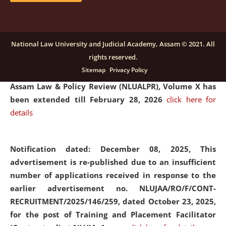
and Placaement Facilitator on contractual basis.
click
here for details
National Law University and Judicial Academy, Assam © 2021. All
rights reserved.
Notification dated: December 16, 2025, Last date for
Sitemap
Privacy Policy
submission of Papers for National Law University
Assam Law & Policy Review (NLUALPR), Volume X has
been extended till February 28, 2026
click here for
details
Notification dated: December 08, 2025,
This
advertisement is re-published due to an insufficient
number of applications received in response to the
earlier advertisement no. NLUJAA/RO/F/CONT-
RECRUITMENT/2025/146/259, dated October 23, 2025,
for the post of Training and Placement Facilitator