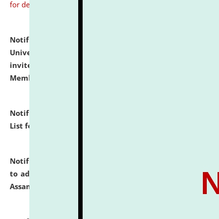
for details
Notification dated: July 31, 2026,
National Law
University and Judicial Academy (NLUJA), Assam
invites to attend walk-in-interview for Guest Faculty
Member of Political Science.
click here for details
Notification dated: July 29, 2026,
Hostel Allotment
List for the Academic Year 2026-27.
click here for details
Notification dated: July 28, 2026,
Notification related
to admission against the vacant P.G. seats at NLUJA,
Assam.
click here for details