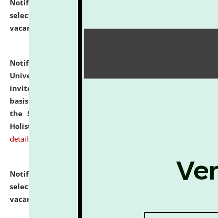
Notification dated: July 28, 2026,
List of Candidates
selected for admission to the U.G. Course against
vacant seats.
click here for details
Notification dated: July 28, 2026,
National Law
University and Judicial Academy (NLUJA), Assam
invites applications for engagement on a contractual
basis under the DPIIT-IPR Chair, established under
the Scheme for Pedagogy & Research in IPRs for
Holistic Education & Academia (SPRIHA).
click here for
details
Notification dated: July 24, 2026,
List of Candidates
selected for admission to the P.G. Course against
vacant seats.
click here for details