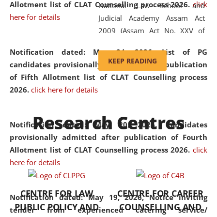
Allotment list of CLAT Counselling process 2026
.
click
National Law School and
here for details
Judicial Academy Assam Act
2009 (Assam Act No. XXV of
2009). In 2012, the word
Notification dated: May 24, 2026,
List of PG
'School' was replaced by
KEEP READING
candidates provisionally admitted after publication
'University' by amending the
of Fifth Allotment list of CLAT Counselling process
National Law School and
2026.
click here for details
Judicial Academy Assam
(Amendment) Act. NLUJA Assam
Research Centres
was the first National Law
Notification dated: May 20, 2026,
Candidates
University established in the
provisionally admitted after publication of Fourth
North Eastern Region of India,
Allotment list of CLAT Counselling process 2026.
click
with the aim of promoting
here for details
exemplary legal education that
transcends regional limitations
CENTRE FOR LAW
CENTRE FOR CAREER
and aspires to global standards.
Notification dated: May 19, 2026,
Notice inviting
PUBLIC POLICY AND
COUNSELLING AND
Since its inception, NLUJA
tender from experienced catering service/