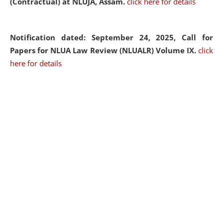
(Contractual) at NLUJA, Assam.
click here for details
Notification dated: September 24, 2025, Call for
Papers for NLUA Law Review (NLUALR) Volume IX.
click
here for details