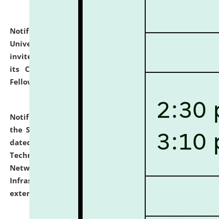
Notification dated: July 10, 2026,
National Law
University and Judicial Academy (NLUJA), Assam
invites applications for contractual positions under
its Continuing Legal Education (CLE) and Lawyer
Fellowship Programmes.
click here for details
Notification dated: July 10, 2026,
With reference to
the SNIQ No. NLUJAA/ADMIN/F/IT-AUDIT/2026/42/606
dated 26-06-2026 for Comprehensive Information
Technology (IT), Information Security, Cyber Security,
Network, Digital Asset, Website, Email, ERP and CCTV
Infrastructure Audit of NLUJA, Assam has been
extended.
click here for details