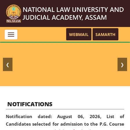
WEBMAIL
SAMARTH
Toggle
navigation
❮
❯
NOTIFICATIONS
Notification dated: August 06, 2026,
List of
Candidates selected for admission to the P.G. Course