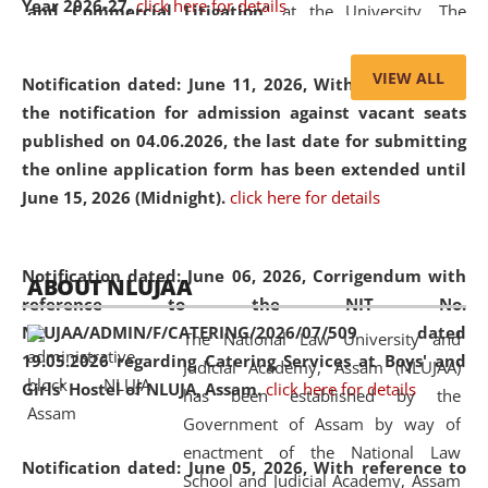
Year 2026-27.
click here for details
and Commercial Litigation
” at the University. The
distinguished lecture provided valuable insights into the
evolving legal profession, highlighting the growing impact
VIEW ALL
Notification dated: June 11, 2026,
With reference to
of Artificial Intelligence (AI), Alternative Dispute Resolution
the notification for admission against vacant seats
(ADR) mechanisms, and commercial litigation in shaping
published on 04.06.2026, the last date for submitting
the future of legal practice.
the online application form has been extended until
June 15, 2026 (Midnight).
click here for details
05 Jun
On the occasion of the
World Environment
Notification dated: June 06, 2026,
Corrigendum with
ABOUT NLUJAA
2026
Day
, the
Centre for Clinical Legal
reference to the NIT No.
Education and Legal Aid Cell (CCLELAC)
organized an
NLUJAA/ADMIN/F/CATERING/2026/07/509 dated
The National Law University and
environmental and legal awareness program
at the
19.05.2026 regarding Catering Services at Boys' and
Judicial Academy, Assam (NLUJAA)
Amingaon Higher Secondary.
Girls' Hostel of NLUJA, Assam.
click here for details
has been established by the
Government of Assam by way of
enactment of the National Law
Notification dated: June 05, 2026,
With reference to
School and Judicial Academy, Assam