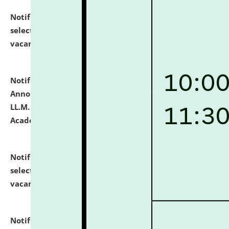
Notification dated: July 23, 2026,
List of Candidates
selected for admission to the U.G. Course against
vacant seats.
click here for details
Notification dated: July 21, 2026,
Important
Announcement for Students Admitted to One Year
LL.M. Degree Programme and B.A., LL. B(Hons.) FYIC in
Academic Year 2026-27
click here for details
Notification dated: July 16, 2026,
List of Candidates
selected for admission to the P.G. Course against
vacant seats.
click here for details
Notification dated: July 16, 2026,
Notice inviting