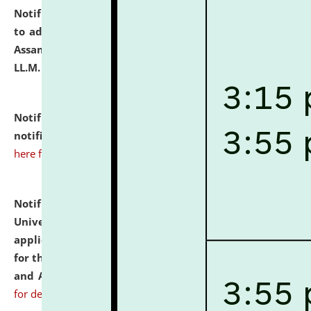
Notification dated: July 10, 2026,
Notification related
to admission against the vacant P.G. seats at NLUJA,
Assam after adding one more section of One Year
LL.M. Degree Programme.
click here for details
Notification dated: July 10, 2026,
Admission
notification for Ph.D. Degree Programme 2026.
click
here for details
Notification dated: July 07, 2026,
National Law
University and Judicial Academy, Assam invites
applications from interested and eligible candidates
for the post of Hostel Warden (Boys' and Girls' Hostel)
and ANM/GNM Nurse on contractual basis.
click here
for details