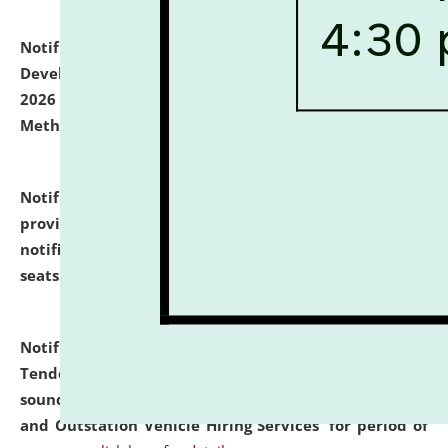
Notification dated: July 06, 2026,
Details of Faculty
Development Programme to be held on July 15 - 23,
2026 on the theme "Action Research and Research
Methodology".
click here for details
Notification dated: July 02, 2026,
List for students
provisionally admitted after the publication of the
notification (no. 1) for admission against vacant
seats
.
.
click here for details
Notification dated: June 30, 2026,
Notice Inviting
Tender from reputed, experienced and financially
sound Travel Agencies for empanelment for 'Local
and Outstation Vehicle Hiring Services' for period of