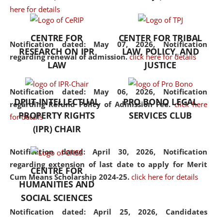
here for details
the diverse facets of the
discipline.
CENTRE FOR
CENTER FOR TRIBAL
Notification dated: May 07, 2026,
Notification
RESEARCH ON IPR
LAW, POLICY, AND
regarding renewal of admission.
click here for details
LAW
JUSTICE
Notification dated: May 06, 2026,
Notification
DPIIT-INTELLECTUAL
PRO BONO LEGAL
regarding Refund Policy of Admission Fee.
click here
PROPERTY RIGHTS
SERVICES CLUB
for details
(IPR) CHAIR
Notification dated: April 30, 2026,
Notification
regarding extension of last date to apply for Merit
CENTRE FOR
Cum Means Scholarship 2024-25.
click here for details
HUMANITIES AND
SOCIAL SCIENCES
Notification dated: April 25, 2026,
Candidates