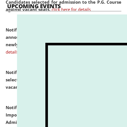
Candidates selected for admission to the P.G. Course
UPCOMING EVENTS
against vacant seats.
click here for details
Notification dated: July 31, 2026,
Important
announcement regarding document verification of
newly admitted student of UG and PG.
click here for
details
Notification dated: July 31, 2026,
List of Candidates
selected for admission to the U.G. Course against
vacant seats.
click here for details
Notification dated: July 31, 2026,
Notification for
Important Instructions for Candidates for Ph.D.
Admission Test to be held on August 7, 2026.
click here