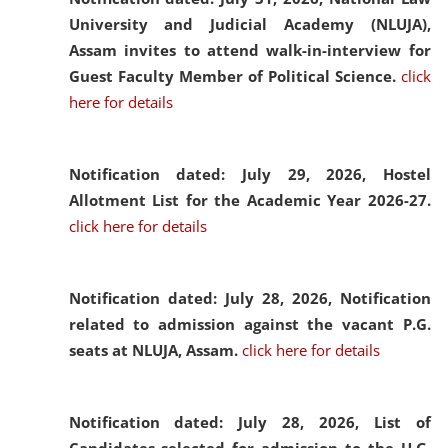
University and Judicial Academy (NLUJA),
Assam invites to attend walk-in-interview for
Guest Faculty Member of Political Science.
click
here for details
Notification dated: July 29, 2026,
Hostel
Allotment List for the Academic Year 2026-27.
click here for details
Notification dated: July 28, 2026,
Notification
related to admission against the vacant P.G.
seats at NLUJA, Assam.
click here for details
Notification dated: July 28, 2026,
List of