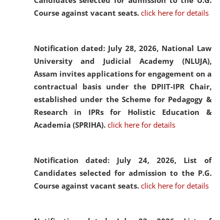
Candidates selected for admission to the U.G.
Course against vacant seats.
click here for details
Notification dated: July 28, 2026,
National Law
University and Judicial Academy (NLUJA),
Assam invites applications for engagement on a
contractual basis under the DPIIT-IPR Chair,
established under the Scheme for Pedagogy &
Research in IPRs for Holistic Education &
Academia (SPRIHA).
click here for details
Notification dated: July 24, 2026,
List of
Candidates selected for admission to the P.G.
Course against vacant seats.
click here for details