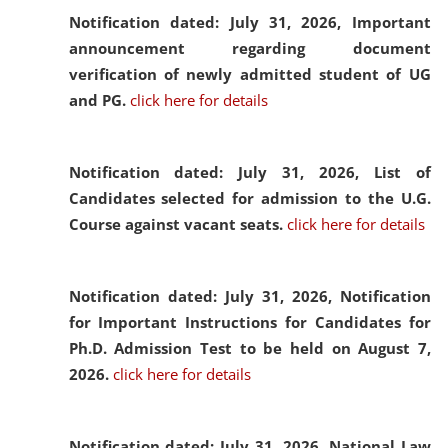
Notification dated: July 31, 2026,
Important
announcement regarding document
verification of newly admitted student of UG
and PG.
click here for details
Notification dated: July 31, 2026,
List of
Candidates selected for admission to the U.G.
Course against vacant seats.
click here for details
Notification dated: July 31, 2026,
Notification
for Important Instructions for Candidates for
Ph.D. Admission Test to be held on August 7,
2026.
click here for details
Notification dated: July 31, 2026,
National Law