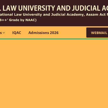
ns
IQAC
Admissions 2026
WEBMAIL