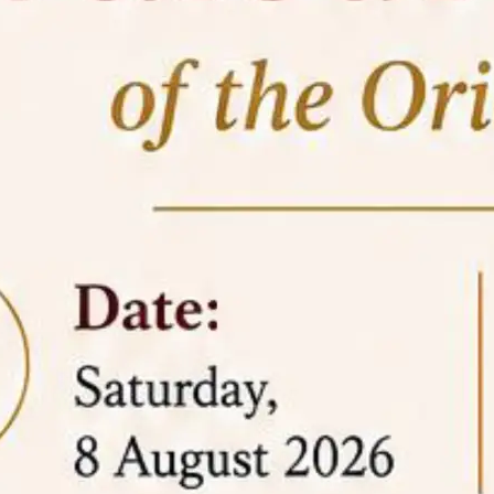
05 Jun
On the occasion of the
World
2026
Environment Day
, the
Centre for
Clinical Legal Education and Legal Aid Cell
(CCLELAC)
organized an
environmental and
legal awareness program
at the Amingaon Higher
Secondary.