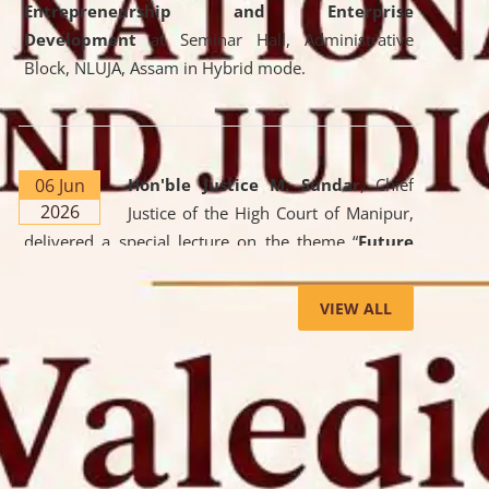
Entrepreneurship and Enterprise
Development
at Seminar Hall, Administrative
Block, NLUJA, Assam in Hybrid mode.
06 Jun
Hon'ble Justice M. Sundar
, Chief
2026
Justice of the High Court of Manipur,
delivered a special lecture on the theme “
Future
Lawyer: AI, ADR and Commercial Litigation
” at
the University. The distinguished lecture provided
VIEW ALL
valuable insights into the evolving legal profession,
highlighting the growing impact of Artificial
Intelligence (AI), Alternative Dispute Resolution
(ADR) mechanisms, and commercial litigation in
shaping the future of legal practice.