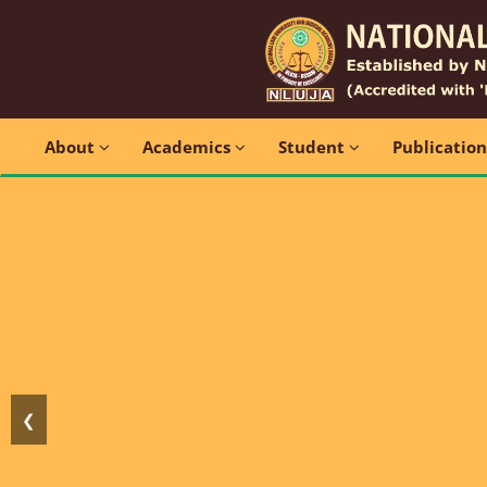
About
Academics
Student
Publicatio
❮