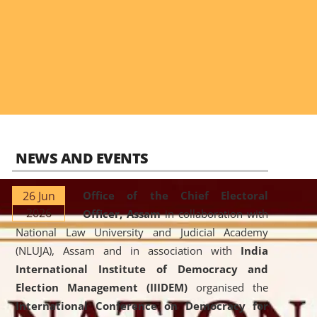
NEWS AND EVENTS
26 Jun
Office of the Chief Electoral
2026
Officer, Assam
in collaboration with
National Law University and Judicial Academy
(NLUJA), Assam and in association with
India
International Institute of Democracy and
Election Management (IIIDEM)
organised the
International Conference on Democracy for