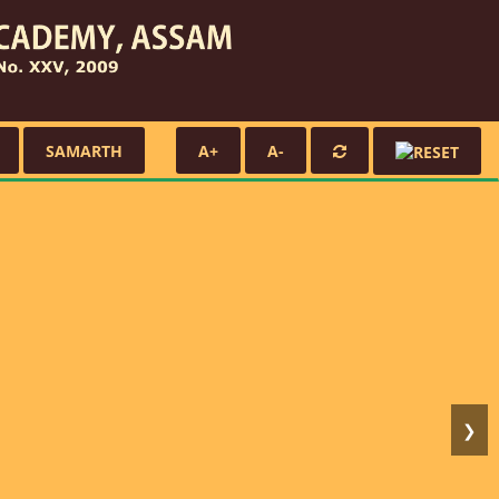
SAMARTH
A+
A-
❯