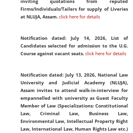
inviting quotations from reputed
Firms/Individuals/Tailers for supply of Liveries
at NLUJA, Assam.
click here for details
Notification dated: July 14, 2026,
List of
Candidates selected for admission to the U.G.
Course against vacant seats.
click here for details
Notification dated: July 13, 2026,
National Law
University and Judicial Academy (NLUJA),
Assam invites to attend walk-in-interview for
empannelled with university as Guest Faculty
Member of Law (Specializations: Constitutional
Law, Criminal Law, Business Law,
Environmental Law, Intellectual Property Right
Law, International Law, Human Rights Law etc.)