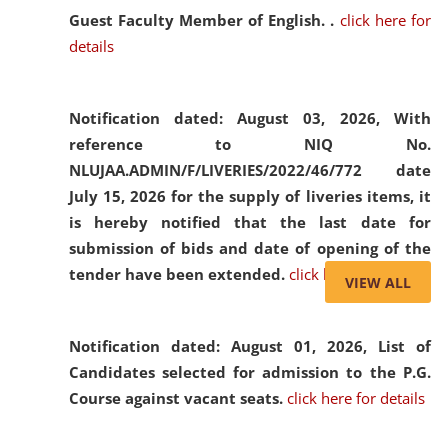
Guest Faculty Member of English. .
click here for
details
Notification dated: August 03, 2026,
With
reference to NIQ No.
NLUJAA.ADMIN/F/LIVERIES/2022/46/772 date
July 15, 2026 for the supply of liveries items, it
is hereby notified that the last date for
submission of bids and date of opening of the
tender have been extended.
click here for details
VIEW ALL
Notification dated: August 01, 2026,
List of
Candidates selected for admission to the P.G.
Course against vacant seats.
click here for details