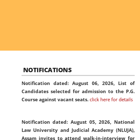
NOTIFICATIONS
Notification dated: August 06, 2026,
List of
Candidates selected for admission to the P.G.
Course against vacant seats.
click here for details
Notification dated: August 05, 2026,
National
Law University and Judicial Academy (NLUJA),
Assam invites to attend walk-in-interview for