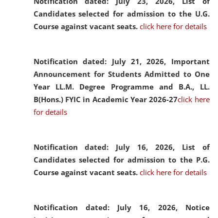
Notification dated: July 23, 2026,
List of
Candidates selected for admission to the U.G.
Course against vacant seats.
click here for details
Notification dated: July 21, 2026,
Important
Announcement for Students Admitted to One
Year LL.M. Degree Programme and B.A., LL.
B(Hons.) FYIC in Academic Year 2026-27
click here
for details
Notification dated: July 16, 2026,
List of
Candidates selected for admission to the P.G.
Course against vacant seats.
click here for details
Notification dated: July 16, 2026,
Notice