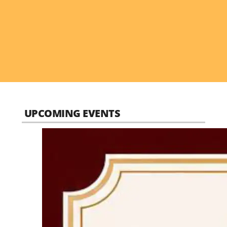
UPCOMING EVENTS