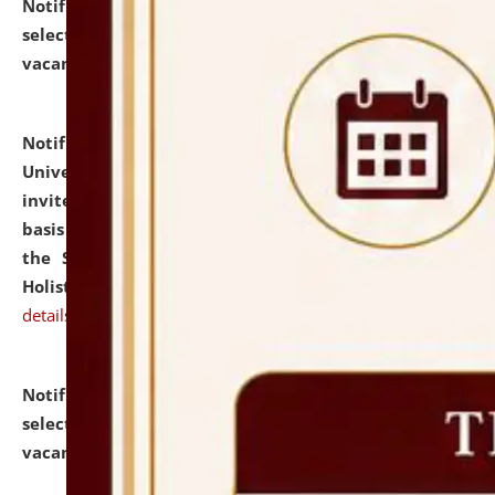
Notification dated: July 28, 2026,
List of Candidates
selected for admission to the U.G. Course against
vacant seats.
click here for details
Notification dated: July 28, 2026,
National Law
University and Judicial Academy (NLUJA), Assam
invites applications for engagement on a contractual
basis under the DPIIT-IPR Chair, established under
the Scheme for Pedagogy & Research in IPRs for
Holistic Education & Academia (SPRIHA).
click here for
details
Notification dated: July 24, 2026,
List of Candidates
selected for admission to the P.G. Course against
vacant seats.
click here for details