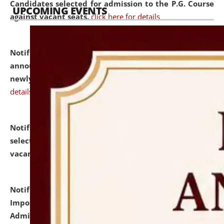
Candidates selected for admission to the P.G. Course
UPCOMING EVENTS
against vacant seats.
click here for details
Notification dated: July 31, 2026,
Important
announcement regarding document verification of
newly admitted student of UG and PG.
click here for
details
Notification dated: July 31, 2026,
List of Candidates
selected for admission to the U.G. Course against
vacant seats.
click here for details
Notification dated: July 31, 2026,
Notification for
Important Instructions for Candidates for Ph.D.
Admission Test to be held on August 7, 2026.
click here