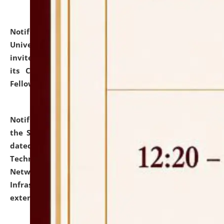
Notification dated: July 10, 2026,
National Law
University and Judicial Academy (NLUJA), Assam
invites applications for contractual positions under
its Continuing Legal Education (CLE) and Lawyer
Fellowship Programmes.
click here for details
Notification dated: July 10, 2026,
With reference to
the SNIQ No. NLUJAA/ADMIN/F/IT-AUDIT/2026/42/606
dated 26-06-2026 for Comprehensive Information
Technology (IT), Information Security, Cyber Security,
Network, Digital Asset, Website, Email, ERP and CCTV
Infrastructure Audit of NLUJA, Assam has been
extended.
click here for details