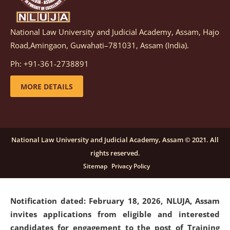
National Law University and Judicial Academy, Assam, Hajo
Notification dated: March 05, 2026,
Notification
Road,Amingaon, Guwahati–781031, Assam (India).
inviting quotations for selection of vendors for
supply of Sports Goods and Equipments.
click here for
Ph: +91-361-2738891
details
MORE DETAILS
Notification dated: February 18, 2026, NLUJA, Assam
invites applications from eligible and interested
candidates for engagement on a purely contractual
National Law University and Judicial Academy, Assam © 2021. All
basis under "Project Ability Empowerment" at NLUJA,
rights reserved.
Assam
.
click here for details
Sitemap
Privacy Policy
Notification dated: February 18, 2026,
NLUJA, Assam
invites applications from eligible and interested
candidates for engagement to the post of Training