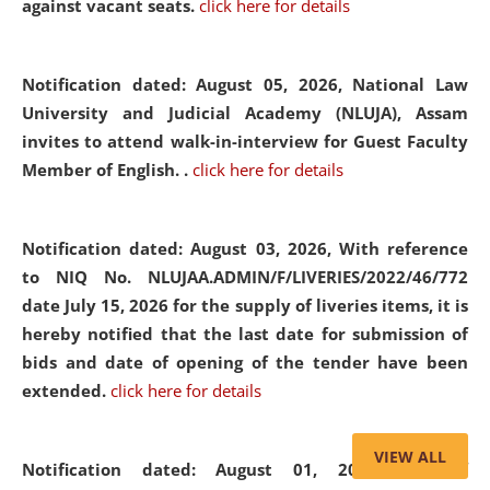
against vacant seats.
click here for details
Notification dated: August 05, 2026,
National Law
University and Judicial Academy (NLUJA), Assam
invites to attend walk-in-interview for Guest Faculty
Member of English. .
click here for details
Notification dated: August 03, 2026,
With reference
to NIQ No. NLUJAA.ADMIN/F/LIVERIES/2022/46/772
date July 15, 2026 for the supply of liveries items, it is
hereby notified that the last date for submission of
bids and date of opening of the tender have been
extended.
click here for details
VIEW ALL
Notification dated: August 01, 2026,
List of