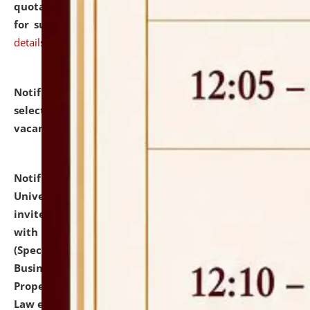
quotations from reputed Firms/Individuals/Tailers
for supply of Liveries at NLUJA, Assam.
click here for
details
Notification dated: July 14, 2026,
List of Candidates
selected for admission to the U.G. Course against
vacant seats.
click here for details
Notification dated: July 13, 2026,
National Law
University and Judicial Academy (NLUJA), Assam
invites to attend walk-in-interview for empannelled
with university as Guest Faculty Member of Law
(Specializations: Constitutional Law, Criminal Law,
Business Law, Environmental Law, Intellectual
Property Right Law, International Law, Human Rights
Law etc.)
click here for details