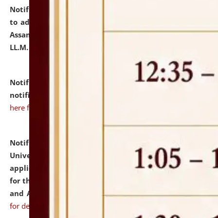
Notification dated: July 10, 2026,
Notification related
to admission against the vacant P.G. seats at NLUJA,
Assam after adding one more section of One Year
LL.M. Degree Programme.
click here for details
Notification dated: July 10, 2026,
Admission
notification for Ph.D. Degree Programme 2026.
click
here for details
Notification dated: July 07, 2026,
National Law
University and Judicial Academy, Assam invites
applications from interested and eligible candidates
for the post of Hostel Warden (Boys' and Girls' Hostel)
and ANM/GNM Nurse on contractual basis.
click here
for details