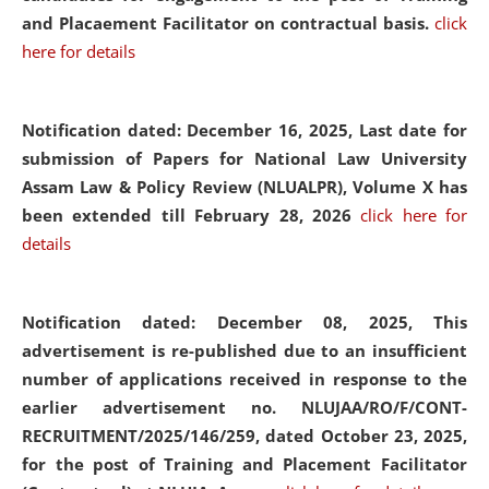
and Placaement Facilitator on contractual basis.
click
here for details
Notification dated: December 16, 2025, Last date for
submission of Papers for National Law University
Assam Law & Policy Review (NLUALPR), Volume X has
been extended till February 28, 2026
click here for
details
Notification dated: December 08, 2025,
This
advertisement is re-published due to an insufficient
number of applications received in response to the
earlier advertisement no. NLUJAA/RO/F/CONT-
RECRUITMENT/2025/146/259, dated October 23, 2025,
for the post of Training and Placement Facilitator