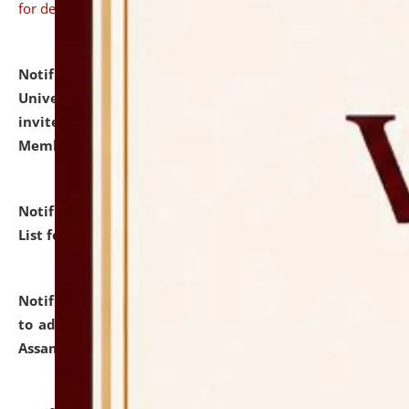
for details
Notification dated: July 31, 2026,
National Law
University and Judicial Academy (NLUJA), Assam
invites to attend walk-in-interview for Guest Faculty
Member of Political Science.
click here for details
Notification dated: July 29, 2026,
Hostel Allotment
List for the Academic Year 2026-27.
click here for details
Notification dated: July 28, 2026,
Notification related
to admission against the vacant P.G. seats at NLUJA,
Assam.
click here for details