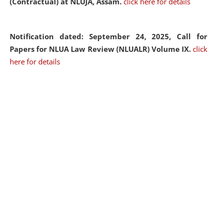
(Contractual) at NLUJA, Assam.
click here for details
Notification dated: September 24, 2025, Call for
Papers for NLUA Law Review (NLUALR) Volume IX.
click
here for details