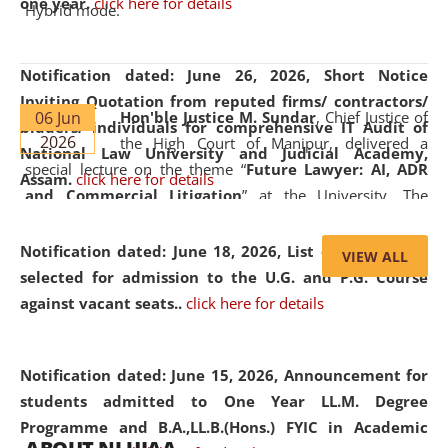
one year.
click here for details
Hybrid mode.
Notification dated: June 26, 2026,
Short Notice
Inviting Quotation from reputed firms/ contractors/
06 Jun
Hon'ble Justice M. Sundar
, Chief Justice of
bidders/ individuals for comprehensive IT Audit of
2026
the High Court of Manipur, delivered a
National Law University and Judicial Academy,
special lecture on the theme “
Future Lawyer: AI, ADR
Assam.
click here for details
and Commercial Litigation
” at the University. The
distinguished lecture provided valuable insights into the
evolving legal profession, highlighting the growing impact
Notification dated: June 18, 2026,
List of Candidates
VIEW ALL
of Artificial Intelligence (AI), Alternative Dispute Resolution
selected for admission to the U.G. and P.G. Course
(ADR) mechanisms, and commercial litigation in shaping
against vacant seats..
click here for details
the future of legal practice.
Notification dated: June 15, 2026,
Announcement for
students admitted to One Year LL.M. Degree
Programme and B.A.,LL.B.(Hons.) FYIC in Academic
05 Jun
On the occasion of the
World Environment