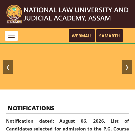
WEBMAIL
SAMARTH
Toggle
navigation
❮
❯
NOTIFICATIONS
Notification dated: August 06, 2026,
List of
Candidates selected for admission to the P.G. Course