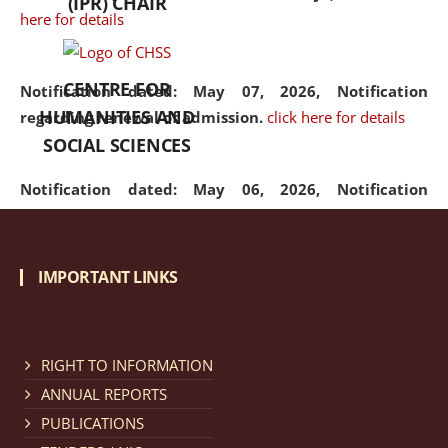
(IPR) CHAIR
here for details
CENTRE FOR
Notification dated: May 07, 2026,
Notification
HUMANITIES AND
regarding renewal of admission.
click here for details
SOCIAL SCIENCES
Notification dated: May 06, 2026,
Notification
regarding Refund Policy of Admission Fee.
click here
for details
IMPORTANT LINKS
Notification dated: April 30, 2026,
Notification
regarding extension of last date to apply for Merit
Cum Means Scholarship 2024-25.
click here for details
RIGHT TO INFORMATION
ANNUAL REPORTS
PUBLICATIONS
Notification dated: April 25, 2026,
Candidates