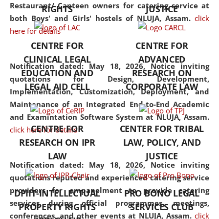
consolidates the fundamentals
Restaurant/ Canteen owners for catering service at
RIGHTS
JUSTICE
but also explores
both Boys' and Girls' hostels of NLUJA, Assam.
click
interdisciplinary and
here for details
multidisciplinary pathways.
CENTRE FOR
CENTRE FOR
Additionally, the curriculum
CLINICAL LEGAL
ADVANCED
offers a wide range of optional
Notification dated: May 18, 2026,
Notice inviting
EDUCATION AND
RESEARCH ON
and specialization papers,
quotations for Design, Development,
LEGAL AID CELL
CORPORATE LAW
allowing students to explore
Implementation, Customization, Deployment, and
the diverse facets of the
Maintenance of an Integrated End-to-End Academic
discipline.
and Examintation Software System at NLUJA, Assam.
CENTRE FOR
CENTER FOR TRIBAL
click here for details
RESEARCH ON IPR
LAW, POLICY, AND
LAW
JUSTICE
Notification dated: May 18, 2026,
Notice inviting
quotations reputed and experienced catering service
providers for empanelment to provide catering
DPIIT-INTELLECTUAL
PRO BONO LEGAL
services during official programmes, meetings,
PROPERTY RIGHTS
SERVICES CLUB
conferences, and other events at NLUJA, Assam.
click