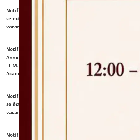
Notification dated: July 23, 2026,
List of Candidates
selected for admission to the U.G. Course against
vacant seats.
click here for details
Notification dated: July 21, 2026,
Important
Announcement for Students Admitted to One Year
LL.M. Degree Programme and B.A., LL. B(Hons.) FYIC in
Academic Year 2026-27
click here for details
Notification dated: July 16, 2026,
List of Candidates
selected for admission to the P.G. Course against
vacant seats.
click here for details
Notification dated: July 16, 2026,
Notice inviting