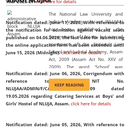
ABOUT NLUJAA
Year 2026-27.
click here for details
2026
Day
, the
Centre for Clinical Legal
Education and Legal Aid Cell (CCLELAC)
organized an
The National Law University and
environmental and legal awareness program
at the
Judicial Academy, Assam (NLUJAA)
Notification dated: June 11, 2026,
With reference to
Amingaon Higher Secondary.
has been established by the
the notification for admission against vacant seats
Government of Assam by way of
published on 04.06.2026, the last date for submitting
enactment of the National Law
the online application form has been extended until
School and Judicial Academy, Assam
June 15, 2026 (Midnight).
click here for details
Act, 2009 (Assam Act No. XXV of
2009). The word 'School' was
Notification dated: June 06, 2026,
Corrigendum with
replaced by the word 'University' by
reference to the NIT No.
amending the National Law School
KEEP READING
NLUJAA/ADMIN/F/CATERING/2026/07/509 dated
and Judicial Academy, Assam
19.05.2026 regarding Catering Services at Boys' and
(Amendment) Act, 2011. The Hon'ble
Girls' Hostel of NLUJA, Assam.
click here for details
Chief Justice of Gauhati High Court is
the Chancellor of the University.
NLUJAA promotes and makes
Notification dated: June 05, 2026,
With reference to
available modern legal education