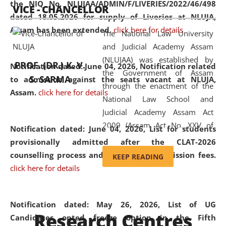
the NIQ No. NLUJAA/ADMIN/F/LIVERIES/2022/46/498
VICE - CHANCELLOR
and research facilities to students
dated 18.05.2026 for supply of Liveries at NLUJA,
and scholars drawn from across the
Assam has been extended.
click here for details
The National Law University
country, including the North East,
and Judicial Academy Assam
coming from different socio-
(NLUJAA) was established by
economic, ethnic, religious and
PROF. (DR.) K. V.
Notification dated: June 04, 2026, Notification related
the Government of Assam
cultural backgrounds.
S. SARMA
to admission against the seats vacant at NLUJA,
through the enactment of the
Assam
.
click here for details
National Law School and
Judicial Academy Assam Act
2009 (Assam Act No. XXV of
Notification dated: June 04, 2026,
List for students
2009). In 2012, the word
provisionally admitted after the CLAT-2026
'School' was replaced by
counselling process and payment of admission fees.
KEEP READING
'University' by amending the
click here for details
National Law School and
Judicial Academy Assam
(Amendment) Act. NLUJA Assam
Notification dated: May 26, 2026, List of UG
Research Centres
was the first National Law
Candidates opted freeze option in the Fifth