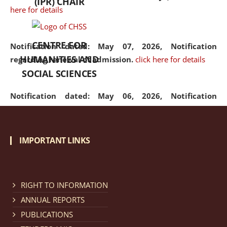
(IPR) CHAIR
here for details
CENTRE FOR
Notification dated: May 07, 2026,
Notification
HUMANITIES AND
regarding renewal of admission.
click here for details
SOCIAL SCIENCES
Notification dated: May 06, 2026,
Notification
regarding Refund Policy of Admission Fee.
click here
for details
IMPORTANT LINKS
Notification dated: April 30, 2026,
Notification
regarding extension of last date to apply for Merit
Cum Means Scholarship 2024-25.
click here for details
RIGHT TO INFORMATION
ANNUAL REPORTS
PUBLICATIONS
Notification dated: April 25, 2026,
Candidates