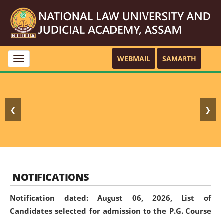
WEBMAIL
SAMARTH
Toggle
navigation
❮
❯
NOTIFICATIONS
Notification dated: August 06, 2026,
List of
Candidates selected for admission to the P.G. Course