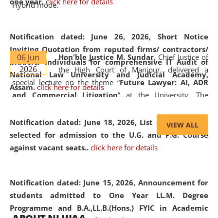
one year.
click here for details
Hybrid mode.
Notification dated: June 26, 2026,
Short Notice
Inviting Quotation from reputed firms/ contractors/
06 Jun
Hon'ble Justice M. Sundar
, Chief Justice of
bidders/ individuals for comprehensive IT Audit of
2026
the High Court of Manipur, delivered a
National Law University and Judicial Academy,
special lecture on the theme “
Future Lawyer: AI, ADR
Assam.
click here for details
and Commercial Litigation
” at the University. The
distinguished lecture provided valuable insights into the
evolving legal profession, highlighting the growing impact
Notification dated: June 18, 2026,
List of Candidates
VIEW ALL
of Artificial Intelligence (AI), Alternative Dispute Resolution
selected for admission to the U.G. and P.G. Course
(ADR) mechanisms, and commercial litigation in shaping
against vacant seats..
click here for details
the future of legal practice.
Notification dated: June 15, 2026,
Announcement for
students admitted to One Year LL.M. Degree
Programme and B.A.,LL.B.(Hons.) FYIC in Academic
05 Jun
On the occasion of the
World Environment