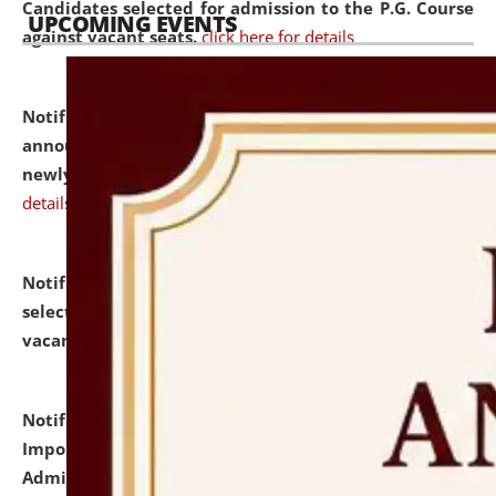
Candidates selected for admission to the P.G. Course
UPCOMING EVENTS
against vacant seats.
click here for details
Notification dated: July 31, 2026,
Important
announcement regarding document verification of
newly admitted student of UG and PG.
click here for
details
Notification dated: July 31, 2026,
List of Candidates
selected for admission to the U.G. Course against
vacant seats.
click here for details
Notification dated: July 31, 2026,
Notification for
Important Instructions for Candidates for Ph.D.
Admission Test to be held on August 7, 2026.
click here