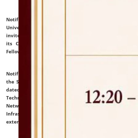
Notification dated: July 10, 2026,
National Law
University and Judicial Academy (NLUJA), Assam
invites applications for contractual positions under
its Continuing Legal Education (CLE) and Lawyer
Fellowship Programmes.
click here for details
Notification dated: July 10, 2026,
With reference to
the SNIQ No. NLUJAA/ADMIN/F/IT-AUDIT/2026/42/606
dated 26-06-2026 for Comprehensive Information
Technology (IT), Information Security, Cyber Security,
Network, Digital Asset, Website, Email, ERP and CCTV
Infrastructure Audit of NLUJA, Assam has been
extended.
click here for details