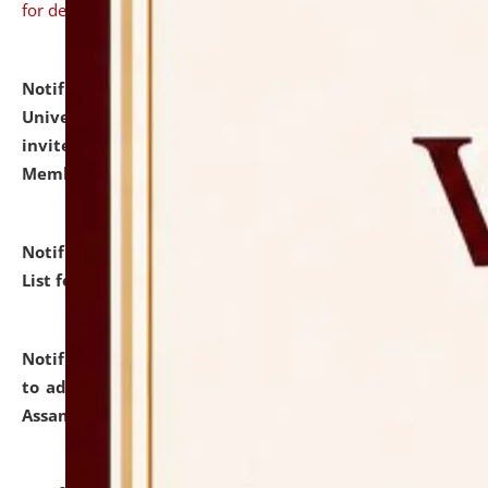
for details
Notification dated: July 31, 2026,
National Law
University and Judicial Academy (NLUJA), Assam
invites to attend walk-in-interview for Guest Faculty
Member of Political Science.
click here for details
Notification dated: July 29, 2026,
Hostel Allotment
List for the Academic Year 2026-27.
click here for details
Notification dated: July 28, 2026,
Notification related
to admission against the vacant P.G. seats at NLUJA,
Assam.
click here for details