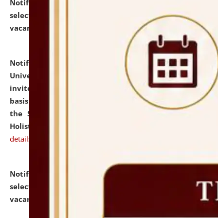
Notification dated: July 28, 2026,
List of Candidates
selected for admission to the U.G. Course against
vacant seats.
click here for details
Notification dated: July 28, 2026,
National Law
University and Judicial Academy (NLUJA), Assam
invites applications for engagement on a contractual
basis under the DPIIT-IPR Chair, established under
the Scheme for Pedagogy & Research in IPRs for
Holistic Education & Academia (SPRIHA).
click here for
details
Notification dated: July 24, 2026,
List of Candidates
selected for admission to the P.G. Course against
vacant seats.
click here for details