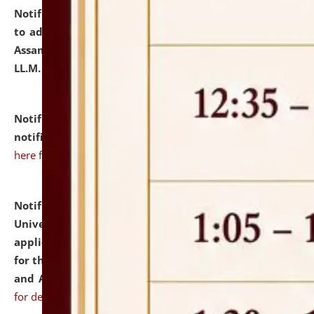
Notification dated: July 10, 2026,
Notification related
to admission against the vacant P.G. seats at NLUJA,
Assam after adding one more section of One Year
LL.M. Degree Programme.
click here for details
Notification dated: July 10, 2026,
Admission
notification for Ph.D. Degree Programme 2026.
click
here for details
Notification dated: July 07, 2026,
National Law
University and Judicial Academy, Assam invites
applications from interested and eligible candidates
for the post of Hostel Warden (Boys' and Girls' Hostel)
and ANM/GNM Nurse on contractual basis.
click here
for details