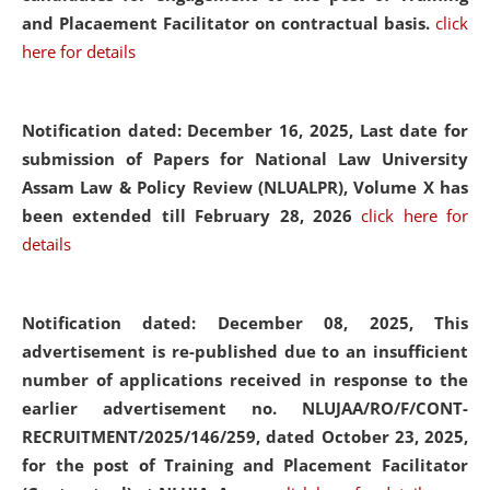
and Placaement Facilitator on contractual basis.
click
here for details
Notification dated: December 16, 2025, Last date for
submission of Papers for National Law University
Assam Law & Policy Review (NLUALPR), Volume X has
been extended till February 28, 2026
click here for
details
Notification dated: December 08, 2025,
This
advertisement is re-published due to an insufficient
number of applications received in response to the
earlier advertisement no. NLUJAA/RO/F/CONT-
RECRUITMENT/2025/146/259, dated October 23, 2025,
for the post of Training and Placement Facilitator