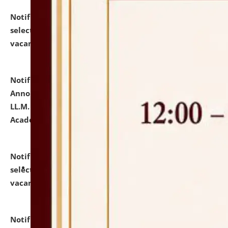
Notification dated: July 23, 2026,
List of Candidates
selected for admission to the U.G. Course against
vacant seats.
click here for details
Notification dated: July 21, 2026,
Important
Announcement for Students Admitted to One Year
LL.M. Degree Programme and B.A., LL. B(Hons.) FYIC in
Academic Year 2026-27
click here for details
Notification dated: July 16, 2026,
List of Candidates
selected for admission to the P.G. Course against
vacant seats.
click here for details
Notification dated: July 16, 2026,
Notice inviting