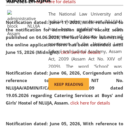
ABOUT NLUJAA
Year 2026-27.
click here for details
2026
Day
, the
Centre for Clinical Legal
Education and Legal Aid Cell (CCLELAC)
organized an
The National Law University and
environmental and legal awareness program
at the
Judicial Academy, Assam (NLUJAA)
Notification dated: June 11, 2026,
With reference to
Amingaon Higher Secondary.
has been established by the
the notification for admission against vacant seats
Government of Assam by way of
published on 04.06.2026, the last date for submitting
enactment of the National Law
the online application form has been extended until
School and Judicial Academy, Assam
June 15, 2026 (Midnight).
click here for details
Act, 2009 (Assam Act No. XXV of
2009). The word 'School' was
Notification dated: June 06, 2026,
Corrigendum with
replaced by the word 'University' by
reference to the NIT No.
amending the National Law School
KEEP READING
NLUJAA/ADMIN/F/CATERING/2026/07/509 dated
and Judicial Academy, Assam
19.05.2026 regarding Catering Services at Boys' and
(Amendment) Act, 2011. The Hon'ble
Girls' Hostel of NLUJA, Assam.
click here for details
Chief Justice of Gauhati High Court is
the Chancellor of the University.
NLUJAA promotes and makes
Notification dated: June 05, 2026,
With reference to
available modern legal education