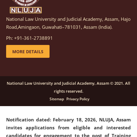
National Law University and Judicial Academy, Assam, Hajo
Notification dated: March 05, 2026,
Notification
Road,Amingaon, Guwahati–781031, Assam (India).
inviting quotations for selection of vendors for
supply of Sports Goods and Equipments.
click here for
Ph: +91-361-2738891
details
MORE DETAILS
Notification dated: February 18, 2026, NLUJA, Assam
invites applications from eligible and interested
candidates for engagement on a purely contractual
National Law University and Judicial Academy, Assam © 2021. All
basis under "Project Ability Empowerment" at NLUJA,
rights reserved.
Assam
.
click here for details
Sitemap
Privacy Policy
Notification dated: February 18, 2026,
NLUJA, Assam
invites applications from eligible and interested
candidates for engagement to the post of Training