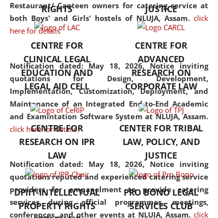
consolidates the fundamentals
Restaurant/ Canteen owners for catering service at
RIGHTS
JUSTICE
but also explores
both Boys' and Girls' hostels of NLUJA, Assam.
click
interdisciplinary and
here for details
multidisciplinary pathways.
CENTRE FOR
CENTRE FOR
Additionally, the curriculum
CLINICAL LEGAL
ADVANCED
offers a wide range of optional
Notification dated: May 18, 2026,
Notice inviting
EDUCATION AND
RESEARCH ON
and specialization papers,
quotations for Design, Development,
LEGAL AID CELL
CORPORATE LAW
allowing students to explore
Implementation, Customization, Deployment, and
the diverse facets of the
Maintenance of an Integrated End-to-End Academic
discipline.
and Examintation Software System at NLUJA, Assam.
CENTRE FOR
CENTER FOR TRIBAL
click here for details
RESEARCH ON IPR
LAW, POLICY, AND
LAW
JUSTICE
Notification dated: May 18, 2026,
Notice inviting
quotations reputed and experienced catering service
providers for empanelment to provide catering
DPIIT-INTELLECTUAL
PRO BONO LEGAL
services during official programmes, meetings,
PROPERTY RIGHTS
SERVICES CLUB
conferences, and other events at NLUJA, Assam.
click