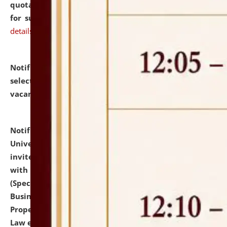
quotations from reputed Firms/Individuals/Tailers
for supply of Liveries at NLUJA, Assam.
click here for
details
Notification dated: July 14, 2026,
List of Candidates
selected for admission to the U.G. Course against
vacant seats.
click here for details
Notification dated: July 13, 2026,
National Law
University and Judicial Academy (NLUJA), Assam
invites to attend walk-in-interview for empannelled
with university as Guest Faculty Member of Law
(Specializations: Constitutional Law, Criminal Law,
Business Law, Environmental Law, Intellectual
Property Right Law, International Law, Human Rights
Law etc.)
click here for details