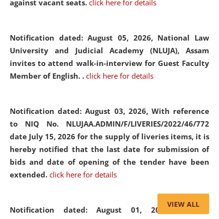
against vacant seats.
click here for details
Notification dated: August 05, 2026,
National Law
University and Judicial Academy (NLUJA), Assam
invites to attend walk-in-interview for Guest Faculty
Member of English. .
click here for details
Notification dated: August 03, 2026,
With reference
to NIQ No. NLUJAA.ADMIN/F/LIVERIES/2022/46/772
date July 15, 2026 for the supply of liveries items, it is
hereby notified that the last date for submission of
bids and date of opening of the tender have been
extended.
click here for details
VIEW ALL
Notification dated: August 01, 2026,
List of