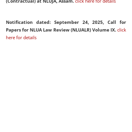
(Contractual) at NLUJA, Assam.
click here for details
Notification dated: September 24, 2025, Call for
Papers for NLUA Law Review (NLUALR) Volume IX.
click
here for details