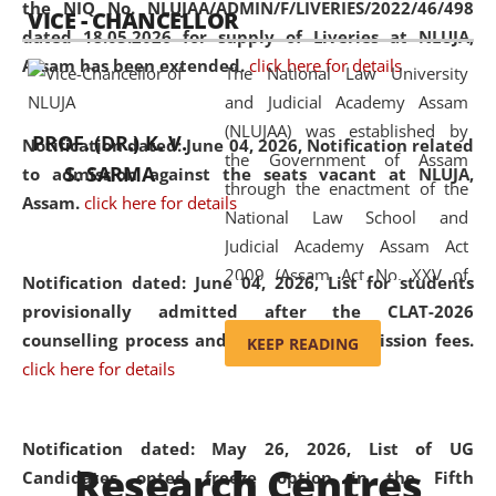
the NIQ No. NLUJAA/ADMIN/F/LIVERIES/2022/46/498
VICE - CHANCELLOR
and research facilities to students
dated 18.05.2026 for supply of Liveries at NLUJA,
and scholars drawn from across the
Assam has been extended.
click here for details
The National Law University
country, including the North East,
and Judicial Academy Assam
coming from different socio-
(NLUJAA) was established by
economic, ethnic, religious and
PROF. (DR.) K. V.
Notification dated: June 04, 2026, Notification related
the Government of Assam
cultural backgrounds.
S. SARMA
to admission against the seats vacant at NLUJA,
through the enactment of the
Assam
.
click here for details
National Law School and
Judicial Academy Assam Act
2009 (Assam Act No. XXV of
Notification dated: June 04, 2026,
List for students
2009). In 2012, the word
provisionally admitted after the CLAT-2026
'School' was replaced by
counselling process and payment of admission fees.
KEEP READING
'University' by amending the
click here for details
National Law School and
Judicial Academy Assam
(Amendment) Act. NLUJA Assam
Notification dated: May 26, 2026, List of UG
Research Centres
was the first National Law
Candidates opted freeze option in the Fifth