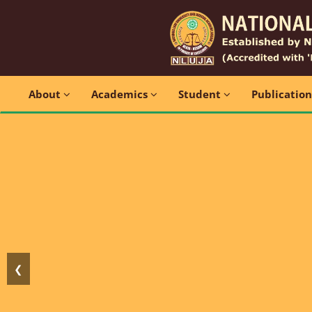
About
Academics
Student
Publicatio
❮