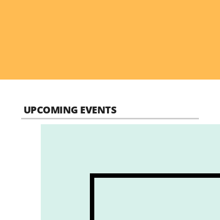
UPCOMING EVENTS