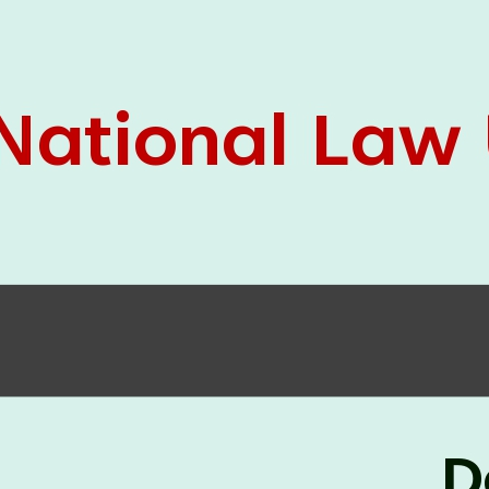
05 Jun
On the occasion of the
World
2026
Environment Day
, the
Centre for
Clinical Legal Education and Legal Aid Cell
(CCLELAC)
organized an
environmental and
legal awareness program
at the Amingaon Higher
Secondary.