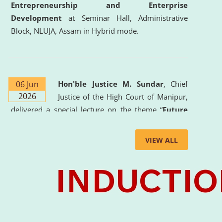
Entrepreneurship and Enterprise
Development
at Seminar Hall, Administrative
Block, NLUJA, Assam in Hybrid mode.
06 Jun
Hon'ble Justice M. Sundar
, Chief
2026
Justice of the High Court of Manipur,
delivered a special lecture on the theme “
Future
Lawyer: AI, ADR and Commercial Litigation
” at
the University. The distinguished lecture provided
VIEW ALL
valuable insights into the evolving legal profession,
highlighting the growing impact of Artificial
Intelligence (AI), Alternative Dispute Resolution
(ADR) mechanisms, and commercial litigation in
shaping the future of legal practice.