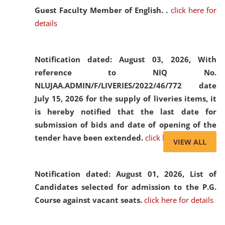
Guest Faculty Member of English. .
click here for
details
Notification dated: August 03, 2026,
With
reference to NIQ No.
NLUJAA.ADMIN/F/LIVERIES/2022/46/772 date
July 15, 2026 for the supply of liveries items, it
is hereby notified that the last date for
submission of bids and date of opening of the
tender have been extended.
click here for details
VIEW ALL
Notification dated: August 01, 2026,
List of
Candidates selected for admission to the P.G.
Course against vacant seats.
click here for details