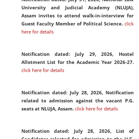
University and Judicial Academy (NLUJA),
Assam invites to attend walk-in-interview for
Guest Faculty Member of Political Science.
click
here for details
Notification dated: July 29, 2026,
Hostel
Allotment List for the Academic Year 2026-27.
click here for details
Notification dated: July 28, 2026,
Notification
related to admission against the vacant P.G.
seats at NLUJA, Assam.
click here for details
Notification dated: July 28, 2026,
List of