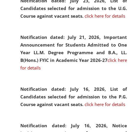
Notification dated: July 23, 2026,
List of
Candidates selected for admission to the U.G.
Course against vacant seats.
click here for details
Notification dated: July 21, 2026,
Important
Announcement for Students Admitted to One
Year LL.M. Degree Programme and B.A., LL.
B(Hons.) FYIC in Academic Year 2026-27
click here
for details
Notification dated: July 16, 2026,
List of
Candidates selected for admission to the P.G.
Course against vacant seats.
click here for details
Notification dated: July 16, 2026,
Notice