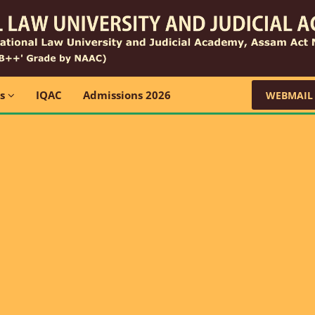
ns
IQAC
Admissions 2026
WEBMAIL