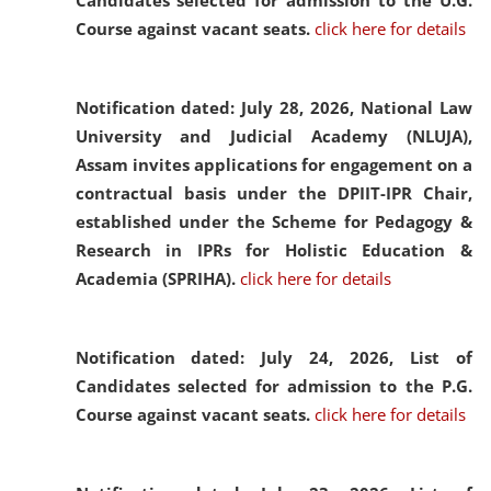
Candidates selected for admission to the U.G.
Course against vacant seats.
click here for details
Notification dated: July 28, 2026,
National Law
University and Judicial Academy (NLUJA),
Assam invites applications for engagement on a
contractual basis under the DPIIT-IPR Chair,
established under the Scheme for Pedagogy &
Research in IPRs for Holistic Education &
Academia (SPRIHA).
click here for details
Notification dated: July 24, 2026,
List of
Candidates selected for admission to the P.G.
Course against vacant seats.
click here for details