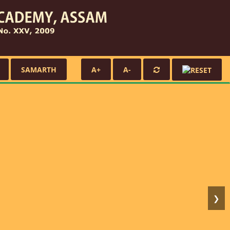
SAMARTH
A+
A-
❯