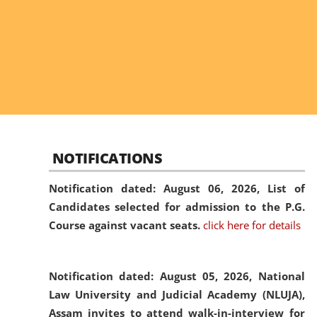
NOTIFICATIONS
Notification dated: August 06, 2026,
List of
Candidates selected for admission to the P.G.
Course against vacant seats.
click here for details
Notification dated: August 05, 2026,
National
Law University and Judicial Academy (NLUJA),
Assam invites to attend walk-in-interview for