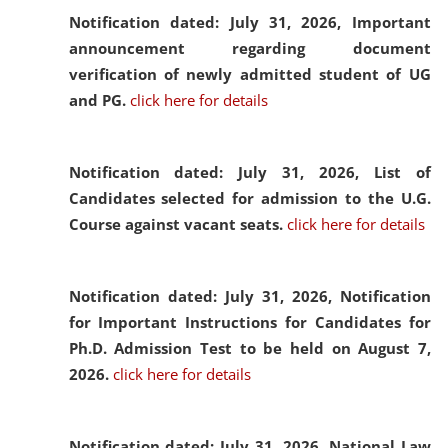
Notification dated: July 31, 2026,
Important
announcement regarding document
verification of newly admitted student of UG
and PG.
click here for details
Notification dated: July 31, 2026,
List of
Candidates selected for admission to the U.G.
Course against vacant seats.
click here for details
Notification dated: July 31, 2026,
Notification
for Important Instructions for Candidates for
Ph.D. Admission Test to be held on August 7,
2026.
click here for details
Notification dated: July 31, 2026,
National Law