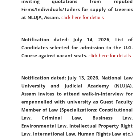
inviting quotations from reputed
Firms/Individuals/Tailers for supply of Liveries
at NLUJA, Assam.
click here for details
Notification dated: July 14, 2026,
List of
Candidates selected for admission to the U.G.
Course against vacant seats.
click here for details
Notification dated: July 13, 2026,
National Law
University and Judicial Academy (NLUJA),
Assam invites to attend walk-in-interview for
empannelled with university as Guest Faculty
Member of Law (Specializations: Constitutional
Law, Criminal Law, Business Law,
Environmental Law, Intellectual Property Right
Law, International Law, Human Rights Law etc.)