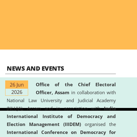
NEWS AND EVENTS
26 Jun
Office of the Chief Electoral
2026
Officer, Assam
in collaboration with
National Law University and Judicial Academy
(NLUJA), Assam and in association with
India
International Institute of Democracy and
Election Management (IIIDEM)
organised the
International Conference on Democracy for