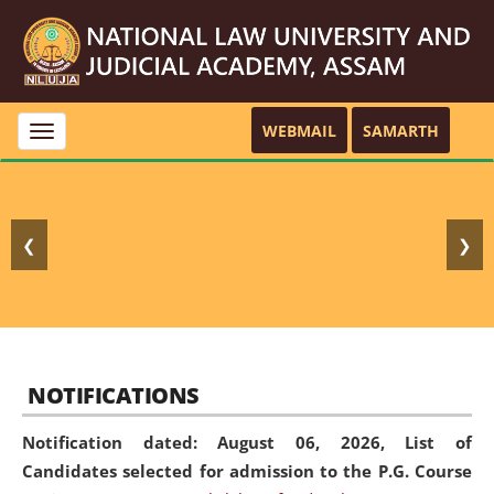
WEBMAIL
SAMARTH
Toggle
navigation
❮
❯
NOTIFICATIONS
Notification dated: August 06, 2026,
List of
Candidates selected for admission to the P.G. Course