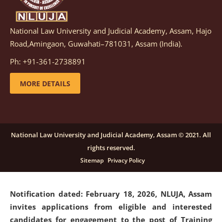
National Law University and Judicial Academy, Assam, Hajo
Notification dated: March 05, 2026,
Notification
Road,Amingaon, Guwahati–781031, Assam (India).
inviting quotations for selection of vendors for
supply of Sports Goods and Equipments.
click here for
Ph: +91-361-2738891
details
MORE DETAILS
Notification dated: February 18, 2026, NLUJA, Assam
invites applications from eligible and interested
candidates for engagement on a purely contractual
National Law University and Judicial Academy, Assam © 2021. All
basis under "Project Ability Empowerment" at NLUJA,
rights reserved.
Assam
.
click here for details
Sitemap
Privacy Policy
Notification dated: February 18, 2026,
NLUJA, Assam
invites applications from eligible and interested
candidates for engagement to the post of Training