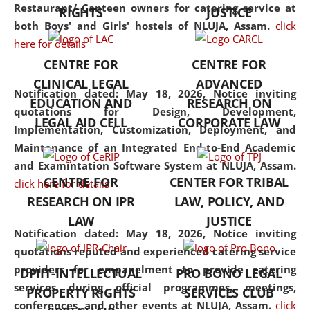
consolidates the fundamentals
Restaurant/ Canteen owners for catering service at
RIGHTS
JUSTICE
but also explores
both Boys' and Girls' hostels of NLUJA, Assam.
click
interdisciplinary and
here for details
multidisciplinary pathways.
CENTRE FOR
CENTRE FOR
Additionally, the curriculum
CLINICAL LEGAL
ADVANCED
offers a wide range of optional
Notification dated: May 18, 2026,
Notice inviting
EDUCATION AND
RESEARCH ON
and specialization papers,
quotations for Design, Development,
LEGAL AID CELL
CORPORATE LAW
allowing students to explore
Implementation, Customization, Deployment, and
the diverse facets of the
Maintenance of an Integrated End-to-End Academic
discipline.
and Examintation Software System at NLUJA, Assam.
CENTRE FOR
CENTER FOR TRIBAL
click here for details
RESEARCH ON IPR
LAW, POLICY, AND
LAW
JUSTICE
Notification dated: May 18, 2026,
Notice inviting
quotations reputed and experienced catering service
providers for empanelment to provide catering
DPIIT-INTELLECTUAL
PRO BONO LEGAL
services during official programmes, meetings,
PROPERTY RIGHTS
SERVICES CLUB
conferences, and other events at NLUJA, Assam.
click