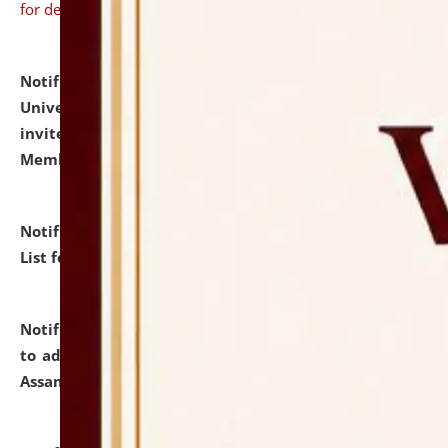
for details
Notification dated: July 31, 2026,
National Law
University and Judicial Academy (NLUJA), Assam
invites to attend walk-in-interview for Guest Faculty
Member of Political Science.
click here for details
Notification dated: July 29, 2026,
Hostel Allotment
List for the Academic Year 2026-27.
click here for details
Notification dated: July 28, 2026,
Notification related
to admission against the vacant P.G. seats at NLUJA,
Assam.
click here for details