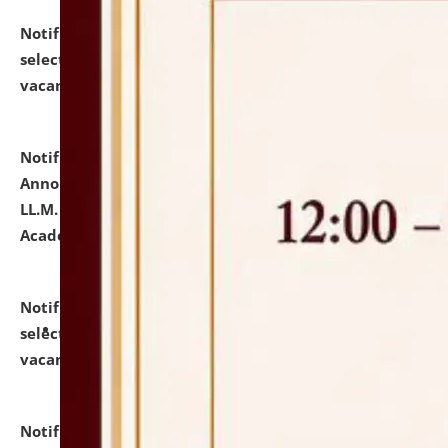
Notification dated: July 23, 2026,
List of Candidates
selected for admission to the U.G. Course against
vacant seats.
click here for details
Notification dated: July 21, 2026,
Important
Announcement for Students Admitted to One Year
LL.M. Degree Programme and B.A., LL. B(Hons.) FYIC in
Academic Year 2026-27
click here for details
Notification dated: July 16, 2026,
List of Candidates
selected for admission to the P.G. Course against
vacant seats.
click here for details
Notification dated: July 16, 2026,
Notice inviting