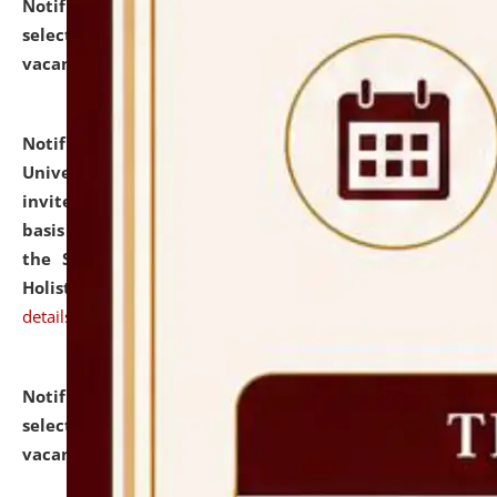
Notification dated: July 28, 2026,
List of Candidates
selected for admission to the U.G. Course against
vacant seats.
click here for details
Notification dated: July 28, 2026,
National Law
University and Judicial Academy (NLUJA), Assam
invites applications for engagement on a contractual
basis under the DPIIT-IPR Chair, established under
the Scheme for Pedagogy & Research in IPRs for
Holistic Education & Academia (SPRIHA).
click here for
details
Notification dated: July 24, 2026,
List of Candidates
selected for admission to the P.G. Course against
vacant seats.
click here for details