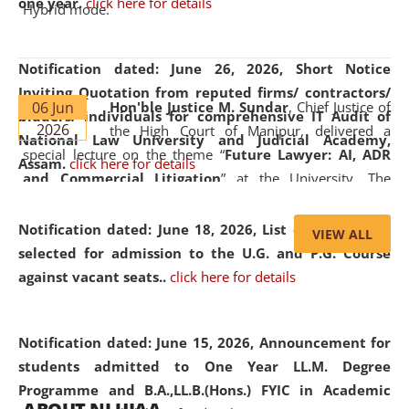
one year.
click here for details
Hybrid mode.
Notification dated: June 26, 2026,
Short Notice
Inviting Quotation from reputed firms/ contractors/
06 Jun
Hon'ble Justice M. Sundar
, Chief Justice of
bidders/ individuals for comprehensive IT Audit of
2026
the High Court of Manipur, delivered a
National Law University and Judicial Academy,
special lecture on the theme “
Future Lawyer: AI, ADR
Assam.
click here for details
and Commercial Litigation
” at the University. The
distinguished lecture provided valuable insights into the
evolving legal profession, highlighting the growing impact
Notification dated: June 18, 2026,
List of Candidates
VIEW ALL
of Artificial Intelligence (AI), Alternative Dispute Resolution
selected for admission to the U.G. and P.G. Course
(ADR) mechanisms, and commercial litigation in shaping
against vacant seats..
click here for details
the future of legal practice.
Notification dated: June 15, 2026,
Announcement for
students admitted to One Year LL.M. Degree
Programme and B.A.,LL.B.(Hons.) FYIC in Academic
05 Jun
On the occasion of the
World Environment