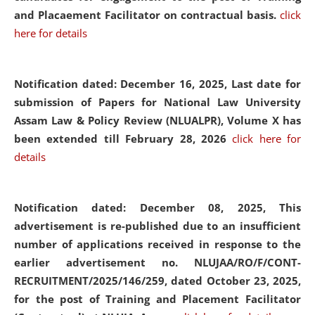
and Placaement Facilitator on contractual basis.
click
here for details
Notification dated: December 16, 2025, Last date for
submission of Papers for National Law University
Assam Law & Policy Review (NLUALPR), Volume X has
been extended till February 28, 2026
click here for
details
Notification dated: December 08, 2025,
This
advertisement is re-published due to an insufficient
number of applications received in response to the
earlier advertisement no. NLUJAA/RO/F/CONT-
RECRUITMENT/2025/146/259, dated October 23, 2025,
for the post of Training and Placement Facilitator