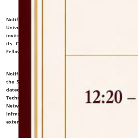
Notification dated: July 10, 2026,
National Law
University and Judicial Academy (NLUJA), Assam
invites applications for contractual positions under
its Continuing Legal Education (CLE) and Lawyer
Fellowship Programmes.
click here for details
Notification dated: July 10, 2026,
With reference to
the SNIQ No. NLUJAA/ADMIN/F/IT-AUDIT/2026/42/606
dated 26-06-2026 for Comprehensive Information
Technology (IT), Information Security, Cyber Security,
Network, Digital Asset, Website, Email, ERP and CCTV
Infrastructure Audit of NLUJA, Assam has been
extended.
click here for details