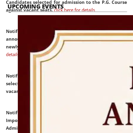
Candidates selected for admission to the P.G. Course
UPCOMING EVENTS
against vacant seats.
click here for details
Notification dated: July 31, 2026,
Important
announcement regarding document verification of
newly admitted student of UG and PG.
click here for
details
Notification dated: July 31, 2026,
List of Candidates
selected for admission to the U.G. Course against
vacant seats.
click here for details
Notification dated: July 31, 2026,
Notification for
Important Instructions for Candidates for Ph.D.
Admission Test to be held on August 7, 2026.
click here