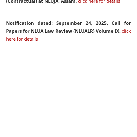
(Contractual) at NLUJA, Assam.
click here for details
Notification dated: September 24, 2025, Call for
Papers for NLUA Law Review (NLUALR) Volume IX.
click
here for details