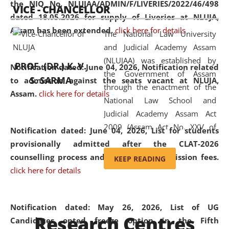
the NIQ No. NLUJAA/ADMIN/F/LIVERIES/2022/46/498
VICE - CHANCELLOR
and research facilities to students
dated 18.05.2026 for supply of Liveries at NLUJA,
and scholars drawn from across the
Assam has been extended.
click here for details
The National Law University
country, including the North East,
and Judicial Academy Assam
coming from different socio-
(NLUJAA) was established by
economic, ethnic, religious and
PROF. (DR.) K. V.
Notification dated: June 04, 2026, Notification related
the Government of Assam
cultural backgrounds.
S. SARMA
to admission against the seats vacant at NLUJA,
through the enactment of the
Assam
.
click here for details
National Law School and
Judicial Academy Assam Act
2009 (Assam Act No. XXV of
Notification dated: June 04, 2026,
List for students
2009). In 2012, the word
provisionally admitted after the CLAT-2026
'School' was replaced by
counselling process and payment of admission fees.
KEEP READING
'University' by amending the
click here for details
National Law School and
Judicial Academy Assam
(Amendment) Act. NLUJA Assam
Notification dated: May 26, 2026, List of UG
Research Centres
was the first National Law
Candidates opted freeze option in the Fifth