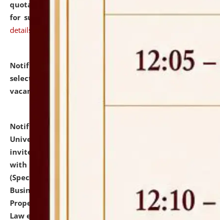
quotations from reputed Firms/Individuals/Tailers
for supply of Liveries at NLUJA, Assam.
click here for
details
Notification dated: July 14, 2026,
List of Candidates
selected for admission to the U.G. Course against
vacant seats.
click here for details
Notification dated: July 13, 2026,
National Law
University and Judicial Academy (NLUJA), Assam
invites to attend walk-in-interview for empannelled
with university as Guest Faculty Member of Law
(Specializations: Constitutional Law, Criminal Law,
Business Law, Environmental Law, Intellectual
Property Right Law, International Law, Human Rights
Law etc.)
click here for details