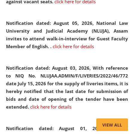
against vacant seats.
click here for details
Notification dated: August 05, 2026,
National Law
University and Judicial Academy (NLUJA), Assam
invites to attend walk-in-interview for Guest Faculty
Member of English. .
click here for details
Notification dated: August 03, 2026,
With reference
to NIQ No. NLUJAA.ADMIN/F/LIVERIES/2022/46/772
date July 15, 2026 for the supply of liveries items, it is
hereby notified that the last date for submission of
bids and date of opening of the tender have been
extended.
click here for details
VIEW ALL
Notification dated: August 01, 2026,
List of