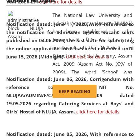
ABOUT NLUJAA
Year 2026-27.
click here for details
2026
Day
, the
Centre for Clinical Legal
Education and Legal Aid Cell (CCLELAC)
organized an
The National Law University and
environmental and legal awareness program
at the
Judicial Academy, Assam (NLUJAA)
Notification dated: June 11, 2026,
With reference to
Amingaon Higher Secondary.
has been established by the
the notification for admission against vacant seats
Government of Assam by way of
published on 04.06.2026, the last date for submitting
enactment of the National Law
the online application form has been extended until
School and Judicial Academy, Assam
June 15, 2026 (Midnight).
click here for details
Act, 2009 (Assam Act No. XXV of
2009). The word 'School' was
Notification dated: June 06, 2026,
Corrigendum with
replaced by the word 'University' by
reference to the NIT No.
amending the National Law School
KEEP READING
NLUJAA/ADMIN/F/CATERING/2026/07/509 dated
and Judicial Academy, Assam
19.05.2026 regarding Catering Services at Boys' and
(Amendment) Act, 2011. The Hon'ble
Girls' Hostel of NLUJA, Assam.
click here for details
Chief Justice of Gauhati High Court is
the Chancellor of the University.
NLUJAA promotes and makes
Notification dated: June 05, 2026,
With reference to
available modern legal education