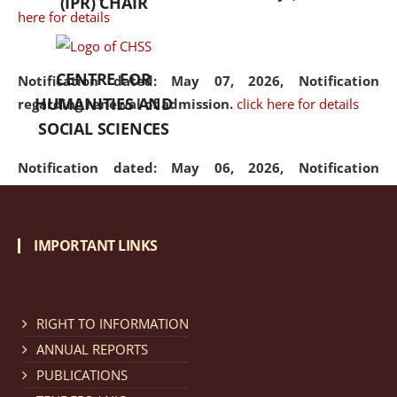
(IPR) CHAIR
here for details
CENTRE FOR
Notification dated: May 07, 2026,
Notification
HUMANITIES AND
regarding renewal of admission.
click here for details
SOCIAL SCIENCES
Notification dated: May 06, 2026,
Notification
regarding Refund Policy of Admission Fee.
click here
for details
IMPORTANT LINKS
Notification dated: April 30, 2026,
Notification
regarding extension of last date to apply for Merit
Cum Means Scholarship 2024-25.
click here for details
RIGHT TO INFORMATION
ANNUAL REPORTS
PUBLICATIONS
Notification dated: April 25, 2026,
Candidates