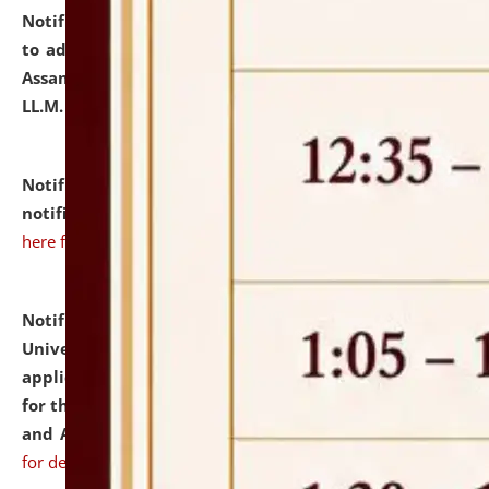
Notification dated: July 10, 2026,
Notification related
to admission against the vacant P.G. seats at NLUJA,
Assam after adding one more section of One Year
LL.M. Degree Programme.
click here for details
Notification dated: July 10, 2026,
Admission
notification for Ph.D. Degree Programme 2026.
click
here for details
Notification dated: July 07, 2026,
National Law
University and Judicial Academy, Assam invites
applications from interested and eligible candidates
for the post of Hostel Warden (Boys' and Girls' Hostel)
and ANM/GNM Nurse on contractual basis.
click here
for details