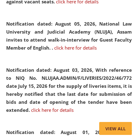
against vacant seats.
click here for details
Notification dated: August 05, 2026,
National Law
University and Judicial Academy (NLUJA), Assam
invites to attend walk-in-interview for Guest Faculty
Member of English. .
click here for details
Notification dated: August 03, 2026,
With reference
to NIQ No. NLUJAA.ADMIN/F/LIVERIES/2022/46/772
date July 15, 2026 for the supply of liveries items, it is
hereby notified that the last date for submission of
bids and date of opening of the tender have been
extended.
click here for details
VIEW ALL
Notification dated: August 01, 2026,
List of