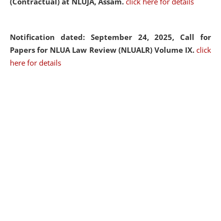
(Contractual) at NLUJA, Assam.
click here for details
Notification dated: September 24, 2025, Call for
Papers for NLUA Law Review (NLUALR) Volume IX.
click
here for details