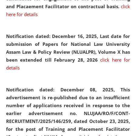
and Placaement Facilitator on contractual basis.
click
here for details
Notification dated: December 16, 2025, Last date for
submission of Papers for National Law University
Assam Law & Policy Review (NLUALPR), Volume X has
been extended till February 28, 2026
click here for
details
Notification dated: December 08, 2025,
This
advertisement is re-published due to an insufficient
number of applications received in response to the
earlier advertisement no. NLUJAA/RO/F/CONT-
RECRUITMENT/2025/146/259, dated October 23, 2025,
for the post of Training and Placement Facilitator