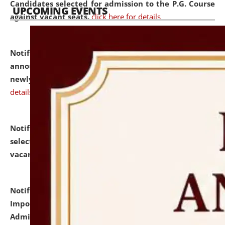
Candidates selected for admission to the P.G. Course
UPCOMING EVENTS
against vacant seats.
click here for details
Notification dated: July 31, 2026,
Important
announcement regarding document verification of
newly admitted student of UG and PG.
click here for
details
Notification dated: July 31, 2026,
List of Candidates
selected for admission to the U.G. Course against
vacant seats.
click here for details
Notification dated: July 31, 2026,
Notification for
Important Instructions for Candidates for Ph.D.
Admission Test to be held on August 7, 2026.
click here