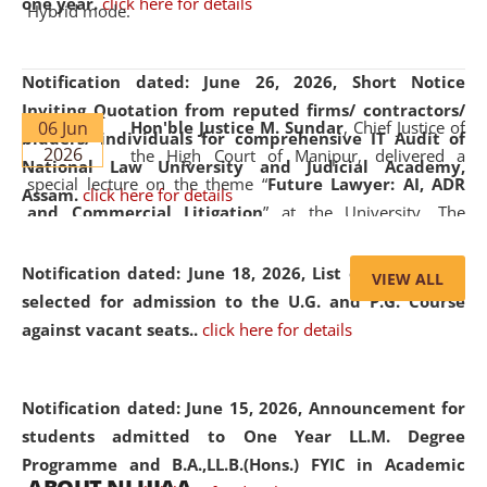
one year.
click here for details
Hybrid mode.
Notification dated: June 26, 2026,
Short Notice
Inviting Quotation from reputed firms/ contractors/
06 Jun
Hon'ble Justice M. Sundar
, Chief Justice of
bidders/ individuals for comprehensive IT Audit of
2026
the High Court of Manipur, delivered a
National Law University and Judicial Academy,
special lecture on the theme “
Future Lawyer: AI, ADR
Assam.
click here for details
and Commercial Litigation
” at the University. The
distinguished lecture provided valuable insights into the
evolving legal profession, highlighting the growing impact
Notification dated: June 18, 2026,
List of Candidates
VIEW ALL
of Artificial Intelligence (AI), Alternative Dispute Resolution
selected for admission to the U.G. and P.G. Course
(ADR) mechanisms, and commercial litigation in shaping
against vacant seats..
click here for details
the future of legal practice.
Notification dated: June 15, 2026,
Announcement for
students admitted to One Year LL.M. Degree
Programme and B.A.,LL.B.(Hons.) FYIC in Academic
05 Jun
On the occasion of the
World Environment