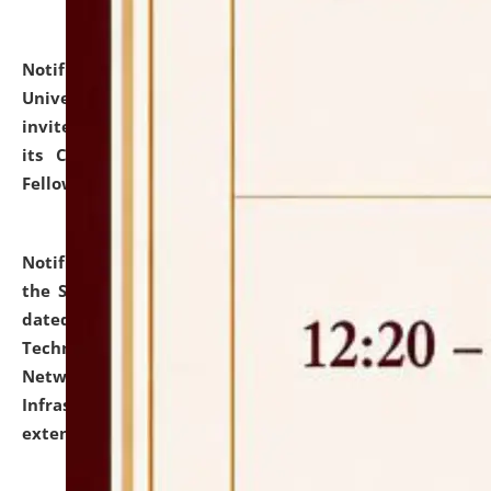
Notification dated: July 10, 2026,
National Law
University and Judicial Academy (NLUJA), Assam
invites applications for contractual positions under
its Continuing Legal Education (CLE) and Lawyer
Fellowship Programmes.
click here for details
Notification dated: July 10, 2026,
With reference to
the SNIQ No. NLUJAA/ADMIN/F/IT-AUDIT/2026/42/606
dated 26-06-2026 for Comprehensive Information
Technology (IT), Information Security, Cyber Security,
Network, Digital Asset, Website, Email, ERP and CCTV
Infrastructure Audit of NLUJA, Assam has been
extended.
click here for details