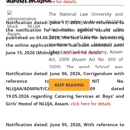
ABOUT NLUJAA
Year 2026-27.
click here for details
2026
Day
, the
Centre for Clinical Legal
Education and Legal Aid Cell (CCLELAC)
organized an
The National Law University and
environmental and legal awareness program
at the
Judicial Academy, Assam (NLUJAA)
Notification dated: June 11, 2026,
With reference to
Amingaon Higher Secondary.
has been established by the
the notification for admission against vacant seats
Government of Assam by way of
published on 04.06.2026, the last date for submitting
enactment of the National Law
the online application form has been extended until
School and Judicial Academy, Assam
June 15, 2026 (Midnight).
click here for details
Act, 2009 (Assam Act No. XXV of
2009). The word 'School' was
Notification dated: June 06, 2026,
Corrigendum with
replaced by the word 'University' by
reference to the NIT No.
amending the National Law School
KEEP READING
NLUJAA/ADMIN/F/CATERING/2026/07/509 dated
and Judicial Academy, Assam
19.05.2026 regarding Catering Services at Boys' and
(Amendment) Act, 2011. The Hon'ble
Girls' Hostel of NLUJA, Assam.
click here for details
Chief Justice of Gauhati High Court is
the Chancellor of the University.
NLUJAA promotes and makes
Notification dated: June 05, 2026,
With reference to
available modern legal education