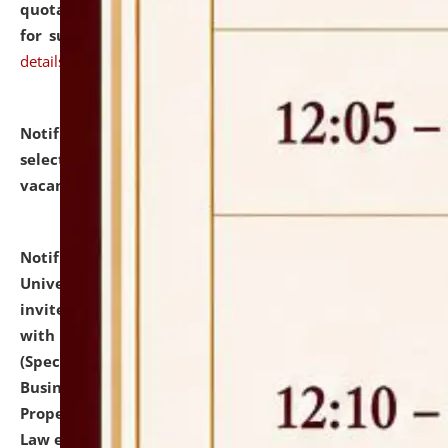
quotations from reputed Firms/Individuals/Tailers
for supply of Liveries at NLUJA, Assam.
click here for
details
Notification dated: July 14, 2026,
List of Candidates
selected for admission to the U.G. Course against
vacant seats.
click here for details
Notification dated: July 13, 2026,
National Law
University and Judicial Academy (NLUJA), Assam
invites to attend walk-in-interview for empannelled
with university as Guest Faculty Member of Law
(Specializations: Constitutional Law, Criminal Law,
Business Law, Environmental Law, Intellectual
Property Right Law, International Law, Human Rights
Law etc.)
click here for details