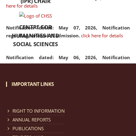
(IPR) CHAIR
here for details
CENTRE FOR
Notification dated: May 07, 2026,
Notification
HUMANITIES AND
regarding renewal of admission.
click here for details
SOCIAL SCIENCES
Notification dated: May 06, 2026,
Notification
regarding Refund Policy of Admission Fee.
click here
for details
IMPORTANT LINKS
Notification dated: April 30, 2026,
Notification
regarding extension of last date to apply for Merit
Cum Means Scholarship 2024-25.
click here for details
RIGHT TO INFORMATION
ANNUAL REPORTS
PUBLICATIONS
Notification dated: April 25, 2026,
Candidates