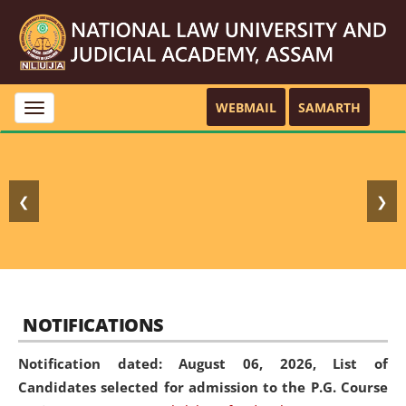
WEBMAIL
SAMARTH
Toggle
navigation
❮
❯
NOTIFICATIONS
Notification dated: August 06, 2026,
List of
Candidates selected for admission to the P.G. Course