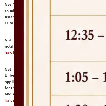
Notification dated: July 10, 2026,
Notification related
to admission against the vacant P.G. seats at NLUJA,
Assam after adding one more section of One Year
LL.M. Degree Programme.
click here for details
Notification dated: July 10, 2026,
Admission
notification for Ph.D. Degree Programme 2026.
click
here for details
Notification dated: July 07, 2026,
National Law
University and Judicial Academy, Assam invites
applications from interested and eligible candidates
for the post of Hostel Warden (Boys' and Girls' Hostel)
and ANM/GNM Nurse on contractual basis.
click here
for details