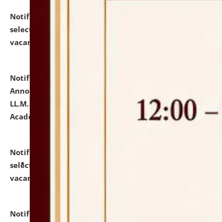
Notification dated: July 23, 2026,
List of Candidates
selected for admission to the U.G. Course against
vacant seats.
click here for details
Notification dated: July 21, 2026,
Important
Announcement for Students Admitted to One Year
LL.M. Degree Programme and B.A., LL. B(Hons.) FYIC in
Academic Year 2026-27
click here for details
Notification dated: July 16, 2026,
List of Candidates
selected for admission to the P.G. Course against
vacant seats.
click here for details
Notification dated: July 16, 2026,
Notice inviting