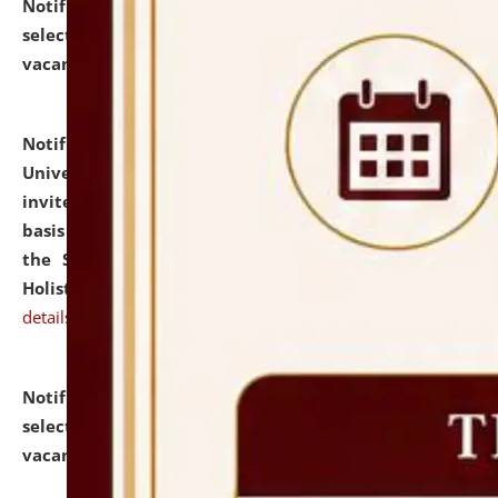
Notification dated: July 28, 2026,
List of Candidates
selected for admission to the U.G. Course against
vacant seats.
click here for details
Notification dated: July 28, 2026,
National Law
University and Judicial Academy (NLUJA), Assam
invites applications for engagement on a contractual
basis under the DPIIT-IPR Chair, established under
the Scheme for Pedagogy & Research in IPRs for
Holistic Education & Academia (SPRIHA).
click here for
details
Notification dated: July 24, 2026,
List of Candidates
selected for admission to the P.G. Course against
vacant seats.
click here for details