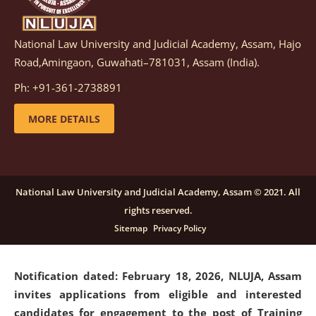
National Law University and Judicial Academy, Assam, Hajo
Notification dated: March 05, 2026,
Notification
Road,Amingaon, Guwahati–781031, Assam (India).
inviting quotations for selection of vendors for
supply of Sports Goods and Equipments.
click here for
Ph: +91-361-2738891
details
MORE DETAILS
Notification dated: February 18, 2026, NLUJA, Assam
invites applications from eligible and interested
candidates for engagement on a purely contractual
National Law University and Judicial Academy, Assam © 2021. All
basis under "Project Ability Empowerment" at NLUJA,
rights reserved.
Assam
.
click here for details
Sitemap
Privacy Policy
Notification dated: February 18, 2026,
NLUJA, Assam
invites applications from eligible and interested
candidates for engagement to the post of Training