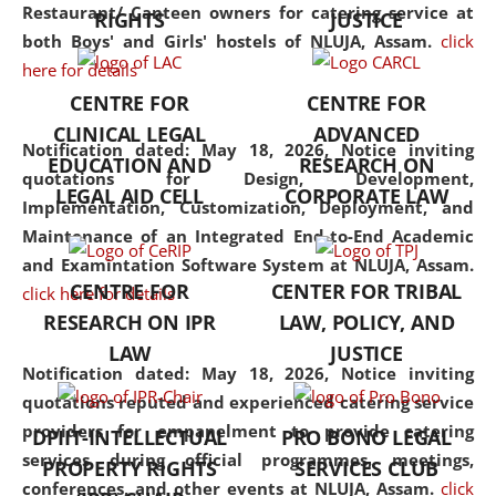
consolidates the fundamentals
Restaurant/ Canteen owners for catering service at
RIGHTS
JUSTICE
but also explores
both Boys' and Girls' hostels of NLUJA, Assam.
click
interdisciplinary and
here for details
multidisciplinary pathways.
CENTRE FOR
CENTRE FOR
Additionally, the curriculum
CLINICAL LEGAL
ADVANCED
offers a wide range of optional
Notification dated: May 18, 2026,
Notice inviting
EDUCATION AND
RESEARCH ON
and specialization papers,
quotations for Design, Development,
LEGAL AID CELL
CORPORATE LAW
allowing students to explore
Implementation, Customization, Deployment, and
the diverse facets of the
Maintenance of an Integrated End-to-End Academic
discipline.
and Examintation Software System at NLUJA, Assam.
CENTRE FOR
CENTER FOR TRIBAL
click here for details
RESEARCH ON IPR
LAW, POLICY, AND
LAW
JUSTICE
Notification dated: May 18, 2026,
Notice inviting
quotations reputed and experienced catering service
providers for empanelment to provide catering
DPIIT-INTELLECTUAL
PRO BONO LEGAL
services during official programmes, meetings,
PROPERTY RIGHTS
SERVICES CLUB
conferences, and other events at NLUJA, Assam.
click