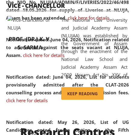
the NIQ No. NLUJAA/ADMIN/F/LIVERIES/2022/46/498
VICE - CHANCELLOR
and research facilities to students
dated 18.05.2026 for supply of Liveries at NLUJA,
and scholars drawn from across the
Assam has been extended.
click here for details
The National Law University
country, including the North East,
and Judicial Academy Assam
coming from different socio-
(NLUJAA) was established by
economic, ethnic, religious and
PROF. (DR.) K. V.
Notification dated: June 04, 2026, Notification related
the Government of Assam
cultural backgrounds.
S. SARMA
to admission against the seats vacant at NLUJA,
through the enactment of the
Assam
.
click here for details
National Law School and
Judicial Academy Assam Act
2009 (Assam Act No. XXV of
Notification dated: June 04, 2026,
List for students
2009). In 2012, the word
provisionally admitted after the CLAT-2026
'School' was replaced by
counselling process and payment of admission fees.
KEEP READING
'University' by amending the
click here for details
National Law School and
Judicial Academy Assam
(Amendment) Act. NLUJA Assam
Notification dated: May 26, 2026, List of UG
Research Centres
was the first National Law
Candidates opted freeze option in the Fifth