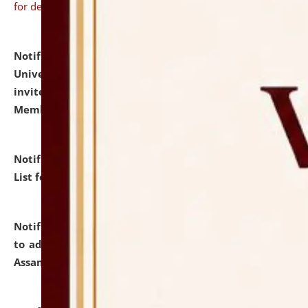
for details
Notification dated: July 31, 2026,
National Law
University and Judicial Academy (NLUJA), Assam
invites to attend walk-in-interview for Guest Faculty
Member of Political Science.
click here for details
Notification dated: July 29, 2026,
Hostel Allotment
List for the Academic Year 2026-27.
click here for details
Notification dated: July 28, 2026,
Notification related
to admission against the vacant P.G. seats at NLUJA,
Assam.
click here for details