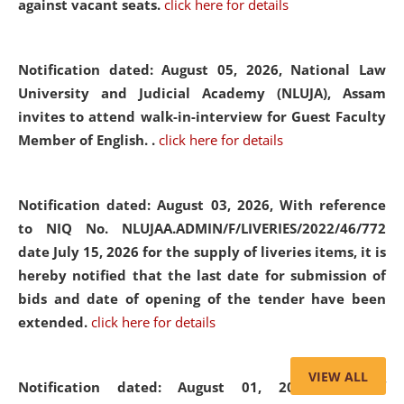
against vacant seats.
click here for details
Notification dated: August 05, 2026,
National Law
University and Judicial Academy (NLUJA), Assam
invites to attend walk-in-interview for Guest Faculty
Member of English. .
click here for details
Notification dated: August 03, 2026,
With reference
to NIQ No. NLUJAA.ADMIN/F/LIVERIES/2022/46/772
date July 15, 2026 for the supply of liveries items, it is
hereby notified that the last date for submission of
bids and date of opening of the tender have been
extended.
click here for details
VIEW ALL
Notification dated: August 01, 2026,
List of