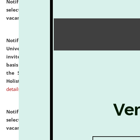
Notification dated: July 28, 2026,
List of Candidates
selected for admission to the U.G. Course against
vacant seats.
click here for details
Notification dated: July 28, 2026,
National Law
University and Judicial Academy (NLUJA), Assam
invites applications for engagement on a contractual
basis under the DPIIT-IPR Chair, established under
the Scheme for Pedagogy & Research in IPRs for
Holistic Education & Academia (SPRIHA).
click here for
details
Notification dated: July 24, 2026,
List of Candidates
selected for admission to the P.G. Course against
vacant seats.
click here for details