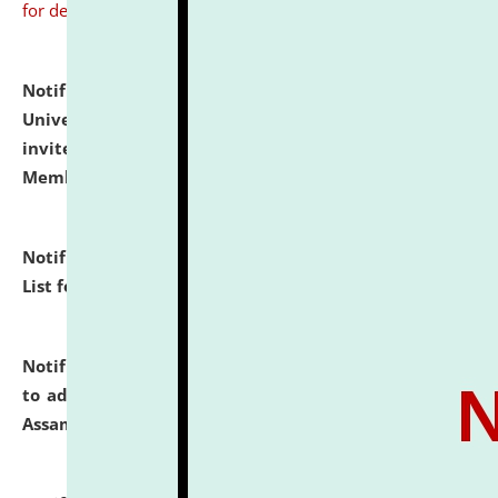
for details
Notification dated: July 31, 2026,
National Law
University and Judicial Academy (NLUJA), Assam
invites to attend walk-in-interview for Guest Faculty
Member of Political Science.
click here for details
Notification dated: July 29, 2026,
Hostel Allotment
List for the Academic Year 2026-27.
click here for details
Notification dated: July 28, 2026,
Notification related
to admission against the vacant P.G. seats at NLUJA,
Assam.
click here for details