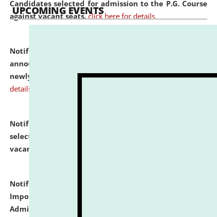
Candidates selected for admission to the P.G. Course
UPCOMING EVENTS
against vacant seats.
click here for details
Notification dated: July 31, 2026,
Important
announcement regarding document verification of
newly admitted student of UG and PG.
click here for
details
Notification dated: July 31, 2026,
List of Candidates
selected for admission to the U.G. Course against
vacant seats.
click here for details
Notification dated: July 31, 2026,
Notification for
Important Instructions for Candidates for Ph.D.
Admission Test to be held on August 7, 2026.
click here