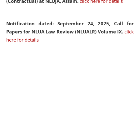
(Contractual) at NLUJA, Assam.
click here for details
Notification dated: September 24, 2025, Call for
Papers for NLUA Law Review (NLUALR) Volume IX.
click
here for details