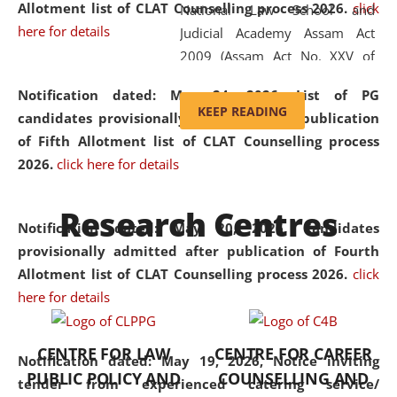
Allotment list of CLAT Counselling process 2026
.
click
National Law School and
here for details
Judicial Academy Assam Act
2009 (Assam Act No. XXV of
2009). In 2012, the word
Notification dated: May 24, 2026,
List of PG
'School' was replaced by
KEEP READING
candidates provisionally admitted after publication
'University' by amending the
of Fifth Allotment list of CLAT Counselling process
National Law School and
2026.
click here for details
Judicial Academy Assam
(Amendment) Act. NLUJA Assam
Research Centres
was the first National Law
Notification dated: May 20, 2026,
Candidates
University established in the
provisionally admitted after publication of Fourth
North Eastern Region of India,
Allotment list of CLAT Counselling process 2026.
click
with the aim of promoting
here for details
exemplary legal education that
transcends regional limitations
CENTRE FOR LAW
CENTRE FOR CAREER
and aspires to global standards.
Notification dated: May 19, 2026,
Notice inviting
PUBLIC POLICY AND
COUNSELLING AND
Since its inception, NLUJA
tender from experienced catering service/