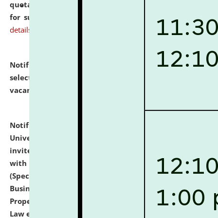
quotations from reputed Firms/Individuals/Tailers
for supply of Liveries at NLUJA, Assam.
click here for
details
Notification dated: July 14, 2026,
List of Candidates
selected for admission to the U.G. Course against
vacant seats.
click here for details
Notification dated: July 13, 2026,
National Law
University and Judicial Academy (NLUJA), Assam
invites to attend walk-in-interview for empannelled
with university as Guest Faculty Member of Law
(Specializations: Constitutional Law, Criminal Law,
Business Law, Environmental Law, Intellectual
Property Right Law, International Law, Human Rights
Law etc.)
click here for details