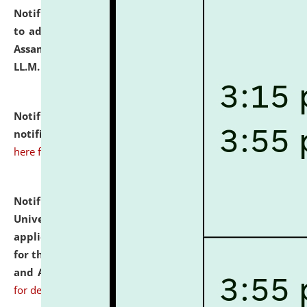
Notification dated: July 10, 2026,
Notification related
to admission against the vacant P.G. seats at NLUJA,
Assam after adding one more section of One Year
LL.M. Degree Programme.
click here for details
Notification dated: July 10, 2026,
Admission
notification for Ph.D. Degree Programme 2026.
click
here for details
Notification dated: July 07, 2026,
National Law
University and Judicial Academy, Assam invites
applications from interested and eligible candidates
for the post of Hostel Warden (Boys' and Girls' Hostel)
and ANM/GNM Nurse on contractual basis.
click here
for details