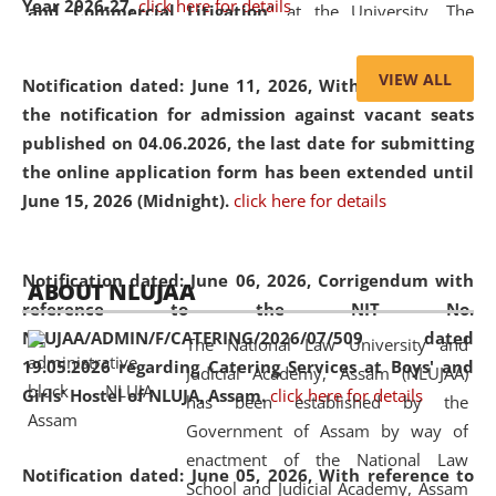
Year 2026-27.
click here for details
and Commercial Litigation
” at the University. The
distinguished lecture provided valuable insights into the
evolving legal profession, highlighting the growing impact
VIEW ALL
Notification dated: June 11, 2026,
With reference to
of Artificial Intelligence (AI), Alternative Dispute Resolution
the notification for admission against vacant seats
(ADR) mechanisms, and commercial litigation in shaping
published on 04.06.2026, the last date for submitting
the future of legal practice.
the online application form has been extended until
June 15, 2026 (Midnight).
click here for details
05 Jun
On the occasion of the
World Environment
Notification dated: June 06, 2026,
Corrigendum with
ABOUT NLUJAA
2026
Day
, the
Centre for Clinical Legal
reference to the NIT No.
Education and Legal Aid Cell (CCLELAC)
organized an
NLUJAA/ADMIN/F/CATERING/2026/07/509 dated
The National Law University and
environmental and legal awareness program
at the
19.05.2026 regarding Catering Services at Boys' and
Judicial Academy, Assam (NLUJAA)
Amingaon Higher Secondary.
Girls' Hostel of NLUJA, Assam.
click here for details
has been established by the
Government of Assam by way of
enactment of the National Law
Notification dated: June 05, 2026,
With reference to
School and Judicial Academy, Assam