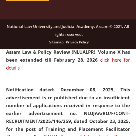
and Placaement Facilitator on contractual basis.
click
here for details
National Law University and Judicial Academy, Assam © 2021. All
rights reserved.
Notification dated: December 16, 2025, Last date for
Sitemap
Privacy Policy
submission of Papers for National Law University
Assam Law & Policy Review (NLUALPR), Volume X has
been extended till February 28, 2026
click here for
details
Notification dated: December 08, 2025,
This
advertisement is re-published due to an insufficient
number of applications received in response to the
earlier advertisement no. NLUJAA/RO/F/CONT-
RECRUITMENT/2025/146/259, dated October 23, 2025,
for the post of Training and Placement Facilitator