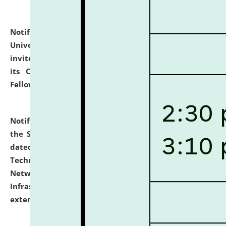
Notification dated: July 10, 2026,
National Law
University and Judicial Academy (NLUJA), Assam
invites applications for contractual positions under
its Continuing Legal Education (CLE) and Lawyer
Fellowship Programmes.
click here for details
Notification dated: July 10, 2026,
With reference to
the SNIQ No. NLUJAA/ADMIN/F/IT-AUDIT/2026/42/606
dated 26-06-2026 for Comprehensive Information
Technology (IT), Information Security, Cyber Security,
Network, Digital Asset, Website, Email, ERP and CCTV
Infrastructure Audit of NLUJA, Assam has been
extended.
click here for details