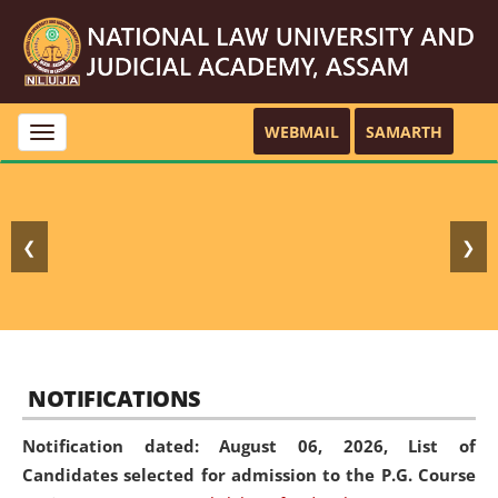
WEBMAIL
SAMARTH
Toggle
navigation
❮
❯
NOTIFICATIONS
Notification dated: August 06, 2026,
List of
Candidates selected for admission to the P.G. Course