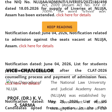
the NIQ No. NLUJAA/ADMIN/F/LIVERIES/2022/46/498
Act, 2009 (Assam Act No. XXV of
dated 18.05.2026 for supply of Liveries at NLUJA,
2009). The word 'School' was
Assam has been extended.
click here for details
replaced by the word 'University' by
amending the National Law School
KEEP READING
and Judicial Academy, Assam
Notification dated: June 04, 2026, Notification related
(Amendment) Act, 2011. The Hon'ble
to admission against the seats vacant at NLUJA,
Chief Justice of Gauhati High Court is
Assam
.
click here for details
the Chancellor of the University.
NLUJAA promotes and makes
available modern legal education
Notification dated: June 04, 2026,
List for students
VICE - CHANCELLOR
and research facilities to students
provisionally admitted after the CLAT-2026
and scholars drawn from across the
counselling process and payment of admission fees.
The National Law University
country, including the North East,
click here for details
and Judicial Academy Assam
coming from different socio-
(NLUJAA) was established by
economic, ethnic, religious and
PROF. (DR.) K. V.
Notification dated: May 26, 2026, List of UG
the Government of Assam
cultural backgrounds.
S. SARMA
Candidates opted freeze option in the Fifth
through the enactment of the