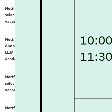
Notification dated: July 23, 2026,
List of Candidates
selected for admission to the U.G. Course against
vacant seats.
click here for details
Notification dated: July 21, 2026,
Important
Announcement for Students Admitted to One Year
LL.M. Degree Programme and B.A., LL. B(Hons.) FYIC in
Academic Year 2026-27
click here for details
Notification dated: July 16, 2026,
List of Candidates
selected for admission to the P.G. Course against
vacant seats.
click here for details
Notification dated: July 16, 2026,
Notice inviting