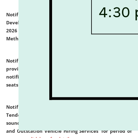
Notification dated: July 06, 2026,
Details of Faculty
Development Programme to be held on July 15 - 23,
2026 on the theme "Action Research and Research
Methodology".
click here for details
Notification dated: July 02, 2026,
List for students
provisionally admitted after the publication of the
notification (no. 1) for admission against vacant
seats
.
.
click here for details
Notification dated: June 30, 2026,
Notice Inviting
Tender from reputed, experienced and financially
sound Travel Agencies for empanelment for 'Local
and Outstation Vehicle Hiring Services' for period of