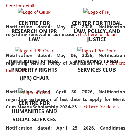
here for details
the diverse facets of the
discipline.
CENTRE FOR
CENTER FOR TRIBAL
Notification dated: May 07, 2026,
Notification
RESEARCH ON IPR
LAW, POLICY, AND
regarding renewal of admission.
click here for details
LAW
JUSTICE
Notification dated: May 06, 2026,
Notification
DPIIT-INTELLECTUAL
PRO BONO LEGAL
regarding Refund Policy of Admission Fee.
click here
PROPERTY RIGHTS
SERVICES CLUB
for details
(IPR) CHAIR
Notification dated: April 30, 2026,
Notification
regarding extension of last date to apply for Merit
CENTRE FOR
Cum Means Scholarship 2024-25.
click here for details
HUMANITIES AND
SOCIAL SCIENCES
Notification dated: April 25, 2026,
Candidates