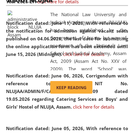
ABOUT NLUJAA
Year 2026-27.
click here for details
2026
Day
, the
Centre for Clinical Legal
Education and Legal Aid Cell (CCLELAC)
organized an
The National Law University and
environmental and legal awareness program
at the
Judicial Academy, Assam (NLUJAA)
Notification dated: June 11, 2026,
With reference to
Amingaon Higher Secondary.
has been established by the
the notification for admission against vacant seats
Government of Assam by way of
published on 04.06.2026, the last date for submitting
enactment of the National Law
the online application form has been extended until
School and Judicial Academy, Assam
June 15, 2026 (Midnight).
click here for details
Act, 2009 (Assam Act No. XXV of
2009). The word 'School' was
Notification dated: June 06, 2026,
Corrigendum with
replaced by the word 'University' by
reference to the NIT No.
amending the National Law School
KEEP READING
NLUJAA/ADMIN/F/CATERING/2026/07/509 dated
and Judicial Academy, Assam
19.05.2026 regarding Catering Services at Boys' and
(Amendment) Act, 2011. The Hon'ble
Girls' Hostel of NLUJA, Assam.
click here for details
Chief Justice of Gauhati High Court is
the Chancellor of the University.
NLUJAA promotes and makes
Notification dated: June 05, 2026,
With reference to
available modern legal education