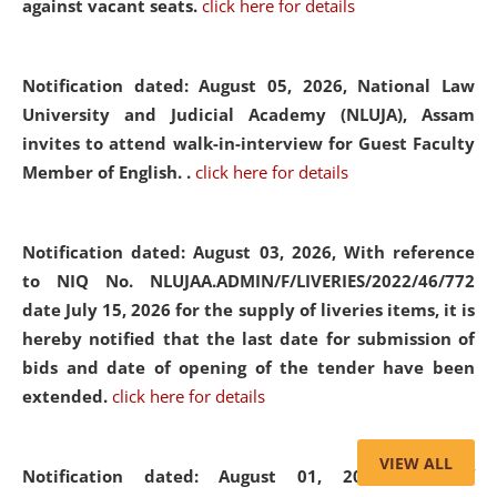
against vacant seats.
click here for details
Notification dated: August 05, 2026,
National Law
University and Judicial Academy (NLUJA), Assam
invites to attend walk-in-interview for Guest Faculty
Member of English. .
click here for details
Notification dated: August 03, 2026,
With reference
to NIQ No. NLUJAA.ADMIN/F/LIVERIES/2022/46/772
date July 15, 2026 for the supply of liveries items, it is
hereby notified that the last date for submission of
bids and date of opening of the tender have been
extended.
click here for details
VIEW ALL
Notification dated: August 01, 2026,
List of