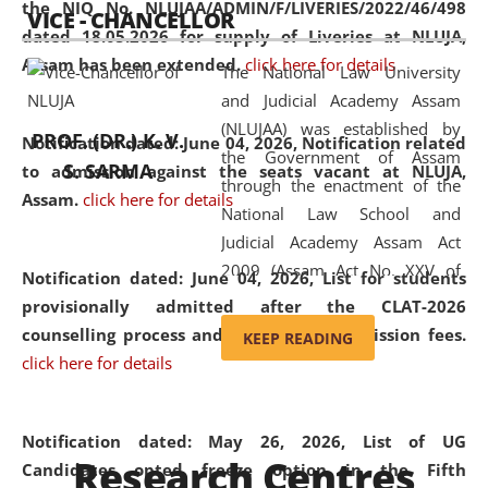
the NIQ No. NLUJAA/ADMIN/F/LIVERIES/2022/46/498
VICE - CHANCELLOR
and research facilities to students
dated 18.05.2026 for supply of Liveries at NLUJA,
and scholars drawn from across the
Assam has been extended.
click here for details
The National Law University
country, including the North East,
and Judicial Academy Assam
coming from different socio-
(NLUJAA) was established by
economic, ethnic, religious and
PROF. (DR.) K. V.
Notification dated: June 04, 2026, Notification related
the Government of Assam
cultural backgrounds.
S. SARMA
to admission against the seats vacant at NLUJA,
through the enactment of the
Assam
.
click here for details
National Law School and
Judicial Academy Assam Act
2009 (Assam Act No. XXV of
Notification dated: June 04, 2026,
List for students
2009). In 2012, the word
provisionally admitted after the CLAT-2026
'School' was replaced by
counselling process and payment of admission fees.
KEEP READING
'University' by amending the
click here for details
National Law School and
Judicial Academy Assam
(Amendment) Act. NLUJA Assam
Notification dated: May 26, 2026, List of UG
Research Centres
was the first National Law
Candidates opted freeze option in the Fifth