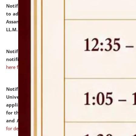
Notification dated: July 10, 2026,
Notification related
to admission against the vacant P.G. seats at NLUJA,
Assam after adding one more section of One Year
LL.M. Degree Programme.
click here for details
Notification dated: July 10, 2026,
Admission
notification for Ph.D. Degree Programme 2026.
click
here for details
Notification dated: July 07, 2026,
National Law
University and Judicial Academy, Assam invites
applications from interested and eligible candidates
for the post of Hostel Warden (Boys' and Girls' Hostel)
and ANM/GNM Nurse on contractual basis.
click here
for details