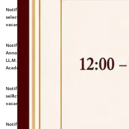
Notification dated: July 23, 2026,
List of Candidates
selected for admission to the U.G. Course against
vacant seats.
click here for details
Notification dated: July 21, 2026,
Important
Announcement for Students Admitted to One Year
LL.M. Degree Programme and B.A., LL. B(Hons.) FYIC in
Academic Year 2026-27
click here for details
Notification dated: July 16, 2026,
List of Candidates
selected for admission to the P.G. Course against
vacant seats.
click here for details
Notification dated: July 16, 2026,
Notice inviting