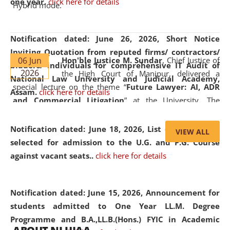
one year.
click here for details
Hybrid mode.
Notification dated: June 26, 2026,
Short Notice
Inviting Quotation from reputed firms/ contractors/
06 Jun
Hon'ble Justice M. Sundar
, Chief Justice of
bidders/ individuals for comprehensive IT Audit of
2026
the High Court of Manipur, delivered a
National Law University and Judicial Academy,
special lecture on the theme “
Future Lawyer: AI, ADR
Assam.
click here for details
and Commercial Litigation
” at the University. The
distinguished lecture provided valuable insights into the
evolving legal profession, highlighting the growing impact
Notification dated: June 18, 2026,
List of Candidates
VIEW ALL
of Artificial Intelligence (AI), Alternative Dispute Resolution
selected for admission to the U.G. and P.G. Course
(ADR) mechanisms, and commercial litigation in shaping
against vacant seats..
click here for details
the future of legal practice.
Notification dated: June 15, 2026,
Announcement for
students admitted to One Year LL.M. Degree
Programme and B.A.,LL.B.(Hons.) FYIC in Academic
05 Jun
On the occasion of the
World Environment