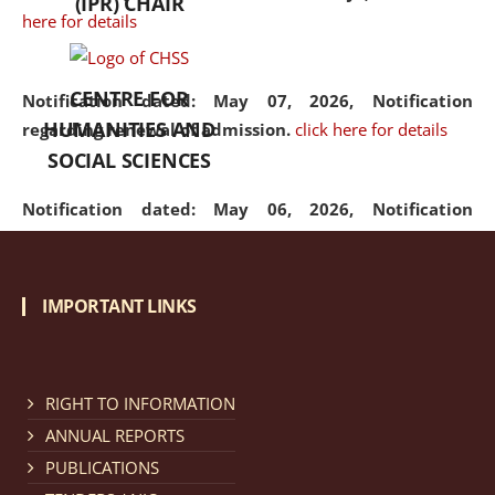
(IPR) CHAIR
here for details
CENTRE FOR
Notification dated: May 07, 2026,
Notification
HUMANITIES AND
regarding renewal of admission.
click here for details
SOCIAL SCIENCES
Notification dated: May 06, 2026,
Notification
regarding Refund Policy of Admission Fee.
click here
for details
IMPORTANT LINKS
Notification dated: April 30, 2026,
Notification
regarding extension of last date to apply for Merit
Cum Means Scholarship 2024-25.
click here for details
RIGHT TO INFORMATION
ANNUAL REPORTS
PUBLICATIONS
Notification dated: April 25, 2026,
Candidates