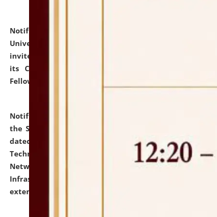
Notification dated: July 10, 2026,
National Law
University and Judicial Academy (NLUJA), Assam
invites applications for contractual positions under
its Continuing Legal Education (CLE) and Lawyer
Fellowship Programmes.
click here for details
Notification dated: July 10, 2026,
With reference to
the SNIQ No. NLUJAA/ADMIN/F/IT-AUDIT/2026/42/606
dated 26-06-2026 for Comprehensive Information
Technology (IT), Information Security, Cyber Security,
Network, Digital Asset, Website, Email, ERP and CCTV
Infrastructure Audit of NLUJA, Assam has been
extended.
click here for details