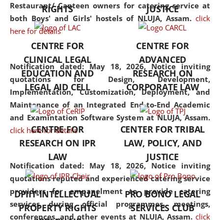
consolidates the fundamentals
Restaurant/ Canteen owners for catering service at
RIGHTS
JUSTICE
but also explores
both Boys' and Girls' hostels of NLUJA, Assam.
click
interdisciplinary and
here for details
multidisciplinary pathways.
CENTRE FOR
CENTRE FOR
Additionally, the curriculum
CLINICAL LEGAL
ADVANCED
offers a wide range of optional
Notification dated: May 18, 2026,
Notice inviting
EDUCATION AND
RESEARCH ON
and specialization papers,
quotations for Design, Development,
LEGAL AID CELL
CORPORATE LAW
allowing students to explore
Implementation, Customization, Deployment, and
the diverse facets of the
Maintenance of an Integrated End-to-End Academic
discipline.
and Examintation Software System at NLUJA, Assam.
CENTRE FOR
CENTER FOR TRIBAL
click here for details
RESEARCH ON IPR
LAW, POLICY, AND
LAW
JUSTICE
Notification dated: May 18, 2026,
Notice inviting
quotations reputed and experienced catering service
providers for empanelment to provide catering
DPIIT-INTELLECTUAL
PRO BONO LEGAL
services during official programmes, meetings,
PROPERTY RIGHTS
SERVICES CLUB
conferences, and other events at NLUJA, Assam.
click