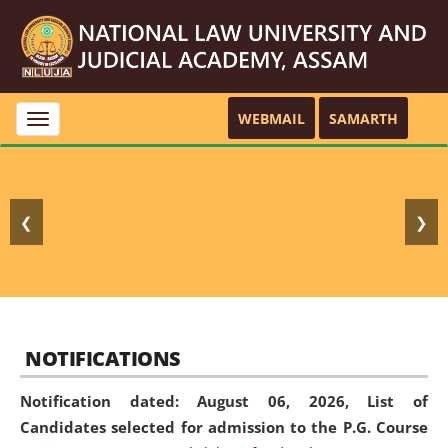
WEBMAIL
SAMARTH
Toggle
navigation
❮
❯
NOTIFICATIONS
Notification dated: August 06, 2026,
List of
Candidates selected for admission to the P.G. Course