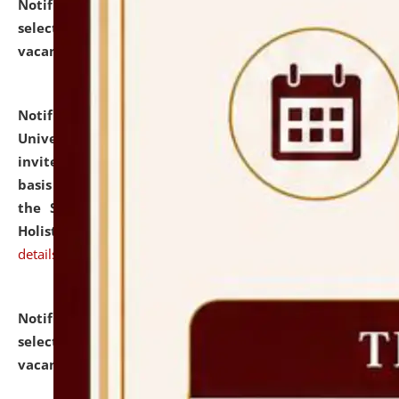
Notification dated: July 28, 2026,
List of Candidates
selected for admission to the U.G. Course against
vacant seats.
click here for details
Notification dated: July 28, 2026,
National Law
University and Judicial Academy (NLUJA), Assam
invites applications for engagement on a contractual
basis under the DPIIT-IPR Chair, established under
the Scheme for Pedagogy & Research in IPRs for
Holistic Education & Academia (SPRIHA).
click here for
details
Notification dated: July 24, 2026,
List of Candidates
selected for admission to the P.G. Course against
vacant seats.
click here for details