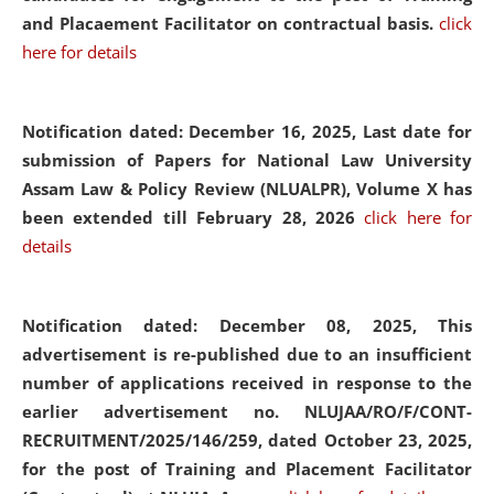
and Placaement Facilitator on contractual basis.
click
here for details
Notification dated: December 16, 2025, Last date for
submission of Papers for National Law University
Assam Law & Policy Review (NLUALPR), Volume X has
been extended till February 28, 2026
click here for
details
Notification dated: December 08, 2025,
This
advertisement is re-published due to an insufficient
number of applications received in response to the
earlier advertisement no. NLUJAA/RO/F/CONT-
RECRUITMENT/2025/146/259, dated October 23, 2025,
for the post of Training and Placement Facilitator