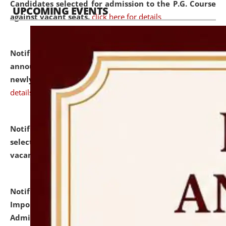
Candidates selected for admission to the P.G. Course
UPCOMING EVENTS
against vacant seats.
click here for details
Notification dated: July 31, 2026,
Important
announcement regarding document verification of
newly admitted student of UG and PG.
click here for
details
Notification dated: July 31, 2026,
List of Candidates
selected for admission to the U.G. Course against
vacant seats.
click here for details
Notification dated: July 31, 2026,
Notification for
Important Instructions for Candidates for Ph.D.
Admission Test to be held on August 7, 2026.
click here