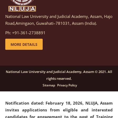
National Law University and Judicial Academy, Assam, Hajo
Notification dated: March 05, 2026,
Notification
Road,Amingaon, Guwahati–781031, Assam (India).
inviting quotations for selection of vendors for
supply of Sports Goods and Equipments.
click here for
Ph: +91-361-2738891
details
MORE DETAILS
Notification dated: February 18, 2026, NLUJA, Assam
invites applications from eligible and interested
candidates for engagement on a purely contractual
National Law University and Judicial Academy, Assam © 2021. All
basis under "Project Ability Empowerment" at NLUJA,
rights reserved.
Assam
.
click here for details
Sitemap
Privacy Policy
Notification dated: February 18, 2026,
NLUJA, Assam
invites applications from eligible and interested
candidates for engagement to the post of Training