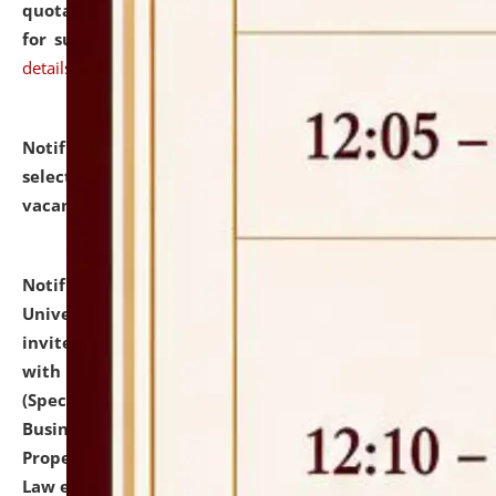
quotations from reputed Firms/Individuals/Tailers
for supply of Liveries at NLUJA, Assam.
click here for
details
Notification dated: July 14, 2026,
List of Candidates
selected for admission to the U.G. Course against
vacant seats.
click here for details
Notification dated: July 13, 2026,
National Law
University and Judicial Academy (NLUJA), Assam
invites to attend walk-in-interview for empannelled
with university as Guest Faculty Member of Law
(Specializations: Constitutional Law, Criminal Law,
Business Law, Environmental Law, Intellectual
Property Right Law, International Law, Human Rights
Law etc.)
click here for details