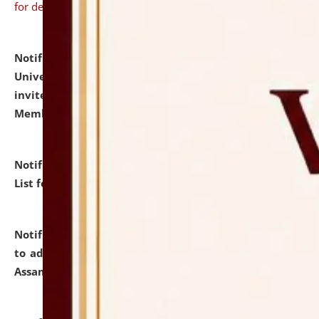
for details
Notification dated: July 31, 2026,
National Law
University and Judicial Academy (NLUJA), Assam
invites to attend walk-in-interview for Guest Faculty
Member of Political Science.
click here for details
Notification dated: July 29, 2026,
Hostel Allotment
List for the Academic Year 2026-27.
click here for details
Notification dated: July 28, 2026,
Notification related
to admission against the vacant P.G. seats at NLUJA,
Assam.
click here for details