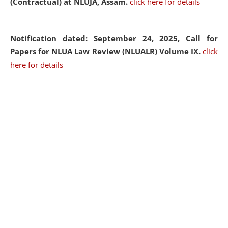
(Contractual) at NLUJA, Assam.
click here for details
Notification dated: September 24, 2025, Call for
Papers for NLUA Law Review (NLUALR) Volume IX.
click
here for details