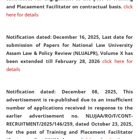
and Placaement Facilitator on contractual basis.
click
here for details
Notification dated: December 16, 2025, Last date for
submission of Papers for National Law University
Assam Law & Policy Review (NLUALPR), Volume X has
been extended till February 28, 2026
click here for
details
Notification dated: December 08, 2025,
This
advertisement is re-published due to an insufficient
number of applications received in response to the
earlier advertisement no. NLUJAA/RO/F/CONT-
RECRUITMENT/2025/146/259, dated October 23, 2025,
for the post of Training and Placement Facilitator