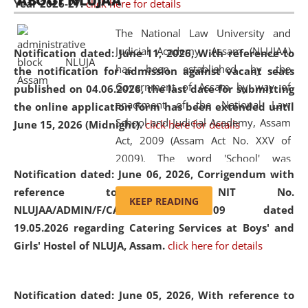
ABOUT NLUJAA
Year 2026-27.
click here for details
2026
Day
, the
Centre for Clinical Legal
Education and Legal Aid Cell (CCLELAC)
organized an
The National Law University and
environmental and legal awareness program
at the
Judicial Academy, Assam (NLUJAA)
Notification dated: June 11, 2026,
With reference to
Amingaon Higher Secondary.
has been established by the
the notification for admission against vacant seats
Government of Assam by way of
published on 04.06.2026, the last date for submitting
enactment of the National Law
the online application form has been extended until
School and Judicial Academy, Assam
June 15, 2026 (Midnight).
click here for details
Act, 2009 (Assam Act No. XXV of
2009). The word 'School' was
Notification dated: June 06, 2026,
Corrigendum with
replaced by the word 'University' by
reference to the NIT No.
amending the National Law School
KEEP READING
NLUJAA/ADMIN/F/CATERING/2026/07/509 dated
and Judicial Academy, Assam
19.05.2026 regarding Catering Services at Boys' and
(Amendment) Act, 2011. The Hon'ble
Girls' Hostel of NLUJA, Assam.
click here for details
Chief Justice of Gauhati High Court is
the Chancellor of the University.
NLUJAA promotes and makes
Notification dated: June 05, 2026,
With reference to
available modern legal education