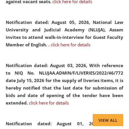
against vacant seats.
click here for details
Notification dated: August 05, 2026,
National Law
University and Judicial Academy (NLUJA), Assam
invites to attend walk-in-interview for Guest Faculty
Member of English. .
click here for details
Notification dated: August 03, 2026,
With reference
to NIQ No. NLUJAA.ADMIN/F/LIVERIES/2022/46/772
date July 15, 2026 for the supply of liveries items, it is
hereby notified that the last date for submission of
bids and date of opening of the tender have been
extended.
click here for details
VIEW ALL
Notification dated: August 01, 2026,
List of