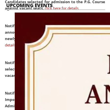
Candidates selected for admission to the P.G. Course
UPCOMING EVENTS
against vacant seats.
click here for details
Notification dated: July 31, 2026,
Important
announcement regarding document verification of
newly admitted student of UG and PG.
click here for
details
Notification dated: July 31, 2026,
List of Candidates
selected for admission to the U.G. Course against
vacant seats.
click here for details
Notification dated: July 31, 2026,
Notification for
Important Instructions for Candidates for Ph.D.
Admission Test to be held on August 7, 2026.
click here