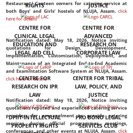
consolidates the fundamentals
Restaurant/ Canteen owners for catering service at
RIGHTS
JUSTICE
but also explores
both Boys' and Girls' hostels of NLUJA, Assam.
click
interdisciplinary and
here for details
multidisciplinary pathways.
CENTRE FOR
CENTRE FOR
Additionally, the curriculum
CLINICAL LEGAL
ADVANCED
offers a wide range of optional
Notification dated: May 18, 2026,
Notice inviting
EDUCATION AND
RESEARCH ON
and specialization papers,
quotations for Design, Development,
LEGAL AID CELL
CORPORATE LAW
allowing students to explore
Implementation, Customization, Deployment, and
the diverse facets of the
Maintenance of an Integrated End-to-End Academic
discipline.
and Examintation Software System at NLUJA, Assam.
CENTRE FOR
CENTER FOR TRIBAL
click here for details
RESEARCH ON IPR
LAW, POLICY, AND
LAW
JUSTICE
Notification dated: May 18, 2026,
Notice inviting
quotations reputed and experienced catering service
providers for empanelment to provide catering
DPIIT-INTELLECTUAL
PRO BONO LEGAL
services during official programmes, meetings,
PROPERTY RIGHTS
SERVICES CLUB
conferences, and other events at NLUJA, Assam.
click