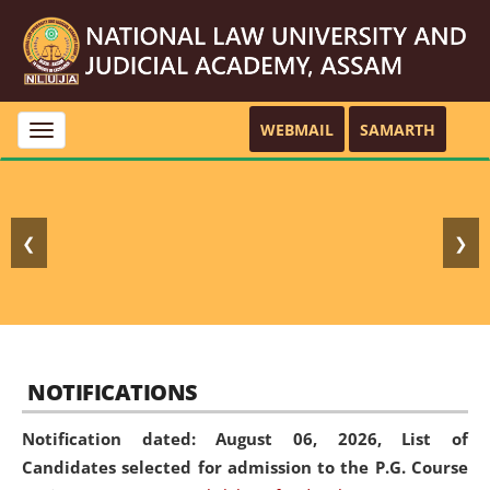
WEBMAIL
SAMARTH
Toggle
navigation
❮
❯
NOTIFICATIONS
Notification dated: August 06, 2026,
List of
Candidates selected for admission to the P.G. Course