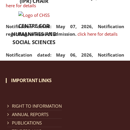
(IPR) CHAIR
here for details
CENTRE FOR
Notification dated: May 07, 2026,
Notification
HUMANITIES AND
regarding renewal of admission.
click here for details
SOCIAL SCIENCES
Notification dated: May 06, 2026,
Notification
regarding Refund Policy of Admission Fee.
click here
for details
IMPORTANT LINKS
Notification dated: April 30, 2026,
Notification
regarding extension of last date to apply for Merit
Cum Means Scholarship 2024-25.
click here for details
RIGHT TO INFORMATION
ANNUAL REPORTS
PUBLICATIONS
Notification dated: April 25, 2026,
Candidates