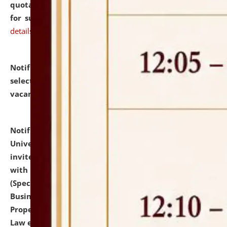
quotations from reputed Firms/Individuals/Tailers
for supply of Liveries at NLUJA, Assam.
click here for
details
Notification dated: July 14, 2026,
List of Candidates
selected for admission to the U.G. Course against
vacant seats.
click here for details
Notification dated: July 13, 2026,
National Law
University and Judicial Academy (NLUJA), Assam
invites to attend walk-in-interview for empannelled
with university as Guest Faculty Member of Law
(Specializations: Constitutional Law, Criminal Law,
Business Law, Environmental Law, Intellectual
Property Right Law, International Law, Human Rights
Law etc.)
click here for details