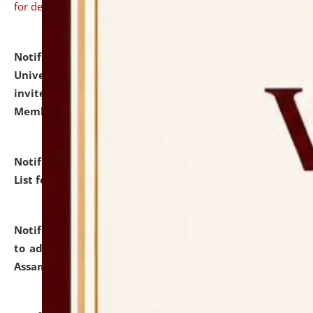
for details
Notification dated: July 31, 2026,
National Law
University and Judicial Academy (NLUJA), Assam
invites to attend walk-in-interview for Guest Faculty
Member of Political Science.
click here for details
Notification dated: July 29, 2026,
Hostel Allotment
List for the Academic Year 2026-27.
click here for details
Notification dated: July 28, 2026,
Notification related
to admission against the vacant P.G. seats at NLUJA,
Assam.
click here for details