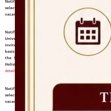
Notification dated: July 28, 2026,
List of Candidates
selected for admission to the U.G. Course against
vacant seats.
click here for details
Notification dated: July 28, 2026,
National Law
University and Judicial Academy (NLUJA), Assam
invites applications for engagement on a contractual
basis under the DPIIT-IPR Chair, established under
the Scheme for Pedagogy & Research in IPRs for
Holistic Education & Academia (SPRIHA).
click here for
details
Notification dated: July 24, 2026,
List of Candidates
selected for admission to the P.G. Course against
vacant seats.
click here for details