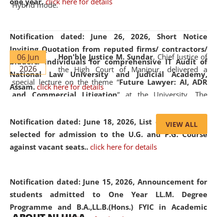
one year.
click here for details
Hybrid mode.
Notification dated: June 26, 2026,
Short Notice
Inviting Quotation from reputed firms/ contractors/
06 Jun
Hon'ble Justice M. Sundar
, Chief Justice of
bidders/ individuals for comprehensive IT Audit of
2026
the High Court of Manipur, delivered a
National Law University and Judicial Academy,
special lecture on the theme “
Future Lawyer: AI, ADR
Assam.
click here for details
and Commercial Litigation
” at the University. The
distinguished lecture provided valuable insights into the
evolving legal profession, highlighting the growing impact
Notification dated: June 18, 2026,
List of Candidates
VIEW ALL
of Artificial Intelligence (AI), Alternative Dispute Resolution
selected for admission to the U.G. and P.G. Course
(ADR) mechanisms, and commercial litigation in shaping
against vacant seats..
click here for details
the future of legal practice.
Notification dated: June 15, 2026,
Announcement for
students admitted to One Year LL.M. Degree
Programme and B.A.,LL.B.(Hons.) FYIC in Academic
05 Jun
On the occasion of the
World Environment