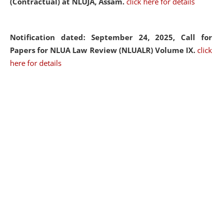
(Contractual) at NLUJA, Assam.
click here for details
Notification dated: September 24, 2025, Call for
Papers for NLUA Law Review (NLUALR) Volume IX.
click
here for details