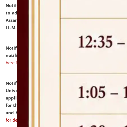
Notification dated: July 10, 2026,
Notification related
to admission against the vacant P.G. seats at NLUJA,
Assam after adding one more section of One Year
LL.M. Degree Programme.
click here for details
Notification dated: July 10, 2026,
Admission
notification for Ph.D. Degree Programme 2026.
click
here for details
Notification dated: July 07, 2026,
National Law
University and Judicial Academy, Assam invites
applications from interested and eligible candidates
for the post of Hostel Warden (Boys' and Girls' Hostel)
and ANM/GNM Nurse on contractual basis.
click here
for details