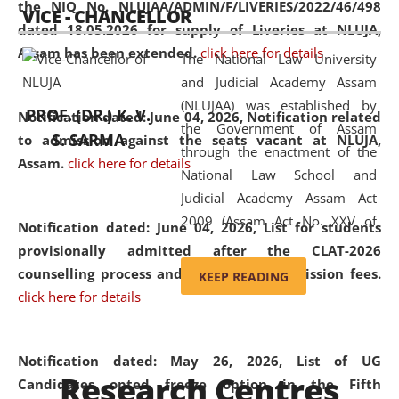
the NIQ No. NLUJAA/ADMIN/F/LIVERIES/2022/46/498
VICE - CHANCELLOR
and research facilities to students
dated 18.05.2026 for supply of Liveries at NLUJA,
and scholars drawn from across the
Assam has been extended.
click here for details
The National Law University
country, including the North East,
and Judicial Academy Assam
coming from different socio-
(NLUJAA) was established by
economic, ethnic, religious and
PROF. (DR.) K. V.
Notification dated: June 04, 2026, Notification related
the Government of Assam
cultural backgrounds.
S. SARMA
to admission against the seats vacant at NLUJA,
through the enactment of the
Assam
.
click here for details
National Law School and
Judicial Academy Assam Act
2009 (Assam Act No. XXV of
Notification dated: June 04, 2026,
List for students
2009). In 2012, the word
provisionally admitted after the CLAT-2026
'School' was replaced by
counselling process and payment of admission fees.
KEEP READING
'University' by amending the
click here for details
National Law School and
Judicial Academy Assam
(Amendment) Act. NLUJA Assam
Notification dated: May 26, 2026, List of UG
Research Centres
was the first National Law
Candidates opted freeze option in the Fifth