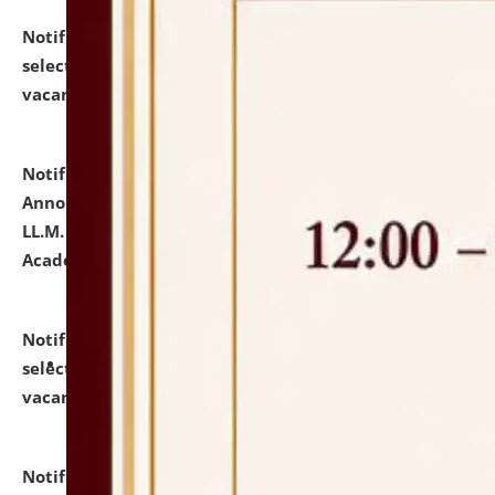
Notification dated: July 23, 2026,
List of Candidates
selected for admission to the U.G. Course against
vacant seats.
click here for details
Notification dated: July 21, 2026,
Important
Announcement for Students Admitted to One Year
LL.M. Degree Programme and B.A., LL. B(Hons.) FYIC in
Academic Year 2026-27
click here for details
Notification dated: July 16, 2026,
List of Candidates
selected for admission to the P.G. Course against
vacant seats.
click here for details
Notification dated: July 16, 2026,
Notice inviting