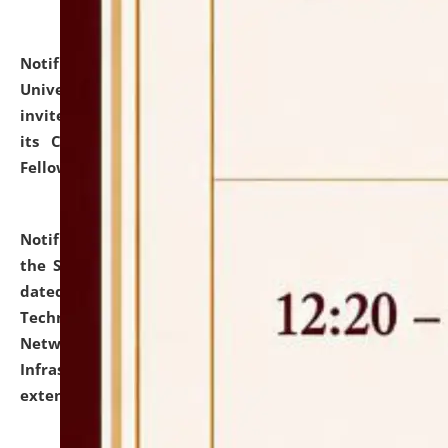
Notification dated: July 10, 2026,
National Law
University and Judicial Academy (NLUJA), Assam
invites applications for contractual positions under
its Continuing Legal Education (CLE) and Lawyer
Fellowship Programmes.
click here for details
Notification dated: July 10, 2026,
With reference to
the SNIQ No. NLUJAA/ADMIN/F/IT-AUDIT/2026/42/606
dated 26-06-2026 for Comprehensive Information
Technology (IT), Information Security, Cyber Security,
Network, Digital Asset, Website, Email, ERP and CCTV
Infrastructure Audit of NLUJA, Assam has been
extended.
click here for details