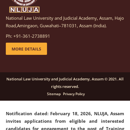
National Law University and Judicial Academy, Assam, Hajo
Notification dated: March 05, 2026,
Notification
Road,Amingaon, Guwahati–781031, Assam (India).
inviting quotations for selection of vendors for
supply of Sports Goods and Equipments.
click here for
Ph: +91-361-2738891
details
MORE DETAILS
Notification dated: February 18, 2026, NLUJA, Assam
invites applications from eligible and interested
candidates for engagement on a purely contractual
National Law University and Judicial Academy, Assam © 2021. All
basis under "Project Ability Empowerment" at NLUJA,
rights reserved.
Assam
.
click here for details
Sitemap
Privacy Policy
Notification dated: February 18, 2026,
NLUJA, Assam
invites applications from eligible and interested
candidates for engagement to the post of Training