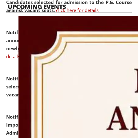
Candidates selected for admission to the P.G. Course
UPCOMING EVENTS
against vacant seats.
click here for details
Notification dated: July 31, 2026,
Important
announcement regarding document verification of
newly admitted student of UG and PG.
click here for
details
Notification dated: July 31, 2026,
List of Candidates
selected for admission to the U.G. Course against
vacant seats.
click here for details
Notification dated: July 31, 2026,
Notification for
Important Instructions for Candidates for Ph.D.
Admission Test to be held on August 7, 2026.
click here