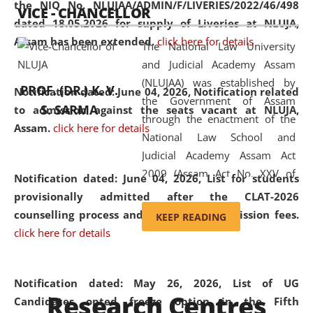
the NIQ No. NLUJAA/ADMIN/F/LIVERIES/2022/46/498
VICE - CHANCELLOR
and research facilities to students
dated 18.05.2026 for supply of Liveries at NLUJA,
and scholars drawn from across the
Assam has been extended.
click here for details
The National Law University
country, including the North East,
and Judicial Academy Assam
coming from different socio-
(NLUJAA) was established by
economic, ethnic, religious and
PROF. (DR.) K. V.
Notification dated: June 04, 2026, Notification related
the Government of Assam
cultural backgrounds.
S. SARMA
to admission against the seats vacant at NLUJA,
through the enactment of the
Assam
.
click here for details
National Law School and
Judicial Academy Assam Act
2009 (Assam Act No. XXV of
Notification dated: June 04, 2026,
List for students
2009). In 2012, the word
provisionally admitted after the CLAT-2026
'School' was replaced by
counselling process and payment of admission fees.
KEEP READING
'University' by amending the
click here for details
National Law School and
Judicial Academy Assam
(Amendment) Act. NLUJA Assam
Notification dated: May 26, 2026, List of UG
Research Centres
was the first National Law
Candidates opted freeze option in the Fifth