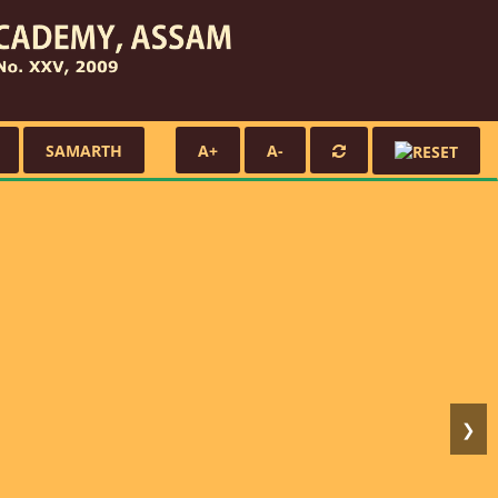
SAMARTH
A+
A-
❯