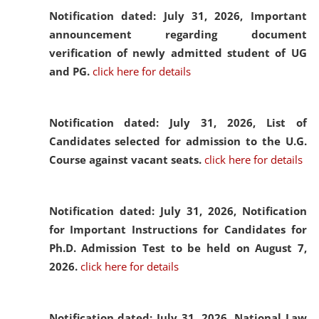
Notification dated: July 31, 2026,
Important
announcement regarding document
verification of newly admitted student of UG
and PG.
click here for details
Notification dated: July 31, 2026,
List of
Candidates selected for admission to the U.G.
Course against vacant seats.
click here for details
Notification dated: July 31, 2026,
Notification
for Important Instructions for Candidates for
Ph.D. Admission Test to be held on August 7,
2026.
click here for details
Notification dated: July 31, 2026,
National Law