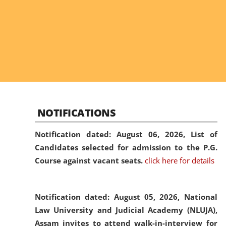
NOTIFICATIONS
Notification dated: August 06, 2026,
List of
Candidates selected for admission to the P.G.
Course against vacant seats.
click here for details
Notification dated: August 05, 2026,
National
Law University and Judicial Academy (NLUJA),
Assam invites to attend walk-in-interview for