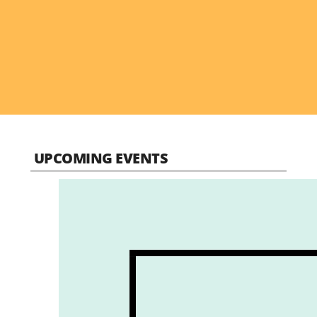
UPCOMING EVENTS