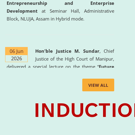
Entrepreneurship and Enterprise
Development
at Seminar Hall, Administrative
Block, NLUJA, Assam in Hybrid mode.
06 Jun
Hon'ble Justice M. Sundar
, Chief
2026
Justice of the High Court of Manipur,
delivered a special lecture on the theme “
Future
Lawyer: AI, ADR and Commercial Litigation
” at
the University. The distinguished lecture provided
VIEW ALL
valuable insights into the evolving legal profession,
highlighting the growing impact of Artificial
Intelligence (AI), Alternative Dispute Resolution
(ADR) mechanisms, and commercial litigation in
shaping the future of legal practice.