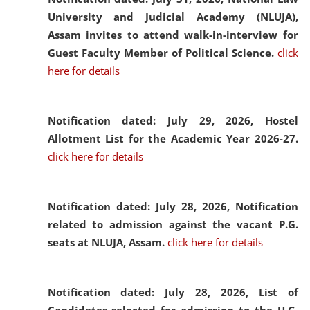
University and Judicial Academy (NLUJA),
Assam invites to attend walk-in-interview for
Guest Faculty Member of Political Science.
click
here for details
Notification dated: July 29, 2026,
Hostel
Allotment List for the Academic Year 2026-27.
click here for details
Notification dated: July 28, 2026,
Notification
related to admission against the vacant P.G.
seats at NLUJA, Assam.
click here for details
Notification dated: July 28, 2026,
List of