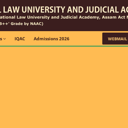
ns
IQAC
Admissions 2026
WEBMAIL