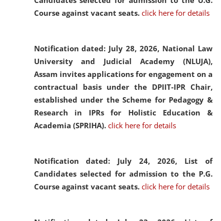
Candidates selected for admission to the U.G.
Course against vacant seats.
click here for details
Notification dated: July 28, 2026,
National Law
University and Judicial Academy (NLUJA),
Assam invites applications for engagement on a
contractual basis under the DPIIT-IPR Chair,
established under the Scheme for Pedagogy &
Research in IPRs for Holistic Education &
Academia (SPRIHA).
click here for details
Notification dated: July 24, 2026,
List of
Candidates selected for admission to the P.G.
Course against vacant seats.
click here for details