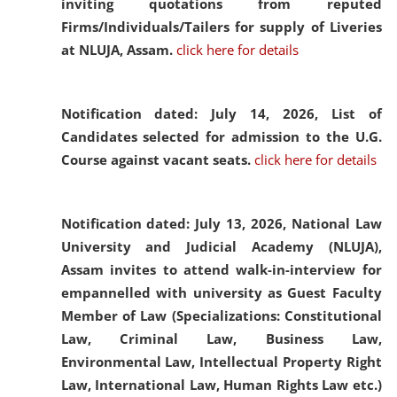
inviting quotations from reputed
Firms/Individuals/Tailers for supply of Liveries
at NLUJA, Assam.
click here for details
Notification dated: July 14, 2026,
List of
Candidates selected for admission to the U.G.
Course against vacant seats.
click here for details
Notification dated: July 13, 2026,
National Law
University and Judicial Academy (NLUJA),
Assam invites to attend walk-in-interview for
empannelled with university as Guest Faculty
Member of Law (Specializations: Constitutional
Law, Criminal Law, Business Law,
Environmental Law, Intellectual Property Right
Law, International Law, Human Rights Law etc.)