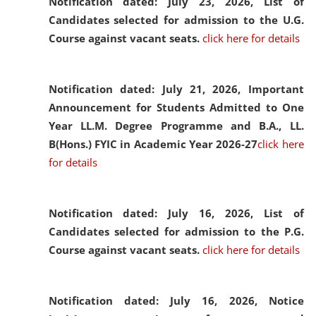
Notification dated: July 23, 2026,
List of
Candidates selected for admission to the U.G.
Course against vacant seats.
click here for details
Notification dated: July 21, 2026,
Important
Announcement for Students Admitted to One
Year LL.M. Degree Programme and B.A., LL.
B(Hons.) FYIC in Academic Year 2026-27
click here
for details
Notification dated: July 16, 2026,
List of
Candidates selected for admission to the P.G.
Course against vacant seats.
click here for details
Notification dated: July 16, 2026,
Notice