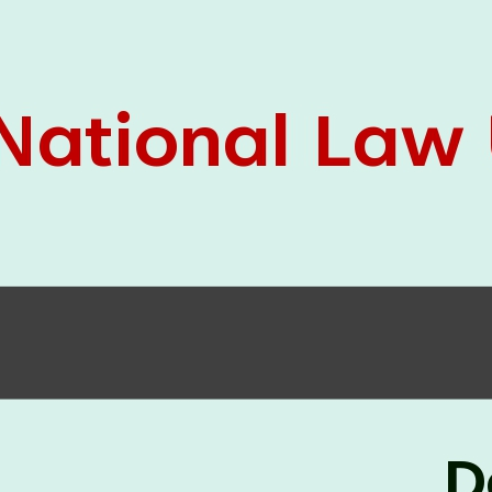
05 Jun
On the occasion of the
World
2026
Environment Day
, the
Centre for
Clinical Legal Education and Legal Aid Cell
(CCLELAC)
organized an
environmental and
legal awareness program
at the Amingaon Higher
Secondary.