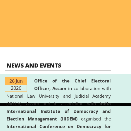
NEWS AND EVENTS
26 Jun
Office of the Chief Electoral
2026
Officer, Assam
in collaboration with
National Law University and Judicial Academy
(NLUJA), Assam and in association with
India
International Institute of Democracy and
Election Management (IIIDEM)
organised the
International Conference on Democracy for