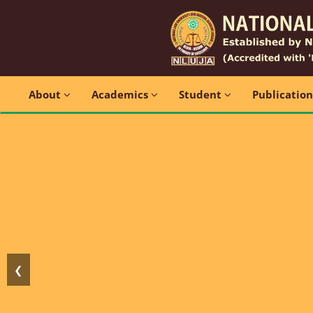
About
Academics
Student
Publicatio
❮