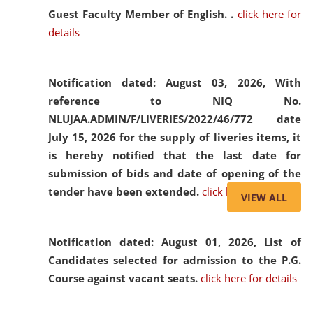
Guest Faculty Member of English. .
click here for
details
Notification dated: August 03, 2026,
With
reference to NIQ No.
NLUJAA.ADMIN/F/LIVERIES/2022/46/772 date
July 15, 2026 for the supply of liveries items, it
is hereby notified that the last date for
submission of bids and date of opening of the
tender have been extended.
click here for details
VIEW ALL
Notification dated: August 01, 2026,
List of
Candidates selected for admission to the P.G.
Course against vacant seats.
click here for details