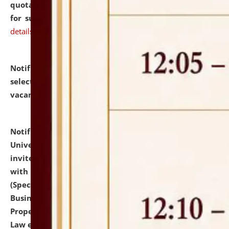
quotations from reputed Firms/Individuals/Tailers
for supply of Liveries at NLUJA, Assam.
click here for
details
Notification dated: July 14, 2026,
List of Candidates
selected for admission to the U.G. Course against
vacant seats.
click here for details
Notification dated: July 13, 2026,
National Law
University and Judicial Academy (NLUJA), Assam
invites to attend walk-in-interview for empannelled
with university as Guest Faculty Member of Law
(Specializations: Constitutional Law, Criminal Law,
Business Law, Environmental Law, Intellectual
Property Right Law, International Law, Human Rights
Law etc.)
click here for details