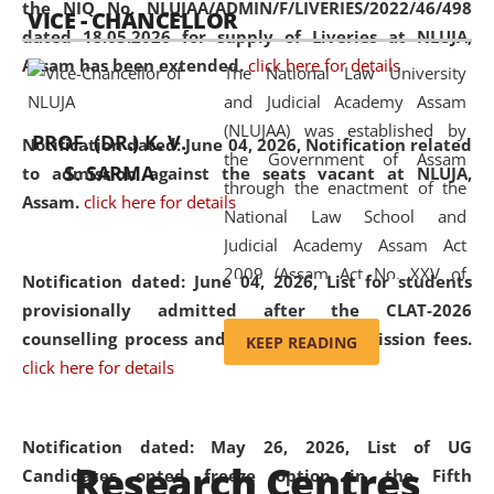
the NIQ No. NLUJAA/ADMIN/F/LIVERIES/2022/46/498
VICE - CHANCELLOR
and research facilities to students
dated 18.05.2026 for supply of Liveries at NLUJA,
and scholars drawn from across the
Assam has been extended.
click here for details
The National Law University
country, including the North East,
and Judicial Academy Assam
coming from different socio-
(NLUJAA) was established by
economic, ethnic, religious and
PROF. (DR.) K. V.
Notification dated: June 04, 2026, Notification related
the Government of Assam
cultural backgrounds.
S. SARMA
to admission against the seats vacant at NLUJA,
through the enactment of the
Assam
.
click here for details
National Law School and
Judicial Academy Assam Act
2009 (Assam Act No. XXV of
Notification dated: June 04, 2026,
List for students
2009). In 2012, the word
provisionally admitted after the CLAT-2026
'School' was replaced by
counselling process and payment of admission fees.
KEEP READING
'University' by amending the
click here for details
National Law School and
Judicial Academy Assam
(Amendment) Act. NLUJA Assam
Notification dated: May 26, 2026, List of UG
Research Centres
was the first National Law
Candidates opted freeze option in the Fifth