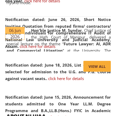
one year.
click here for details
Hybrid mode.
Notification dated: June 26, 2026,
Short Notice
Inviting Quotation from reputed firms/ contractors/
06 Jun
Hon'ble Justice M. Sundar
, Chief Justice of
bidders/ individuals for comprehensive IT Audit of
2026
the High Court of Manipur, delivered a
National Law University and Judicial Academy,
special lecture on the theme “
Future Lawyer: AI, ADR
Assam.
click here for details
and Commercial Litigation
” at the University. The
distinguished lecture provided valuable insights into the
evolving legal profession, highlighting the growing impact
Notification dated: June 18, 2026,
List of Candidates
VIEW ALL
of Artificial Intelligence (AI), Alternative Dispute Resolution
selected for admission to the U.G. and P.G. Course
(ADR) mechanisms, and commercial litigation in shaping
against vacant seats..
click here for details
the future of legal practice.
Notification dated: June 15, 2026,
Announcement for
students admitted to One Year LL.M. Degree
Programme and B.A.,LL.B.(Hons.) FYIC in Academic
05 Jun
On the occasion of the
World Environment