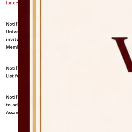
for details
Notification dated: July 31, 2026,
National Law
University and Judicial Academy (NLUJA), Assam
invites to attend walk-in-interview for Guest Faculty
Member of Political Science.
click here for details
Notification dated: July 29, 2026,
Hostel Allotment
List for the Academic Year 2026-27.
click here for details
Notification dated: July 28, 2026,
Notification related
to admission against the vacant P.G. seats at NLUJA,
Assam.
click here for details