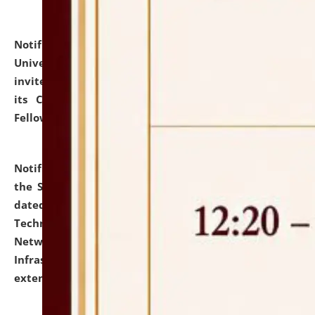
Notification dated: July 10, 2026,
National Law
University and Judicial Academy (NLUJA), Assam
invites applications for contractual positions under
its Continuing Legal Education (CLE) and Lawyer
Fellowship Programmes.
click here for details
Notification dated: July 10, 2026,
With reference to
the SNIQ No. NLUJAA/ADMIN/F/IT-AUDIT/2026/42/606
dated 26-06-2026 for Comprehensive Information
Technology (IT), Information Security, Cyber Security,
Network, Digital Asset, Website, Email, ERP and CCTV
Infrastructure Audit of NLUJA, Assam has been
extended.
click here for details