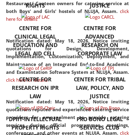
consolidates the fundamentals
Restaurant/ Canteen owners for catering service at
RIGHTS
JUSTICE
but also explores
both Boys' and Girls' hostels of NLUJA, Assam.
click
interdisciplinary and
here for details
multidisciplinary pathways.
CENTRE FOR
CENTRE FOR
Additionally, the curriculum
CLINICAL LEGAL
ADVANCED
offers a wide range of optional
Notification dated: May 18, 2026,
Notice inviting
EDUCATION AND
RESEARCH ON
and specialization papers,
quotations for Design, Development,
LEGAL AID CELL
CORPORATE LAW
allowing students to explore
Implementation, Customization, Deployment, and
the diverse facets of the
Maintenance of an Integrated End-to-End Academic
discipline.
and Examintation Software System at NLUJA, Assam.
CENTRE FOR
CENTER FOR TRIBAL
click here for details
RESEARCH ON IPR
LAW, POLICY, AND
LAW
JUSTICE
Notification dated: May 18, 2026,
Notice inviting
quotations reputed and experienced catering service
providers for empanelment to provide catering
DPIIT-INTELLECTUAL
PRO BONO LEGAL
services during official programmes, meetings,
PROPERTY RIGHTS
SERVICES CLUB
conferences, and other events at NLUJA, Assam.
click