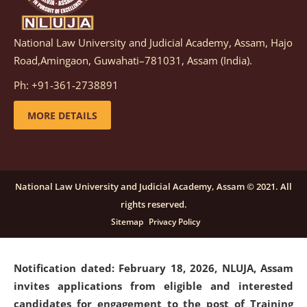
National Law University and Judicial Academy, Assam, Hajo
Notification dated: March 05, 2026,
Notification
Road,Amingaon, Guwahati–781031, Assam (India).
inviting quotations for selection of vendors for
supply of Sports Goods and Equipments.
click here for
Ph: +91-361-2738891
details
MORE DETAILS
Notification dated: February 18, 2026, NLUJA, Assam
invites applications from eligible and interested
candidates for engagement on a purely contractual
National Law University and Judicial Academy, Assam © 2021. All
basis under "Project Ability Empowerment" at NLUJA,
rights reserved.
Assam
.
click here for details
Sitemap
Privacy Policy
Notification dated: February 18, 2026,
NLUJA, Assam
invites applications from eligible and interested
candidates for engagement to the post of Training