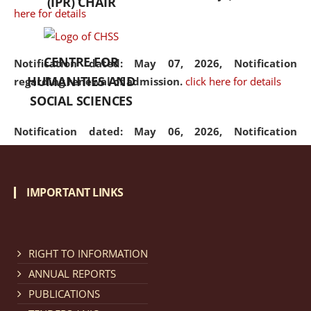
(IPR) CHAIR
here for details
CENTRE FOR
Notification dated: May 07, 2026,
Notification
HUMANITIES AND
regarding renewal of admission.
click here for details
SOCIAL SCIENCES
Notification dated: May 06, 2026,
Notification
regarding Refund Policy of Admission Fee.
click here
for details
IMPORTANT LINKS
Notification dated: April 30, 2026,
Notification
regarding extension of last date to apply for Merit
Cum Means Scholarship 2024-25.
click here for details
RIGHT TO INFORMATION
ANNUAL REPORTS
PUBLICATIONS
Notification dated: April 25, 2026,
Candidates