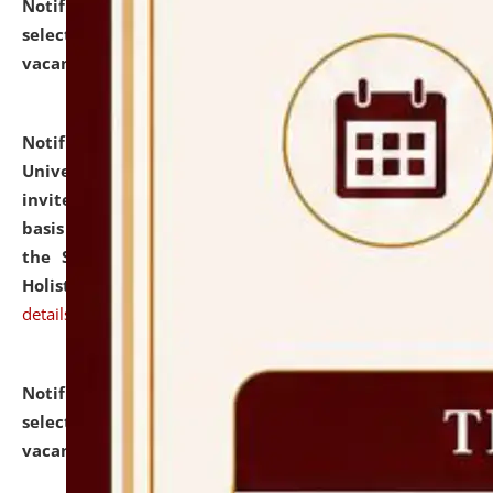
Notification dated: July 28, 2026,
List of Candidates
selected for admission to the U.G. Course against
vacant seats.
click here for details
Notification dated: July 28, 2026,
National Law
University and Judicial Academy (NLUJA), Assam
invites applications for engagement on a contractual
basis under the DPIIT-IPR Chair, established under
the Scheme for Pedagogy & Research in IPRs for
Holistic Education & Academia (SPRIHA).
click here for
details
Notification dated: July 24, 2026,
List of Candidates
selected for admission to the P.G. Course against
vacant seats.
click here for details