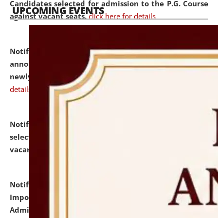
Candidates selected for admission to the P.G. Course
UPCOMING EVENTS
against vacant seats.
click here for details
Notification dated: July 31, 2026,
Important
announcement regarding document verification of
newly admitted student of UG and PG.
click here for
details
Notification dated: July 31, 2026,
List of Candidates
selected for admission to the U.G. Course against
vacant seats.
click here for details
Notification dated: July 31, 2026,
Notification for
Important Instructions for Candidates for Ph.D.
Admission Test to be held on August 7, 2026.
click here