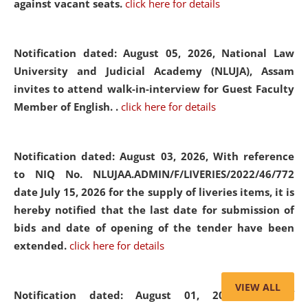
against vacant seats.
click here for details
Notification dated: August 05, 2026,
National Law
University and Judicial Academy (NLUJA), Assam
invites to attend walk-in-interview for Guest Faculty
Member of English. .
click here for details
Notification dated: August 03, 2026,
With reference
to NIQ No. NLUJAA.ADMIN/F/LIVERIES/2022/46/772
date July 15, 2026 for the supply of liveries items, it is
hereby notified that the last date for submission of
bids and date of opening of the tender have been
extended.
click here for details
VIEW ALL
Notification dated: August 01, 2026,
List of