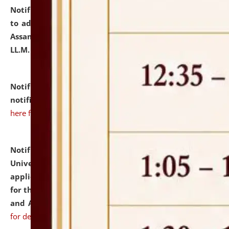
Notification dated: July 10, 2026,
Notification related
to admission against the vacant P.G. seats at NLUJA,
Assam after adding one more section of One Year
LL.M. Degree Programme.
click here for details
Notification dated: July 10, 2026,
Admission
notification for Ph.D. Degree Programme 2026.
click
here for details
Notification dated: July 07, 2026,
National Law
University and Judicial Academy, Assam invites
applications from interested and eligible candidates
for the post of Hostel Warden (Boys' and Girls' Hostel)
and ANM/GNM Nurse on contractual basis.
click here
for details