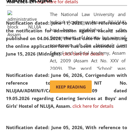
ABOUT NLUJAA
Year 2026-27.
click here for details
2026
Day
, the
Centre for Clinical Legal
Education and Legal Aid Cell (CCLELAC)
organized an
The National Law University and
environmental and legal awareness program
at the
Judicial Academy, Assam (NLUJAA)
Notification dated: June 11, 2026,
With reference to
Amingaon Higher Secondary.
has been established by the
the notification for admission against vacant seats
Government of Assam by way of
published on 04.06.2026, the last date for submitting
enactment of the National Law
the online application form has been extended until
School and Judicial Academy, Assam
June 15, 2026 (Midnight).
click here for details
Act, 2009 (Assam Act No. XXV of
2009). The word 'School' was
Notification dated: June 06, 2026,
Corrigendum with
replaced by the word 'University' by
reference to the NIT No.
amending the National Law School
KEEP READING
NLUJAA/ADMIN/F/CATERING/2026/07/509 dated
and Judicial Academy, Assam
19.05.2026 regarding Catering Services at Boys' and
(Amendment) Act, 2011. The Hon'ble
Girls' Hostel of NLUJA, Assam.
click here for details
Chief Justice of Gauhati High Court is
the Chancellor of the University.
NLUJAA promotes and makes
Notification dated: June 05, 2026,
With reference to
available modern legal education