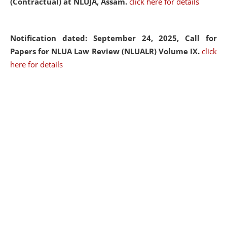
(Contractual) at NLUJA, Assam.
click here for details
Notification dated: September 24, 2025, Call for
Papers for NLUA Law Review (NLUALR) Volume IX.
click
here for details