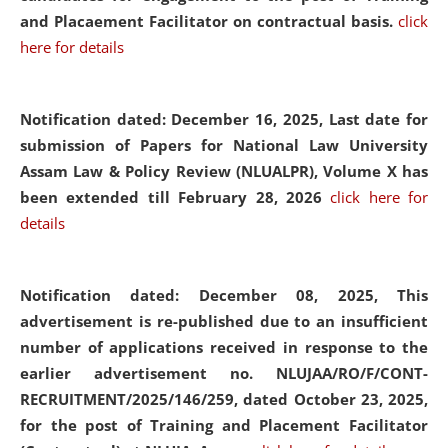
and Placaement Facilitator on contractual basis.
click
here for details
Notification dated: December 16, 2025, Last date for
submission of Papers for National Law University
Assam Law & Policy Review (NLUALPR), Volume X has
been extended till February 28, 2026
click here for
details
Notification dated: December 08, 2025,
This
advertisement is re-published due to an insufficient
number of applications received in response to the
earlier advertisement no. NLUJAA/RO/F/CONT-
RECRUITMENT/2025/146/259, dated October 23, 2025,
for the post of Training and Placement Facilitator