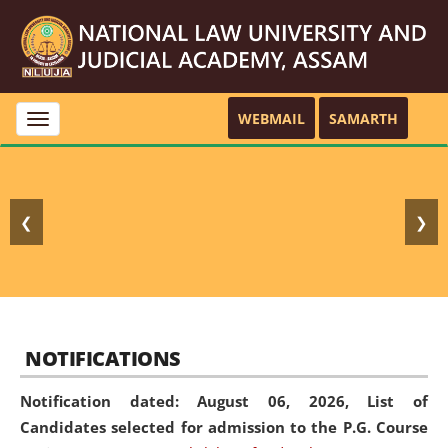
WEBMAIL
SAMARTH
Toggle
navigation
❮
❯
NOTIFICATIONS
Notification dated: August 06, 2026,
List of
Candidates selected for admission to the P.G. Course