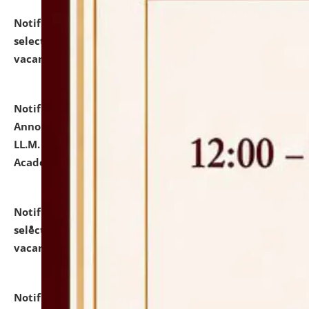
Notification dated: July 23, 2026,
List of Candidates
selected for admission to the U.G. Course against
vacant seats.
click here for details
Notification dated: July 21, 2026,
Important
Announcement for Students Admitted to One Year
LL.M. Degree Programme and B.A., LL. B(Hons.) FYIC in
Academic Year 2026-27
click here for details
Notification dated: July 16, 2026,
List of Candidates
selected for admission to the P.G. Course against
vacant seats.
click here for details
Notification dated: July 16, 2026,
Notice inviting