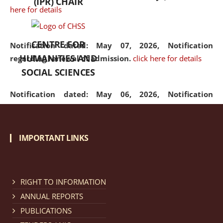
(IPR) CHAIR
here for details
CENTRE FOR
Notification dated: May 07, 2026,
Notification
HUMANITIES AND
regarding renewal of admission.
click here for details
SOCIAL SCIENCES
Notification dated: May 06, 2026,
Notification
regarding Refund Policy of Admission Fee.
click here
for details
IMPORTANT LINKS
Notification dated: April 30, 2026,
Notification
regarding extension of last date to apply for Merit
Cum Means Scholarship 2024-25.
click here for details
RIGHT TO INFORMATION
ANNUAL REPORTS
PUBLICATIONS
Notification dated: April 25, 2026,
Candidates