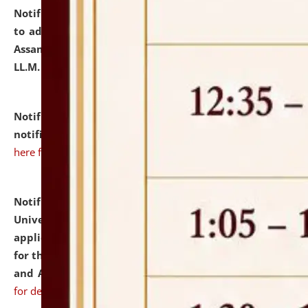
Notification dated: July 10, 2026,
Notification related
to admission against the vacant P.G. seats at NLUJA,
Assam after adding one more section of One Year
LL.M. Degree Programme.
click here for details
Notification dated: July 10, 2026,
Admission
notification for Ph.D. Degree Programme 2026.
click
here for details
Notification dated: July 07, 2026,
National Law
University and Judicial Academy, Assam invites
applications from interested and eligible candidates
for the post of Hostel Warden (Boys' and Girls' Hostel)
and ANM/GNM Nurse on contractual basis.
click here
for details