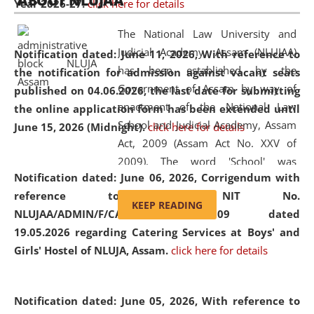
ABOUT NLUJAA
Year 2026-27.
click here for details
2026
Day
, the
Centre for Clinical Legal
Education and Legal Aid Cell (CCLELAC)
organized an
The National Law University and
environmental and legal awareness program
at the
Judicial Academy, Assam (NLUJAA)
Notification dated: June 11, 2026,
With reference to
Amingaon Higher Secondary.
has been established by the
the notification for admission against vacant seats
Government of Assam by way of
published on 04.06.2026, the last date for submitting
enactment of the National Law
the online application form has been extended until
School and Judicial Academy, Assam
June 15, 2026 (Midnight).
click here for details
Act, 2009 (Assam Act No. XXV of
2009). The word 'School' was
Notification dated: June 06, 2026,
Corrigendum with
replaced by the word 'University' by
reference to the NIT No.
amending the National Law School
KEEP READING
NLUJAA/ADMIN/F/CATERING/2026/07/509 dated
and Judicial Academy, Assam
19.05.2026 regarding Catering Services at Boys' and
(Amendment) Act, 2011. The Hon'ble
Girls' Hostel of NLUJA, Assam.
click here for details
Chief Justice of Gauhati High Court is
the Chancellor of the University.
NLUJAA promotes and makes
Notification dated: June 05, 2026,
With reference to
available modern legal education