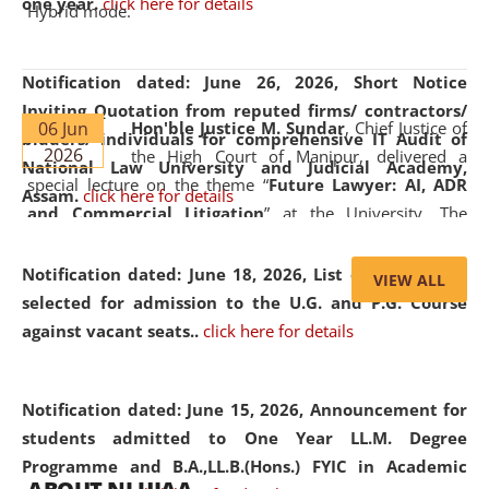
one year.
click here for details
Hybrid mode.
Notification dated: June 26, 2026,
Short Notice
Inviting Quotation from reputed firms/ contractors/
06 Jun
Hon'ble Justice M. Sundar
, Chief Justice of
bidders/ individuals for comprehensive IT Audit of
2026
the High Court of Manipur, delivered a
National Law University and Judicial Academy,
special lecture on the theme “
Future Lawyer: AI, ADR
Assam.
click here for details
and Commercial Litigation
” at the University. The
distinguished lecture provided valuable insights into the
evolving legal profession, highlighting the growing impact
Notification dated: June 18, 2026,
List of Candidates
VIEW ALL
of Artificial Intelligence (AI), Alternative Dispute Resolution
selected for admission to the U.G. and P.G. Course
(ADR) mechanisms, and commercial litigation in shaping
against vacant seats..
click here for details
the future of legal practice.
Notification dated: June 15, 2026,
Announcement for
students admitted to One Year LL.M. Degree
Programme and B.A.,LL.B.(Hons.) FYIC in Academic
05 Jun
On the occasion of the
World Environment