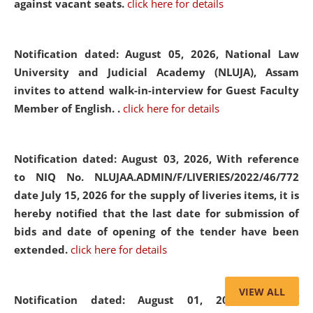
against vacant seats.
click here for details
Notification dated: August 05, 2026,
National Law
University and Judicial Academy (NLUJA), Assam
invites to attend walk-in-interview for Guest Faculty
Member of English. .
click here for details
Notification dated: August 03, 2026,
With reference
to NIQ No. NLUJAA.ADMIN/F/LIVERIES/2022/46/772
date July 15, 2026 for the supply of liveries items, it is
hereby notified that the last date for submission of
bids and date of opening of the tender have been
extended.
click here for details
VIEW ALL
Notification dated: August 01, 2026,
List of