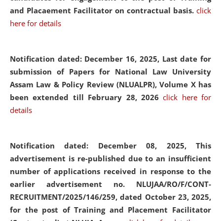
and Placaement Facilitator on contractual basis.
click
here for details
Notification dated: December 16, 2025, Last date for
submission of Papers for National Law University
Assam Law & Policy Review (NLUALPR), Volume X has
been extended till February 28, 2026
click here for
details
Notification dated: December 08, 2025,
This
advertisement is re-published due to an insufficient
number of applications received in response to the
earlier advertisement no. NLUJAA/RO/F/CONT-
RECRUITMENT/2025/146/259, dated October 23, 2025,
for the post of Training and Placement Facilitator