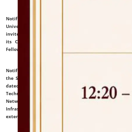
Notification dated: July 10, 2026,
National Law
University and Judicial Academy (NLUJA), Assam
invites applications for contractual positions under
its Continuing Legal Education (CLE) and Lawyer
Fellowship Programmes.
click here for details
Notification dated: July 10, 2026,
With reference to
the SNIQ No. NLUJAA/ADMIN/F/IT-AUDIT/2026/42/606
dated 26-06-2026 for Comprehensive Information
Technology (IT), Information Security, Cyber Security,
Network, Digital Asset, Website, Email, ERP and CCTV
Infrastructure Audit of NLUJA, Assam has been
extended.
click here for details