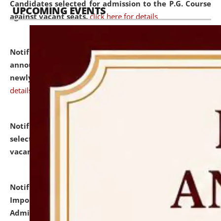
Candidates selected for admission to the P.G. Course
UPCOMING EVENTS
against vacant seats.
click here for details
Notification dated: July 31, 2026,
Important
announcement regarding document verification of
newly admitted student of UG and PG.
click here for
details
Notification dated: July 31, 2026,
List of Candidates
selected for admission to the U.G. Course against
vacant seats.
click here for details
Notification dated: July 31, 2026,
Notification for
Important Instructions for Candidates for Ph.D.
Admission Test to be held on August 7, 2026.
click here