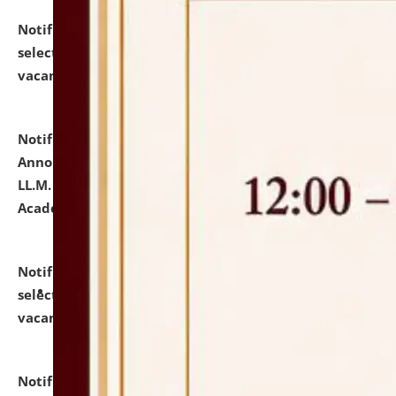
Notification dated: July 23, 2026,
List of Candidates
selected for admission to the U.G. Course against
vacant seats.
click here for details
Notification dated: July 21, 2026,
Important
Announcement for Students Admitted to One Year
LL.M. Degree Programme and B.A., LL. B(Hons.) FYIC in
Academic Year 2026-27
click here for details
Notification dated: July 16, 2026,
List of Candidates
selected for admission to the P.G. Course against
vacant seats.
click here for details
Notification dated: July 16, 2026,
Notice inviting