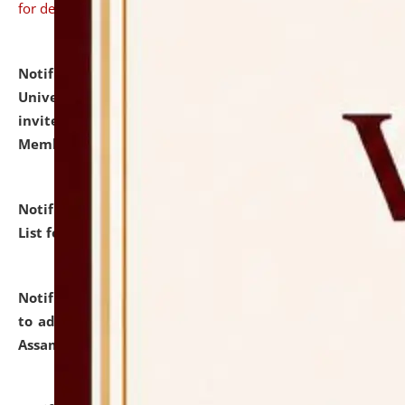
for details
Notification dated: July 31, 2026,
National Law
University and Judicial Academy (NLUJA), Assam
invites to attend walk-in-interview for Guest Faculty
Member of Political Science.
click here for details
Notification dated: July 29, 2026,
Hostel Allotment
List for the Academic Year 2026-27.
click here for details
Notification dated: July 28, 2026,
Notification related
to admission against the vacant P.G. seats at NLUJA,
Assam.
click here for details