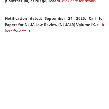
(Contractual) at NLUJA, Assam.
click here for details
Notification dated: September 24, 2025, Call for
Papers for NLUA Law Review (NLUALR) Volume IX.
click
here for details