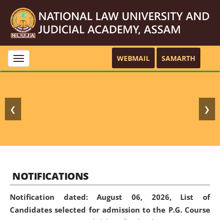
WEBMAIL
SAMARTH
Toggle
navigation
❮
❯
NOTIFICATIONS
Notification dated: August 06, 2026,
List of
Candidates selected for admission to the P.G. Course