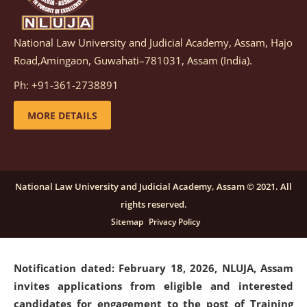
National Law University and Judicial Academy, Assam, Hajo
Notification dated: March 05, 2026,
Notification
Road,Amingaon, Guwahati–781031, Assam (India).
inviting quotations for selection of vendors for
supply of Sports Goods and Equipments.
click here for
Ph: +91-361-2738891
details
MORE DETAILS
Notification dated: February 18, 2026, NLUJA, Assam
invites applications from eligible and interested
candidates for engagement on a purely contractual
National Law University and Judicial Academy, Assam © 2021. All
basis under "Project Ability Empowerment" at NLUJA,
rights reserved.
Assam
.
click here for details
Sitemap
Privacy Policy
Notification dated: February 18, 2026,
NLUJA, Assam
invites applications from eligible and interested
candidates for engagement to the post of Training