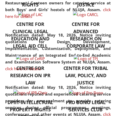
consolidates the fundamentals
Restaurant/ Canteen owners for catering service at
RIGHTS
JUSTICE
but also explores
both Boys' and Girls' hostels of NLUJA, Assam.
click
interdisciplinary and
here for details
multidisciplinary pathways.
CENTRE FOR
CENTRE FOR
Additionally, the curriculum
CLINICAL LEGAL
ADVANCED
offers a wide range of optional
Notification dated: May 18, 2026,
Notice inviting
EDUCATION AND
RESEARCH ON
and specialization papers,
quotations for Design, Development,
LEGAL AID CELL
CORPORATE LAW
allowing students to explore
Implementation, Customization, Deployment, and
the diverse facets of the
Maintenance of an Integrated End-to-End Academic
discipline.
and Examintation Software System at NLUJA, Assam.
CENTRE FOR
CENTER FOR TRIBAL
click here for details
RESEARCH ON IPR
LAW, POLICY, AND
LAW
JUSTICE
Notification dated: May 18, 2026,
Notice inviting
quotations reputed and experienced catering service
providers for empanelment to provide catering
DPIIT-INTELLECTUAL
PRO BONO LEGAL
services during official programmes, meetings,
PROPERTY RIGHTS
SERVICES CLUB
conferences, and other events at NLUJA, Assam.
click