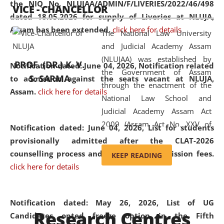
the NIQ No. NLUJAA/ADMIN/F/LIVERIES/2022/46/498
VICE - CHANCELLOR
and research facilities to students
dated 18.05.2026 for supply of Liveries at NLUJA,
and scholars drawn from across the
Assam has been extended.
click here for details
The National Law University
country, including the North East,
and Judicial Academy Assam
coming from different socio-
(NLUJAA) was established by
economic, ethnic, religious and
PROF. (DR.) K. V.
Notification dated: June 04, 2026, Notification related
the Government of Assam
cultural backgrounds.
S. SARMA
to admission against the seats vacant at NLUJA,
through the enactment of the
Assam
.
click here for details
National Law School and
Judicial Academy Assam Act
2009 (Assam Act No. XXV of
Notification dated: June 04, 2026,
List for students
2009). In 2012, the word
provisionally admitted after the CLAT-2026
'School' was replaced by
counselling process and payment of admission fees.
KEEP READING
'University' by amending the
click here for details
National Law School and
Judicial Academy Assam
(Amendment) Act. NLUJA Assam
Notification dated: May 26, 2026, List of UG
Research Centres
was the first National Law
Candidates opted freeze option in the Fifth