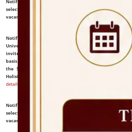
Notification dated: July 28, 2026,
List of Candidates
selected for admission to the U.G. Course against
vacant seats.
click here for details
Notification dated: July 28, 2026,
National Law
University and Judicial Academy (NLUJA), Assam
invites applications for engagement on a contractual
basis under the DPIIT-IPR Chair, established under
the Scheme for Pedagogy & Research in IPRs for
Holistic Education & Academia (SPRIHA).
click here for
details
Notification dated: July 24, 2026,
List of Candidates
selected for admission to the P.G. Course against
vacant seats.
click here for details