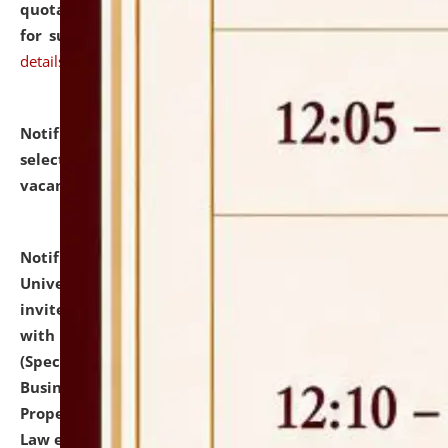
quotations from reputed Firms/Individuals/Tailers
for supply of Liveries at NLUJA, Assam.
click here for
details
Notification dated: July 14, 2026,
List of Candidates
selected for admission to the U.G. Course against
vacant seats.
click here for details
Notification dated: July 13, 2026,
National Law
University and Judicial Academy (NLUJA), Assam
invites to attend walk-in-interview for empannelled
with university as Guest Faculty Member of Law
(Specializations: Constitutional Law, Criminal Law,
Business Law, Environmental Law, Intellectual
Property Right Law, International Law, Human Rights
Law etc.)
click here for details