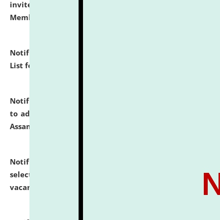
invites to attend walk-in-interview for Guest Faculty
Member of Political Science.
click here for details
Notification dated: July 29, 2026,
Hostel Allotment
List for the Academic Year 2026-27.
click here for details
Notification dated: July 28, 2026,
Notification related
to admission against the vacant P.G. seats at NLUJA,
Assam.
click here for details
Notification dated: July 28, 2026,
List of Candidates
selected for admission to the U.G. Course against
vacant seats.
click here for details