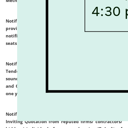
Methodology".
click here for details
Notification dated: July 02, 2026,
List for students
provisionally admitted after the publication of the
notification (no. 1) for admission against vacant
seats
.
.
click here for details
Notification dated: June 30, 2026,
Notice Inviting
Tender from reputed, experienced and financially
sound Travel Agencies for empanelment for 'Local
and Outstation Vehicle Hiring Services' for period of
one year.
click here for details
Notification dated: June 26, 2026,
Short Notice
Inviting Quotation from reputed firms/ contractors/