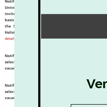
Notification dated: July 28, 2026,
National Law
University and Judicial Academy (NLUJA), Assam
invites applications for engagement on a contractual
basis under the DPIIT-IPR Chair, established under
the Scheme for Pedagogy & Research in IPRs for
Holistic Education & Academia (SPRIHA).
click here for
details
Notification dated: July 24, 2026,
List of Candidates
selected for admission to the P.G. Course against
vacant seats.
click here for details
Notification dated: July 23, 2026,
List of Candidates
selected for admission to the U.G. Course against
vacant seats.
click here for details