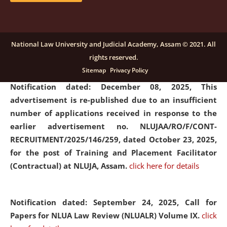
submission of Papers for National Law University
Assam Law & Policy Review (NLUALPR), Volume X has
been extended till February 28, 2026
click here for
National Law University and Judicial Academy, Assam © 2021. All
details
rights reserved.
Sitemap
Privacy Policy
Notification dated: December 08, 2025,
This
advertisement is re-published due to an insufficient
number of applications received in response to the
earlier advertisement no. NLUJAA/RO/F/CONT-
RECRUITMENT/2025/146/259, dated October 23, 2025,
for the post of Training and Placement Facilitator
(Contractual) at NLUJA, Assam.
click here for details
Notification dated: September 24, 2025, Call for
Papers for NLUA Law Review (NLUALR) Volume IX.
click