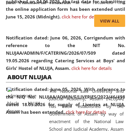
published on 04.06.2026, the last date for submitting
and Commercial Litigation
” at the University. The
the online application form has been extended until
distinguished lecture provided valuable insights into the
June 15, 2026 (Midnight).
click here for details
evolving legal profession, highlighting the growing impact
VIEW ALL
of Artificial Intelligence (AI), Alternative Dispute Resolution
(ADR) mechanisms, and commercial litigation in shaping
Notification dated: June 06, 2026,
Corrigendum with
the future of legal practice.
reference to the NIT No.
NLUJAA/ADMIN/F/CATERING/2026/07/509 dated
19.05.2026 regarding Catering Services at Boys' and
Girls' Hostel of NLUJA, Assam.
click here for details
05 Jun
On the occasion of the
World Environment
ABOUT NLUJAA
2026
Day
, the
Centre for Clinical Legal
Education and Legal Aid Cell (CCLELAC)
organized an
Notification dated: June 05, 2026,
With reference to
The National Law University and
environmental and legal awareness program
at the
the NIQ No. NLUJAA/ADMIN/F/LIVERIES/2022/46/498
Judicial Academy, Assam (NLUJAA)
Amingaon Higher Secondary.
dated 18.05.2026 for supply of Liveries at NLUJA,
has been established by the
Assam has been extended.
click here for details
Government of Assam by way of
enactment of the National Law
School and Judicial Academy, Assam