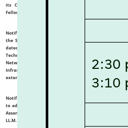
its Continuing Legal Education (CLE) and Lawyer
Fellowship Programmes.
click here for details
Notification dated: July 10, 2026,
With reference to
the SNIQ No. NLUJAA/ADMIN/F/IT-AUDIT/2026/42/606
dated 26-06-2026 for Comprehensive Information
Technology (IT), Information Security, Cyber Security,
Network, Digital Asset, Website, Email, ERP and CCTV
Infrastructure Audit of NLUJA, Assam has been
extended.
click here for details
Notification dated: July 10, 2026,
Notification related
to admission against the vacant P.G. seats at NLUJA,
Assam after adding one more section of One Year
LL.M. Degree Programme.
click here for details