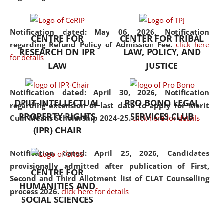
the diverse facets of the
discipline.
Notification dated: May 06, 2026,
Notification
CENTRE FOR
CENTER FOR TRIBAL
regarding Refund Policy of Admission Fee.
click here
RESEARCH ON IPR
LAW, POLICY, AND
for details
LAW
JUSTICE
Notification dated: April 30, 2026,
Notification
DPIIT-INTELLECTUAL
PRO BONO LEGAL
regarding extension of last date to apply for Merit
PROPERTY RIGHTS
SERVICES CLUB
Cum Means Scholarship 2024-25.
click here for details
(IPR) CHAIR
Notification dated: April 25, 2026,
Candidates
provisionally admitted after publication of First,
CENTRE FOR
Second and Third Allotment list of CLAT Counselling
HUMANITIES AND
process 2026.
click here for details
SOCIAL SCIENCES