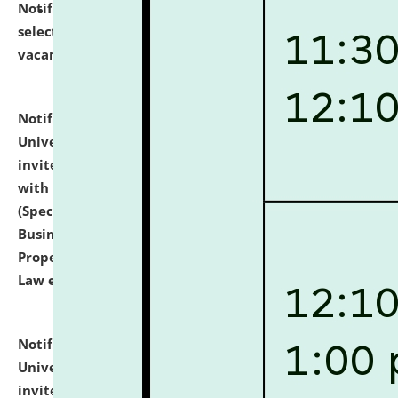
Notification dated: July 14, 2026,
List of Candidates
selected for admission to the U.G. Course against
vacant seats.
click here for details
Notification dated: July 13, 2026,
National Law
University and Judicial Academy (NLUJA), Assam
invites to attend walk-in-interview for empannelled
with university as Guest Faculty Member of Law
(Specializations: Constitutional Law, Criminal Law,
Business Law, Environmental Law, Intellectual
Property Right Law, International Law, Human Rights
Law etc.)
click here for details
Notification dated: July 10, 2026,
National Law
University and Judicial Academy (NLUJA), Assam
invites applications for contractual positions under