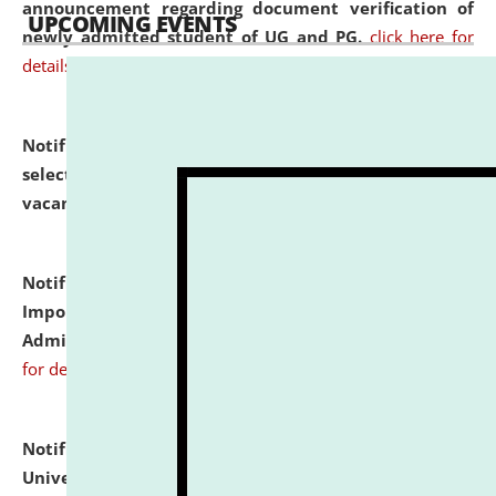
announcement regarding document verification of
UPCOMING EVENTS
newly admitted student of UG and PG.
click here for
details
Notification dated: July 31, 2026,
List of Candidates
selected for admission to the U.G. Course against
vacant seats.
click here for details
Notification dated: July 31, 2026,
Notification for
Important Instructions for Candidates for Ph.D.
Admission Test to be held on August 7, 2026.
click here
for details
Notification dated: July 31, 2026,
National Law
University and Judicial Academy (NLUJA), Assam