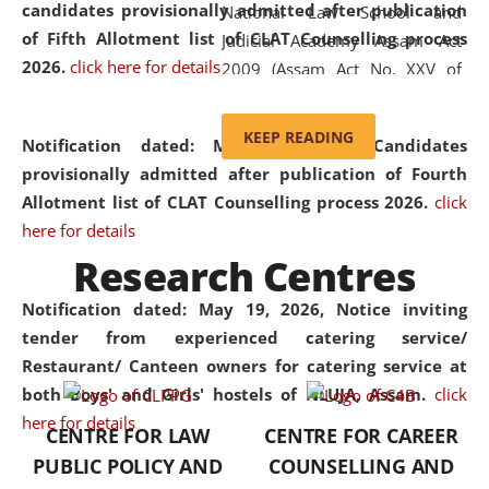
candidates provisionally admitted after publication
National Law School and
of Fifth Allotment list of CLAT Counselling process
Judicial Academy Assam Act
2026.
click here for details
2009 (Assam Act No. XXV of
2009). In 2012, the word
'School' was replaced by
KEEP READING
Notification dated: May 20, 2026,
Candidates
'University' by amending the
provisionally admitted after publication of Fourth
National Law School and
Allotment list of CLAT Counselling process 2026.
click
Judicial Academy Assam
here for details
(Amendment) Act. NLUJA Assam
Research Centres
was the first National Law
University established in the
Notification dated: May 19, 2026,
Notice inviting
North Eastern Region of India,
tender from experienced catering service/
with the aim of promoting
Restaurant/ Canteen owners for catering service at
exemplary legal education that
both Boys' and Girls' hostels of NLUJA, Assam.
click
transcends regional limitations
here for details
CENTRE FOR LAW
CENTRE FOR CAREER
and aspires to global standards.
PUBLIC POLICY AND
COUNSELLING AND
Since its inception, NLUJA