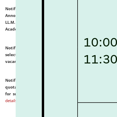
Notification dated: July 21, 2026,
Important
Announcement for Students Admitted to One Year
LL.M. Degree Programme and B.A., LL. B(Hons.) FYIC in
Academic Year 2026-27
click here for details
Notification dated: July 16, 2026,
List of Candidates
selected for admission to the P.G. Course against
vacant seats.
click here for details
Notification dated: July 16, 2026,
Notice inviting
quotations from reputed Firms/Individuals/Tailers
for supply of Liveries at NLUJA, Assam.
click here for
details