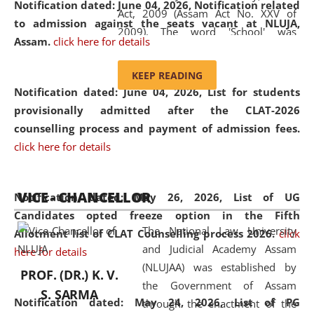
Notification dated: June 04, 2026, Notification related
Act, 2009 (Assam Act No. XXV of
to admission against the seats vacant at NLUJA,
2009). The word 'School' was
Assam
.
click here for details
replaced by the word 'University' by
amending the National Law School
KEEP READING
and Judicial Academy, Assam
Notification dated: June 04, 2026,
List for students
(Amendment) Act, 2011. The Hon'ble
provisionally admitted after the CLAT-2026
Chief Justice of Gauhati High Court is
counselling process and payment of admission fees.
the Chancellor of the University.
click here for details
NLUJAA promotes and makes
available modern legal education
VICE - CHANCELLOR
and research facilities to students
Notification dated: May 26, 2026, List of UG
and scholars drawn from across the
Candidates opted freeze option in the Fifth
The National Law University
country, including the North East,
Allotment list of CLAT Counselling process 2026
.
click
and Judicial Academy Assam
coming from different socio-
here for details
(NLUJAA) was established by
economic, ethnic, religious and
PROF. (DR.) K. V.
the Government of Assam
cultural backgrounds.
S. SARMA
Notification dated: May 24, 2026,
List of PG
through the enactment of the