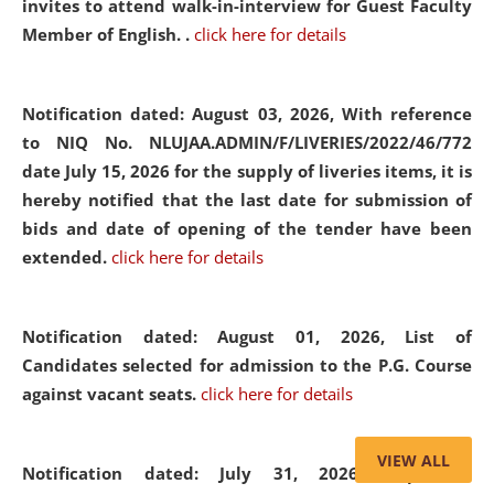
invites to attend walk-in-interview for Guest Faculty
Member of English. .
click here for details
Notification dated: August 03, 2026,
With reference
to NIQ No. NLUJAA.ADMIN/F/LIVERIES/2022/46/772
date July 15, 2026 for the supply of liveries items, it is
hereby notified that the last date for submission of
bids and date of opening of the tender have been
extended.
click here for details
Notification dated: August 01, 2026,
List of
Candidates selected for admission to the P.G. Course
against vacant seats.
click here for details
VIEW ALL
Notification dated: July 31, 2026,
Important