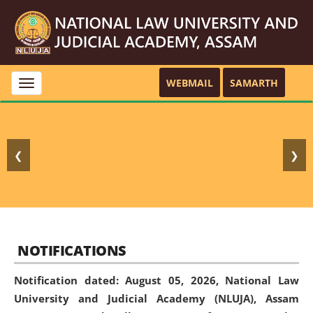
WEBMAIL
SAMARTH
Toggle
navigation
❮
❯
NOTIFICATIONS
Notification dated: August 05, 2026,
National Law
University and Judicial Academy (NLUJA), Assam