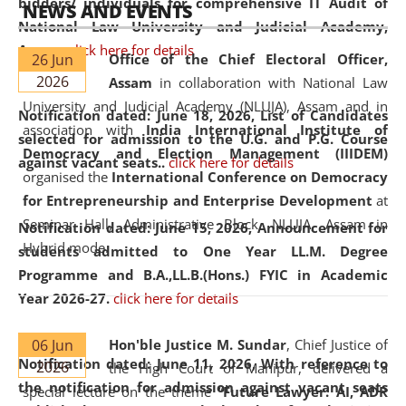
bidders/ individuals for comprehensive IT Audit of
NEWS AND EVENTS
National Law University and Judicial Academy,
Assam.
click here for details
26 Jun
Office of the Chief Electoral Officer,
2026
Assam
in collaboration with National Law
University and Judicial Academy (NLUJA), Assam and in
Notification dated: June 18, 2026,
List of Candidates
association with
India International Institute of
selected for admission to the U.G. and P.G. Course
Democracy and Election Management (IIIDEM)
against vacant seats..
click here for details
organised the
International Conference on Democracy
for Entrepreneurship and Enterprise Development
at
Seminar Hall, Administrative Block, NLUJA, Assam in
Notification dated: June 15, 2026,
Announcement for
Hybrid mode.
students admitted to One Year LL.M. Degree
Programme and B.A.,LL.B.(Hons.) FYIC in Academic
Year 2026-27.
click here for details
06 Jun
Hon'ble Justice M. Sundar
, Chief Justice of
Notification dated: June 11, 2026,
With reference to
2026
the High Court of Manipur, delivered a
the notification for admission against vacant seats
special lecture on the theme “
Future Lawyer: AI, ADR