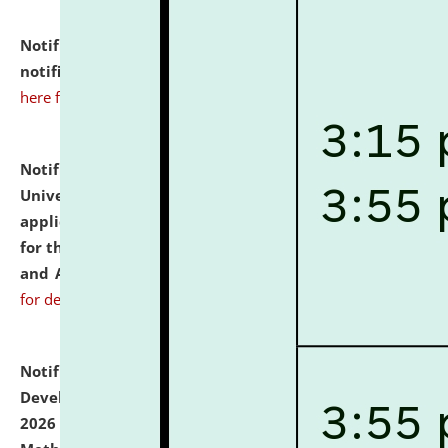
Notification dated: July 10, 2026,
Admission
notification for Ph.D. Degree Programme 2026.
click
here for details
Notification dated: July 07, 2026,
National Law
University and Judicial Academy, Assam invites
applications from interested and eligible candidates
for the post of Hostel Warden (Boys' and Girls' Hostel)
and ANM/GNM Nurse on contractual basis.
click here
for details
Notification dated: July 06, 2026,
Details of Faculty
Development Programme to be held on July 15 - 23,
2026 on the theme "Action Research and Research