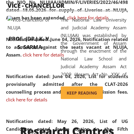
the NIQ No. NLUJAA/ADMIN/F/LIVERIES/2022/46/498
VICE - CHANCELLOR
and research facilities to students
dated 18.05.2026 for supply of Liveries at NLUJA,
and scholars drawn from across the
Assam has been extended.
click here for details
The National Law University
country, including the North East,
and Judicial Academy Assam
coming from different socio-
(NLUJAA) was established by
economic, ethnic, religious and
PROF. (DR.) K. V.
Notification dated: June 04, 2026, Notification related
the Government of Assam
cultural backgrounds.
S. SARMA
to admission against the seats vacant at NLUJA,
through the enactment of the
Assam
.
click here for details
National Law School and
Judicial Academy Assam Act
2009 (Assam Act No. XXV of
Notification dated: June 04, 2026,
List for students
2009). In 2012, the word
provisionally admitted after the CLAT-2026
'School' was replaced by
counselling process and payment of admission fees.
KEEP READING
'University' by amending the
click here for details
National Law School and
Judicial Academy Assam
(Amendment) Act. NLUJA Assam
Notification dated: May 26, 2026, List of UG
Research Centres
was the first National Law
Candidates opted freeze option in the Fifth