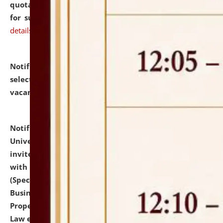
quotations from reputed Firms/Individuals/Tailers
for supply of Liveries at NLUJA, Assam.
click here for
details
Notification dated: July 14, 2026,
List of Candidates
selected for admission to the U.G. Course against
vacant seats.
click here for details
Notification dated: July 13, 2026,
National Law
University and Judicial Academy (NLUJA), Assam
invites to attend walk-in-interview for empannelled
with university as Guest Faculty Member of Law
(Specializations: Constitutional Law, Criminal Law,
Business Law, Environmental Law, Intellectual
Property Right Law, International Law, Human Rights
Law etc.)
click here for details