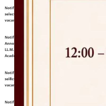
Notification dated: July 23, 2026,
List of Candidates
selected for admission to the U.G. Course against
vacant seats.
click here for details
Notification dated: July 21, 2026,
Important
Announcement for Students Admitted to One Year
LL.M. Degree Programme and B.A., LL. B(Hons.) FYIC in
Academic Year 2026-27
click here for details
Notification dated: July 16, 2026,
List of Candidates
selected for admission to the P.G. Course against
vacant seats.
click here for details
Notification dated: July 16, 2026,
Notice inviting