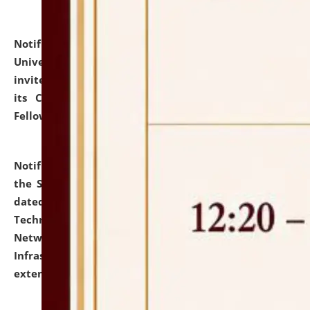
Notification dated: July 10, 2026,
National Law
University and Judicial Academy (NLUJA), Assam
invites applications for contractual positions under
its Continuing Legal Education (CLE) and Lawyer
Fellowship Programmes.
click here for details
Notification dated: July 10, 2026,
With reference to
the SNIQ No. NLUJAA/ADMIN/F/IT-AUDIT/2026/42/606
dated 26-06-2026 for Comprehensive Information
Technology (IT), Information Security, Cyber Security,
Network, Digital Asset, Website, Email, ERP and CCTV
Infrastructure Audit of NLUJA, Assam has been
extended.
click here for details