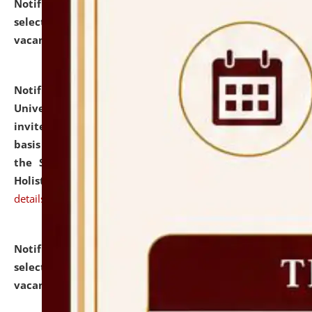
Notification dated: July 28, 2026,
List of Candidates
selected for admission to the U.G. Course against
vacant seats.
click here for details
Notification dated: July 28, 2026,
National Law
University and Judicial Academy (NLUJA), Assam
invites applications for engagement on a contractual
basis under the DPIIT-IPR Chair, established under
the Scheme for Pedagogy & Research in IPRs for
Holistic Education & Academia (SPRIHA).
click here for
details
Notification dated: July 24, 2026,
List of Candidates
selected for admission to the P.G. Course against
vacant seats.
click here for details