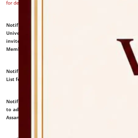
for details
Notification dated: July 31, 2026,
National Law
University and Judicial Academy (NLUJA), Assam
invites to attend walk-in-interview for Guest Faculty
Member of Political Science.
click here for details
Notification dated: July 29, 2026,
Hostel Allotment
List for the Academic Year 2026-27.
click here for details
Notification dated: July 28, 2026,
Notification related
to admission against the vacant P.G. seats at NLUJA,
Assam.
click here for details