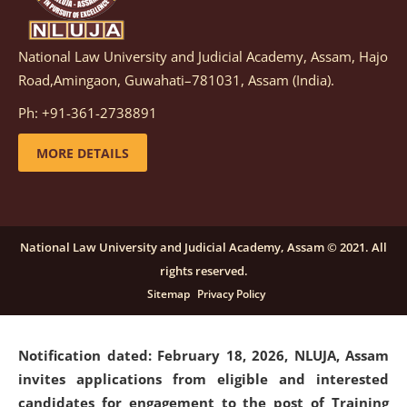
National Law University and Judicial Academy, Assam, Hajo
Notification dated: March 05, 2026,
Notification
Road,Amingaon, Guwahati–781031, Assam (India).
inviting quotations for selection of vendors for
supply of Sports Goods and Equipments.
click here for
Ph: +91-361-2738891
details
MORE DETAILS
Notification dated: February 18, 2026, NLUJA, Assam
invites applications from eligible and interested
candidates for engagement on a purely contractual
National Law University and Judicial Academy, Assam © 2021. All
basis under "Project Ability Empowerment" at NLUJA,
rights reserved.
Assam
.
click here for details
Sitemap
Privacy Policy
Notification dated: February 18, 2026,
NLUJA, Assam
invites applications from eligible and interested
candidates for engagement to the post of Training