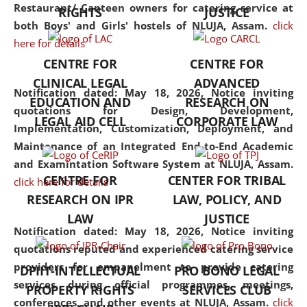
consolidates the fundamentals
Restaurant/ Canteen owners for catering service at
RIGHTS
JUSTICE
but also explores
both Boys' and Girls' hostels of NLUJA, Assam.
click
interdisciplinary and
here for details
multidisciplinary pathways.
CENTRE FOR
CENTRE FOR
Additionally, the curriculum
CLINICAL LEGAL
ADVANCED
offers a wide range of optional
Notification dated: May 18, 2026,
Notice inviting
EDUCATION AND
RESEARCH ON
and specialization papers,
quotations for Design, Development,
LEGAL AID CELL
CORPORATE LAW
allowing students to explore
Implementation, Customization, Deployment, and
the diverse facets of the
Maintenance of an Integrated End-to-End Academic
discipline.
and Examintation Software System at NLUJA, Assam.
CENTRE FOR
CENTER FOR TRIBAL
click here for details
RESEARCH ON IPR
LAW, POLICY, AND
LAW
JUSTICE
Notification dated: May 18, 2026,
Notice inviting
quotations reputed and experienced catering service
providers for empanelment to provide catering
DPIIT-INTELLECTUAL
PRO BONO LEGAL
services during official programmes, meetings,
PROPERTY RIGHTS
SERVICES CLUB
conferences, and other events at NLUJA, Assam.
click