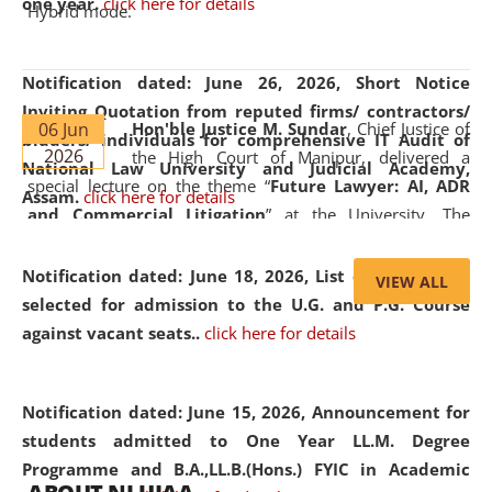
one year.
click here for details
Hybrid mode.
Notification dated: June 26, 2026,
Short Notice
Inviting Quotation from reputed firms/ contractors/
06 Jun
Hon'ble Justice M. Sundar
, Chief Justice of
bidders/ individuals for comprehensive IT Audit of
2026
the High Court of Manipur, delivered a
National Law University and Judicial Academy,
special lecture on the theme “
Future Lawyer: AI, ADR
Assam.
click here for details
and Commercial Litigation
” at the University. The
distinguished lecture provided valuable insights into the
evolving legal profession, highlighting the growing impact
Notification dated: June 18, 2026,
List of Candidates
VIEW ALL
of Artificial Intelligence (AI), Alternative Dispute Resolution
selected for admission to the U.G. and P.G. Course
(ADR) mechanisms, and commercial litigation in shaping
against vacant seats..
click here for details
the future of legal practice.
Notification dated: June 15, 2026,
Announcement for
students admitted to One Year LL.M. Degree
Programme and B.A.,LL.B.(Hons.) FYIC in Academic
05 Jun
On the occasion of the
World Environment