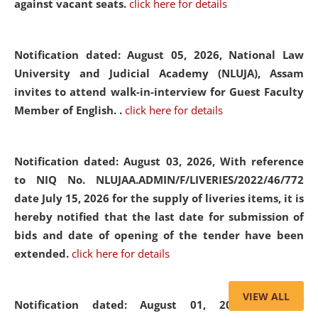
against vacant seats.
click here for details
Notification dated: August 05, 2026,
National Law
University and Judicial Academy (NLUJA), Assam
invites to attend walk-in-interview for Guest Faculty
Member of English. .
click here for details
Notification dated: August 03, 2026,
With reference
to NIQ No. NLUJAA.ADMIN/F/LIVERIES/2022/46/772
date July 15, 2026 for the supply of liveries items, it is
hereby notified that the last date for submission of
bids and date of opening of the tender have been
extended.
click here for details
VIEW ALL
Notification dated: August 01, 2026,
List of