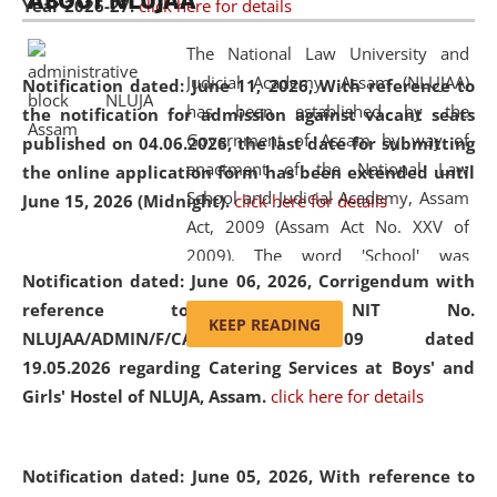
ABOUT NLUJAA
Year 2026-27.
click here for details
2026
Day
, the
Centre for Clinical Legal
Education and Legal Aid Cell (CCLELAC)
organized an
The National Law University and
environmental and legal awareness program
at the
Judicial Academy, Assam (NLUJAA)
Notification dated: June 11, 2026,
With reference to
Amingaon Higher Secondary.
has been established by the
the notification for admission against vacant seats
Government of Assam by way of
published on 04.06.2026, the last date for submitting
enactment of the National Law
the online application form has been extended until
School and Judicial Academy, Assam
June 15, 2026 (Midnight).
click here for details
Act, 2009 (Assam Act No. XXV of
2009). The word 'School' was
Notification dated: June 06, 2026,
Corrigendum with
replaced by the word 'University' by
reference to the NIT No.
amending the National Law School
KEEP READING
NLUJAA/ADMIN/F/CATERING/2026/07/509 dated
and Judicial Academy, Assam
19.05.2026 regarding Catering Services at Boys' and
(Amendment) Act, 2011. The Hon'ble
Girls' Hostel of NLUJA, Assam.
click here for details
Chief Justice of Gauhati High Court is
the Chancellor of the University.
NLUJAA promotes and makes
Notification dated: June 05, 2026,
With reference to
available modern legal education