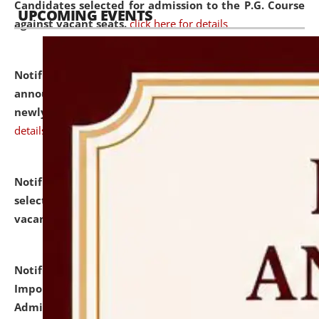
Candidates selected for admission to the P.G. Course
UPCOMING EVENTS
against vacant seats.
click here for details
Notification dated: July 31, 2026,
Important
announcement regarding document verification of
newly admitted student of UG and PG.
click here for
details
Notification dated: July 31, 2026,
List of Candidates
selected for admission to the U.G. Course against
vacant seats.
click here for details
Notification dated: July 31, 2026,
Notification for
Important Instructions for Candidates for Ph.D.
Admission Test to be held on August 7, 2026.
click here