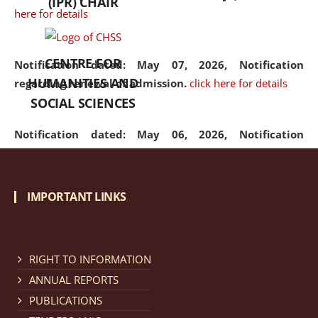
(IPR) CHAIR
here for details
CENTRE FOR
Notification dated: May 07, 2026,
Notification
HUMANITIES AND
regarding renewal of admission.
click here for details
SOCIAL SCIENCES
Notification dated: May 06, 2026,
Notification
regarding Refund Policy of Admission Fee.
click here
for details
IMPORTANT LINKS
Notification dated: April 30, 2026,
Notification
regarding extension of last date to apply for Merit
Cum Means Scholarship 2024-25.
click here for details
RIGHT TO INFORMATION
ANNUAL REPORTS
PUBLICATIONS
Notification dated: April 25, 2026,
Candidates