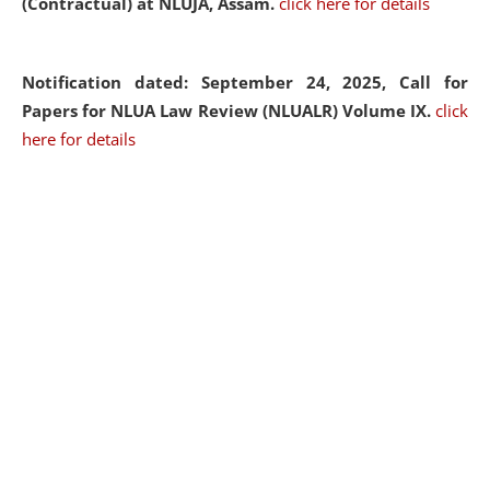
(Contractual) at NLUJA, Assam.
click here for details
Notification dated: September 24, 2025, Call for
Papers for NLUA Law Review (NLUALR) Volume IX.
click
here for details