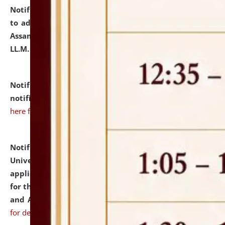
Notification dated: July 10, 2026,
Notification related
to admission against the vacant P.G. seats at NLUJA,
Assam after adding one more section of One Year
LL.M. Degree Programme.
click here for details
Notification dated: July 10, 2026,
Admission
notification for Ph.D. Degree Programme 2026.
click
here for details
Notification dated: July 07, 2026,
National Law
University and Judicial Academy, Assam invites
applications from interested and eligible candidates
for the post of Hostel Warden (Boys' and Girls' Hostel)
and ANM/GNM Nurse on contractual basis.
click here
for details