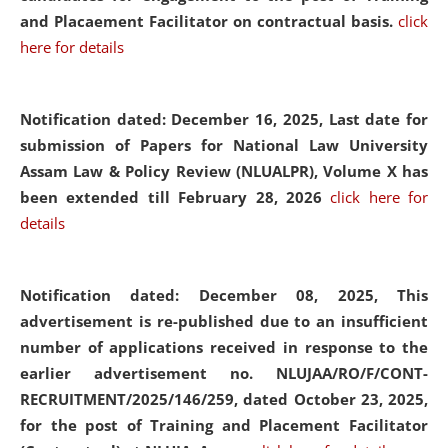
and Placaement Facilitator on contractual basis.
click
here for details
Notification dated: December 16, 2025, Last date for
submission of Papers for National Law University
Assam Law & Policy Review (NLUALPR), Volume X has
been extended till February 28, 2026
click here for
details
Notification dated: December 08, 2025,
This
advertisement is re-published due to an insufficient
number of applications received in response to the
earlier advertisement no. NLUJAA/RO/F/CONT-
RECRUITMENT/2025/146/259, dated October 23, 2025,
for the post of Training and Placement Facilitator