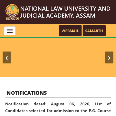
WEBMAIL
SAMARTH
Toggle
navigation
❮
❯
NOTIFICATIONS
Notification dated: August 06, 2026,
List of
Candidates selected for admission to the P.G. Course