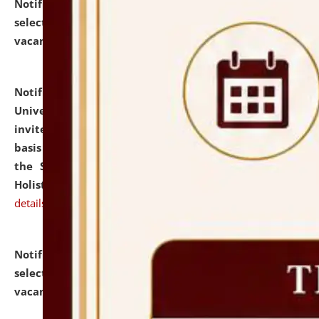
Notification dated: July 28, 2026,
List of Candidates
selected for admission to the U.G. Course against
vacant seats.
click here for details
Notification dated: July 28, 2026,
National Law
University and Judicial Academy (NLUJA), Assam
invites applications for engagement on a contractual
basis under the DPIIT-IPR Chair, established under
the Scheme for Pedagogy & Research in IPRs for
Holistic Education & Academia (SPRIHA).
click here for
details
Notification dated: July 24, 2026,
List of Candidates
selected for admission to the P.G. Course against
vacant seats.
click here for details