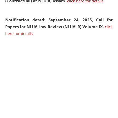
(Contractual) at NLUJA, Assam.
click here for details
Notification dated: September 24, 2025, Call for
Papers for NLUA Law Review (NLUALR) Volume IX.
click
here for details