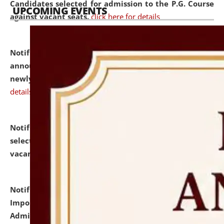
Candidates selected for admission to the P.G. Course
UPCOMING EVENTS
against vacant seats.
click here for details
Notification dated: July 31, 2026,
Important
announcement regarding document verification of
newly admitted student of UG and PG.
click here for
details
Notification dated: July 31, 2026,
List of Candidates
selected for admission to the U.G. Course against
vacant seats.
click here for details
Notification dated: July 31, 2026,
Notification for
Important Instructions for Candidates for Ph.D.
Admission Test to be held on August 7, 2026.
click here