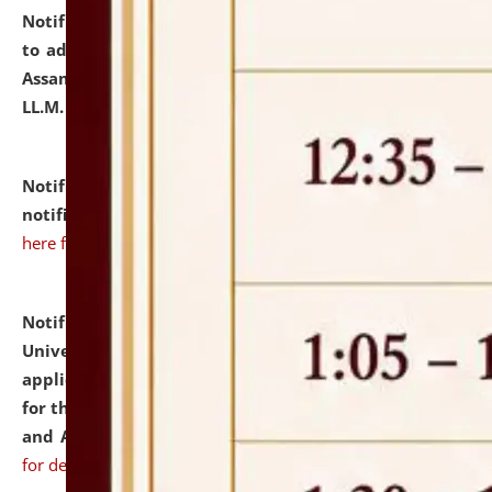
Notification dated: July 10, 2026,
Notification related
to admission against the vacant P.G. seats at NLUJA,
Assam after adding one more section of One Year
LL.M. Degree Programme.
click here for details
Notification dated: July 10, 2026,
Admission
notification for Ph.D. Degree Programme 2026.
click
here for details
Notification dated: July 07, 2026,
National Law
University and Judicial Academy, Assam invites
applications from interested and eligible candidates
for the post of Hostel Warden (Boys' and Girls' Hostel)
and ANM/GNM Nurse on contractual basis.
click here
for details