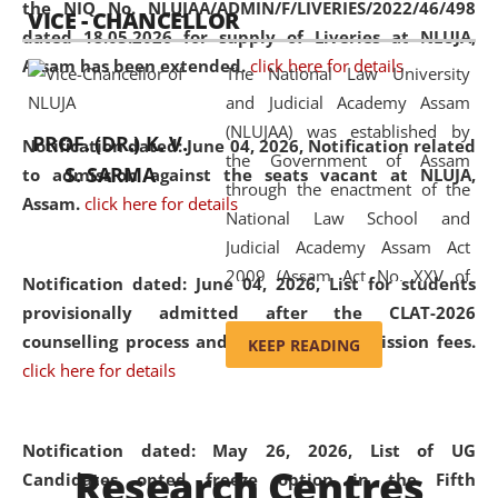
the NIQ No. NLUJAA/ADMIN/F/LIVERIES/2022/46/498
VICE - CHANCELLOR
and research facilities to students
dated 18.05.2026 for supply of Liveries at NLUJA,
and scholars drawn from across the
Assam has been extended.
click here for details
The National Law University
country, including the North East,
and Judicial Academy Assam
coming from different socio-
(NLUJAA) was established by
economic, ethnic, religious and
PROF. (DR.) K. V.
Notification dated: June 04, 2026, Notification related
the Government of Assam
cultural backgrounds.
S. SARMA
to admission against the seats vacant at NLUJA,
through the enactment of the
Assam
.
click here for details
National Law School and
Judicial Academy Assam Act
2009 (Assam Act No. XXV of
Notification dated: June 04, 2026,
List for students
2009). In 2012, the word
provisionally admitted after the CLAT-2026
'School' was replaced by
counselling process and payment of admission fees.
KEEP READING
'University' by amending the
click here for details
National Law School and
Judicial Academy Assam
(Amendment) Act. NLUJA Assam
Notification dated: May 26, 2026, List of UG
Research Centres
was the first National Law
Candidates opted freeze option in the Fifth