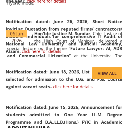
one year.
click here for details
Hybrid mode.
Notification dated: June 26, 2026,
Short Notice
Inviting Quotation from reputed firms/ contractors/
06 Jun
Hon'ble Justice M. Sundar
, Chief Justice of
bidders/ individuals for comprehensive IT Audit of
2026
the High Court of Manipur, delivered a
National Law University and Judicial Academy,
special lecture on the theme “
Future Lawyer: AI, ADR
Assam.
click here for details
and Commercial Litigation
” at the University. The
distinguished lecture provided valuable insights into the
evolving legal profession, highlighting the growing impact
Notification dated: June 18, 2026,
List of Candidates
VIEW ALL
of Artificial Intelligence (AI), Alternative Dispute Resolution
selected for admission to the U.G. and P.G. Course
(ADR) mechanisms, and commercial litigation in shaping
against vacant seats..
click here for details
the future of legal practice.
Notification dated: June 15, 2026,
Announcement for
students admitted to One Year LL.M. Degree
Programme and B.A.,LL.B.(Hons.) FYIC in Academic
05 Jun
On the occasion of the
World Environment