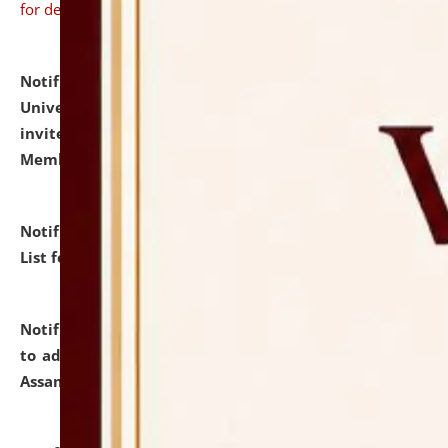
for details
Notification dated: July 31, 2026,
National Law
University and Judicial Academy (NLUJA), Assam
invites to attend walk-in-interview for Guest Faculty
Member of Political Science.
click here for details
Notification dated: July 29, 2026,
Hostel Allotment
List for the Academic Year 2026-27.
click here for details
Notification dated: July 28, 2026,
Notification related
to admission against the vacant P.G. seats at NLUJA,
Assam.
click here for details