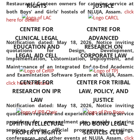
consolidates the fundamentals
Restaurant/ Canteen owners for catering service at
RIGHTS
JUSTICE
but also explores
both Boys' and Girls' hostels of NLUJA, Assam.
click
interdisciplinary and
here for details
multidisciplinary pathways.
CENTRE FOR
CENTRE FOR
Additionally, the curriculum
CLINICAL LEGAL
ADVANCED
offers a wide range of optional
Notification dated: May 18, 2026,
Notice inviting
EDUCATION AND
RESEARCH ON
and specialization papers,
quotations for Design, Development,
LEGAL AID CELL
CORPORATE LAW
allowing students to explore
Implementation, Customization, Deployment, and
the diverse facets of the
Maintenance of an Integrated End-to-End Academic
discipline.
and Examintation Software System at NLUJA, Assam.
CENTRE FOR
CENTER FOR TRIBAL
click here for details
RESEARCH ON IPR
LAW, POLICY, AND
LAW
JUSTICE
Notification dated: May 18, 2026,
Notice inviting
quotations reputed and experienced catering service
providers for empanelment to provide catering
DPIIT-INTELLECTUAL
PRO BONO LEGAL
services during official programmes, meetings,
PROPERTY RIGHTS
SERVICES CLUB
conferences, and other events at NLUJA, Assam.
click