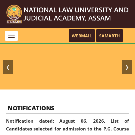
WEBMAIL
SAMARTH
Toggle
navigation
❮
❯
NOTIFICATIONS
Notification dated: August 06, 2026,
List of
Candidates selected for admission to the P.G. Course