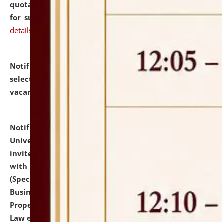
quotations from reputed Firms/Individuals/Tailers
for supply of Liveries at NLUJA, Assam.
click here for
details
Notification dated: July 14, 2026,
List of Candidates
selected for admission to the U.G. Course against
vacant seats.
click here for details
Notification dated: July 13, 2026,
National Law
University and Judicial Academy (NLUJA), Assam
invites to attend walk-in-interview for empannelled
with university as Guest Faculty Member of Law
(Specializations: Constitutional Law, Criminal Law,
Business Law, Environmental Law, Intellectual
Property Right Law, International Law, Human Rights
Law etc.)
click here for details