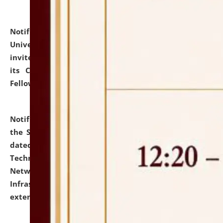
Notification dated: July 10, 2026,
National Law
University and Judicial Academy (NLUJA), Assam
invites applications for contractual positions under
its Continuing Legal Education (CLE) and Lawyer
Fellowship Programmes.
click here for details
Notification dated: July 10, 2026,
With reference to
the SNIQ No. NLUJAA/ADMIN/F/IT-AUDIT/2026/42/606
dated 26-06-2026 for Comprehensive Information
Technology (IT), Information Security, Cyber Security,
Network, Digital Asset, Website, Email, ERP and CCTV
Infrastructure Audit of NLUJA, Assam has been
extended.
click here for details