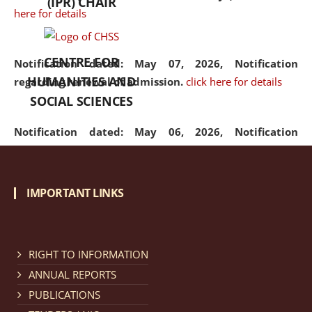
(IPR) CHAIR
here for details
CENTRE FOR
Notification dated: May 07, 2026,
Notification
HUMANITIES AND
regarding renewal of admission.
click here for details
SOCIAL SCIENCES
Notification dated: May 06, 2026,
Notification
regarding Refund Policy of Admission Fee.
click here
for details
IMPORTANT LINKS
Notification dated: April 30, 2026,
Notification
regarding extension of last date to apply for Merit
Cum Means Scholarship 2024-25.
click here for details
RIGHT TO INFORMATION
ANNUAL REPORTS
PUBLICATIONS
Notification dated: April 25, 2026,
Candidates