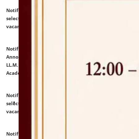
Notification dated: July 23, 2026,
List of Candidates
selected for admission to the U.G. Course against
vacant seats.
click here for details
Notification dated: July 21, 2026,
Important
Announcement for Students Admitted to One Year
LL.M. Degree Programme and B.A., LL. B(Hons.) FYIC in
Academic Year 2026-27
click here for details
Notification dated: July 16, 2026,
List of Candidates
selected for admission to the P.G. Course against
vacant seats.
click here for details
Notification dated: July 16, 2026,
Notice inviting