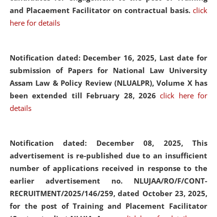
and Placaement Facilitator on contractual basis.
click
here for details
Notification dated: December 16, 2025, Last date for
submission of Papers for National Law University
Assam Law & Policy Review (NLUALPR), Volume X has
been extended till February 28, 2026
click here for
details
Notification dated: December 08, 2025,
This
advertisement is re-published due to an insufficient
number of applications received in response to the
earlier advertisement no. NLUJAA/RO/F/CONT-
RECRUITMENT/2025/146/259, dated October 23, 2025,
for the post of Training and Placement Facilitator