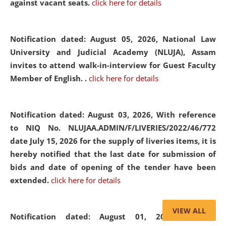
against vacant seats.
click here for details
Notification dated: August 05, 2026,
National Law
University and Judicial Academy (NLUJA), Assam
invites to attend walk-in-interview for Guest Faculty
Member of English. .
click here for details
Notification dated: August 03, 2026,
With reference
to NIQ No. NLUJAA.ADMIN/F/LIVERIES/2022/46/772
date July 15, 2026 for the supply of liveries items, it is
hereby notified that the last date for submission of
bids and date of opening of the tender have been
extended.
click here for details
VIEW ALL
Notification dated: August 01, 2026,
List of