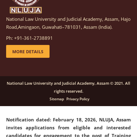
National Law University and Judicial Academy, Assam, Hajo
Notification dated: March 05, 2026,
Notification
Road,Amingaon, Guwahati–781031, Assam (India).
inviting quotations for selection of vendors for
supply of Sports Goods and Equipments.
click here for
Ph: +91-361-2738891
details
MORE DETAILS
Notification dated: February 18, 2026, NLUJA, Assam
invites applications from eligible and interested
candidates for engagement on a purely contractual
National Law University and Judicial Academy, Assam © 2021. All
basis under "Project Ability Empowerment" at NLUJA,
rights reserved.
Assam
.
click here for details
Sitemap
Privacy Policy
Notification dated: February 18, 2026,
NLUJA, Assam
invites applications from eligible and interested
candidates for engagement to the post of Training