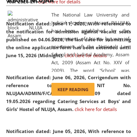
ABOUT NLUJAA
Year 2026-27.
click here for details
2026
Day
, the
Centre for Clinical Legal
Education and Legal Aid Cell (CCLELAC)
organized an
The National Law University and
environmental and legal awareness program
at the
Judicial Academy, Assam (NLUJAA)
Notification dated: June 11, 2026,
With reference to
Amingaon Higher Secondary.
has been established by the
the notification for admission against vacant seats
Government of Assam by way of
published on 04.06.2026, the last date for submitting
enactment of the National Law
the online application form has been extended until
School and Judicial Academy, Assam
June 15, 2026 (Midnight).
click here for details
Act, 2009 (Assam Act No. XXV of
2009). The word 'School' was
Notification dated: June 06, 2026,
Corrigendum with
replaced by the word 'University' by
reference to the NIT No.
amending the National Law School
KEEP READING
NLUJAA/ADMIN/F/CATERING/2026/07/509 dated
and Judicial Academy, Assam
19.05.2026 regarding Catering Services at Boys' and
(Amendment) Act, 2011. The Hon'ble
Girls' Hostel of NLUJA, Assam.
click here for details
Chief Justice of Gauhati High Court is
the Chancellor of the University.
NLUJAA promotes and makes
Notification dated: June 05, 2026,
With reference to
available modern legal education