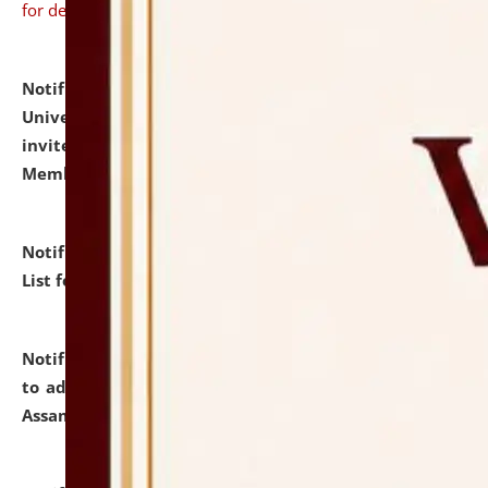
for details
Notification dated: July 31, 2026,
National Law
University and Judicial Academy (NLUJA), Assam
invites to attend walk-in-interview for Guest Faculty
Member of Political Science.
click here for details
Notification dated: July 29, 2026,
Hostel Allotment
List for the Academic Year 2026-27.
click here for details
Notification dated: July 28, 2026,
Notification related
to admission against the vacant P.G. seats at NLUJA,
Assam.
click here for details