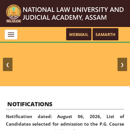
WEBMAIL
SAMARTH
Toggle
navigation
❮
❯
NOTIFICATIONS
Notification dated: August 06, 2026,
List of
Candidates selected for admission to the P.G. Course