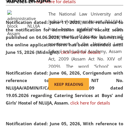
ABOUT NLUJAA
Year 2026-27.
click here for details
2026
Day
, the
Centre for Clinical Legal
Education and Legal Aid Cell (CCLELAC)
organized an
The National Law University and
environmental and legal awareness program
at the
Judicial Academy, Assam (NLUJAA)
Notification dated: June 11, 2026,
With reference to
Amingaon Higher Secondary.
has been established by the
the notification for admission against vacant seats
Government of Assam by way of
published on 04.06.2026, the last date for submitting
enactment of the National Law
the online application form has been extended until
School and Judicial Academy, Assam
June 15, 2026 (Midnight).
click here for details
Act, 2009 (Assam Act No. XXV of
2009). The word 'School' was
Notification dated: June 06, 2026,
Corrigendum with
replaced by the word 'University' by
reference to the NIT No.
amending the National Law School
KEEP READING
NLUJAA/ADMIN/F/CATERING/2026/07/509 dated
and Judicial Academy, Assam
19.05.2026 regarding Catering Services at Boys' and
(Amendment) Act, 2011. The Hon'ble
Girls' Hostel of NLUJA, Assam.
click here for details
Chief Justice of Gauhati High Court is
the Chancellor of the University.
NLUJAA promotes and makes
Notification dated: June 05, 2026,
With reference to
available modern legal education