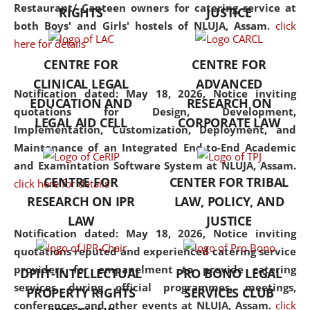
consolidates the fundamentals
Restaurant/ Canteen owners for catering service at
RIGHTS
JUSTICE
but also explores
both Boys' and Girls' hostels of NLUJA, Assam.
click
interdisciplinary and
here for details
multidisciplinary pathways.
CENTRE FOR
CENTRE FOR
Additionally, the curriculum
CLINICAL LEGAL
ADVANCED
offers a wide range of optional
Notification dated: May 18, 2026,
Notice inviting
EDUCATION AND
RESEARCH ON
and specialization papers,
quotations for Design, Development,
LEGAL AID CELL
CORPORATE LAW
allowing students to explore
Implementation, Customization, Deployment, and
the diverse facets of the
Maintenance of an Integrated End-to-End Academic
discipline.
and Examintation Software System at NLUJA, Assam.
CENTRE FOR
CENTER FOR TRIBAL
click here for details
RESEARCH ON IPR
LAW, POLICY, AND
LAW
JUSTICE
Notification dated: May 18, 2026,
Notice inviting
quotations reputed and experienced catering service
providers for empanelment to provide catering
DPIIT-INTELLECTUAL
PRO BONO LEGAL
services during official programmes, meetings,
PROPERTY RIGHTS
SERVICES CLUB
conferences, and other events at NLUJA, Assam.
click