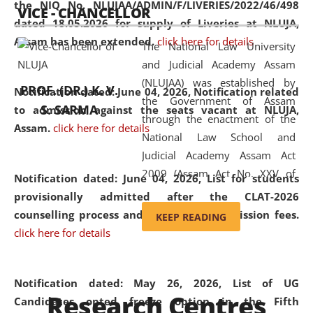
the NIQ No. NLUJAA/ADMIN/F/LIVERIES/2022/46/498
VICE - CHANCELLOR
and research facilities to students
dated 18.05.2026 for supply of Liveries at NLUJA,
and scholars drawn from across the
Assam has been extended.
click here for details
The National Law University
country, including the North East,
and Judicial Academy Assam
coming from different socio-
(NLUJAA) was established by
economic, ethnic, religious and
PROF. (DR.) K. V.
Notification dated: June 04, 2026, Notification related
the Government of Assam
cultural backgrounds.
S. SARMA
to admission against the seats vacant at NLUJA,
through the enactment of the
Assam
.
click here for details
National Law School and
Judicial Academy Assam Act
2009 (Assam Act No. XXV of
Notification dated: June 04, 2026,
List for students
2009). In 2012, the word
provisionally admitted after the CLAT-2026
'School' was replaced by
counselling process and payment of admission fees.
KEEP READING
'University' by amending the
click here for details
National Law School and
Judicial Academy Assam
(Amendment) Act. NLUJA Assam
Notification dated: May 26, 2026, List of UG
Research Centres
was the first National Law
Candidates opted freeze option in the Fifth