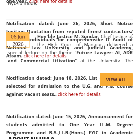
one year.
click here for details
Hybrid mode.
Notification dated: June 26, 2026,
Short Notice
Inviting Quotation from reputed firms/ contractors/
06 Jun
Hon'ble Justice M. Sundar
, Chief Justice of
bidders/ individuals for comprehensive IT Audit of
2026
the High Court of Manipur, delivered a
National Law University and Judicial Academy,
special lecture on the theme “
Future Lawyer: AI, ADR
Assam.
click here for details
and Commercial Litigation
” at the University. The
distinguished lecture provided valuable insights into the
evolving legal profession, highlighting the growing impact
Notification dated: June 18, 2026,
List of Candidates
VIEW ALL
of Artificial Intelligence (AI), Alternative Dispute Resolution
selected for admission to the U.G. and P.G. Course
(ADR) mechanisms, and commercial litigation in shaping
against vacant seats..
click here for details
the future of legal practice.
Notification dated: June 15, 2026,
Announcement for
students admitted to One Year LL.M. Degree
Programme and B.A.,LL.B.(Hons.) FYIC in Academic
05 Jun
On the occasion of the
World Environment