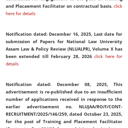
and Placaement Facilitator on contractual basis.
click
here for details
Notification dated: December 16, 2025, Last date for
submission of Papers for National Law University
Assam Law & Policy Review (NLUALPR), Volume X has
been extended till February 28, 2026
click here for
details
Notification dated: December 08, 2025,
This
advertisement is re-published due to an insufficient
number of applications received in response to the
earlier advertisement no. NLUJAA/RO/F/CONT-
RECRUITMENT/2025/146/259, dated October 23, 2025,
for the post of Training and Placement Facilitator