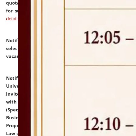
quotations from reputed Firms/Individuals/Tailers
for supply of Liveries at NLUJA, Assam.
click here for
details
Notification dated: July 14, 2026,
List of Candidates
selected for admission to the U.G. Course against
vacant seats.
click here for details
Notification dated: July 13, 2026,
National Law
University and Judicial Academy (NLUJA), Assam
invites to attend walk-in-interview for empannelled
with university as Guest Faculty Member of Law
(Specializations: Constitutional Law, Criminal Law,
Business Law, Environmental Law, Intellectual
Property Right Law, International Law, Human Rights
Law etc.)
click here for details