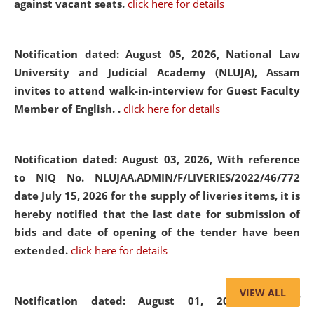
against vacant seats.
click here for details
Notification dated: August 05, 2026,
National Law
University and Judicial Academy (NLUJA), Assam
invites to attend walk-in-interview for Guest Faculty
Member of English. .
click here for details
Notification dated: August 03, 2026,
With reference
to NIQ No. NLUJAA.ADMIN/F/LIVERIES/2022/46/772
date July 15, 2026 for the supply of liveries items, it is
hereby notified that the last date for submission of
bids and date of opening of the tender have been
extended.
click here for details
VIEW ALL
Notification dated: August 01, 2026,
List of