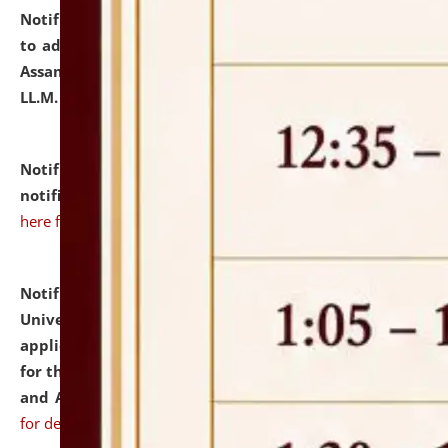
Notification dated: July 10, 2026,
Notification related
to admission against the vacant P.G. seats at NLUJA,
Assam after adding one more section of One Year
LL.M. Degree Programme.
click here for details
Notification dated: July 10, 2026,
Admission
notification for Ph.D. Degree Programme 2026.
click
here for details
Notification dated: July 07, 2026,
National Law
University and Judicial Academy, Assam invites
applications from interested and eligible candidates
for the post of Hostel Warden (Boys' and Girls' Hostel)
and ANM/GNM Nurse on contractual basis.
click here
for details