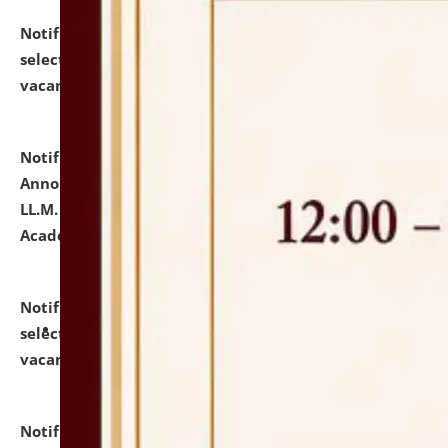
Notification dated: July 23, 2026,
List of Candidates
selected for admission to the U.G. Course against
vacant seats.
click here for details
Notification dated: July 21, 2026,
Important
Announcement for Students Admitted to One Year
LL.M. Degree Programme and B.A., LL. B(Hons.) FYIC in
Academic Year 2026-27
click here for details
Notification dated: July 16, 2026,
List of Candidates
selected for admission to the P.G. Course against
vacant seats.
click here for details
Notification dated: July 16, 2026,
Notice inviting