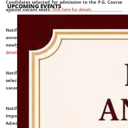
Candidates selected for admission to the P.G. Course
UPCOMING EVENTS
against vacant seats.
click here for details
Notification dated: July 31, 2026,
Important
announcement regarding document verification of
newly admitted student of UG and PG.
click here for
details
Notification dated: July 31, 2026,
List of Candidates
selected for admission to the U.G. Course against
vacant seats.
click here for details
Notification dated: July 31, 2026,
Notification for
Important Instructions for Candidates for Ph.D.
Admission Test to be held on August 7, 2026.
click here