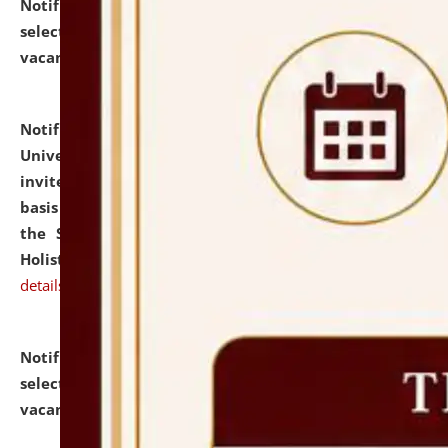
Notification dated: July 28, 2026,
List of Candidates
selected for admission to the U.G. Course against
vacant seats.
click here for details
Notification dated: July 28, 2026,
National Law
University and Judicial Academy (NLUJA), Assam
invites applications for engagement on a contractual
basis under the DPIIT-IPR Chair, established under
the Scheme for Pedagogy & Research in IPRs for
Holistic Education & Academia (SPRIHA).
click here for
details
Notification dated: July 24, 2026,
List of Candidates
selected for admission to the P.G. Course against
vacant seats.
click here for details