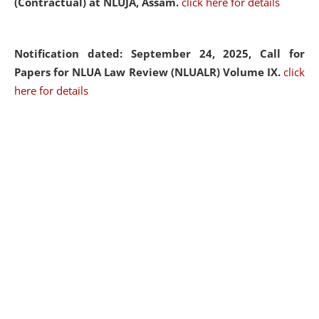
(Contractual) at NLUJA, Assam.
click here for details
Notification dated: September 24, 2025, Call for
Papers for NLUA Law Review (NLUALR) Volume IX.
click
here for details