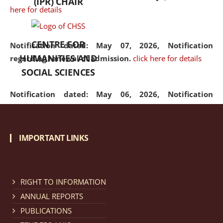
(IPR) CHAIR
here for details
CENTRE FOR
Notification dated: May 07, 2026,
Notification
HUMANITIES AND
regarding renewal of admission.
click here for details
SOCIAL SCIENCES
Notification dated: May 06, 2026,
Notification
regarding Refund Policy of Admission Fee.
click here
for details
IMPORTANT LINKS
Notification dated: April 30, 2026,
Notification
regarding extension of last date to apply for Merit
Cum Means Scholarship 2024-25.
click here for details
RIGHT TO INFORMATION
ANNUAL REPORTS
PUBLICATIONS
Notification dated: April 25, 2026,
Candidates