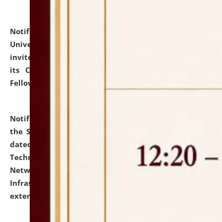
Notification dated: July 10, 2026,
National Law
University and Judicial Academy (NLUJA), Assam
invites applications for contractual positions under
its Continuing Legal Education (CLE) and Lawyer
Fellowship Programmes.
click here for details
Notification dated: July 10, 2026,
With reference to
the SNIQ No. NLUJAA/ADMIN/F/IT-AUDIT/2026/42/606
dated 26-06-2026 for Comprehensive Information
Technology (IT), Information Security, Cyber Security,
Network, Digital Asset, Website, Email, ERP and CCTV
Infrastructure Audit of NLUJA, Assam has been
extended.
click here for details