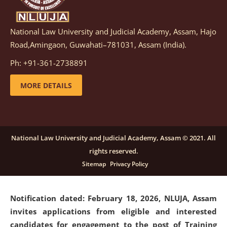
National Law University and Judicial Academy, Assam, Hajo
Notification dated: March 05, 2026,
Notification
Road,Amingaon, Guwahati–781031, Assam (India).
inviting quotations for selection of vendors for
supply of Sports Goods and Equipments.
click here for
Ph: +91-361-2738891
details
MORE DETAILS
Notification dated: February 18, 2026, NLUJA, Assam
invites applications from eligible and interested
candidates for engagement on a purely contractual
National Law University and Judicial Academy, Assam © 2021. All
basis under "Project Ability Empowerment" at NLUJA,
rights reserved.
Assam
.
click here for details
Sitemap
Privacy Policy
Notification dated: February 18, 2026,
NLUJA, Assam
invites applications from eligible and interested
candidates for engagement to the post of Training