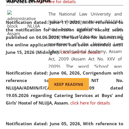
ABOUT NLUJAA
Year 2026-27.
click here for details
2026
Day
, the
Centre for Clinical Legal
Education and Legal Aid Cell (CCLELAC)
organized an
The National Law University and
environmental and legal awareness program
at the
Judicial Academy, Assam (NLUJAA)
Notification dated: June 11, 2026,
With reference to
Amingaon Higher Secondary.
has been established by the
the notification for admission against vacant seats
Government of Assam by way of
published on 04.06.2026, the last date for submitting
enactment of the National Law
the online application form has been extended until
School and Judicial Academy, Assam
June 15, 2026 (Midnight).
click here for details
Act, 2009 (Assam Act No. XXV of
2009). The word 'School' was
Notification dated: June 06, 2026,
Corrigendum with
replaced by the word 'University' by
reference to the NIT No.
amending the National Law School
KEEP READING
NLUJAA/ADMIN/F/CATERING/2026/07/509 dated
and Judicial Academy, Assam
19.05.2026 regarding Catering Services at Boys' and
(Amendment) Act, 2011. The Hon'ble
Girls' Hostel of NLUJA, Assam.
click here for details
Chief Justice of Gauhati High Court is
the Chancellor of the University.
NLUJAA promotes and makes
Notification dated: June 05, 2026,
With reference to
available modern legal education