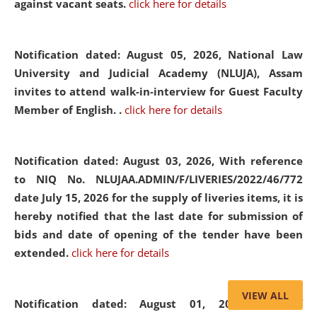
against vacant seats.
click here for details
Notification dated: August 05, 2026,
National Law
University and Judicial Academy (NLUJA), Assam
invites to attend walk-in-interview for Guest Faculty
Member of English. .
click here for details
Notification dated: August 03, 2026,
With reference
to NIQ No. NLUJAA.ADMIN/F/LIVERIES/2022/46/772
date July 15, 2026 for the supply of liveries items, it is
hereby notified that the last date for submission of
bids and date of opening of the tender have been
extended.
click here for details
VIEW ALL
Notification dated: August 01, 2026,
List of