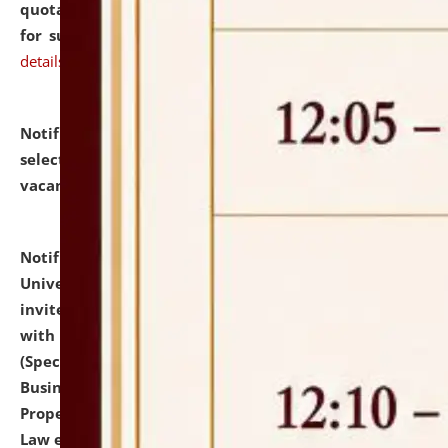
quotations from reputed Firms/Individuals/Tailers
for supply of Liveries at NLUJA, Assam.
click here for
details
Notification dated: July 14, 2026,
List of Candidates
selected for admission to the U.G. Course against
vacant seats.
click here for details
Notification dated: July 13, 2026,
National Law
University and Judicial Academy (NLUJA), Assam
invites to attend walk-in-interview for empannelled
with university as Guest Faculty Member of Law
(Specializations: Constitutional Law, Criminal Law,
Business Law, Environmental Law, Intellectual
Property Right Law, International Law, Human Rights
Law etc.)
click here for details