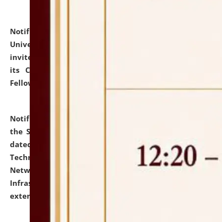
Notification dated: July 10, 2026,
National Law
University and Judicial Academy (NLUJA), Assam
invites applications for contractual positions under
its Continuing Legal Education (CLE) and Lawyer
Fellowship Programmes.
click here for details
Notification dated: July 10, 2026,
With reference to
the SNIQ No. NLUJAA/ADMIN/F/IT-AUDIT/2026/42/606
dated 26-06-2026 for Comprehensive Information
Technology (IT), Information Security, Cyber Security,
Network, Digital Asset, Website, Email, ERP and CCTV
Infrastructure Audit of NLUJA, Assam has been
extended.
click here for details