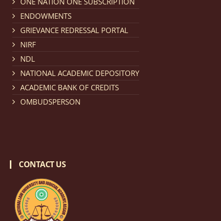
ONE NATION ONE SUBSCRIPTION
Notification dated: March 18, 2026, Reminder Notice
ENDOWMENTS
regarding renewal of admission.
click here for details
GRIEVANCE REDRESSAL PORTAL
NIRF
Notification dated: March 13, 2026, NLUJA, Assam
NDL
invites applications for Regular / Permanent Non-
NATIONAL ACADEMIC DEPOSITORY
teaching positions.
click here for details
ACADEMIC BANK OF CREDITS
OMBUDSPERSON
Notification dated: March 11, 2026, NLUJA, Assam
invites applications for the positions (regular) of
University Faculty Service.
click here for details
CONTACT US
Notification dated: March 09, 2026, List of candidates
provisionally accepted after publication of Third
Allotment list of CLAT Counselling process 2026.
click
here for details