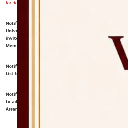
for details
Notification dated: July 31, 2026,
National Law
University and Judicial Academy (NLUJA), Assam
invites to attend walk-in-interview for Guest Faculty
Member of Political Science.
click here for details
Notification dated: July 29, 2026,
Hostel Allotment
List for the Academic Year 2026-27.
click here for details
Notification dated: July 28, 2026,
Notification related
to admission against the vacant P.G. seats at NLUJA,
Assam.
click here for details