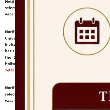
Notification dated: July 28, 2026,
List of Candidates
selected for admission to the U.G. Course against
vacant seats.
click here for details
Notification dated: July 28, 2026,
National Law
University and Judicial Academy (NLUJA), Assam
invites applications for engagement on a contractual
basis under the DPIIT-IPR Chair, established under
the Scheme for Pedagogy & Research in IPRs for
Holistic Education & Academia (SPRIHA).
click here for
details
Notification dated: July 24, 2026,
List of Candidates
selected for admission to the P.G. Course against
vacant seats.
click here for details