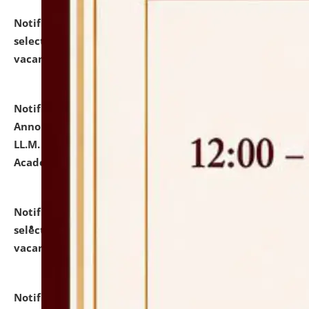
Notification dated: July 23, 2026,
List of Candidates
selected for admission to the U.G. Course against
vacant seats.
click here for details
Notification dated: July 21, 2026,
Important
Announcement for Students Admitted to One Year
LL.M. Degree Programme and B.A., LL. B(Hons.) FYIC in
Academic Year 2026-27
click here for details
Notification dated: July 16, 2026,
List of Candidates
selected for admission to the P.G. Course against
vacant seats.
click here for details
Notification dated: July 16, 2026,
Notice inviting