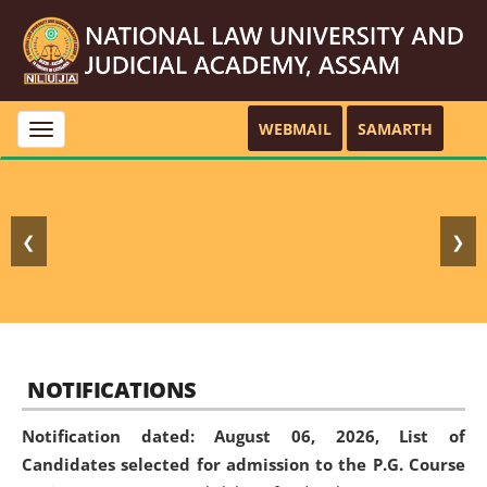
WEBMAIL
SAMARTH
Toggle
navigation
❮
❯
NOTIFICATIONS
Notification dated: August 06, 2026,
List of
Candidates selected for admission to the P.G. Course