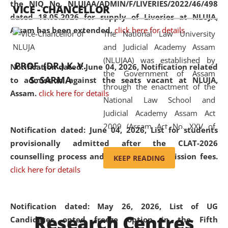
the NIQ No. NLUJAA/ADMIN/F/LIVERIES/2022/46/498
VICE - CHANCELLOR
and research facilities to students
dated 18.05.2026 for supply of Liveries at NLUJA,
and scholars drawn from across the
Assam has been extended.
click here for details
The National Law University
country, including the North East,
and Judicial Academy Assam
coming from different socio-
(NLUJAA) was established by
economic, ethnic, religious and
PROF. (DR.) K. V.
Notification dated: June 04, 2026, Notification related
the Government of Assam
cultural backgrounds.
S. SARMA
to admission against the seats vacant at NLUJA,
through the enactment of the
Assam
.
click here for details
National Law School and
Judicial Academy Assam Act
2009 (Assam Act No. XXV of
Notification dated: June 04, 2026,
List for students
2009). In 2012, the word
provisionally admitted after the CLAT-2026
'School' was replaced by
counselling process and payment of admission fees.
KEEP READING
'University' by amending the
click here for details
National Law School and
Judicial Academy Assam
(Amendment) Act. NLUJA Assam
Notification dated: May 26, 2026, List of UG
Research Centres
was the first National Law
Candidates opted freeze option in the Fifth