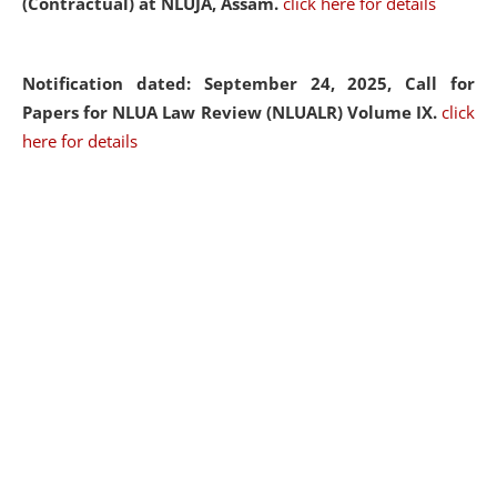
(Contractual) at NLUJA, Assam.
click here for details
Notification dated: September 24, 2025, Call for
Papers for NLUA Law Review (NLUALR) Volume IX.
click
here for details