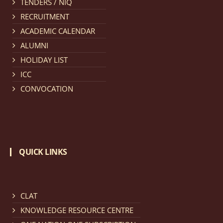
TENDERS / NIQ
provisionally admitted after publication of First,
RECRUITMENT
Second and Third Allotment list of CLAT Counselling
ACADEMIC CALENDAR
process 2026.
click here for details
ALUMNI
HOLIDAY LIST
Notification dated: April 21, 2026,
Notification
ICC
regarding Merit Cum Means Scholarship 2024-25.
click
CONVOCATION
here for details
Notification dated: March 24, 2026, The online
registration portal for admission to the 2-Year LL.M.
QUICK LINKS
Programme at the National Law University and
Judicial Academy, Assam (NLUJA) is open, and eligible
candidates are invited to apply through the online
form.
click here for details
CLAT
KNOWLEDGE RESOURCE CENTRE