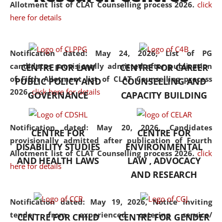
University established in the
Allotment list of CLAT Counselling process 2026
.
click
North Eastern Region of India,
here for details
with the aim of promoting
exemplary legal education that
Notification dated: May 24, 2026,
List of PG
transcends regional limitations
candidates provisionally admitted after publication
CENTRE FOR LAW
CENTRE FOR CAREER
and aspires to global standards.
of Fifth Allotment list of CLAT Counselling process
PUBLIC POLICY AND
COUNSELLING AND
Since its inception, NLUJA
2026.
click here for details
GOVERNANCE
CAPACITY BUILDING
Assam has endeavoured to
provide cutting-edge legal
education that addresses both
Notification dated: May 20, 2026,
Candidates
CENTRE FOR
CENTRE FOR
the theoretical and practical
provisionally admitted after publication of Fourth
DISABILITY STUDIES
ENVIRONMENTAL
aspects of the discipline. The
Allotment list of CLAT Counselling process 2026.
click
undergraduate and
AND HEALTH LAWS
LAW , ADVOCACY
here for details
postgraduate curricula
AND RESEARCH
designed by the University
adopt a progressive approach
Notification dated: May 19, 2026,
Notice inviting
to legal studies that not only
tender from experienced catering service/
CENTRE FOR CHILD
CENTRE FOR GENDER