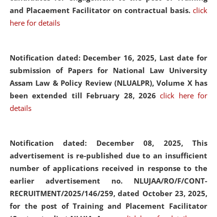
and Placaement Facilitator on contractual basis.
click
here for details
Notification dated: December 16, 2025, Last date for
submission of Papers for National Law University
Assam Law & Policy Review (NLUALPR), Volume X has
been extended till February 28, 2026
click here for
details
Notification dated: December 08, 2025,
This
advertisement is re-published due to an insufficient
number of applications received in response to the
earlier advertisement no. NLUJAA/RO/F/CONT-
RECRUITMENT/2025/146/259, dated October 23, 2025,
for the post of Training and Placement Facilitator