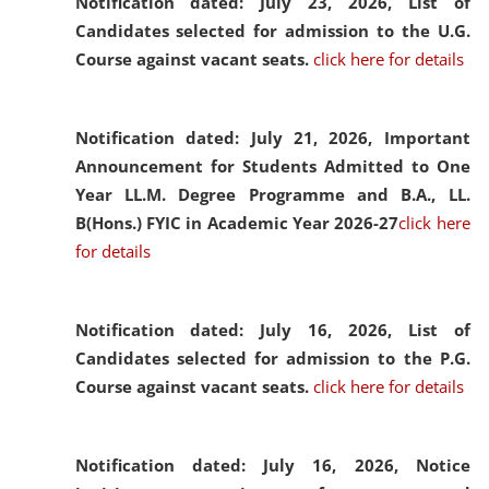
Notification dated: July 23, 2026,
List of
Candidates selected for admission to the U.G.
Course against vacant seats.
click here for details
Notification dated: July 21, 2026,
Important
Announcement for Students Admitted to One
Year LL.M. Degree Programme and B.A., LL.
B(Hons.) FYIC in Academic Year 2026-27
click here
for details
Notification dated: July 16, 2026,
List of
Candidates selected for admission to the P.G.
Course against vacant seats.
click here for details
Notification dated: July 16, 2026,
Notice