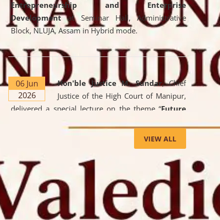
Entrepreneurship and Enterprise
Development
at Seminar Hall, Administrative
Block, NLUJA, Assam in Hybrid mode.
06 Jun
Hon'ble Justice M. Sundar
, Chief
2026
Justice of the High Court of Manipur,
delivered a special lecture on the theme “
Future
Lawyer: AI, ADR and Commercial Litigation
” at
the University. The distinguished lecture provided
VIEW ALL
valuable insights into the evolving legal profession,
highlighting the growing impact of Artificial
Intelligence (AI), Alternative Dispute Resolution
(ADR) mechanisms, and commercial litigation in
shaping the future of legal practice.