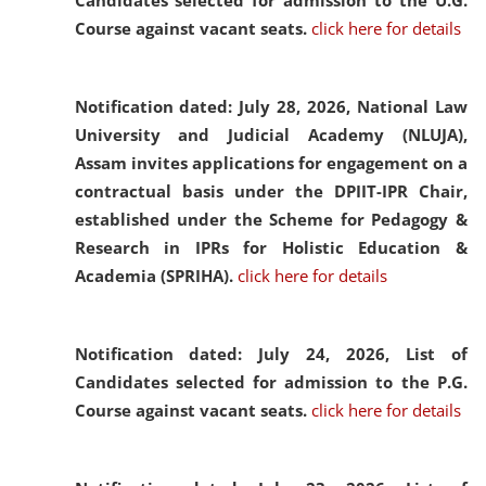
Candidates selected for admission to the U.G.
Course against vacant seats.
click here for details
Notification dated: July 28, 2026,
National Law
University and Judicial Academy (NLUJA),
Assam invites applications for engagement on a
contractual basis under the DPIIT-IPR Chair,
established under the Scheme for Pedagogy &
Research in IPRs for Holistic Education &
Academia (SPRIHA).
click here for details
Notification dated: July 24, 2026,
List of
Candidates selected for admission to the P.G.
Course against vacant seats.
click here for details