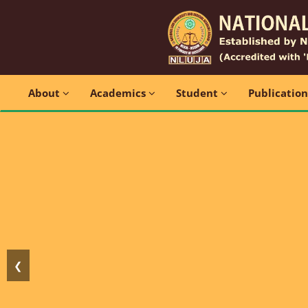
About
Academics
Student
Publicatio
❮