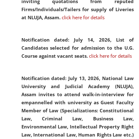
inviting quotations from reputed
Firms/Individuals/Tailers for supply of Liveries
at NLUJA, Assam.
click here for details
Notification dated: July 14, 2026,
List of
Candidates selected for admission to the U.G.
Course against vacant seats.
click here for details
Notification dated: July 13, 2026,
National Law
University and Judicial Academy (NLUJA),
Assam invites to attend walk-in-interview for
empannelled with university as Guest Faculty
Member of Law (Specializations: Constitutional
Law, Criminal Law, Business Law,
Environmental Law, Intellectual Property Right
Law, International Law, Human Rights Law etc.)