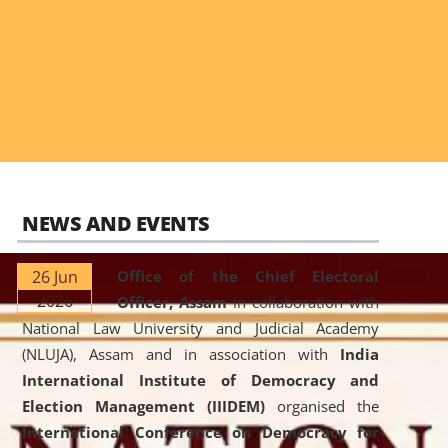
NEWS AND EVENTS
26 Jun
Office of the Chief Electoral
2026
Officer, Assam
in collaboration with
National Law University and Judicial Academy
(NLUJA), Assam and in association with
India
International Institute of Democracy and
Election Management (IIIDEM)
organised the
International Conference on Democracy for