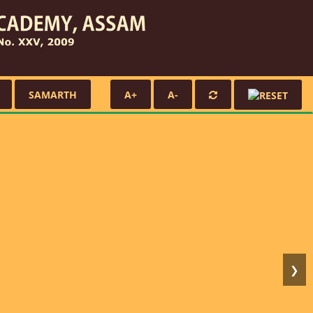
SAMARTH
A+
A-
❯