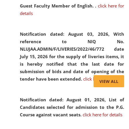
Guest Faculty Member of English. .
click here for
details
Notification dated: August 03, 2026,
With
reference to NIQ No.
NLUJAA.ADMIN/F/LIVERIES/2022/46/772 date
July 15, 2026 for the supply of liveries items, it
is hereby notified that the last date for
submission of bids and date of opening of the
tender have been extended.
click here for details
VIEW ALL
Notification dated: August 01, 2026,
List of
Candidates selected for admission to the P.G.
Course against vacant seats.
click here for details