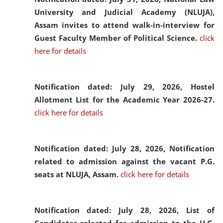
University and Judicial Academy (NLUJA),
Assam invites to attend walk-in-interview for
Guest Faculty Member of Political Science.
click
here for details
Notification dated: July 29, 2026,
Hostel
Allotment List for the Academic Year 2026-27.
click here for details
Notification dated: July 28, 2026,
Notification
related to admission against the vacant P.G.
seats at NLUJA, Assam.
click here for details
Notification dated: July 28, 2026,
List of