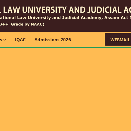
ns
IQAC
Admissions 2026
WEBMAIL