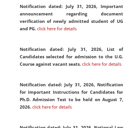
Notification dated: July 31, 2026,
Important
announcement regarding document
verification of newly admitted student of UG
and PG.
click here for details
Notification dated: July 31, 2026,
List of
Candidates selected for admission to the U.G.
Course against vacant seats.
click here for details
Notification dated: July 31, 2026,
Notification
for Important Instructions for Candidates for
Ph.D. Admission Test to be held on August 7,
2026.
click here for details
Notification dated: July 31, 2026,
National Law