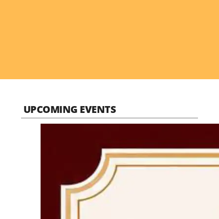
UPCOMING EVENTS