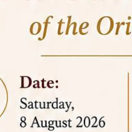
05 Jun
On the occasion of the
World
2026
Environment Day
, the
Centre for
Clinical Legal Education and Legal Aid Cell
(CCLELAC)
organized an
environmental and
legal awareness program
at the Amingaon Higher
Secondary.