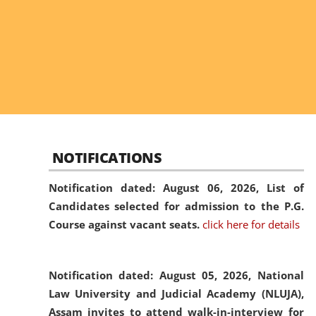
NOTIFICATIONS
Notification dated: August 06, 2026,
List of
Candidates selected for admission to the P.G.
Course against vacant seats.
click here for details
Notification dated: August 05, 2026,
National
Law University and Judicial Academy (NLUJA),
Assam invites to attend walk-in-interview for