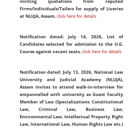
inviting quotations from reputed
Firms/Individuals/Tailers for supply of Liveries
at NLUJA, Assam.
click here for details
Notification dated: July 14, 2026,
List of
Candidates selected for admission to the U.G.
Course against vacant seats.
click here for details
Notification dated: July 13, 2026,
National Law
University and Judicial Academy (NLUJA),
Assam invites to attend walk-in-interview for
empannelled with university as Guest Faculty
Member of Law (Specializations: Constitutional
Law, Criminal Law, Business Law,
Environmental Law, Intellectual Property Right
Law, International Law, Human Rights Law etc.)