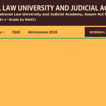
ns
IQAC
Admissions 2026
WEBMAIL