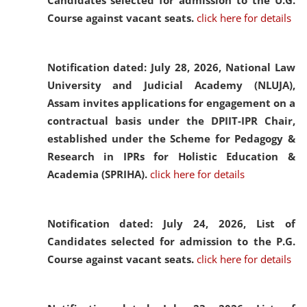
Candidates selected for admission to the U.G.
Course against vacant seats.
click here for details
Notification dated: July 28, 2026,
National Law
University and Judicial Academy (NLUJA),
Assam invites applications for engagement on a
contractual basis under the DPIIT-IPR Chair,
established under the Scheme for Pedagogy &
Research in IPRs for Holistic Education &
Academia (SPRIHA).
click here for details
Notification dated: July 24, 2026,
List of
Candidates selected for admission to the P.G.
Course against vacant seats.
click here for details