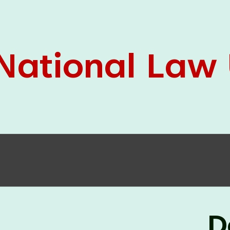
05 Jun
On the occasion of the
World
2026
Environment Day
, the
Centre for
Clinical Legal Education and Legal Aid Cell
(CCLELAC)
organized an
environmental and
legal awareness program
at the Amingaon Higher
Secondary.