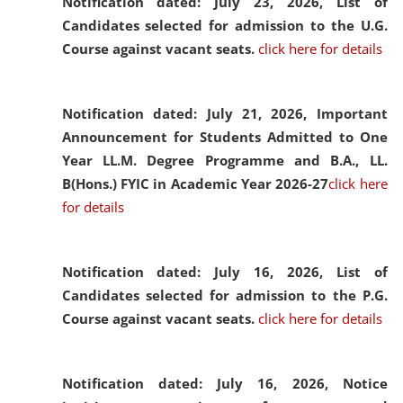
Notification dated: July 23, 2026,
List of
Candidates selected for admission to the U.G.
Course against vacant seats.
click here for details
Notification dated: July 21, 2026,
Important
Announcement for Students Admitted to One
Year LL.M. Degree Programme and B.A., LL.
B(Hons.) FYIC in Academic Year 2026-27
click here
for details
Notification dated: July 16, 2026,
List of
Candidates selected for admission to the P.G.
Course against vacant seats.
click here for details
Notification dated: July 16, 2026,
Notice