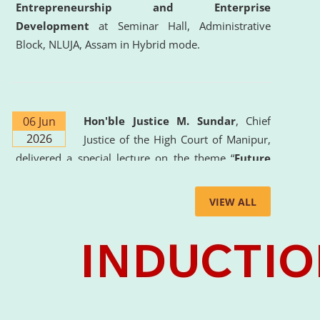
Entrepreneurship and Enterprise
Development
at Seminar Hall, Administrative
Block, NLUJA, Assam in Hybrid mode.
06 Jun
Hon'ble Justice M. Sundar
, Chief
2026
Justice of the High Court of Manipur,
delivered a special lecture on the theme “
Future
Lawyer: AI, ADR and Commercial Litigation
” at
the University. The distinguished lecture provided
VIEW ALL
valuable insights into the evolving legal profession,
highlighting the growing impact of Artificial
Intelligence (AI), Alternative Dispute Resolution
(ADR) mechanisms, and commercial litigation in
shaping the future of legal practice.