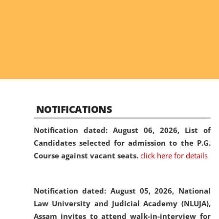
NOTIFICATIONS
Notification dated: August 06, 2026,
List of
Candidates selected for admission to the P.G.
Course against vacant seats.
click here for details
Notification dated: August 05, 2026,
National
Law University and Judicial Academy (NLUJA),
Assam invites to attend walk-in-interview for