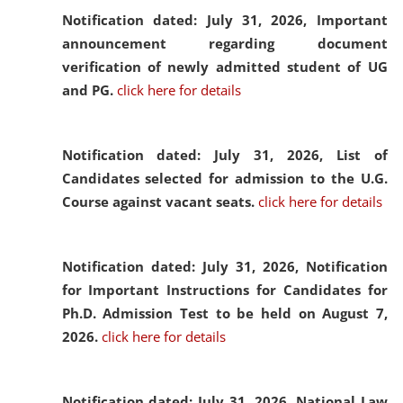
Notification dated: July 31, 2026,
Important
announcement regarding document
verification of newly admitted student of UG
and PG.
click here for details
Notification dated: July 31, 2026,
List of
Candidates selected for admission to the U.G.
Course against vacant seats.
click here for details
Notification dated: July 31, 2026,
Notification
for Important Instructions for Candidates for
Ph.D. Admission Test to be held on August 7,
2026.
click here for details
Notification dated: July 31, 2026,
National Law