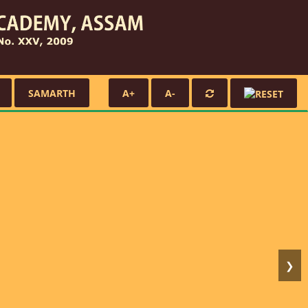
SAMARTH
A+
A-
❯