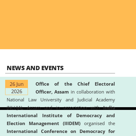
NEWS AND EVENTS
26 Jun
Office of the Chief Electoral
2026
Officer, Assam
in collaboration with
National Law University and Judicial Academy
(NLUJA), Assam and in association with
India
International Institute of Democracy and
Election Management (IIIDEM)
organised the
International Conference on Democracy for