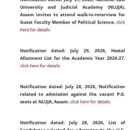
University and Judicial Academy (NLUJA),
Assam invites to attend walk-in-interview for
Guest Faculty Member of Political Science.
click
here for details
Notification dated: July 29, 2026,
Hostel
Allotment List for the Academic Year 2026-27.
click here for details
Notification dated: July 28, 2026,
Notification
related to admission against the vacant P.G.
seats at NLUJA, Assam.
click here for details
Notification dated: July 28, 2026,
List of