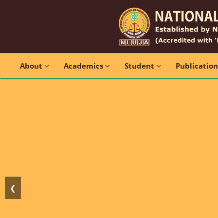
About
Academics
Student
Publicatio
❮