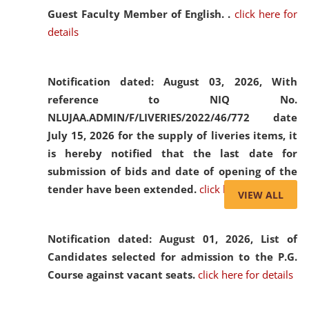
Guest Faculty Member of English. .
click here for
details
Notification dated: August 03, 2026,
With
reference to NIQ No.
NLUJAA.ADMIN/F/LIVERIES/2022/46/772 date
July 15, 2026 for the supply of liveries items, it
is hereby notified that the last date for
submission of bids and date of opening of the
tender have been extended.
click here for details
VIEW ALL
Notification dated: August 01, 2026,
List of
Candidates selected for admission to the P.G.
Course against vacant seats.
click here for details