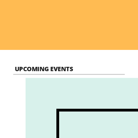
UPCOMING EVENTS