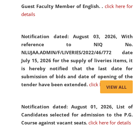
Guest Faculty Member of English. .
click here for
details
Notification dated: August 03, 2026,
With
reference to NIQ No.
NLUJAA.ADMIN/F/LIVERIES/2022/46/772 date
July 15, 2026 for the supply of liveries items, it
is hereby notified that the last date for
submission of bids and date of opening of the
tender have been extended.
click here for details
VIEW ALL
Notification dated: August 01, 2026,
List of
Candidates selected for admission to the P.G.
Course against vacant seats.
click here for details