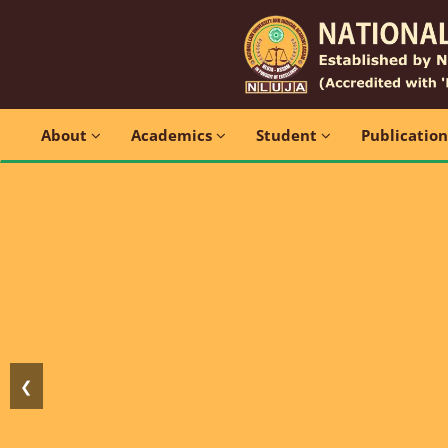
About
Academics
Student
Publicatio
❮