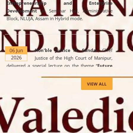
Entrepreneurship and Enterprise
Development
at Seminar Hall, Administrative
Block, NLUJA, Assam in Hybrid mode.
06 Jun
Hon'ble Justice M. Sundar
, Chief
2026
Justice of the High Court of Manipur,
delivered a special lecture on the theme “
Future
Lawyer: AI, ADR and Commercial Litigation
” at
the University. The distinguished lecture provided
VIEW ALL
valuable insights into the evolving legal profession,
highlighting the growing impact of Artificial
Intelligence (AI), Alternative Dispute Resolution
(ADR) mechanisms, and commercial litigation in
shaping the future of legal practice.