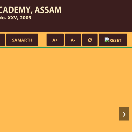
SAMARTH
A+
A-
❯