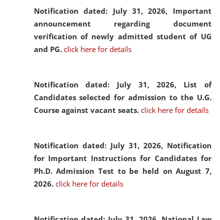
Notification dated: July 31, 2026,
Important
announcement regarding document
verification of newly admitted student of UG
and PG.
click here for details
Notification dated: July 31, 2026,
List of
Candidates selected for admission to the U.G.
Course against vacant seats.
click here for details
Notification dated: July 31, 2026,
Notification
for Important Instructions for Candidates for
Ph.D. Admission Test to be held on August 7,
2026.
click here for details
Notification dated: July 31, 2026,
National Law