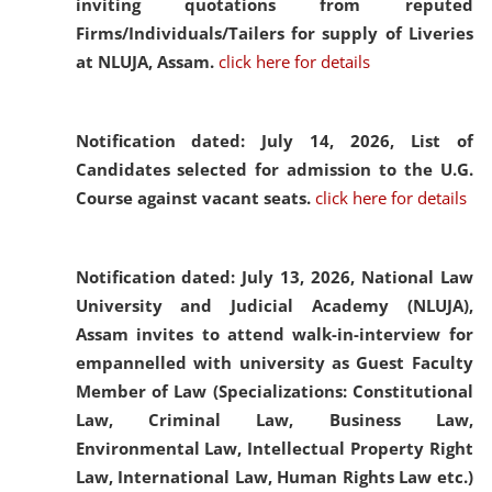
inviting quotations from reputed
Firms/Individuals/Tailers for supply of Liveries
at NLUJA, Assam.
click here for details
Notification dated: July 14, 2026,
List of
Candidates selected for admission to the U.G.
Course against vacant seats.
click here for details
Notification dated: July 13, 2026,
National Law
University and Judicial Academy (NLUJA),
Assam invites to attend walk-in-interview for
empannelled with university as Guest Faculty
Member of Law (Specializations: Constitutional
Law, Criminal Law, Business Law,
Environmental Law, Intellectual Property Right
Law, International Law, Human Rights Law etc.)