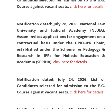
Candidates selected for admission to the U.G.
Course against vacant seats.
click here for details
Notification dated: July 28, 2026,
National Law
University and Judicial Academy (NLUJA),
Assam invites applications for engagement on a
contractual basis under the DPIIT-IPR Chair,
established under the Scheme for Pedagogy &
Research in IPRs for Holistic Education &
Academia (SPRIHA).
click here for details
Notification dated: July 24, 2026,
List of
Candidates selected for admission to the P.G.
Course against vacant seats.
click here for details