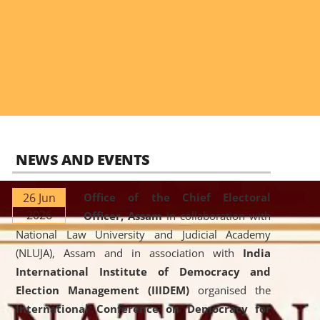
NEWS AND EVENTS
26 Jun
Office of the Chief Electoral
2026
Officer, Assam
in collaboration with
National Law University and Judicial Academy
(NLUJA), Assam and in association with
India
International Institute of Democracy and
Election Management (IIIDEM)
organised the
International Conference on Democracy for