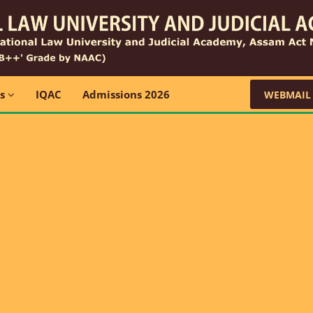
ns
IQAC
Admissions 2026
WEBMAIL