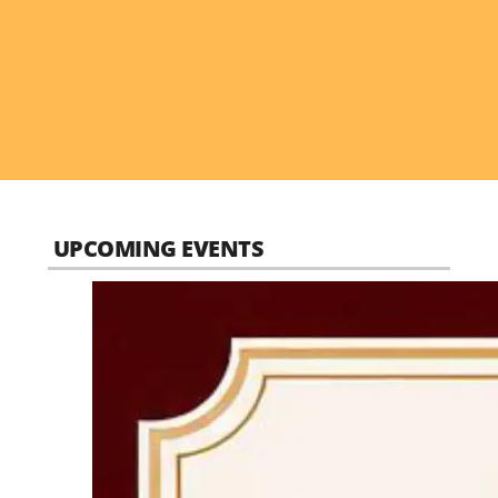
UPCOMING EVENTS