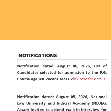
NOTIFICATIONS
Notification dated: August 06, 2026,
List of
Candidates selected for admission to the P.G.
Course against vacant seats.
click here for details
Notification dated: August 05, 2026,
National
Law University and Judicial Academy (NLUJA),
Assam invites to attend walk-in-interview for