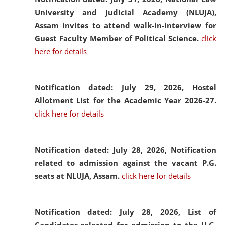
University and Judicial Academy (NLUJA),
Assam invites to attend walk-in-interview for
Guest Faculty Member of Political Science.
click
here for details
Notification dated: July 29, 2026,
Hostel
Allotment List for the Academic Year 2026-27.
click here for details
Notification dated: July 28, 2026,
Notification
related to admission against the vacant P.G.
seats at NLUJA, Assam.
click here for details
Notification dated: July 28, 2026,
List of