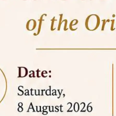
05 Jun
On the occasion of the
World
2026
Environment Day
, the
Centre for
Clinical Legal Education and Legal Aid Cell
(CCLELAC)
organized an
environmental and
legal awareness program
at the Amingaon Higher
Secondary.