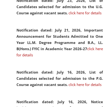
Notification dated: July 23, 2026,
List of
Candidates selected for admission to the U.G.
Course against vacant seats.
click here for details
Notification dated: July 21, 2026,
Important
Announcement for Students Admitted to One
Year LL.M. Degree Programme and B.A., LL.
B(Hons.) FYIC in Academic Year 2026-27
click here
for details
Notification dated: July 16, 2026,
List of
Candidates selected for admission to the P.G.
Course against vacant seats.
click here for details
Notification dated: July 16, 2026,
Notice