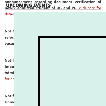
announcement regarding document verification of
UPCOMING EVENTS
newly admitted student of UG and PG.
click here for
details
Notification dated: July 31, 2026,
List of Candidates
selected for admission to the U.G. Course against
vacant seats.
click here for details
Notification dated: July 31, 2026,
Notification for
Important Instructions for Candidates for Ph.D.
Admission Test to be held on August 7, 2026.
click here
for details
Notification dated: July 31, 2026,
National Law
University and Judicial Academy (NLUJA), Assam