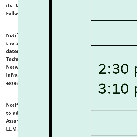
its Continuing Legal Education (CLE) and Lawyer
Fellowship Programmes.
click here for details
Notification dated: July 10, 2026,
With reference to
the SNIQ No. NLUJAA/ADMIN/F/IT-AUDIT/2026/42/606
dated 26-06-2026 for Comprehensive Information
Technology (IT), Information Security, Cyber Security,
Network, Digital Asset, Website, Email, ERP and CCTV
Infrastructure Audit of NLUJA, Assam has been
extended.
click here for details
Notification dated: July 10, 2026,
Notification related
to admission against the vacant P.G. seats at NLUJA,
Assam after adding one more section of One Year
LL.M. Degree Programme.
click here for details