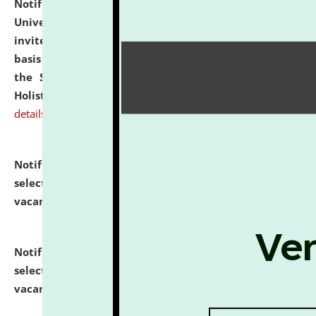
Notification dated: July 28, 2026,
National Law
University and Judicial Academy (NLUJA), Assam
invites applications for engagement on a contractual
basis under the DPIIT-IPR Chair, established under
the Scheme for Pedagogy & Research in IPRs for
Holistic Education & Academia (SPRIHA).
click here for
details
Notification dated: July 24, 2026,
List of Candidates
selected for admission to the P.G. Course against
vacant seats.
click here for details
Notification dated: July 23, 2026,
List of Candidates
selected for admission to the U.G. Course against
vacant seats.
click here for details