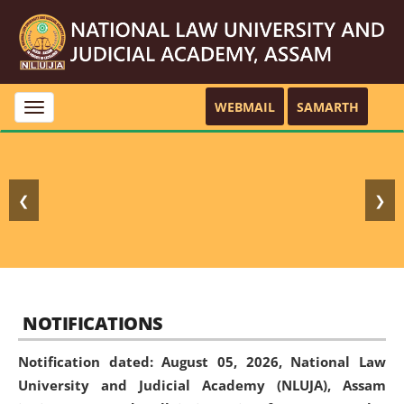
WEBMAIL
SAMARTH
Toggle
navigation
❮
❯
NOTIFICATIONS
Notification dated: August 05, 2026,
National Law
University and Judicial Academy (NLUJA), Assam