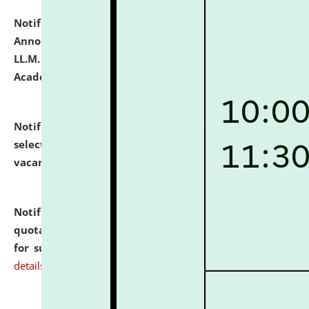
Notification dated: July 21, 2026,
Important
Announcement for Students Admitted to One Year
LL.M. Degree Programme and B.A., LL. B(Hons.) FYIC in
Academic Year 2026-27
click here for details
Notification dated: July 16, 2026,
List of Candidates
selected for admission to the P.G. Course against
vacant seats.
click here for details
Notification dated: July 16, 2026,
Notice inviting
quotations from reputed Firms/Individuals/Tailers
for supply of Liveries at NLUJA, Assam.
click here for
details