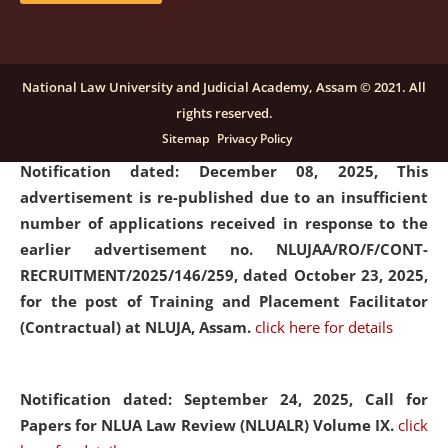
submission of Papers for National Law University
Assam Law & Policy Review (NLUALPR), Volume X has
been extended till February 28, 2026
click here for
National Law University and Judicial Academy, Assam © 2021. All
details
rights reserved.
Sitemap
Privacy Policy
Notification dated: December 08, 2025,
This
advertisement is re-published due to an insufficient
number of applications received in response to the
earlier advertisement no. NLUJAA/RO/F/CONT-
RECRUITMENT/2025/146/259, dated October 23, 2025,
for the post of Training and Placement Facilitator
(Contractual) at NLUJA, Assam.
click here for details
Notification dated: September 24, 2025, Call for
Papers for NLUA Law Review (NLUALR) Volume IX.
click