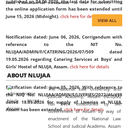
published on 04.06.2026, the last date for submitting
and Commercial Litigation
” at the University. The
the online application form has been extended until
distinguished lecture provided valuable insights into the
June 15, 2026 (Midnight).
click here for details
evolving legal profession, highlighting the growing impact
VIEW ALL
of Artificial Intelligence (AI), Alternative Dispute Resolution
(ADR) mechanisms, and commercial litigation in shaping
Notification dated: June 06, 2026,
Corrigendum with
the future of legal practice.
reference to the NIT No.
NLUJAA/ADMIN/F/CATERING/2026/07/509 dated
19.05.2026 regarding Catering Services at Boys' and
Girls' Hostel of NLUJA, Assam.
click here for details
05 Jun
On the occasion of the
World Environment
ABOUT NLUJAA
2026
Day
, the
Centre for Clinical Legal
Education and Legal Aid Cell (CCLELAC)
organized an
Notification dated: June 05, 2026,
With reference to
The National Law University and
environmental and legal awareness program
at the
the NIQ No. NLUJAA/ADMIN/F/LIVERIES/2022/46/498
Judicial Academy, Assam (NLUJAA)
Amingaon Higher Secondary.
dated 18.05.2026 for supply of Liveries at NLUJA,
has been established by the
Assam has been extended.
click here for details
Government of Assam by way of
enactment of the National Law
School and Judicial Academy, Assam