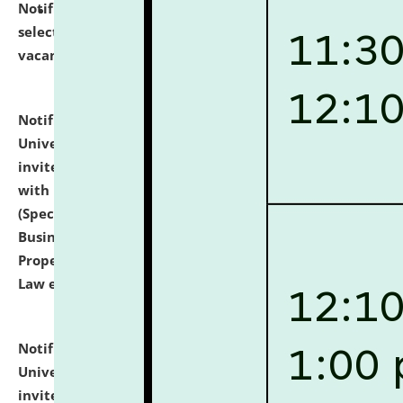
Notification dated: July 14, 2026,
List of Candidates
selected for admission to the U.G. Course against
vacant seats.
click here for details
Notification dated: July 13, 2026,
National Law
University and Judicial Academy (NLUJA), Assam
invites to attend walk-in-interview for empannelled
with university as Guest Faculty Member of Law
(Specializations: Constitutional Law, Criminal Law,
Business Law, Environmental Law, Intellectual
Property Right Law, International Law, Human Rights
Law etc.)
click here for details
Notification dated: July 10, 2026,
National Law
University and Judicial Academy (NLUJA), Assam
invites applications for contractual positions under