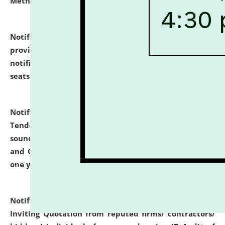
Methodology".
click here for details
Notification dated: July 02, 2026,
List for students
provisionally admitted after the publication of the
notification (no. 1) for admission against vacant
seats
.
.
click here for details
Notification dated: June 30, 2026,
Notice Inviting
Tender from reputed, experienced and financially
sound Travel Agencies for empanelment for 'Local
and Outstation Vehicle Hiring Services' for period of
one year.
click here for details
Notification dated: June 26, 2026,
Short Notice
Inviting Quotation from reputed firms/ contractors/