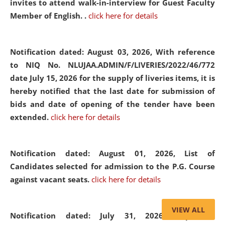
invites to attend walk-in-interview for Guest Faculty
Member of English. .
click here for details
Notification dated: August 03, 2026,
With reference
to NIQ No. NLUJAA.ADMIN/F/LIVERIES/2022/46/772
date July 15, 2026 for the supply of liveries items, it is
hereby notified that the last date for submission of
bids and date of opening of the tender have been
extended.
click here for details
Notification dated: August 01, 2026,
List of
Candidates selected for admission to the P.G. Course
against vacant seats.
click here for details
VIEW ALL
Notification dated: July 31, 2026,
Important