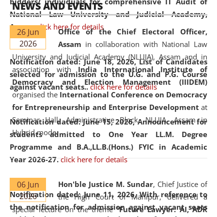
bidders/ individuals for comprehensive IT Audit of
NEWS AND EVENTS
National Law University and Judicial Academy,
Assam.
click here for details
26 Jun
Office of the Chief Electoral Officer,
2026
Assam
in collaboration with National Law
University and Judicial Academy (NLUJA), Assam and in
Notification dated: June 18, 2026,
List of Candidates
association with
India International Institute of
selected for admission to the U.G. and P.G. Course
Democracy and Election Management (IIIDEM)
against vacant seats..
click here for details
organised the
International Conference on Democracy
for Entrepreneurship and Enterprise Development
at
Seminar Hall, Administrative Block, NLUJA, Assam in
Notification dated: June 15, 2026,
Announcement for
Hybrid mode.
students admitted to One Year LL.M. Degree
Programme and B.A.,LL.B.(Hons.) FYIC in Academic
Year 2026-27.
click here for details
06 Jun
Hon'ble Justice M. Sundar
, Chief Justice of
Notification dated: June 11, 2026,
With reference to
2026
the High Court of Manipur, delivered a
the notification for admission against vacant seats
special lecture on the theme “
Future Lawyer: AI, ADR