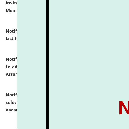
invites to attend walk-in-interview for Guest Faculty
Member of Political Science.
click here for details
Notification dated: July 29, 2026,
Hostel Allotment
List for the Academic Year 2026-27.
click here for details
Notification dated: July 28, 2026,
Notification related
to admission against the vacant P.G. seats at NLUJA,
Assam.
click here for details
Notification dated: July 28, 2026,
List of Candidates
selected for admission to the U.G. Course against
vacant seats.
click here for details