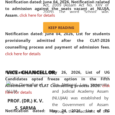
Notification dated: June 04, 2026, Notification related
Act, 2009 (Assam Act No. XXV of
to admission against the seats vacant at NLUJA,
2009). The word 'School' was
Assam
.
click here for details
replaced by the word 'University' by
amending the National Law School
KEEP READING
and Judicial Academy, Assam
Notification dated: June 04, 2026,
List for students
(Amendment) Act, 2011. The Hon'ble
provisionally admitted after the CLAT-2026
Chief Justice of Gauhati High Court is
counselling process and payment of admission fees.
the Chancellor of the University.
click here for details
NLUJAA promotes and makes
available modern legal education
VICE - CHANCELLOR
and research facilities to students
Notification dated: May 26, 2026, List of UG
and scholars drawn from across the
Candidates opted freeze option in the Fifth
The National Law University
country, including the North East,
Allotment list of CLAT Counselling process 2026
.
click
and Judicial Academy Assam
coming from different socio-
here for details
(NLUJAA) was established by
economic, ethnic, religious and
PROF. (DR.) K. V.
the Government of Assam
cultural backgrounds.
S. SARMA
Notification dated: May 24, 2026,
List of PG
through the enactment of the