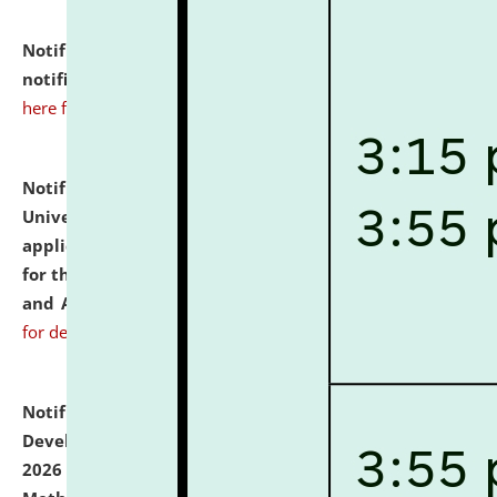
Notification dated: July 10, 2026,
Admission
notification for Ph.D. Degree Programme 2026.
click
here for details
Notification dated: July 07, 2026,
National Law
University and Judicial Academy, Assam invites
applications from interested and eligible candidates
for the post of Hostel Warden (Boys' and Girls' Hostel)
and ANM/GNM Nurse on contractual basis.
click here
for details
Notification dated: July 06, 2026,
Details of Faculty
Development Programme to be held on July 15 - 23,
2026 on the theme "Action Research and Research