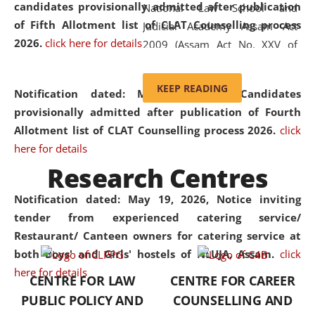
candidates provisionally admitted after publication
National Law School and
of Fifth Allotment list of CLAT Counselling process
Judicial Academy Assam Act
2026.
click here for details
2009 (Assam Act No. XXV of
2009). In 2012, the word
'School' was replaced by
KEEP READING
Notification dated: May 20, 2026,
Candidates
'University' by amending the
provisionally admitted after publication of Fourth
National Law School and
Allotment list of CLAT Counselling process 2026.
click
Judicial Academy Assam
here for details
(Amendment) Act. NLUJA Assam
Research Centres
was the first National Law
University established in the
Notification dated: May 19, 2026,
Notice inviting
North Eastern Region of India,
tender from experienced catering service/
with the aim of promoting
Restaurant/ Canteen owners for catering service at
exemplary legal education that
both Boys' and Girls' hostels of NLUJA, Assam.
click
transcends regional limitations
here for details
CENTRE FOR LAW
CENTRE FOR CAREER
and aspires to global standards.
PUBLIC POLICY AND
COUNSELLING AND
Since its inception, NLUJA