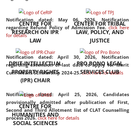
the diverse facets of the
discipline.
Notification dated: May 06, 2026,
Notification
CENTRE FOR
CENTER FOR TRIBAL
regarding Refund Policy of Admission Fee.
click here
RESEARCH ON IPR
LAW, POLICY, AND
for details
LAW
JUSTICE
Notification dated: April 30, 2026,
Notification
DPIIT-INTELLECTUAL
PRO BONO LEGAL
regarding extension of last date to apply for Merit
PROPERTY RIGHTS
SERVICES CLUB
Cum Means Scholarship 2024-25.
click here for details
(IPR) CHAIR
Notification dated: April 25, 2026,
Candidates
provisionally admitted after publication of First,
CENTRE FOR
Second and Third Allotment list of CLAT Counselling
HUMANITIES AND
process 2026.
click here for details
SOCIAL SCIENCES