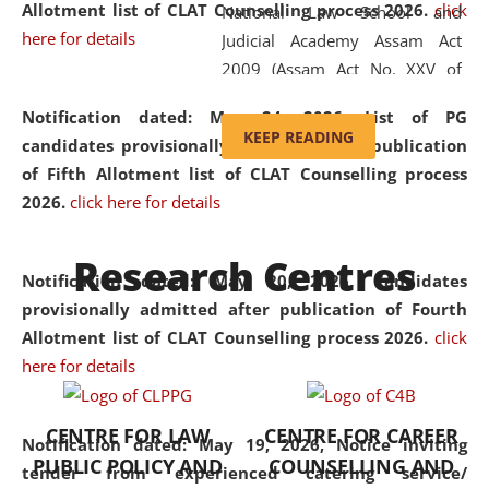
Allotment list of CLAT Counselling process 2026
.
click
National Law School and
here for details
Judicial Academy Assam Act
2009 (Assam Act No. XXV of
2009). In 2012, the word
Notification dated: May 24, 2026,
List of PG
'School' was replaced by
KEEP READING
candidates provisionally admitted after publication
'University' by amending the
of Fifth Allotment list of CLAT Counselling process
National Law School and
2026.
click here for details
Judicial Academy Assam
(Amendment) Act. NLUJA Assam
Research Centres
was the first National Law
Notification dated: May 20, 2026,
Candidates
University established in the
provisionally admitted after publication of Fourth
North Eastern Region of India,
Allotment list of CLAT Counselling process 2026.
click
with the aim of promoting
here for details
exemplary legal education that
transcends regional limitations
CENTRE FOR LAW
CENTRE FOR CAREER
and aspires to global standards.
Notification dated: May 19, 2026,
Notice inviting
PUBLIC POLICY AND
COUNSELLING AND
Since its inception, NLUJA
tender from experienced catering service/