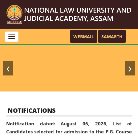
WEBMAIL
SAMARTH
Toggle
navigation
❮
❯
NOTIFICATIONS
Notification dated: August 06, 2026,
List of
Candidates selected for admission to the P.G. Course