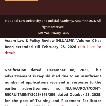
and Placaement Facilitator on contractual basis.
click
here for details
National Law University and Judicial Academy, Assam © 2021. All
rights reserved.
Notification dated: December 16, 2025, Last date for
Sitemap
Privacy Policy
submission of Papers for National Law University
Assam Law & Policy Review (NLUALPR), Volume X has
been extended till February 28, 2026
click here for
details
Notification dated: December 08, 2025,
This
advertisement is re-published due to an insufficient
number of applications received in response to the
earlier advertisement no. NLUJAA/RO/F/CONT-
RECRUITMENT/2025/146/259, dated October 23, 2025,
for the post of Training and Placement Facilitator