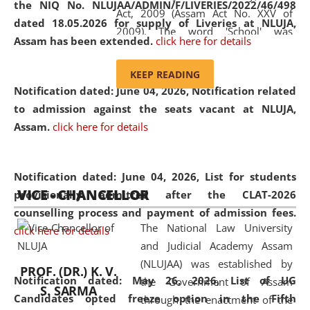
the NIQ No. NLUJAA/ADMIN/F/LIVERIES/2022/46/498
Act, 2009 (Assam Act No. XXV of
dated 18.05.2026 for supply of Liveries at NLUJA,
2009). The word 'School' was
Assam has been extended.
click here for details
replaced by the word 'University' by
amending the National Law School
KEEP READING
and Judicial Academy, Assam
Notification dated: June 04, 2026, Notification related
(Amendment) Act, 2011. The Hon'ble
to admission against the seats vacant at NLUJA,
Chief Justice of Gauhati High Court is
Assam
.
click here for details
the Chancellor of the University.
NLUJAA promotes and makes
available modern legal education
Notification dated: June 04, 2026,
List for students
VICE - CHANCELLOR
and research facilities to students
provisionally admitted after the CLAT-2026
and scholars drawn from across the
counselling process and payment of admission fees.
The National Law University
country, including the North East,
click here for details
and Judicial Academy Assam
coming from different socio-
(NLUJAA) was established by
economic, ethnic, religious and
PROF. (DR.) K. V.
Notification dated: May 26, 2026, List of UG
the Government of Assam
cultural backgrounds.
S. SARMA
Candidates opted freeze option in the Fifth
through the enactment of the