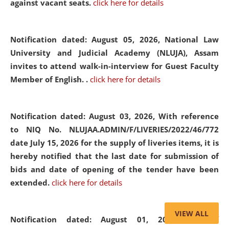
against vacant seats.
click here for details
Notification dated: August 05, 2026,
National Law
University and Judicial Academy (NLUJA), Assam
invites to attend walk-in-interview for Guest Faculty
Member of English. .
click here for details
Notification dated: August 03, 2026,
With reference
to NIQ No. NLUJAA.ADMIN/F/LIVERIES/2022/46/772
date July 15, 2026 for the supply of liveries items, it is
hereby notified that the last date for submission of
bids and date of opening of the tender have been
extended.
click here for details
VIEW ALL
Notification dated: August 01, 2026,
List of