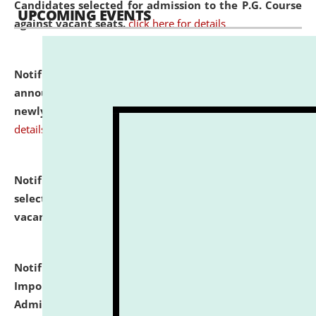
Candidates selected for admission to the P.G. Course
UPCOMING EVENTS
against vacant seats.
click here for details
Notification dated: July 31, 2026,
Important
announcement regarding document verification of
newly admitted student of UG and PG.
click here for
details
Notification dated: July 31, 2026,
List of Candidates
selected for admission to the U.G. Course against
vacant seats.
click here for details
Notification dated: July 31, 2026,
Notification for
Important Instructions for Candidates for Ph.D.
Admission Test to be held on August 7, 2026.
click here