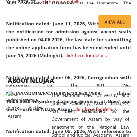
Year 2026-27.
click here for details
and Commercial Litigation
” at the University. The
distinguished lecture provided valuable insights into the
evolving legal profession, highlighting the growing impact
VIEW ALL
Notification dated: June 11, 2026,
With reference to
of Artificial Intelligence (AI), Alternative Dispute Resolution
the notification for admission against vacant seats
(ADR) mechanisms, and commercial litigation in shaping
published on 04.06.2026, the last date for submitting
the future of legal practice.
the online application form has been extended until
June 15, 2026 (Midnight).
click here for details
05 Jun
On the occasion of the
World Environment
Notification dated: June 06, 2026,
Corrigendum with
ABOUT NLUJAA
2026
Day
, the
Centre for Clinical Legal
reference to the NIT No.
Education and Legal Aid Cell (CCLELAC)
organized an
NLUJAA/ADMIN/F/CATERING/2026/07/509 dated
The National Law University and
environmental and legal awareness program
at the
19.05.2026 regarding Catering Services at Boys' and
Judicial Academy, Assam (NLUJAA)
Amingaon Higher Secondary.
Girls' Hostel of NLUJA, Assam.
click here for details
has been established by the
Government of Assam by way of
enactment of the National Law
Notification dated: June 05, 2026,
With reference to
School and Judicial Academy, Assam