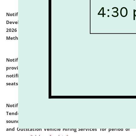
Notification dated: July 06, 2026,
Details of Faculty
Development Programme to be held on July 15 - 23,
2026 on the theme "Action Research and Research
Methodology".
click here for details
Notification dated: July 02, 2026,
List for students
provisionally admitted after the publication of the
notification (no. 1) for admission against vacant
seats
.
.
click here for details
Notification dated: June 30, 2026,
Notice Inviting
Tender from reputed, experienced and financially
sound Travel Agencies for empanelment for 'Local
and Outstation Vehicle Hiring Services' for period of