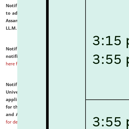
Notification dated: July 10, 2026,
Notification related
to admission against the vacant P.G. seats at NLUJA,
Assam after adding one more section of One Year
LL.M. Degree Programme.
click here for details
Notification dated: July 10, 2026,
Admission
notification for Ph.D. Degree Programme 2026.
click
here for details
Notification dated: July 07, 2026,
National Law
University and Judicial Academy, Assam invites
applications from interested and eligible candidates
for the post of Hostel Warden (Boys' and Girls' Hostel)
and ANM/GNM Nurse on contractual basis.
click here
for details