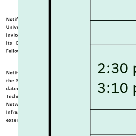
Notification dated: July 10, 2026,
National Law
University and Judicial Academy (NLUJA), Assam
invites applications for contractual positions under
its Continuing Legal Education (CLE) and Lawyer
Fellowship Programmes.
click here for details
Notification dated: July 10, 2026,
With reference to
the SNIQ No. NLUJAA/ADMIN/F/IT-AUDIT/2026/42/606
dated 26-06-2026 for Comprehensive Information
Technology (IT), Information Security, Cyber Security,
Network, Digital Asset, Website, Email, ERP and CCTV
Infrastructure Audit of NLUJA, Assam has been
extended.
click here for details