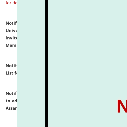
for details
Notification dated: July 31, 2026,
National Law
University and Judicial Academy (NLUJA), Assam
invites to attend walk-in-interview for Guest Faculty
Member of Political Science.
click here for details
Notification dated: July 29, 2026,
Hostel Allotment
List for the Academic Year 2026-27.
click here for details
Notification dated: July 28, 2026,
Notification related
to admission against the vacant P.G. seats at NLUJA,
Assam.
click here for details