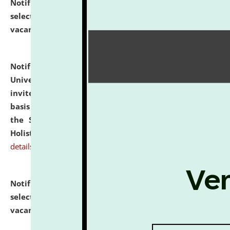
Notification dated: July 28, 2026,
List of Candidates
selected for admission to the U.G. Course against
vacant seats.
click here for details
Notification dated: July 28, 2026,
National Law
University and Judicial Academy (NLUJA), Assam
invites applications for engagement on a contractual
basis under the DPIIT-IPR Chair, established under
the Scheme for Pedagogy & Research in IPRs for
Holistic Education & Academia (SPRIHA).
click here for
details
Notification dated: July 24, 2026,
List of Candidates
selected for admission to the P.G. Course against
vacant seats.
click here for details