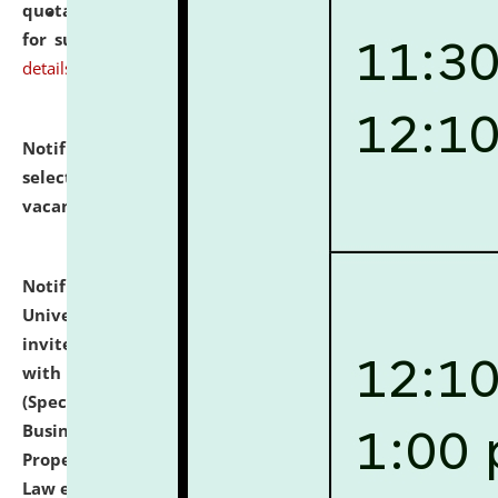
quotations from reputed Firms/Individuals/Tailers
for supply of Liveries at NLUJA, Assam.
click here for
details
Notification dated: July 14, 2026,
List of Candidates
selected for admission to the U.G. Course against
vacant seats.
click here for details
Notification dated: July 13, 2026,
National Law
University and Judicial Academy (NLUJA), Assam
invites to attend walk-in-interview for empannelled
with university as Guest Faculty Member of Law
(Specializations: Constitutional Law, Criminal Law,
Business Law, Environmental Law, Intellectual
Property Right Law, International Law, Human Rights
Law etc.)
click here for details