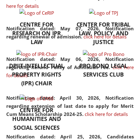
here for details
the diverse facets of the
discipline.
CENTRE FOR
CENTER FOR TRIBAL
Notification dated: May 07, 2026,
Notification
RESEARCH ON IPR
LAW, POLICY, AND
regarding renewal of admission.
click here for details
LAW
JUSTICE
Notification dated: May 06, 2026,
Notification
DPIIT-INTELLECTUAL
PRO BONO LEGAL
regarding Refund Policy of Admission Fee.
click here
PROPERTY RIGHTS
SERVICES CLUB
for details
(IPR) CHAIR
Notification dated: April 30, 2026,
Notification
regarding extension of last date to apply for Merit
CENTRE FOR
Cum Means Scholarship 2024-25.
click here for details
HUMANITIES AND
SOCIAL SCIENCES
Notification dated: April 25, 2026,
Candidates