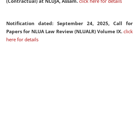
(Contractual) at NLUJA, Assam.
click here for details
Notification dated: September 24, 2025, Call for
Papers for NLUA Law Review (NLUALR) Volume IX.
click
here for details