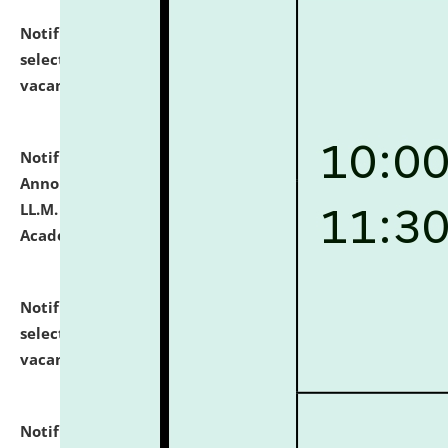
Notification dated: July 23, 2026,
List of Candidates
selected for admission to the U.G. Course against
vacant seats.
click here for details
Notification dated: July 21, 2026,
Important
Announcement for Students Admitted to One Year
LL.M. Degree Programme and B.A., LL. B(Hons.) FYIC in
Academic Year 2026-27
click here for details
Notification dated: July 16, 2026,
List of Candidates
selected for admission to the P.G. Course against
vacant seats.
click here for details
Notification dated: July 16, 2026,
Notice inviting