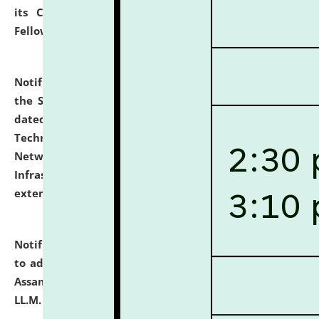
its Continuing Legal Education (CLE) and Lawyer
Fellowship Programmes.
click here for details
Notification dated: July 10, 2026,
With reference to
the SNIQ No. NLUJAA/ADMIN/F/IT-AUDIT/2026/42/606
dated 26-06-2026 for Comprehensive Information
Technology (IT), Information Security, Cyber Security,
Network, Digital Asset, Website, Email, ERP and CCTV
Infrastructure Audit of NLUJA, Assam has been
extended.
click here for details
Notification dated: July 10, 2026,
Notification related
to admission against the vacant P.G. seats at NLUJA,
Assam after adding one more section of One Year
LL.M. Degree Programme.
click here for details