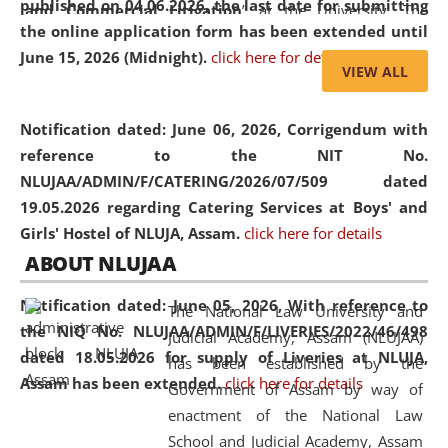
published on 04.06.2026, the last date for submitting
and Commercial Litigation
” at the University. The
the online application form has been extended until
distinguished lecture provided valuable insights into the
June 15, 2026 (Midnight).
click here for details
evolving legal profession, highlighting the growing impact
VIEW ALL
of Artificial Intelligence (AI), Alternative Dispute Resolution
(ADR) mechanisms, and commercial litigation in shaping
Notification dated: June 06, 2026,
Corrigendum with
the future of legal practice.
reference to the NIT No.
NLUJAA/ADMIN/F/CATERING/2026/07/509 dated
19.05.2026 regarding Catering Services at Boys' and
Girls' Hostel of NLUJA, Assam.
click here for details
05 Jun
On the occasion of the
World Environment
ABOUT NLUJAA
2026
Day
, the
Centre for Clinical Legal
Education and Legal Aid Cell (CCLELAC)
organized an
Notification dated: June 05, 2026,
With reference to
The National Law University and
environmental and legal awareness program
at the
the NIQ No. NLUJAA/ADMIN/F/LIVERIES/2022/46/498
Judicial Academy, Assam (NLUJAA)
Amingaon Higher Secondary.
dated 18.05.2026 for supply of Liveries at NLUJA,
has been established by the
Assam has been extended.
click here for details
Government of Assam by way of
enactment of the National Law
School and Judicial Academy, Assam