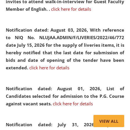
invites to attend walk-in-interview for Guest Faculty
Member of English. .
click here for details
Notification dated: August 03, 2026,
With reference
to NIQ No. NLUJAA.ADMIN/F/LIVERIES/2022/46/772
date July 15, 2026 for the supply of liveries items, it is
hereby notified that the last date for submission of
bids and date of opening of the tender have been
extended.
click here for details
Notification dated: August 01, 2026,
List of
Candidates selected for admission to the P.G. Course
against vacant seats.
click here for details
VIEW ALL
Notification dated: July 31, 2026,
Important