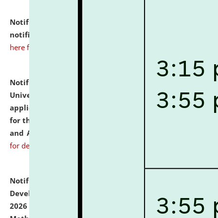
Notification dated: July 10, 2026,
Admission
notification for Ph.D. Degree Programme 2026.
click
here for details
Notification dated: July 07, 2026,
National Law
University and Judicial Academy, Assam invites
applications from interested and eligible candidates
for the post of Hostel Warden (Boys' and Girls' Hostel)
and ANM/GNM Nurse on contractual basis.
click here
for details
Notification dated: July 06, 2026,
Details of Faculty
Development Programme to be held on July 15 - 23,
2026 on the theme "Action Research and Research