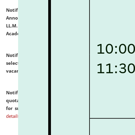
Notification dated: July 21, 2026,
Important
Announcement for Students Admitted to One Year
LL.M. Degree Programme and B.A., LL. B(Hons.) FYIC in
Academic Year 2026-27
click here for details
Notification dated: July 16, 2026,
List of Candidates
selected for admission to the P.G. Course against
vacant seats.
click here for details
Notification dated: July 16, 2026,
Notice inviting
quotations from reputed Firms/Individuals/Tailers
for supply of Liveries at NLUJA, Assam.
click here for
details