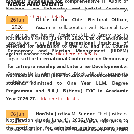
bidders/ individuals for comprehensive IT Audit of
NEWS AND EVENTS
National Law University and Judicial Academy,
Assam.
click here for details
26 Jun
Office of the Chief Electoral Officer,
2026
Assam
in collaboration with National Law
University and Judicial Academy (NLUJA), Assam and in
Notification dated: June 18, 2026,
List of Candidates
association with
India International Institute of
selected for admission to the U.G. and P.G. Course
Democracy and Election Management (IIIDEM)
against vacant seats..
click here for details
organised the
International Conference on Democracy
for Entrepreneurship and Enterprise Development
at
Seminar Hall, Administrative Block, NLUJA, Assam in
Notification dated: June 15, 2026,
Announcement for
Hybrid mode.
students admitted to One Year LL.M. Degree
Programme and B.A.,LL.B.(Hons.) FYIC in Academic
Year 2026-27.
click here for details
06 Jun
Hon'ble Justice M. Sundar
, Chief Justice of
Notification dated: June 11, 2026,
With reference to
2026
the High Court of Manipur, delivered a
the notification for admission against vacant seats
special lecture on the theme “
Future Lawyer: AI, ADR