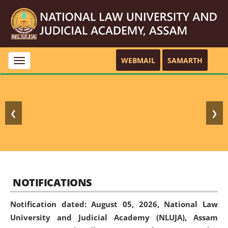
WEBMAIL
SAMARTH
Toggle
navigation
❮
❯
NOTIFICATIONS
Notification dated: August 05, 2026,
National Law
University and Judicial Academy (NLUJA), Assam