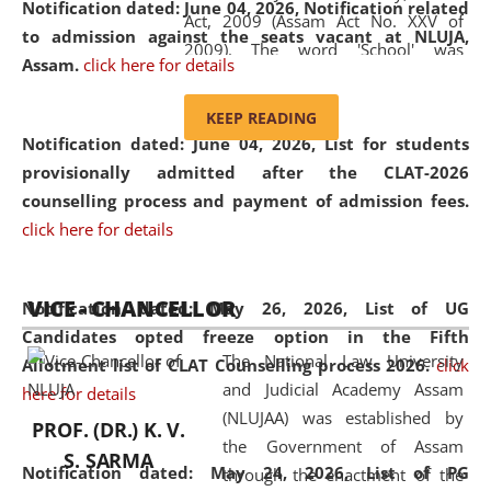
Notification dated: June 04, 2026, Notification related
Act, 2009 (Assam Act No. XXV of
to admission against the seats vacant at NLUJA,
2009). The word 'School' was
Assam
.
click here for details
replaced by the word 'University' by
amending the National Law School
KEEP READING
and Judicial Academy, Assam
Notification dated: June 04, 2026,
List for students
(Amendment) Act, 2011. The Hon'ble
provisionally admitted after the CLAT-2026
Chief Justice of Gauhati High Court is
counselling process and payment of admission fees.
the Chancellor of the University.
click here for details
NLUJAA promotes and makes
available modern legal education
VICE - CHANCELLOR
and research facilities to students
Notification dated: May 26, 2026, List of UG
and scholars drawn from across the
Candidates opted freeze option in the Fifth
The National Law University
country, including the North East,
Allotment list of CLAT Counselling process 2026
.
click
and Judicial Academy Assam
coming from different socio-
here for details
(NLUJAA) was established by
economic, ethnic, religious and
PROF. (DR.) K. V.
the Government of Assam
cultural backgrounds.
S. SARMA
Notification dated: May 24, 2026,
List of PG
through the enactment of the