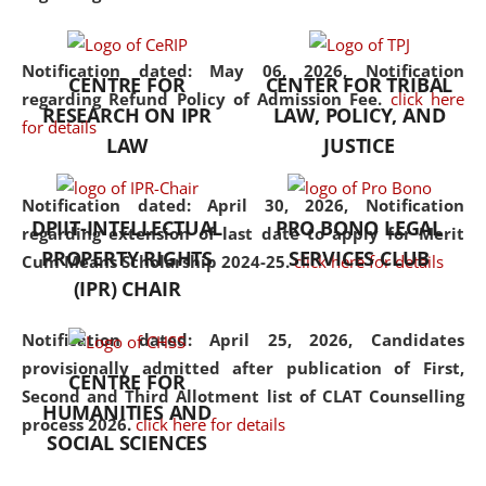
the diverse facets of the
discipline.
Notification dated: May 06, 2026,
Notification
CENTRE FOR
CENTER FOR TRIBAL
regarding Refund Policy of Admission Fee.
click here
RESEARCH ON IPR
LAW, POLICY, AND
for details
LAW
JUSTICE
Notification dated: April 30, 2026,
Notification
DPIIT-INTELLECTUAL
PRO BONO LEGAL
regarding extension of last date to apply for Merit
PROPERTY RIGHTS
SERVICES CLUB
Cum Means Scholarship 2024-25.
click here for details
(IPR) CHAIR
Notification dated: April 25, 2026,
Candidates
provisionally admitted after publication of First,
CENTRE FOR
Second and Third Allotment list of CLAT Counselling
HUMANITIES AND
process 2026.
click here for details
SOCIAL SCIENCES