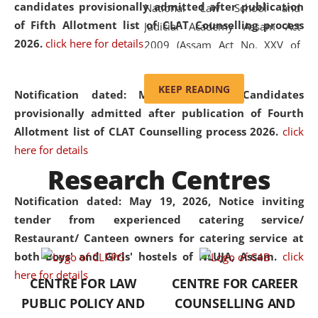
candidates provisionally admitted after publication
National Law School and
of Fifth Allotment list of CLAT Counselling process
Judicial Academy Assam Act
2026.
click here for details
2009 (Assam Act No. XXV of
2009). In 2012, the word
'School' was replaced by
KEEP READING
Notification dated: May 20, 2026,
Candidates
'University' by amending the
provisionally admitted after publication of Fourth
National Law School and
Allotment list of CLAT Counselling process 2026.
click
Judicial Academy Assam
here for details
(Amendment) Act. NLUJA Assam
Research Centres
was the first National Law
University established in the
Notification dated: May 19, 2026,
Notice inviting
North Eastern Region of India,
tender from experienced catering service/
with the aim of promoting
Restaurant/ Canteen owners for catering service at
exemplary legal education that
both Boys' and Girls' hostels of NLUJA, Assam.
click
transcends regional limitations
here for details
CENTRE FOR LAW
CENTRE FOR CAREER
and aspires to global standards.
PUBLIC POLICY AND
COUNSELLING AND
Since its inception, NLUJA