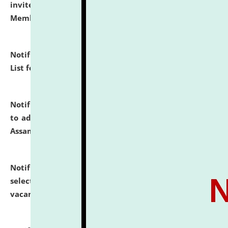
invites to attend walk-in-interview for Guest Faculty
Member of Political Science.
click here for details
Notification dated: July 29, 2026,
Hostel Allotment
List for the Academic Year 2026-27.
click here for details
Notification dated: July 28, 2026,
Notification related
to admission against the vacant P.G. seats at NLUJA,
Assam.
click here for details
Notification dated: July 28, 2026,
List of Candidates
selected for admission to the U.G. Course against
vacant seats.
click here for details