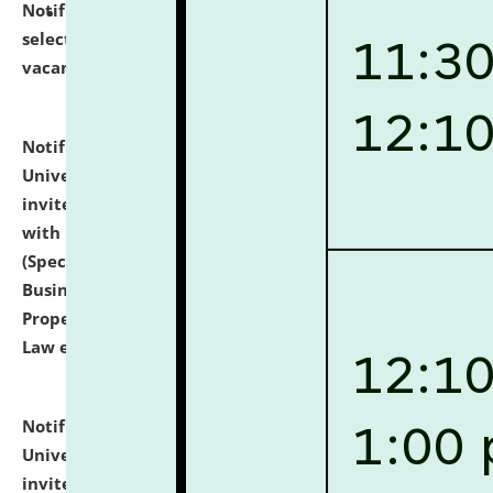
Notification dated: July 14, 2026,
List of Candidates
selected for admission to the U.G. Course against
vacant seats.
click here for details
Notification dated: July 13, 2026,
National Law
University and Judicial Academy (NLUJA), Assam
invites to attend walk-in-interview for empannelled
with university as Guest Faculty Member of Law
(Specializations: Constitutional Law, Criminal Law,
Business Law, Environmental Law, Intellectual
Property Right Law, International Law, Human Rights
Law etc.)
click here for details
Notification dated: July 10, 2026,
National Law
University and Judicial Academy (NLUJA), Assam
invites applications for contractual positions under