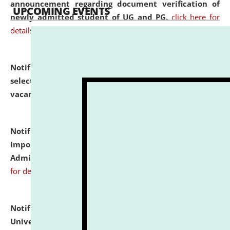
announcement regarding document verification of
UPCOMING EVENTS
newly admitted student of UG and PG.
click here for
details
Notification dated: July 31, 2026,
List of Candidates
selected for admission to the U.G. Course against
vacant seats.
click here for details
Notification dated: July 31, 2026,
Notification for
Important Instructions for Candidates for Ph.D.
Admission Test to be held on August 7, 2026.
click here
for details
Notification dated: July 31, 2026,
National Law
University and Judicial Academy (NLUJA), Assam