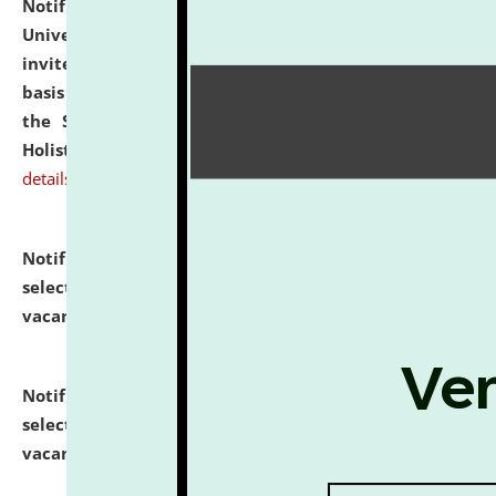
Notification dated: July 28, 2026,
National Law
University and Judicial Academy (NLUJA), Assam
invites applications for engagement on a contractual
basis under the DPIIT-IPR Chair, established under
the Scheme for Pedagogy & Research in IPRs for
Holistic Education & Academia (SPRIHA).
click here for
details
Notification dated: July 24, 2026,
List of Candidates
selected for admission to the P.G. Course against
vacant seats.
click here for details
Notification dated: July 23, 2026,
List of Candidates
selected for admission to the U.G. Course against
vacant seats.
click here for details