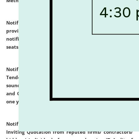
Methodology".
click here for details
Notification dated: July 02, 2026,
List for students
provisionally admitted after the publication of the
notification (no. 1) for admission against vacant
seats
.
.
click here for details
Notification dated: June 30, 2026,
Notice Inviting
Tender from reputed, experienced and financially
sound Travel Agencies for empanelment for 'Local
and Outstation Vehicle Hiring Services' for period of
one year.
click here for details
Notification dated: June 26, 2026,
Short Notice
Inviting Quotation from reputed firms/ contractors/