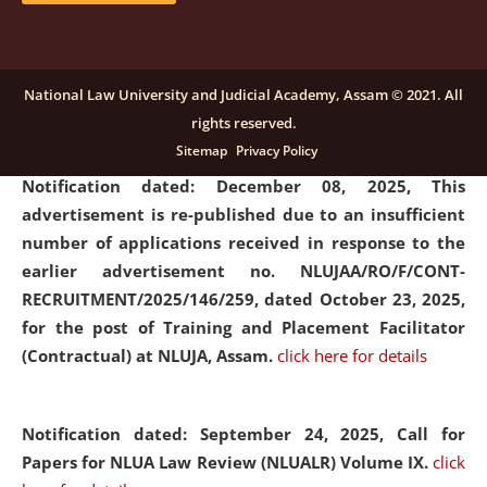
submission of Papers for National Law University
Assam Law & Policy Review (NLUALPR), Volume X has
been extended till February 28, 2026
click here for
National Law University and Judicial Academy, Assam © 2021. All
details
rights reserved.
Sitemap
Privacy Policy
Notification dated: December 08, 2025,
This
advertisement is re-published due to an insufficient
number of applications received in response to the
earlier advertisement no. NLUJAA/RO/F/CONT-
RECRUITMENT/2025/146/259, dated October 23, 2025,
for the post of Training and Placement Facilitator
(Contractual) at NLUJA, Assam.
click here for details
Notification dated: September 24, 2025, Call for
Papers for NLUA Law Review (NLUALR) Volume IX.
click