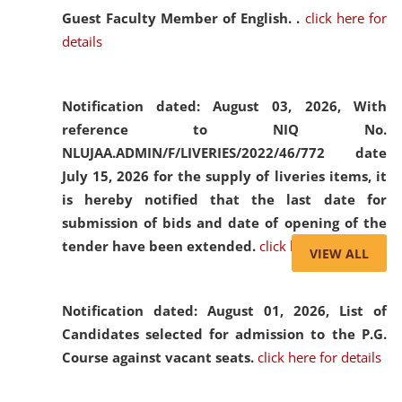
Guest Faculty Member of English. .
click here for
details
Notification dated: August 03, 2026,
With
reference to NIQ No.
NLUJAA.ADMIN/F/LIVERIES/2022/46/772 date
July 15, 2026 for the supply of liveries items, it
is hereby notified that the last date for
submission of bids and date of opening of the
tender have been extended.
click here for details
VIEW ALL
Notification dated: August 01, 2026,
List of
Candidates selected for admission to the P.G.
Course against vacant seats.
click here for details