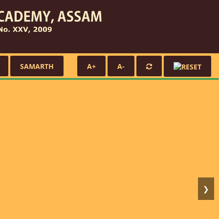
SAMARTH
A+
A-
❯