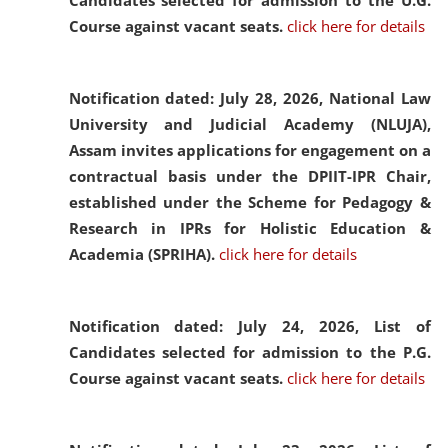
Candidates selected for admission to the U.G.
Course against vacant seats.
click here for details
Notification dated: July 28, 2026,
National Law
University and Judicial Academy (NLUJA),
Assam invites applications for engagement on a
contractual basis under the DPIIT-IPR Chair,
established under the Scheme for Pedagogy &
Research in IPRs for Holistic Education &
Academia (SPRIHA).
click here for details
Notification dated: July 24, 2026,
List of
Candidates selected for admission to the P.G.
Course against vacant seats.
click here for details