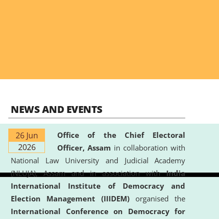
NEWS AND EVENTS
26 Jun
Office of the Chief Electoral
2026
Officer, Assam
in collaboration with
National Law University and Judicial Academy
(NLUJA), Assam and in association with
India
International Institute of Democracy and
Election Management (IIIDEM)
organised the
International Conference on Democracy for