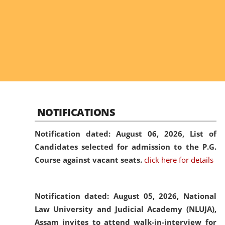
NOTIFICATIONS
Notification dated: August 06, 2026,
List of
Candidates selected for admission to the P.G.
Course against vacant seats.
click here for details
Notification dated: August 05, 2026,
National
Law University and Judicial Academy (NLUJA),
Assam invites to attend walk-in-interview for