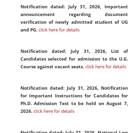
Notification dated: July 31, 2026,
Important
announcement regarding document
verification of newly admitted student of UG
and PG.
click here for details
Notification dated: July 31, 2026,
List of
Candidates selected for admission to the U.G.
Course against vacant seats.
click here for details
Notification dated: July 31, 2026,
Notification
for Important Instructions for Candidates for
Ph.D. Admission Test to be held on August 7,
2026.
click here for details
Notification dated: July 31, 2026,
National Law