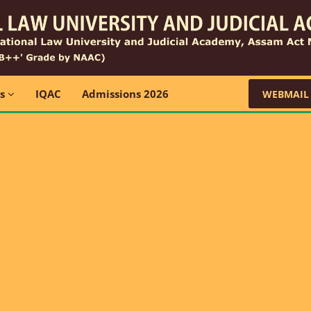
ns
IQAC
Admissions 2026
WEBMAIL