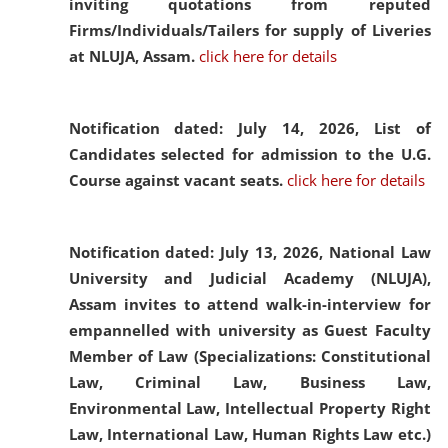
inviting quotations from reputed
Firms/Individuals/Tailers for supply of Liveries
at NLUJA, Assam.
click here for details
Notification dated: July 14, 2026,
List of
Candidates selected for admission to the U.G.
Course against vacant seats.
click here for details
Notification dated: July 13, 2026,
National Law
University and Judicial Academy (NLUJA),
Assam invites to attend walk-in-interview for
empannelled with university as Guest Faculty
Member of Law (Specializations: Constitutional
Law, Criminal Law, Business Law,
Environmental Law, Intellectual Property Right
Law, International Law, Human Rights Law etc.)