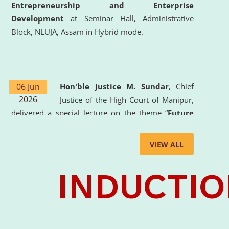
Entrepreneurship and Enterprise
Development
at Seminar Hall, Administrative
Block, NLUJA, Assam in Hybrid mode.
06 Jun
Hon'ble Justice M. Sundar
, Chief
2026
Justice of the High Court of Manipur,
delivered a special lecture on the theme “
Future
Lawyer: AI, ADR and Commercial Litigation
” at
the University. The distinguished lecture provided
VIEW ALL
valuable insights into the evolving legal profession,
highlighting the growing impact of Artificial
Intelligence (AI), Alternative Dispute Resolution
(ADR) mechanisms, and commercial litigation in
shaping the future of legal practice.