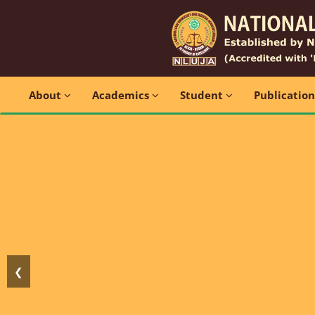
About
Academics
Student
Publicatio
❮