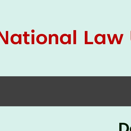
05 Jun
On the occasion of the
World
2026
Environment Day
, the
Centre for
Clinical Legal Education and Legal Aid Cell
(CCLELAC)
organized an
environmental and
legal awareness program
at the Amingaon Higher
Secondary.