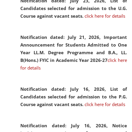
Notification dated: July 23, 2026,
List of
Candidates selected for admission to the U.G.
Course against vacant seats.
click here for details
Notification dated: July 21, 2026,
Important
Announcement for Students Admitted to One
Year LL.M. Degree Programme and B.A., LL.
B(Hons.) FYIC in Academic Year 2026-27
click here
for details
Notification dated: July 16, 2026,
List of
Candidates selected for admission to the P.G.
Course against vacant seats.
click here for details
Notification dated: July 16, 2026,
Notice