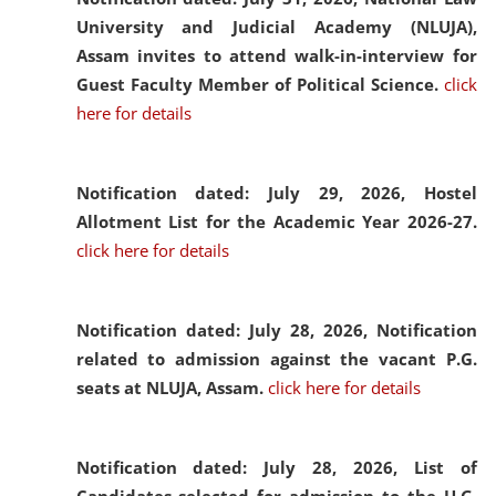
University and Judicial Academy (NLUJA),
Assam invites to attend walk-in-interview for
Guest Faculty Member of Political Science.
click
here for details
Notification dated: July 29, 2026,
Hostel
Allotment List for the Academic Year 2026-27.
click here for details
Notification dated: July 28, 2026,
Notification
related to admission against the vacant P.G.
seats at NLUJA, Assam.
click here for details
Notification dated: July 28, 2026,
List of