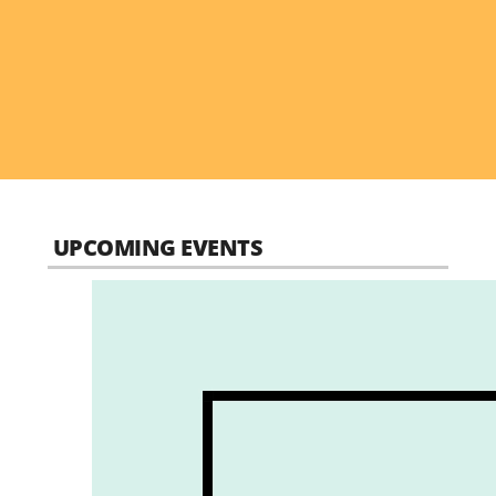
UPCOMING EVENTS