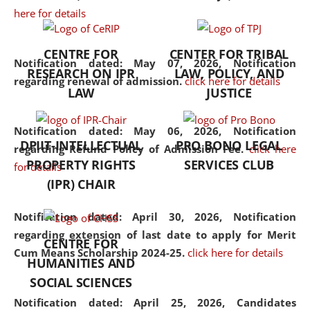
here for details
the diverse facets of the
discipline.
CENTRE FOR
CENTER FOR TRIBAL
Notification dated: May 07, 2026,
Notification
RESEARCH ON IPR
LAW, POLICY, AND
regarding renewal of admission.
click here for details
LAW
JUSTICE
Notification dated: May 06, 2026,
Notification
DPIIT-INTELLECTUAL
PRO BONO LEGAL
regarding Refund Policy of Admission Fee.
click here
PROPERTY RIGHTS
SERVICES CLUB
for details
(IPR) CHAIR
Notification dated: April 30, 2026,
Notification
regarding extension of last date to apply for Merit
CENTRE FOR
Cum Means Scholarship 2024-25.
click here for details
HUMANITIES AND
SOCIAL SCIENCES
Notification dated: April 25, 2026,
Candidates