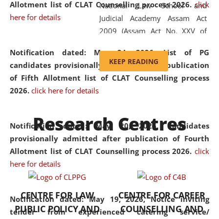
Allotment list of CLAT Counselling process 2026
.
click
National Law School and
here for details
Judicial Academy Assam Act
2009 (Assam Act No. XXV of
2009). In 2012, the word
Notification dated: May 24, 2026,
List of PG
'School' was replaced by
KEEP READING
candidates provisionally admitted after publication
'University' by amending the
of Fifth Allotment list of CLAT Counselling process
National Law School and
2026.
click here for details
Judicial Academy Assam
(Amendment) Act. NLUJA Assam
Research Centres
was the first National Law
Notification dated: May 20, 2026,
Candidates
University established in the
provisionally admitted after publication of Fourth
North Eastern Region of India,
Allotment list of CLAT Counselling process 2026.
click
with the aim of promoting
here for details
exemplary legal education that
transcends regional limitations
CENTRE FOR LAW
CENTRE FOR CAREER
and aspires to global standards.
Notification dated: May 19, 2026,
Notice inviting
PUBLIC POLICY AND
COUNSELLING AND
Since its inception, NLUJA
tender from experienced catering service/