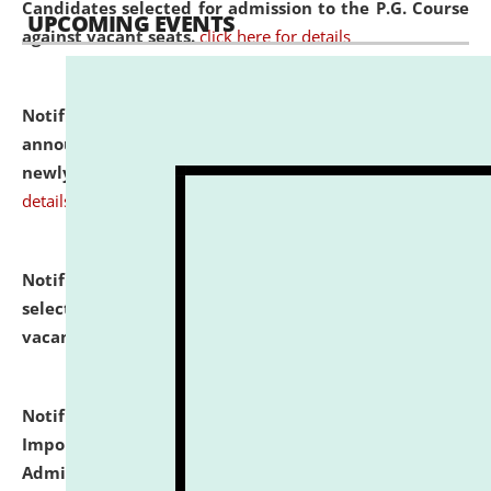
Candidates selected for admission to the P.G. Course
UPCOMING EVENTS
against vacant seats.
click here for details
Notification dated: July 31, 2026,
Important
announcement regarding document verification of
newly admitted student of UG and PG.
click here for
details
Notification dated: July 31, 2026,
List of Candidates
selected for admission to the U.G. Course against
vacant seats.
click here for details
Notification dated: July 31, 2026,
Notification for
Important Instructions for Candidates for Ph.D.
Admission Test to be held on August 7, 2026.
click here