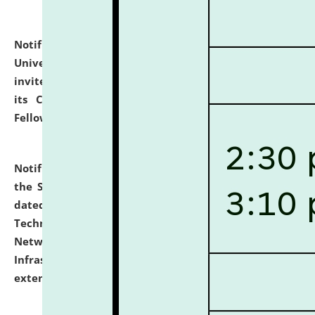
Notification dated: July 10, 2026,
National Law
University and Judicial Academy (NLUJA), Assam
invites applications for contractual positions under
its Continuing Legal Education (CLE) and Lawyer
Fellowship Programmes.
click here for details
Notification dated: July 10, 2026,
With reference to
the SNIQ No. NLUJAA/ADMIN/F/IT-AUDIT/2026/42/606
dated 26-06-2026 for Comprehensive Information
Technology (IT), Information Security, Cyber Security,
Network, Digital Asset, Website, Email, ERP and CCTV
Infrastructure Audit of NLUJA, Assam has been
extended.
click here for details