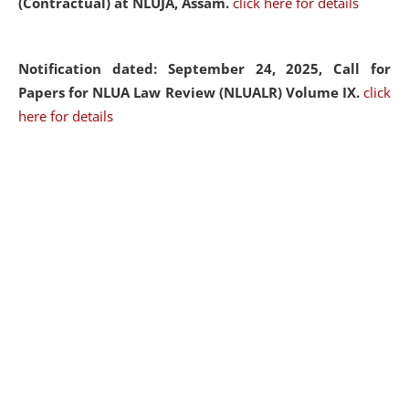
(Contractual) at NLUJA, Assam.
click here for details
Notification dated: September 24, 2025, Call for
Papers for NLUA Law Review (NLUALR) Volume IX.
click
here for details