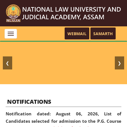
WEBMAIL
SAMARTH
Toggle
navigation
❮
❯
NOTIFICATIONS
Notification dated: August 06, 2026,
List of
Candidates selected for admission to the P.G. Course