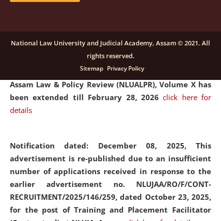
and Placaement Facilitator on contractual basis.
click
here for details
National Law University and Judicial Academy, Assam © 2021. All
rights reserved.
Notification dated: December 16, 2025, Last date for
Sitemap
Privacy Policy
submission of Papers for National Law University
Assam Law & Policy Review (NLUALPR), Volume X has
been extended till February 28, 2026
click here for
details
Notification dated: December 08, 2025,
This
advertisement is re-published due to an insufficient
number of applications received in response to the
earlier advertisement no. NLUJAA/RO/F/CONT-
RECRUITMENT/2025/146/259, dated October 23, 2025,
for the post of Training and Placement Facilitator