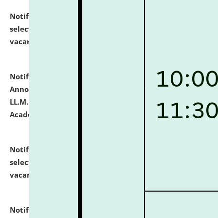
Notification dated: July 23, 2026,
List of Candidates
selected for admission to the U.G. Course against
vacant seats.
click here for details
Notification dated: July 21, 2026,
Important
Announcement for Students Admitted to One Year
LL.M. Degree Programme and B.A., LL. B(Hons.) FYIC in
Academic Year 2026-27
click here for details
Notification dated: July 16, 2026,
List of Candidates
selected for admission to the P.G. Course against
vacant seats.
click here for details
Notification dated: July 16, 2026,
Notice inviting