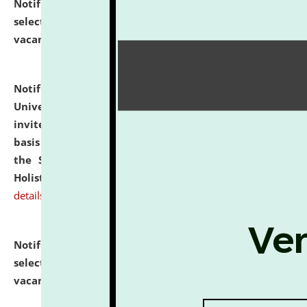
Notification dated: July 28, 2026,
List of Candidates
selected for admission to the U.G. Course against
vacant seats.
click here for details
Notification dated: July 28, 2026,
National Law
University and Judicial Academy (NLUJA), Assam
invites applications for engagement on a contractual
basis under the DPIIT-IPR Chair, established under
the Scheme for Pedagogy & Research in IPRs for
Holistic Education & Academia (SPRIHA).
click here for
details
Notification dated: July 24, 2026,
List of Candidates
selected for admission to the P.G. Course against
vacant seats.
click here for details