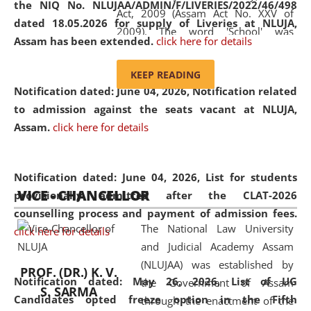
the NIQ No. NLUJAA/ADMIN/F/LIVERIES/2022/46/498
Act, 2009 (Assam Act No. XXV of
dated 18.05.2026 for supply of Liveries at NLUJA,
2009). The word 'School' was
Assam has been extended.
click here for details
replaced by the word 'University' by
amending the National Law School
KEEP READING
and Judicial Academy, Assam
Notification dated: June 04, 2026, Notification related
(Amendment) Act, 2011. The Hon'ble
to admission against the seats vacant at NLUJA,
Chief Justice of Gauhati High Court is
Assam
.
click here for details
the Chancellor of the University.
NLUJAA promotes and makes
available modern legal education
Notification dated: June 04, 2026,
List for students
VICE - CHANCELLOR
and research facilities to students
provisionally admitted after the CLAT-2026
and scholars drawn from across the
counselling process and payment of admission fees.
The National Law University
country, including the North East,
click here for details
and Judicial Academy Assam
coming from different socio-
(NLUJAA) was established by
economic, ethnic, religious and
PROF. (DR.) K. V.
Notification dated: May 26, 2026, List of UG
the Government of Assam
cultural backgrounds.
S. SARMA
Candidates opted freeze option in the Fifth
through the enactment of the