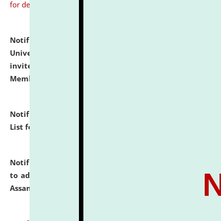
for details
Notification dated: July 31, 2026,
National Law
University and Judicial Academy (NLUJA), Assam
invites to attend walk-in-interview for Guest Faculty
Member of Political Science.
click here for details
Notification dated: July 29, 2026,
Hostel Allotment
List for the Academic Year 2026-27.
click here for details
Notification dated: July 28, 2026,
Notification related
to admission against the vacant P.G. seats at NLUJA,
Assam.
click here for details