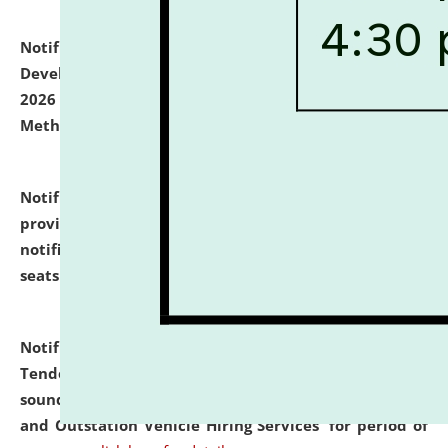
Notification dated: July 06, 2026,
Details of Faculty
Development Programme to be held on July 15 - 23,
2026 on the theme "Action Research and Research
Methodology".
click here for details
Notification dated: July 02, 2026,
List for students
provisionally admitted after the publication of the
notification (no. 1) for admission against vacant
seats
.
.
click here for details
Notification dated: June 30, 2026,
Notice Inviting
Tender from reputed, experienced and financially
sound Travel Agencies for empanelment for 'Local
and Outstation Vehicle Hiring Services' for period of