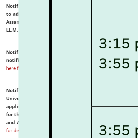
Notification dated: July 10, 2026,
Notification related
to admission against the vacant P.G. seats at NLUJA,
Assam after adding one more section of One Year
LL.M. Degree Programme.
click here for details
Notification dated: July 10, 2026,
Admission
notification for Ph.D. Degree Programme 2026.
click
here for details
Notification dated: July 07, 2026,
National Law
University and Judicial Academy, Assam invites
applications from interested and eligible candidates
for the post of Hostel Warden (Boys' and Girls' Hostel)
and ANM/GNM Nurse on contractual basis.
click here
for details