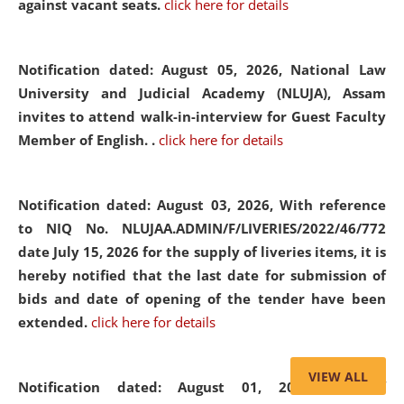
against vacant seats.
click here for details
Notification dated: August 05, 2026,
National Law
University and Judicial Academy (NLUJA), Assam
invites to attend walk-in-interview for Guest Faculty
Member of English. .
click here for details
Notification dated: August 03, 2026,
With reference
to NIQ No. NLUJAA.ADMIN/F/LIVERIES/2022/46/772
date July 15, 2026 for the supply of liveries items, it is
hereby notified that the last date for submission of
bids and date of opening of the tender have been
extended.
click here for details
VIEW ALL
Notification dated: August 01, 2026,
List of