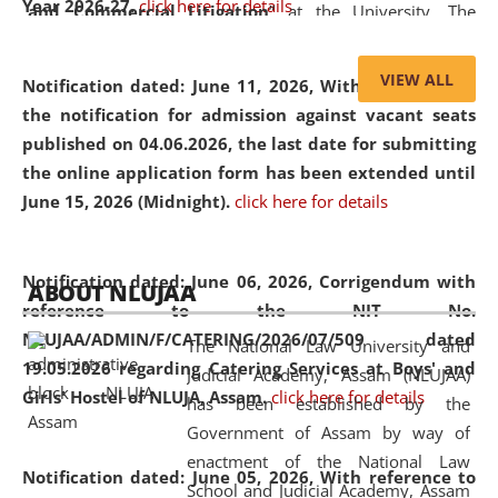
Year 2026-27.
click here for details
and Commercial Litigation
” at the University. The
distinguished lecture provided valuable insights into the
evolving legal profession, highlighting the growing impact
VIEW ALL
Notification dated: June 11, 2026,
With reference to
of Artificial Intelligence (AI), Alternative Dispute Resolution
the notification for admission against vacant seats
(ADR) mechanisms, and commercial litigation in shaping
published on 04.06.2026, the last date for submitting
the future of legal practice.
the online application form has been extended until
June 15, 2026 (Midnight).
click here for details
05 Jun
On the occasion of the
World Environment
Notification dated: June 06, 2026,
Corrigendum with
ABOUT NLUJAA
2026
Day
, the
Centre for Clinical Legal
reference to the NIT No.
Education and Legal Aid Cell (CCLELAC)
organized an
NLUJAA/ADMIN/F/CATERING/2026/07/509 dated
The National Law University and
environmental and legal awareness program
at the
19.05.2026 regarding Catering Services at Boys' and
Judicial Academy, Assam (NLUJAA)
Amingaon Higher Secondary.
Girls' Hostel of NLUJA, Assam.
click here for details
has been established by the
Government of Assam by way of
enactment of the National Law
Notification dated: June 05, 2026,
With reference to
School and Judicial Academy, Assam