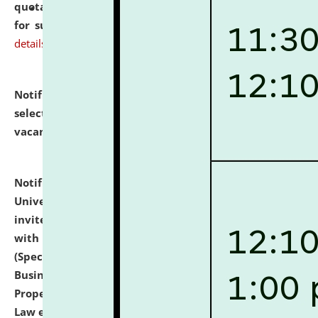
quotations from reputed Firms/Individuals/Tailers
for supply of Liveries at NLUJA, Assam.
click here for
details
Notification dated: July 14, 2026,
List of Candidates
selected for admission to the U.G. Course against
vacant seats.
click here for details
Notification dated: July 13, 2026,
National Law
University and Judicial Academy (NLUJA), Assam
invites to attend walk-in-interview for empannelled
with university as Guest Faculty Member of Law
(Specializations: Constitutional Law, Criminal Law,
Business Law, Environmental Law, Intellectual
Property Right Law, International Law, Human Rights
Law etc.)
click here for details