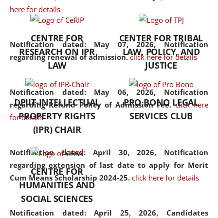
here for details
the diverse facets of the
discipline.
CENTRE FOR
CENTER FOR TRIBAL
Notification dated: May 07, 2026,
Notification
RESEARCH ON IPR
LAW, POLICY, AND
regarding renewal of admission.
click here for details
LAW
JUSTICE
Notification dated: May 06, 2026,
Notification
DPIIT-INTELLECTUAL
PRO BONO LEGAL
regarding Refund Policy of Admission Fee.
click here
PROPERTY RIGHTS
SERVICES CLUB
for details
(IPR) CHAIR
Notification dated: April 30, 2026,
Notification
regarding extension of last date to apply for Merit
CENTRE FOR
Cum Means Scholarship 2024-25.
click here for details
HUMANITIES AND
SOCIAL SCIENCES
Notification dated: April 25, 2026,
Candidates