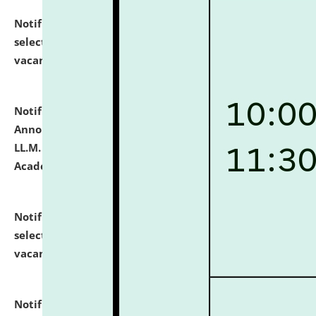
Notification dated: July 23, 2026,
List of Candidates
selected for admission to the U.G. Course against
vacant seats.
click here for details
Notification dated: July 21, 2026,
Important
Announcement for Students Admitted to One Year
LL.M. Degree Programme and B.A., LL. B(Hons.) FYIC in
Academic Year 2026-27
click here for details
Notification dated: July 16, 2026,
List of Candidates
selected for admission to the P.G. Course against
vacant seats.
click here for details
Notification dated: July 16, 2026,
Notice inviting