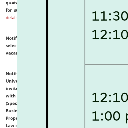
quotations from reputed Firms/Individuals/Tailers
for supply of Liveries at NLUJA, Assam.
click here for
details
Notification dated: July 14, 2026,
List of Candidates
selected for admission to the U.G. Course against
vacant seats.
click here for details
Notification dated: July 13, 2026,
National Law
University and Judicial Academy (NLUJA), Assam
invites to attend walk-in-interview for empannelled
with university as Guest Faculty Member of Law
(Specializations: Constitutional Law, Criminal Law,
Business Law, Environmental Law, Intellectual
Property Right Law, International Law, Human Rights
Law etc.)
click here for details