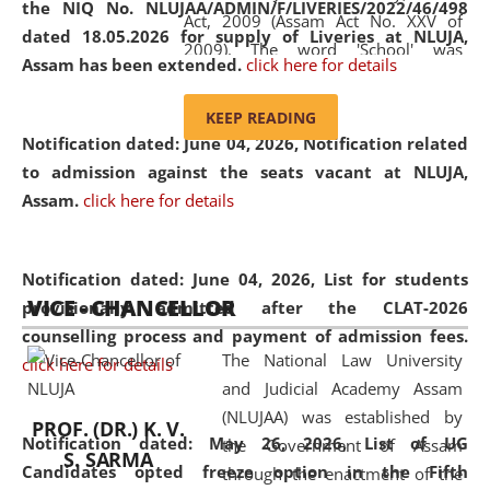
the NIQ No. NLUJAA/ADMIN/F/LIVERIES/2022/46/498
Act, 2009 (Assam Act No. XXV of
dated 18.05.2026 for supply of Liveries at NLUJA,
2009). The word 'School' was
Assam has been extended.
click here for details
replaced by the word 'University' by
amending the National Law School
KEEP READING
and Judicial Academy, Assam
Notification dated: June 04, 2026, Notification related
(Amendment) Act, 2011. The Hon'ble
to admission against the seats vacant at NLUJA,
Chief Justice of Gauhati High Court is
Assam
.
click here for details
the Chancellor of the University.
NLUJAA promotes and makes
available modern legal education
Notification dated: June 04, 2026,
List for students
VICE - CHANCELLOR
and research facilities to students
provisionally admitted after the CLAT-2026
and scholars drawn from across the
counselling process and payment of admission fees.
The National Law University
country, including the North East,
click here for details
and Judicial Academy Assam
coming from different socio-
(NLUJAA) was established by
economic, ethnic, religious and
PROF. (DR.) K. V.
Notification dated: May 26, 2026, List of UG
the Government of Assam
cultural backgrounds.
S. SARMA
Candidates opted freeze option in the Fifth
through the enactment of the