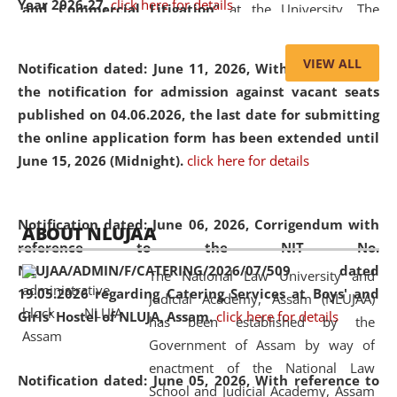
Year 2026-27.
click here for details
and Commercial Litigation
” at the University. The
distinguished lecture provided valuable insights into the
evolving legal profession, highlighting the growing impact
VIEW ALL
Notification dated: June 11, 2026,
With reference to
of Artificial Intelligence (AI), Alternative Dispute Resolution
the notification for admission against vacant seats
(ADR) mechanisms, and commercial litigation in shaping
published on 04.06.2026, the last date for submitting
the future of legal practice.
the online application form has been extended until
June 15, 2026 (Midnight).
click here for details
05 Jun
On the occasion of the
World Environment
Notification dated: June 06, 2026,
Corrigendum with
ABOUT NLUJAA
2026
Day
, the
Centre for Clinical Legal
reference to the NIT No.
Education and Legal Aid Cell (CCLELAC)
organized an
NLUJAA/ADMIN/F/CATERING/2026/07/509 dated
The National Law University and
environmental and legal awareness program
at the
19.05.2026 regarding Catering Services at Boys' and
Judicial Academy, Assam (NLUJAA)
Amingaon Higher Secondary.
Girls' Hostel of NLUJA, Assam.
click here for details
has been established by the
Government of Assam by way of
enactment of the National Law
Notification dated: June 05, 2026,
With reference to
School and Judicial Academy, Assam