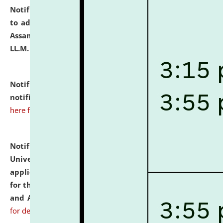
Notification dated: July 10, 2026,
Notification related
to admission against the vacant P.G. seats at NLUJA,
Assam after adding one more section of One Year
LL.M. Degree Programme.
click here for details
Notification dated: July 10, 2026,
Admission
notification for Ph.D. Degree Programme 2026.
click
here for details
Notification dated: July 07, 2026,
National Law
University and Judicial Academy, Assam invites
applications from interested and eligible candidates
for the post of Hostel Warden (Boys' and Girls' Hostel)
and ANM/GNM Nurse on contractual basis.
click here
for details