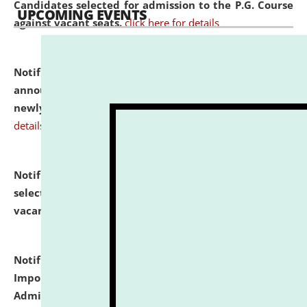
Candidates selected for admission to the P.G. Course
UPCOMING EVENTS
against vacant seats.
click here for details
Notification dated: July 31, 2026,
Important
announcement regarding document verification of
newly admitted student of UG and PG.
click here for
details
Notification dated: July 31, 2026,
List of Candidates
selected for admission to the U.G. Course against
vacant seats.
click here for details
Notification dated: July 31, 2026,
Notification for
Important Instructions for Candidates for Ph.D.
Admission Test to be held on August 7, 2026.
click here