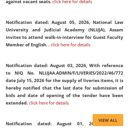
against vacant seats.
click here for details
Notification dated: August 05, 2026,
National Law
University and Judicial Academy (NLUJA), Assam
invites to attend walk-in-interview for Guest Faculty
Member of English. .
click here for details
Notification dated: August 03, 2026,
With reference
to NIQ No. NLUJAA.ADMIN/F/LIVERIES/2022/46/772
date July 15, 2026 for the supply of liveries items, it is
hereby notified that the last date for submission of
bids and date of opening of the tender have been
extended.
click here for details
VIEW ALL
Notification dated: August 01, 2026,
List of