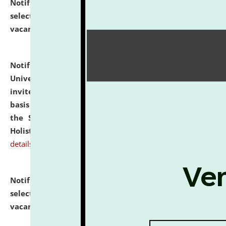
Notification dated: July 28, 2026,
List of Candidates
selected for admission to the U.G. Course against
vacant seats.
click here for details
Notification dated: July 28, 2026,
National Law
University and Judicial Academy (NLUJA), Assam
invites applications for engagement on a contractual
basis under the DPIIT-IPR Chair, established under
the Scheme for Pedagogy & Research in IPRs for
Holistic Education & Academia (SPRIHA).
click here for
details
Notification dated: July 24, 2026,
List of Candidates
selected for admission to the P.G. Course against
vacant seats.
click here for details