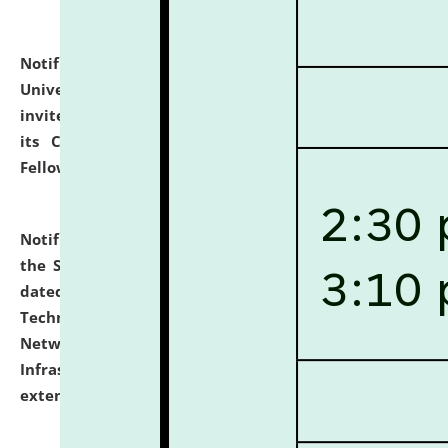
Notification dated: July 10, 2026,
National Law
University and Judicial Academy (NLUJA), Assam
invites applications for contractual positions under
its Continuing Legal Education (CLE) and Lawyer
Fellowship Programmes.
click here for details
Notification dated: July 10, 2026,
With reference to
the SNIQ No. NLUJAA/ADMIN/F/IT-AUDIT/2026/42/606
dated 26-06-2026 for Comprehensive Information
Technology (IT), Information Security, Cyber Security,
Network, Digital Asset, Website, Email, ERP and CCTV
Infrastructure Audit of NLUJA, Assam has been
extended.
click here for details