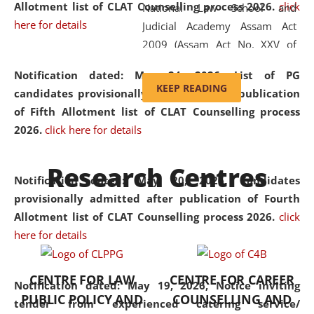
Allotment list of CLAT Counselling process 2026
.
click
National Law School and
here for details
Judicial Academy Assam Act
2009 (Assam Act No. XXV of
2009). In 2012, the word
Notification dated: May 24, 2026,
List of PG
'School' was replaced by
KEEP READING
candidates provisionally admitted after publication
'University' by amending the
of Fifth Allotment list of CLAT Counselling process
National Law School and
2026.
click here for details
Judicial Academy Assam
(Amendment) Act. NLUJA Assam
Research Centres
was the first National Law
Notification dated: May 20, 2026,
Candidates
University established in the
provisionally admitted after publication of Fourth
North Eastern Region of India,
Allotment list of CLAT Counselling process 2026.
click
with the aim of promoting
here for details
exemplary legal education that
transcends regional limitations
CENTRE FOR LAW
CENTRE FOR CAREER
and aspires to global standards.
Notification dated: May 19, 2026,
Notice inviting
PUBLIC POLICY AND
COUNSELLING AND
Since its inception, NLUJA
tender from experienced catering service/