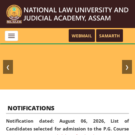
WEBMAIL
SAMARTH
Toggle
navigation
❮
❯
NOTIFICATIONS
Notification dated: August 06, 2026,
List of
Candidates selected for admission to the P.G. Course