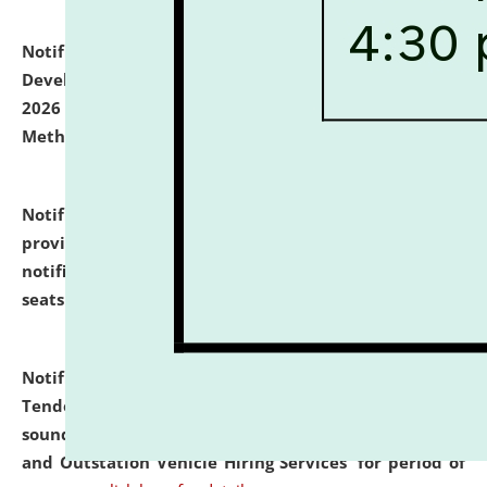
Notification dated: July 06, 2026,
Details of Faculty
Development Programme to be held on July 15 - 23,
2026 on the theme "Action Research and Research
Methodology".
click here for details
Notification dated: July 02, 2026,
List for students
provisionally admitted after the publication of the
notification (no. 1) for admission against vacant
seats
.
.
click here for details
Notification dated: June 30, 2026,
Notice Inviting
Tender from reputed, experienced and financially
sound Travel Agencies for empanelment for 'Local
and Outstation Vehicle Hiring Services' for period of