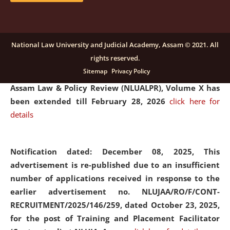
and Placaement Facilitator on contractual basis.
click
here for details
National Law University and Judicial Academy, Assam © 2021. All
rights reserved.
Notification dated: December 16, 2025, Last date for
Sitemap
Privacy Policy
submission of Papers for National Law University
Assam Law & Policy Review (NLUALPR), Volume X has
been extended till February 28, 2026
click here for
details
Notification dated: December 08, 2025,
This
advertisement is re-published due to an insufficient
number of applications received in response to the
earlier advertisement no. NLUJAA/RO/F/CONT-
RECRUITMENT/2025/146/259, dated October 23, 2025,
for the post of Training and Placement Facilitator