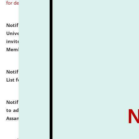
for details
Notification dated: July 31, 2026,
National Law
University and Judicial Academy (NLUJA), Assam
invites to attend walk-in-interview for Guest Faculty
Member of Political Science.
click here for details
Notification dated: July 29, 2026,
Hostel Allotment
List for the Academic Year 2026-27.
click here for details
Notification dated: July 28, 2026,
Notification related
to admission against the vacant P.G. seats at NLUJA,
Assam.
click here for details