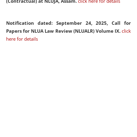
(Contractual) at NLUJA, Assam.
click here for details
Notification dated: September 24, 2025, Call for
Papers for NLUA Law Review (NLUALR) Volume IX.
click
here for details