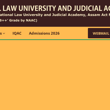
ns
IQAC
Admissions 2026
WEBMAIL