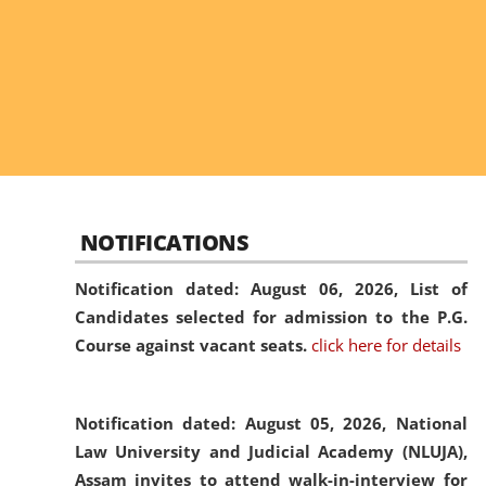
NOTIFICATIONS
Notification dated: August 06, 2026,
List of
Candidates selected for admission to the P.G.
Course against vacant seats.
click here for details
Notification dated: August 05, 2026,
National
Law University and Judicial Academy (NLUJA),
Assam invites to attend walk-in-interview for