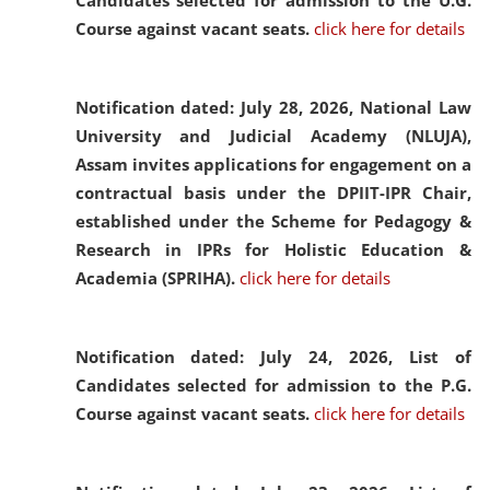
Candidates selected for admission to the U.G.
Course against vacant seats.
click here for details
Notification dated: July 28, 2026,
National Law
University and Judicial Academy (NLUJA),
Assam invites applications for engagement on a
contractual basis under the DPIIT-IPR Chair,
established under the Scheme for Pedagogy &
Research in IPRs for Holistic Education &
Academia (SPRIHA).
click here for details
Notification dated: July 24, 2026,
List of
Candidates selected for admission to the P.G.
Course against vacant seats.
click here for details