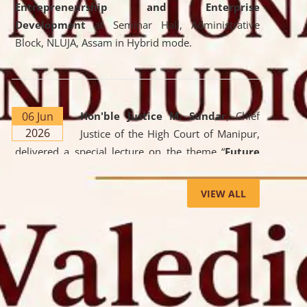
Entrepreneurship and Enterprise
Development
at Seminar Hall, Administrative
Block, NLUJA, Assam in Hybrid mode.
06 Jun
Hon'ble Justice M. Sundar
, Chief
2026
Justice of the High Court of Manipur,
delivered a special lecture on the theme “
Future
Lawyer: AI, ADR and Commercial Litigation
” at
the University. The distinguished lecture provided
VIEW ALL
valuable insights into the evolving legal profession,
highlighting the growing impact of Artificial
Intelligence (AI), Alternative Dispute Resolution
(ADR) mechanisms, and commercial litigation in
shaping the future of legal practice.