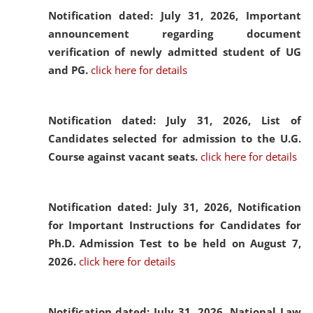
Notification dated: July 31, 2026,
Important
announcement regarding document
verification of newly admitted student of UG
and PG.
click here for details
Notification dated: July 31, 2026,
List of
Candidates selected for admission to the U.G.
Course against vacant seats.
click here for details
Notification dated: July 31, 2026,
Notification
for Important Instructions for Candidates for
Ph.D. Admission Test to be held on August 7,
2026.
click here for details
Notification dated: July 31, 2026,
National Law