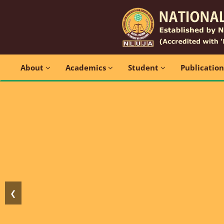
About
Academics
Student
Publicatio
❮