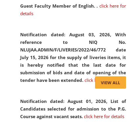
Guest Faculty Member of English. .
click here for
details
Notification dated: August 03, 2026,
With
reference to NIQ No.
NLUJAA.ADMIN/F/LIVERIES/2022/46/772 date
July 15, 2026 for the supply of liveries items, it
is hereby notified that the last date for
submission of bids and date of opening of the
tender have been extended.
click here for details
VIEW ALL
Notification dated: August 01, 2026,
List of
Candidates selected for admission to the P.G.
Course against vacant seats.
click here for details