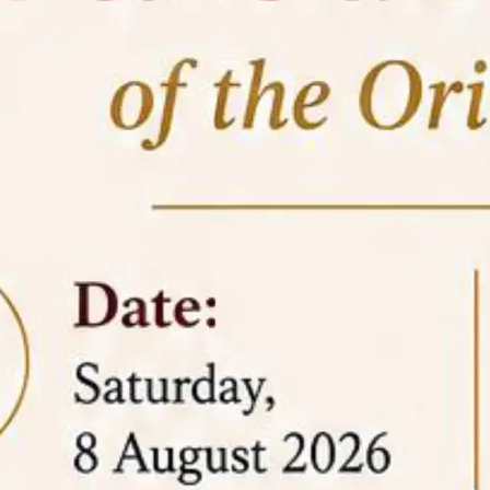
05 Jun
On the occasion of the
World
2026
Environment Day
, the
Centre for
Clinical Legal Education and Legal Aid Cell
(CCLELAC)
organized an
environmental and
legal awareness program
at the Amingaon Higher
Secondary.