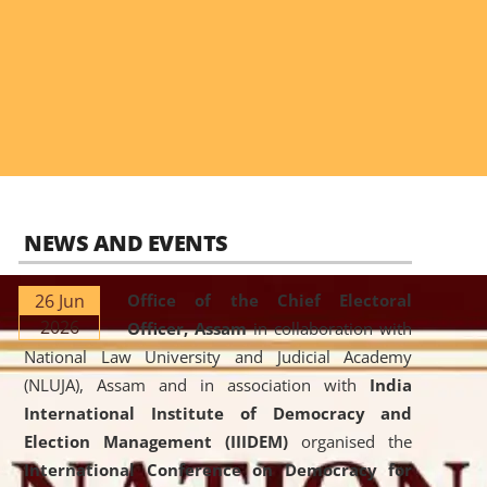
NEWS AND EVENTS
26 Jun
Office of the Chief Electoral
2026
Officer, Assam
in collaboration with
National Law University and Judicial Academy
(NLUJA), Assam and in association with
India
International Institute of Democracy and
Election Management (IIIDEM)
organised the
International Conference on Democracy for