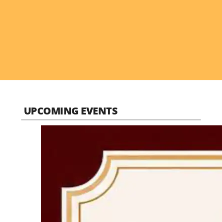
UPCOMING EVENTS