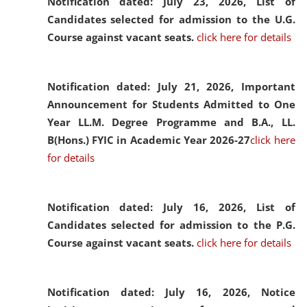
Notification dated: July 23, 2026,
List of
Candidates selected for admission to the U.G.
Course against vacant seats.
click here for details
Notification dated: July 21, 2026,
Important
Announcement for Students Admitted to One
Year LL.M. Degree Programme and B.A., LL.
B(Hons.) FYIC in Academic Year 2026-27
click here
for details
Notification dated: July 16, 2026,
List of
Candidates selected for admission to the P.G.
Course against vacant seats.
click here for details
Notification dated: July 16, 2026,
Notice