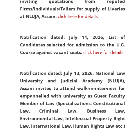
inviting quotations from reputed
Firms/Individuals/Tailers for supply of Liveries
at NLUJA, Assam.
click here for details
Notification dated: July 14, 2026,
List of
Candidates selected for admission to the U.G.
Course against vacant seats.
click here for details
Notification dated: July 13, 2026,
National Law
University and Judicial Academy (NLUJA),
Assam invites to attend walk-in-interview for
empannelled with university as Guest Faculty
Member of Law (Specializations: Constitutional
Law, Criminal Law, Business Law,
Environmental Law, Intellectual Property Right
Law, International Law, Human Rights Law etc.)