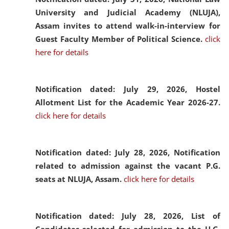
University and Judicial Academy (NLUJA),
Assam invites to attend walk-in-interview for
Guest Faculty Member of Political Science.
click
here for details
Notification dated: July 29, 2026,
Hostel
Allotment List for the Academic Year 2026-27.
click here for details
Notification dated: July 28, 2026,
Notification
related to admission against the vacant P.G.
seats at NLUJA, Assam.
click here for details
Notification dated: July 28, 2026,
List of