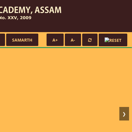
SAMARTH
A+
A-
❯