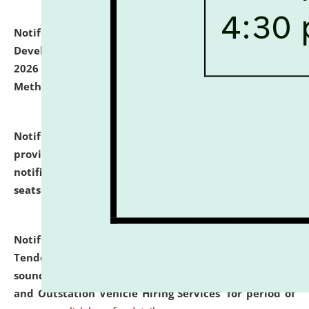
Notification dated: July 06, 2026,
Details of Faculty
Development Programme to be held on July 15 - 23,
2026 on the theme "Action Research and Research
Methodology".
click here for details
Notification dated: July 02, 2026,
List for students
provisionally admitted after the publication of the
notification (no. 1) for admission against vacant
seats
.
.
click here for details
Notification dated: June 30, 2026,
Notice Inviting
Tender from reputed, experienced and financially
sound Travel Agencies for empanelment for 'Local
and Outstation Vehicle Hiring Services' for period of