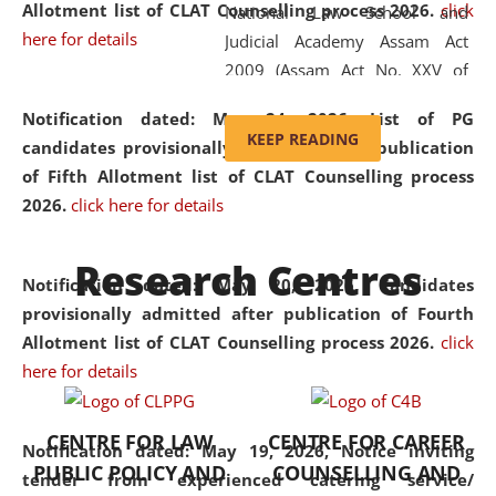
Allotment list of CLAT Counselling process 2026
.
click
National Law School and
here for details
Judicial Academy Assam Act
2009 (Assam Act No. XXV of
2009). In 2012, the word
Notification dated: May 24, 2026,
List of PG
'School' was replaced by
KEEP READING
candidates provisionally admitted after publication
'University' by amending the
of Fifth Allotment list of CLAT Counselling process
National Law School and
2026.
click here for details
Judicial Academy Assam
(Amendment) Act. NLUJA Assam
Research Centres
was the first National Law
Notification dated: May 20, 2026,
Candidates
University established in the
provisionally admitted after publication of Fourth
North Eastern Region of India,
Allotment list of CLAT Counselling process 2026.
click
with the aim of promoting
here for details
exemplary legal education that
transcends regional limitations
CENTRE FOR LAW
CENTRE FOR CAREER
and aspires to global standards.
Notification dated: May 19, 2026,
Notice inviting
PUBLIC POLICY AND
COUNSELLING AND
Since its inception, NLUJA
tender from experienced catering service/