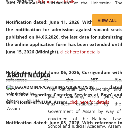
Year 2026-27.
click here for details
and Commercial Litigation
” at the University. The
distinguished lecture provided valuable insights into the
evolving legal profession, highlighting the growing impact
VIEW ALL
Notification dated: June 11, 2026,
With reference to
of Artificial Intelligence (AI), Alternative Dispute Resolution
the notification for admission against vacant seats
(ADR) mechanisms, and commercial litigation in shaping
published on 04.06.2026, the last date for submitting
the future of legal practice.
the online application form has been extended until
June 15, 2026 (Midnight).
click here for details
05 Jun
On the occasion of the
World Environment
Notification dated: June 06, 2026,
Corrigendum with
ABOUT NLUJAA
2026
Day
, the
Centre for Clinical Legal
reference to the NIT No.
Education and Legal Aid Cell (CCLELAC)
organized an
NLUJAA/ADMIN/F/CATERING/2026/07/509 dated
The National Law University and
environmental and legal awareness program
at the
19.05.2026 regarding Catering Services at Boys' and
Judicial Academy, Assam (NLUJAA)
Amingaon Higher Secondary.
Girls' Hostel of NLUJA, Assam.
click here for details
has been established by the
Government of Assam by way of
enactment of the National Law
Notification dated: June 05, 2026,
With reference to
School and Judicial Academy, Assam