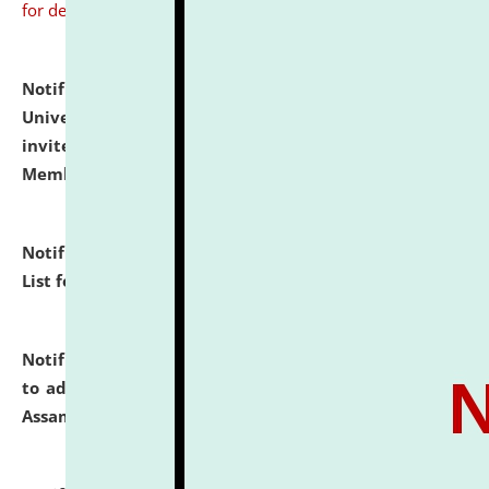
for details
Notification dated: July 31, 2026,
National Law
University and Judicial Academy (NLUJA), Assam
invites to attend walk-in-interview for Guest Faculty
Member of Political Science.
click here for details
Notification dated: July 29, 2026,
Hostel Allotment
List for the Academic Year 2026-27.
click here for details
Notification dated: July 28, 2026,
Notification related
to admission against the vacant P.G. seats at NLUJA,
Assam.
click here for details