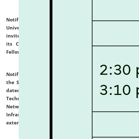
Notification dated: July 10, 2026,
National Law
University and Judicial Academy (NLUJA), Assam
invites applications for contractual positions under
its Continuing Legal Education (CLE) and Lawyer
Fellowship Programmes.
click here for details
Notification dated: July 10, 2026,
With reference to
the SNIQ No. NLUJAA/ADMIN/F/IT-AUDIT/2026/42/606
dated 26-06-2026 for Comprehensive Information
Technology (IT), Information Security, Cyber Security,
Network, Digital Asset, Website, Email, ERP and CCTV
Infrastructure Audit of NLUJA, Assam has been
extended.
click here for details