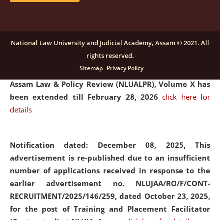
and Placaement Facilitator on contractual basis.
click
here for details
National Law University and Judicial Academy, Assam © 2021. All
rights reserved.
Notification dated: December 16, 2025, Last date for
Sitemap
Privacy Policy
submission of Papers for National Law University
Assam Law & Policy Review (NLUALPR), Volume X has
been extended till February 28, 2026
click here for
details
Notification dated: December 08, 2025,
This
advertisement is re-published due to an insufficient
number of applications received in response to the
earlier advertisement no. NLUJAA/RO/F/CONT-
RECRUITMENT/2025/146/259, dated October 23, 2025,
for the post of Training and Placement Facilitator