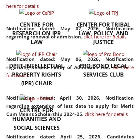
here for details
the diverse facets of the
discipline.
CENTRE FOR
CENTER FOR TRIBAL
Notification dated: May 07, 2026,
Notification
RESEARCH ON IPR
LAW, POLICY, AND
regarding renewal of admission.
click here for details
LAW
JUSTICE
Notification dated: May 06, 2026,
Notification
DPIIT-INTELLECTUAL
PRO BONO LEGAL
regarding Refund Policy of Admission Fee.
click here
PROPERTY RIGHTS
SERVICES CLUB
for details
(IPR) CHAIR
Notification dated: April 30, 2026,
Notification
regarding extension of last date to apply for Merit
CENTRE FOR
Cum Means Scholarship 2024-25.
click here for details
HUMANITIES AND
SOCIAL SCIENCES
Notification dated: April 25, 2026,
Candidates