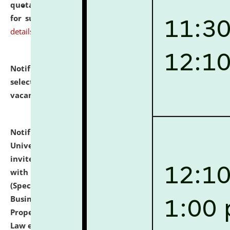
quotations from reputed Firms/Individuals/Tailers
for supply of Liveries at NLUJA, Assam.
click here for
details
Notification dated: July 14, 2026,
List of Candidates
selected for admission to the U.G. Course against
vacant seats.
click here for details
Notification dated: July 13, 2026,
National Law
University and Judicial Academy (NLUJA), Assam
invites to attend walk-in-interview for empannelled
with university as Guest Faculty Member of Law
(Specializations: Constitutional Law, Criminal Law,
Business Law, Environmental Law, Intellectual
Property Right Law, International Law, Human Rights
Law etc.)
click here for details