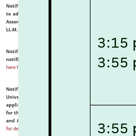
Notification dated: July 10, 2026,
Notification related
to admission against the vacant P.G. seats at NLUJA,
Assam after adding one more section of One Year
LL.M. Degree Programme.
click here for details
Notification dated: July 10, 2026,
Admission
notification for Ph.D. Degree Programme 2026.
click
here for details
Notification dated: July 07, 2026,
National Law
University and Judicial Academy, Assam invites
applications from interested and eligible candidates
for the post of Hostel Warden (Boys' and Girls' Hostel)
and ANM/GNM Nurse on contractual basis.
click here
for details