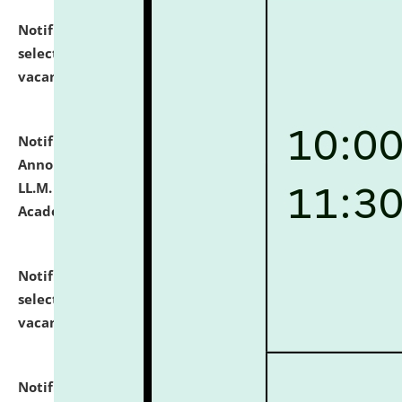
Notification dated: July 23, 2026,
List of Candidates
selected for admission to the U.G. Course against
vacant seats.
click here for details
Notification dated: July 21, 2026,
Important
Announcement for Students Admitted to One Year
LL.M. Degree Programme and B.A., LL. B(Hons.) FYIC in
Academic Year 2026-27
click here for details
Notification dated: July 16, 2026,
List of Candidates
selected for admission to the P.G. Course against
vacant seats.
click here for details
Notification dated: July 16, 2026,
Notice inviting