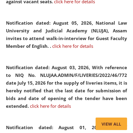
against vacant seats.
click here for details
Notification dated: August 05, 2026,
National Law
University and Judicial Academy (NLUJA), Assam
invites to attend walk-in-interview for Guest Faculty
Member of English. .
click here for details
Notification dated: August 03, 2026,
With reference
to NIQ No. NLUJAA.ADMIN/F/LIVERIES/2022/46/772
date July 15, 2026 for the supply of liveries items, it is
hereby notified that the last date for submission of
bids and date of opening of the tender have been
extended.
click here for details
VIEW ALL
Notification dated: August 01, 2026,
List of