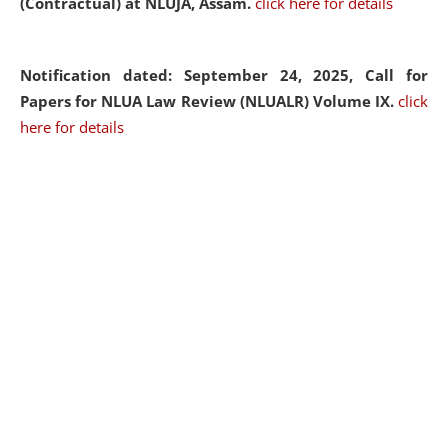
(Contractual) at NLUJA, Assam.
click here for details
Notification dated: September 24, 2025, Call for
Papers for NLUA Law Review (NLUALR) Volume IX.
click
here for details