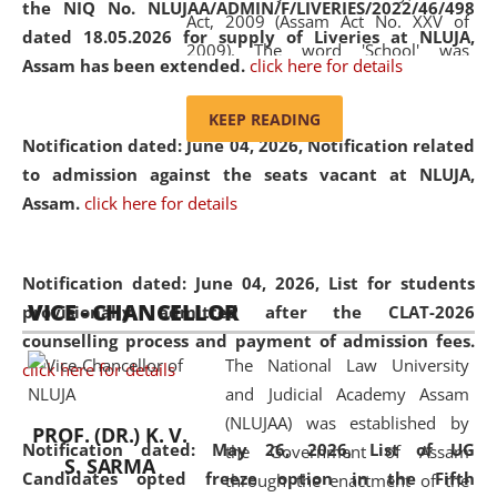
the NIQ No. NLUJAA/ADMIN/F/LIVERIES/2022/46/498
Act, 2009 (Assam Act No. XXV of
dated 18.05.2026 for supply of Liveries at NLUJA,
2009). The word 'School' was
Assam has been extended.
click here for details
replaced by the word 'University' by
amending the National Law School
KEEP READING
and Judicial Academy, Assam
Notification dated: June 04, 2026, Notification related
(Amendment) Act, 2011. The Hon'ble
to admission against the seats vacant at NLUJA,
Chief Justice of Gauhati High Court is
Assam
.
click here for details
the Chancellor of the University.
NLUJAA promotes and makes
available modern legal education
Notification dated: June 04, 2026,
List for students
VICE - CHANCELLOR
and research facilities to students
provisionally admitted after the CLAT-2026
and scholars drawn from across the
counselling process and payment of admission fees.
The National Law University
country, including the North East,
click here for details
and Judicial Academy Assam
coming from different socio-
(NLUJAA) was established by
economic, ethnic, religious and
PROF. (DR.) K. V.
Notification dated: May 26, 2026, List of UG
the Government of Assam
cultural backgrounds.
S. SARMA
Candidates opted freeze option in the Fifth
through the enactment of the