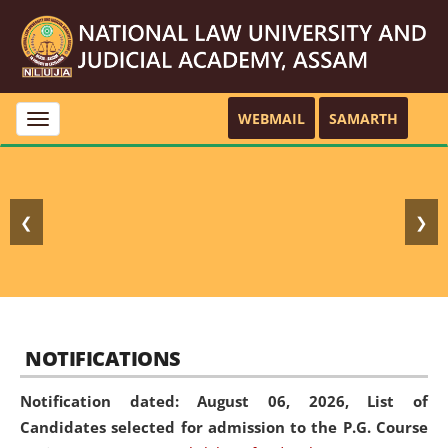
WEBMAIL
SAMARTH
Toggle
navigation
❮
❯
NOTIFICATIONS
Notification dated: August 06, 2026,
List of
Candidates selected for admission to the P.G. Course