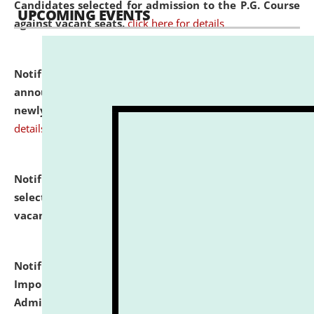
Candidates selected for admission to the P.G. Course
UPCOMING EVENTS
against vacant seats.
click here for details
Notification dated: July 31, 2026,
Important
announcement regarding document verification of
newly admitted student of UG and PG.
click here for
details
Notification dated: July 31, 2026,
List of Candidates
selected for admission to the U.G. Course against
vacant seats.
click here for details
Notification dated: July 31, 2026,
Notification for
Important Instructions for Candidates for Ph.D.
Admission Test to be held on August 7, 2026.
click here