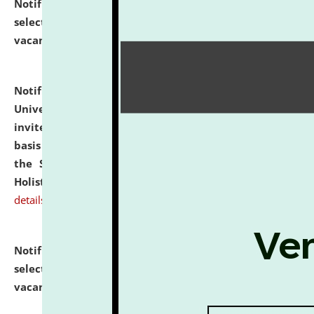
Notification dated: July 28, 2026,
List of Candidates
selected for admission to the U.G. Course against
vacant seats.
click here for details
Notification dated: July 28, 2026,
National Law
University and Judicial Academy (NLUJA), Assam
invites applications for engagement on a contractual
basis under the DPIIT-IPR Chair, established under
the Scheme for Pedagogy & Research in IPRs for
Holistic Education & Academia (SPRIHA).
click here for
details
Notification dated: July 24, 2026,
List of Candidates
selected for admission to the P.G. Course against
vacant seats.
click here for details