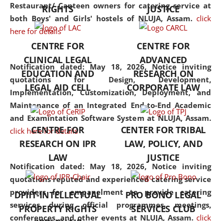
consolidates the fundamentals
Restaurant/ Canteen owners for catering service at
RIGHTS
JUSTICE
but also explores
both Boys' and Girls' hostels of NLUJA, Assam.
click
interdisciplinary and
here for details
multidisciplinary pathways.
CENTRE FOR
CENTRE FOR
Additionally, the curriculum
CLINICAL LEGAL
ADVANCED
offers a wide range of optional
Notification dated: May 18, 2026,
Notice inviting
EDUCATION AND
RESEARCH ON
and specialization papers,
quotations for Design, Development,
LEGAL AID CELL
CORPORATE LAW
allowing students to explore
Implementation, Customization, Deployment, and
the diverse facets of the
Maintenance of an Integrated End-to-End Academic
discipline.
and Examintation Software System at NLUJA, Assam.
CENTRE FOR
CENTER FOR TRIBAL
click here for details
RESEARCH ON IPR
LAW, POLICY, AND
LAW
JUSTICE
Notification dated: May 18, 2026,
Notice inviting
quotations reputed and experienced catering service
providers for empanelment to provide catering
DPIIT-INTELLECTUAL
PRO BONO LEGAL
services during official programmes, meetings,
PROPERTY RIGHTS
SERVICES CLUB
conferences, and other events at NLUJA, Assam.
click