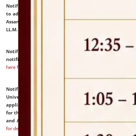
Notification dated: July 10, 2026,
Notification related
to admission against the vacant P.G. seats at NLUJA,
Assam after adding one more section of One Year
LL.M. Degree Programme.
click here for details
Notification dated: July 10, 2026,
Admission
notification for Ph.D. Degree Programme 2026.
click
here for details
Notification dated: July 07, 2026,
National Law
University and Judicial Academy, Assam invites
applications from interested and eligible candidates
for the post of Hostel Warden (Boys' and Girls' Hostel)
and ANM/GNM Nurse on contractual basis.
click here
for details