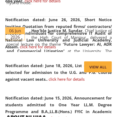
one year.
click here for details
Hybrid mode.
Notification dated: June 26, 2026,
Short Notice
Inviting Quotation from reputed firms/ contractors/
06 Jun
Hon'ble Justice M. Sundar
, Chief Justice of
bidders/ individuals for comprehensive IT Audit of
2026
the High Court of Manipur, delivered a
National Law University and Judicial Academy,
special lecture on the theme “
Future Lawyer: AI, ADR
Assam.
click here for details
and Commercial Litigation
” at the University. The
distinguished lecture provided valuable insights into the
evolving legal profession, highlighting the growing impact
Notification dated: June 18, 2026,
List of Candidates
VIEW ALL
of Artificial Intelligence (AI), Alternative Dispute Resolution
selected for admission to the U.G. and P.G. Course
(ADR) mechanisms, and commercial litigation in shaping
against vacant seats..
click here for details
the future of legal practice.
Notification dated: June 15, 2026,
Announcement for
students admitted to One Year LL.M. Degree
Programme and B.A.,LL.B.(Hons.) FYIC in Academic
05 Jun
On the occasion of the
World Environment