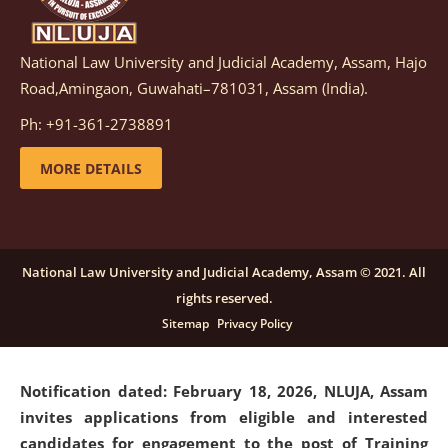
National Law University and Judicial Academy, Assam, Hajo
Notification dated: March 05, 2026,
Notification
Road,Amingaon, Guwahati–781031, Assam (India).
inviting quotations for selection of vendors for
supply of Sports Goods and Equipments.
click here for
Ph: +91-361-2738891
details
MORE DETAILS
Notification dated: February 18, 2026, NLUJA, Assam
invites applications from eligible and interested
candidates for engagement on a purely contractual
National Law University and Judicial Academy, Assam © 2021. All
basis under "Project Ability Empowerment" at NLUJA,
rights reserved.
Assam
.
click here for details
Sitemap
Privacy Policy
Notification dated: February 18, 2026,
NLUJA, Assam
invites applications from eligible and interested
candidates for engagement to the post of Training