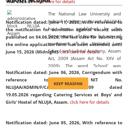
ABOUT NLUJAA
Year 2026-27.
click here for details
2026
Day
, the
Centre for Clinical Legal
Education and Legal Aid Cell (CCLELAC)
organized an
The National Law University and
environmental and legal awareness program
at the
Judicial Academy, Assam (NLUJAA)
Notification dated: June 11, 2026,
With reference to
Amingaon Higher Secondary.
has been established by the
the notification for admission against vacant seats
Government of Assam by way of
published on 04.06.2026, the last date for submitting
enactment of the National Law
the online application form has been extended until
School and Judicial Academy, Assam
June 15, 2026 (Midnight).
click here for details
Act, 2009 (Assam Act No. XXV of
2009). The word 'School' was
Notification dated: June 06, 2026,
Corrigendum with
replaced by the word 'University' by
reference to the NIT No.
amending the National Law School
KEEP READING
NLUJAA/ADMIN/F/CATERING/2026/07/509 dated
and Judicial Academy, Assam
19.05.2026 regarding Catering Services at Boys' and
(Amendment) Act, 2011. The Hon'ble
Girls' Hostel of NLUJA, Assam.
click here for details
Chief Justice of Gauhati High Court is
the Chancellor of the University.
NLUJAA promotes and makes
Notification dated: June 05, 2026,
With reference to
available modern legal education