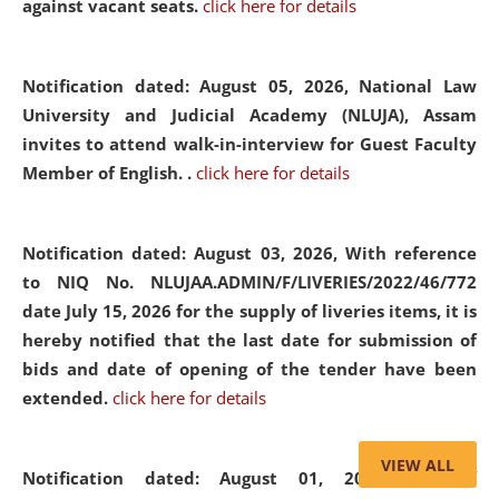
against vacant seats.
click here for details
Notification dated: August 05, 2026,
National Law
University and Judicial Academy (NLUJA), Assam
invites to attend walk-in-interview for Guest Faculty
Member of English. .
click here for details
Notification dated: August 03, 2026,
With reference
to NIQ No. NLUJAA.ADMIN/F/LIVERIES/2022/46/772
date July 15, 2026 for the supply of liveries items, it is
hereby notified that the last date for submission of
bids and date of opening of the tender have been
extended.
click here for details
VIEW ALL
Notification dated: August 01, 2026,
List of