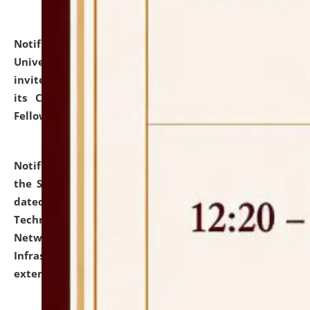
Notification dated: July 10, 2026,
National Law
University and Judicial Academy (NLUJA), Assam
invites applications for contractual positions under
its Continuing Legal Education (CLE) and Lawyer
Fellowship Programmes.
click here for details
Notification dated: July 10, 2026,
With reference to
the SNIQ No. NLUJAA/ADMIN/F/IT-AUDIT/2026/42/606
dated 26-06-2026 for Comprehensive Information
Technology (IT), Information Security, Cyber Security,
Network, Digital Asset, Website, Email, ERP and CCTV
Infrastructure Audit of NLUJA, Assam has been
extended.
click here for details