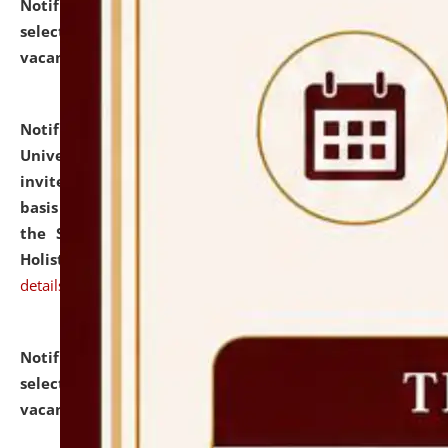
Notification dated: July 28, 2026,
List of Candidates
selected for admission to the U.G. Course against
vacant seats.
click here for details
Notification dated: July 28, 2026,
National Law
University and Judicial Academy (NLUJA), Assam
invites applications for engagement on a contractual
basis under the DPIIT-IPR Chair, established under
the Scheme for Pedagogy & Research in IPRs for
Holistic Education & Academia (SPRIHA).
click here for
details
Notification dated: July 24, 2026,
List of Candidates
selected for admission to the P.G. Course against
vacant seats.
click here for details