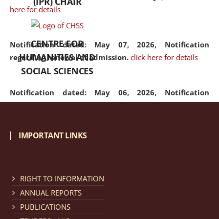
(IPR) CHAIR
here for details
CENTRE FOR
Notification dated: May 07, 2026,
Notification
HUMANITIES AND
regarding renewal of admission.
click here for details
SOCIAL SCIENCES
Notification dated: May 06, 2026,
Notification
regarding Refund Policy of Admission Fee.
click here
for details
IMPORTANT LINKS
Notification dated: April 30, 2026,
Notification
regarding extension of last date to apply for Merit
Cum Means Scholarship 2024-25.
click here for details
RIGHT TO INFORMATION
ANNUAL REPORTS
PUBLICATIONS
Notification dated: April 25, 2026,
Candidates