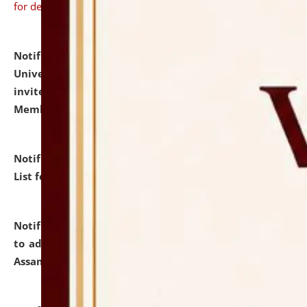
for details
Notification dated: July 31, 2026,
National Law
University and Judicial Academy (NLUJA), Assam
invites to attend walk-in-interview for Guest Faculty
Member of Political Science.
click here for details
Notification dated: July 29, 2026,
Hostel Allotment
List for the Academic Year 2026-27.
click here for details
Notification dated: July 28, 2026,
Notification related
to admission against the vacant P.G. seats at NLUJA,
Assam.
click here for details