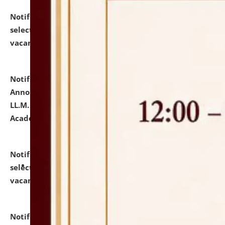
Notification dated: July 23, 2026,
List of Candidates
selected for admission to the U.G. Course against
vacant seats.
click here for details
Notification dated: July 21, 2026,
Important
Announcement for Students Admitted to One Year
LL.M. Degree Programme and B.A., LL. B(Hons.) FYIC in
Academic Year 2026-27
click here for details
Notification dated: July 16, 2026,
List of Candidates
selected for admission to the P.G. Course against
vacant seats.
click here for details
Notification dated: July 16, 2026,
Notice inviting