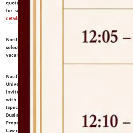
quotations from reputed Firms/Individuals/Tailers
for supply of Liveries at NLUJA, Assam.
click here for
details
Notification dated: July 14, 2026,
List of Candidates
selected for admission to the U.G. Course against
vacant seats.
click here for details
Notification dated: July 13, 2026,
National Law
University and Judicial Academy (NLUJA), Assam
invites to attend walk-in-interview for empannelled
with university as Guest Faculty Member of Law
(Specializations: Constitutional Law, Criminal Law,
Business Law, Environmental Law, Intellectual
Property Right Law, International Law, Human Rights
Law etc.)
click here for details