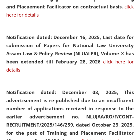
and Placaement Facilitator on contractual basis.
click
here for details
Notification dated: December 16, 2025, Last date for
submission of Papers for National Law University
Assam Law & Policy Review (NLUALPR), Volume X has
been extended till February 28, 2026
click here for
details
Notification dated: December 08, 2025,
This
advertisement is re-published due to an insufficient
number of applications received in response to the
earlier advertisement no. NLUJAA/RO/F/CONT-
RECRUITMENT/2025/146/259, dated October 23, 2025,
for the post of Training and Placement Facilitator