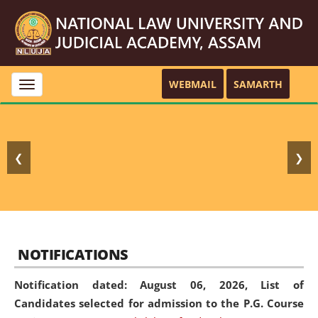
WEBMAIL
SAMARTH
Toggle
navigation
❮
❯
NOTIFICATIONS
Notification dated: August 06, 2026,
List of
Candidates selected for admission to the P.G. Course