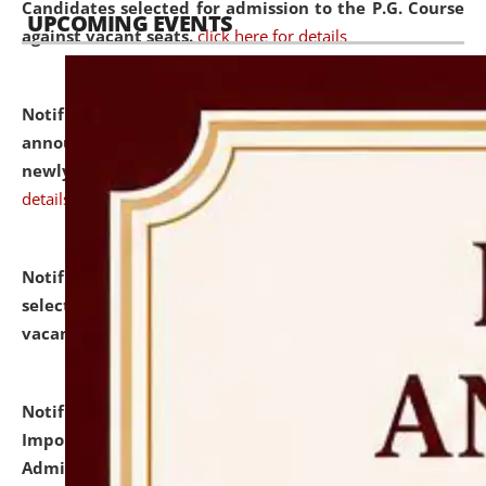
Candidates selected for admission to the P.G. Course
UPCOMING EVENTS
against vacant seats.
click here for details
Notification dated: July 31, 2026,
Important
announcement regarding document verification of
newly admitted student of UG and PG.
click here for
details
Notification dated: July 31, 2026,
List of Candidates
selected for admission to the U.G. Course against
vacant seats.
click here for details
Notification dated: July 31, 2026,
Notification for
Important Instructions for Candidates for Ph.D.
Admission Test to be held on August 7, 2026.
click here