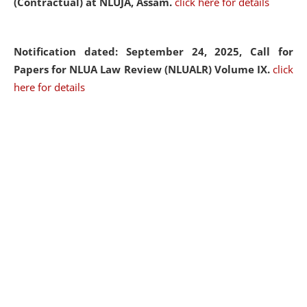
(Contractual) at NLUJA, Assam.
click here for details
Notification dated: September 24, 2025, Call for
Papers for NLUA Law Review (NLUALR) Volume IX.
click
here for details