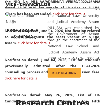
the NIQ No. NLUJAA/ADMIN/F/LIVERIES/2022/46/498
VICE - CHANCELLOR
and research facilities to students
dated 18.05.2026 for supply of Liveries at NLUJA,
and scholars drawn from across the
Assam has been extended.
click here for details
The National Law University
country, including the North East,
and Judicial Academy Assam
coming from different socio-
(NLUJAA) was established by
economic, ethnic, religious and
PROF. (DR.) K. V.
Notification dated: June 04, 2026, Notification related
the Government of Assam
cultural backgrounds.
S. SARMA
to admission against the seats vacant at NLUJA,
through the enactment of the
Assam
.
click here for details
National Law School and
Judicial Academy Assam Act
2009 (Assam Act No. XXV of
Notification dated: June 04, 2026,
List for students
2009). In 2012, the word
provisionally admitted after the CLAT-2026
'School' was replaced by
counselling process and payment of admission fees.
KEEP READING
'University' by amending the
click here for details
National Law School and
Judicial Academy Assam
(Amendment) Act. NLUJA Assam
Notification dated: May 26, 2026, List of UG
Research Centres
was the first National Law
Candidates opted freeze option in the Fifth