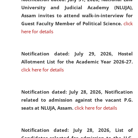
University and Judicial Academy (NLUJA),
Assam invites to attend walk-in-interview for
Guest Faculty Member of Political Science.
click
here for details
Notification dated: July 29, 2026,
Hostel
Allotment List for the Academic Year 2026-27.
click here for details
Notification dated: July 28, 2026,
Notification
related to admission against the vacant P.G.
seats at NLUJA, Assam.
click here for details
Notification dated: July 28, 2026,
List of