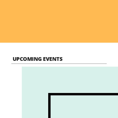
UPCOMING EVENTS