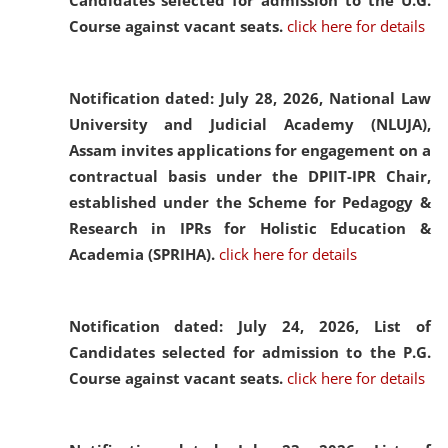
Candidates selected for admission to the U.G.
Course against vacant seats.
click here for details
Notification dated: July 28, 2026,
National Law
University and Judicial Academy (NLUJA),
Assam invites applications for engagement on a
contractual basis under the DPIIT-IPR Chair,
established under the Scheme for Pedagogy &
Research in IPRs for Holistic Education &
Academia (SPRIHA).
click here for details
Notification dated: July 24, 2026,
List of
Candidates selected for admission to the P.G.
Course against vacant seats.
click here for details