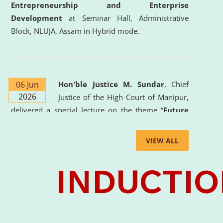
Entrepreneurship and Enterprise
Development
at Seminar Hall, Administrative
Block, NLUJA, Assam in Hybrid mode.
06 Jun
Hon'ble Justice M. Sundar
, Chief
2026
Justice of the High Court of Manipur,
delivered a special lecture on the theme “
Future
Lawyer: AI, ADR and Commercial Litigation
” at
the University. The distinguished lecture provided
VIEW ALL
valuable insights into the evolving legal profession,
highlighting the growing impact of Artificial
Intelligence (AI), Alternative Dispute Resolution
(ADR) mechanisms, and commercial litigation in
shaping the future of legal practice.