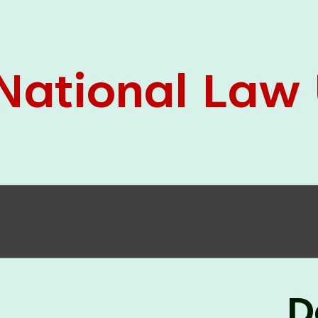
05 Jun
On the occasion of the
World
2026
Environment Day
, the
Centre for
Clinical Legal Education and Legal Aid Cell
(CCLELAC)
organized an
environmental and
legal awareness program
at the Amingaon Higher
Secondary.