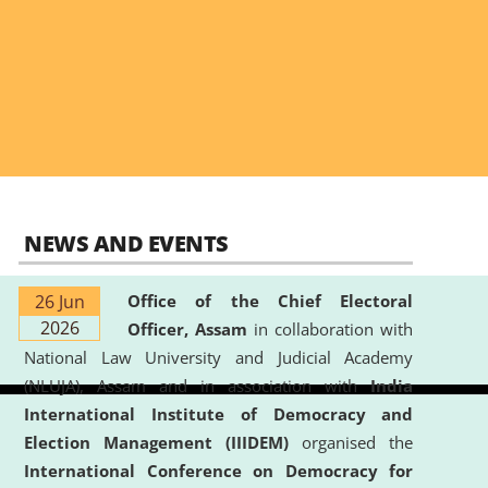
NEWS AND EVENTS
26 Jun
Office of the Chief Electoral
2026
Officer, Assam
in collaboration with
National Law University and Judicial Academy
(NLUJA), Assam and in association with
India
International Institute of Democracy and
Election Management (IIIDEM)
organised the
International Conference on Democracy for