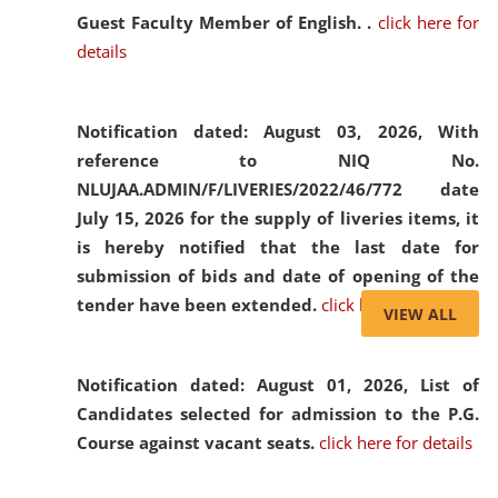
Guest Faculty Member of English. .
click here for
details
Notification dated: August 03, 2026,
With
reference to NIQ No.
NLUJAA.ADMIN/F/LIVERIES/2022/46/772 date
July 15, 2026 for the supply of liveries items, it
is hereby notified that the last date for
submission of bids and date of opening of the
tender have been extended.
click here for details
VIEW ALL
Notification dated: August 01, 2026,
List of
Candidates selected for admission to the P.G.
Course against vacant seats.
click here for details