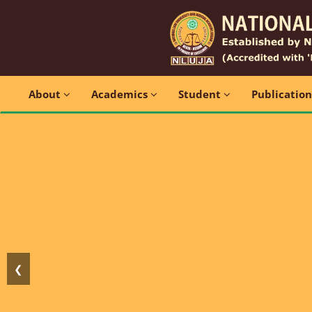
About
Academics
Student
Publicatio
❮