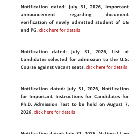
Notification dated: July 31, 2026,
Important
announcement regarding document
verification of newly admitted student of UG
and PG.
click here for details
Notification dated: July 31, 2026,
List of
Candidates selected for admission to the U.G.
Course against vacant seats.
click here for details
Notification dated: July 31, 2026,
Notification
for Important Instructions for Candidates for
Ph.D. Admission Test to be held on August 7,
2026.
click here for details
Notification dated: July 31, 2026,
National Law