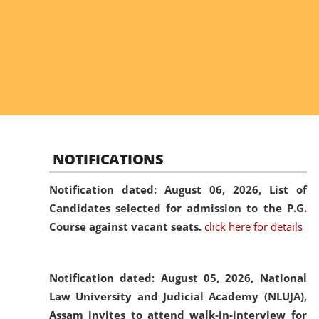
NOTIFICATIONS
Notification dated: August 06, 2026,
List of
Candidates selected for admission to the P.G.
Course against vacant seats.
click here for details
Notification dated: August 05, 2026,
National
Law University and Judicial Academy (NLUJA),
Assam invites to attend walk-in-interview for