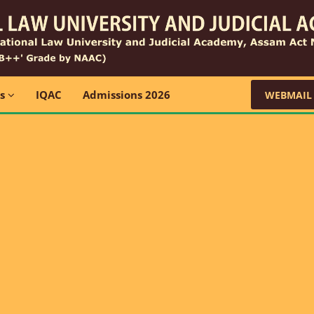
ns
IQAC
Admissions 2026
WEBMAIL