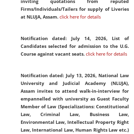
inviting quotations from reputed
Firms/Individuals/Tailers for supply of Liveries
at NLUJA, Assam.
click here for details
Notification dated: July 14, 2026,
List of
Candidates selected for admission to the U.G.
Course against vacant seats.
click here for details
Notification dated: July 13, 2026,
National Law
University and Judicial Academy (NLUJA),
Assam invites to attend walk-in-interview for
empannelled with university as Guest Faculty
Member of Law (Specializations: Constitutional
Law, Criminal Law, Business Law,
Environmental Law, Intellectual Property Right
Law, International Law, Human Rights Law etc.)