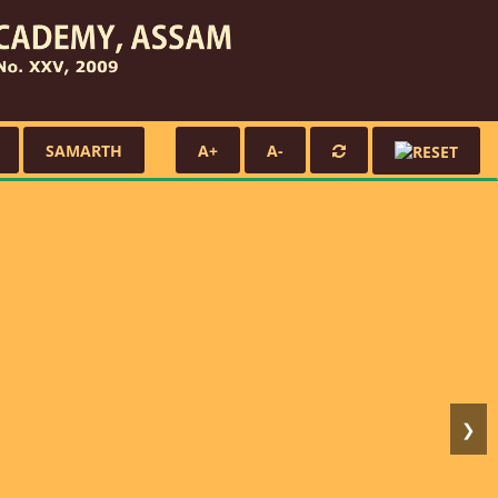
SAMARTH
A+
A-
❯