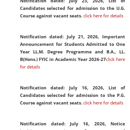
Notification dated: July 23, 2026,
List of
Candidates selected for admission to the U.G.
Course against vacant seats.
click here for details
Notification dated: July 21, 2026,
Important
Announcement for Students Admitted to One
Year LL.M. Degree Programme and B.A., LL.
B(Hons.) FYIC in Academic Year 2026-27
click here
for details
Notification dated: July 16, 2026,
List of
Candidates selected for admission to the P.G.
Course against vacant seats.
click here for details
Notification dated: July 16, 2026,
Notice