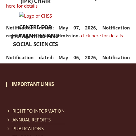
(IPR) CHAIR
here for details
CENTRE FOR
Notification dated: May 07, 2026,
Notification
HUMANITIES AND
regarding renewal of admission.
click here for details
SOCIAL SCIENCES
Notification dated: May 06, 2026,
Notification
regarding Refund Policy of Admission Fee.
click here
for details
IMPORTANT LINKS
Notification dated: April 30, 2026,
Notification
regarding extension of last date to apply for Merit
Cum Means Scholarship 2024-25.
click here for details
RIGHT TO INFORMATION
ANNUAL REPORTS
PUBLICATIONS
Notification dated: April 25, 2026,
Candidates