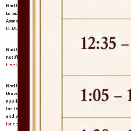
Notification dated: July 10, 2026,
Notification related
to admission against the vacant P.G. seats at NLUJA,
Assam after adding one more section of One Year
LL.M. Degree Programme.
click here for details
Notification dated: July 10, 2026,
Admission
notification for Ph.D. Degree Programme 2026.
click
here for details
Notification dated: July 07, 2026,
National Law
University and Judicial Academy, Assam invites
applications from interested and eligible candidates
for the post of Hostel Warden (Boys' and Girls' Hostel)
and ANM/GNM Nurse on contractual basis.
click here
for details