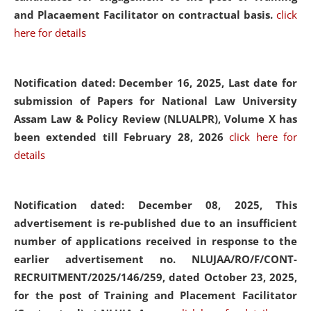
and Placaement Facilitator on contractual basis.
click
here for details
Notification dated: December 16, 2025, Last date for
submission of Papers for National Law University
Assam Law & Policy Review (NLUALPR), Volume X has
been extended till February 28, 2026
click here for
details
Notification dated: December 08, 2025,
This
advertisement is re-published due to an insufficient
number of applications received in response to the
earlier advertisement no. NLUJAA/RO/F/CONT-
RECRUITMENT/2025/146/259, dated October 23, 2025,
for the post of Training and Placement Facilitator