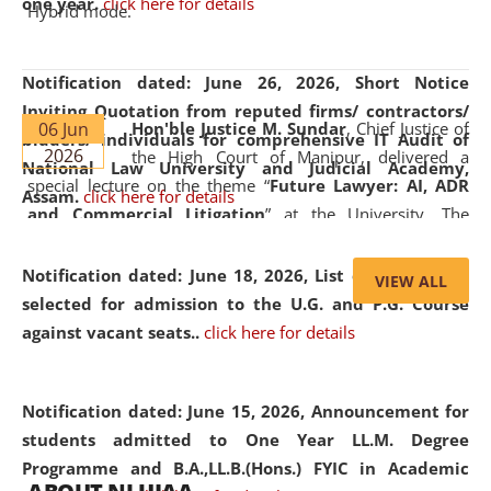
one year.
click here for details
Hybrid mode.
Notification dated: June 26, 2026,
Short Notice
Inviting Quotation from reputed firms/ contractors/
06 Jun
Hon'ble Justice M. Sundar
, Chief Justice of
bidders/ individuals for comprehensive IT Audit of
2026
the High Court of Manipur, delivered a
National Law University and Judicial Academy,
special lecture on the theme “
Future Lawyer: AI, ADR
Assam.
click here for details
and Commercial Litigation
” at the University. The
distinguished lecture provided valuable insights into the
evolving legal profession, highlighting the growing impact
Notification dated: June 18, 2026,
List of Candidates
VIEW ALL
of Artificial Intelligence (AI), Alternative Dispute Resolution
selected for admission to the U.G. and P.G. Course
(ADR) mechanisms, and commercial litigation in shaping
against vacant seats..
click here for details
the future of legal practice.
Notification dated: June 15, 2026,
Announcement for
students admitted to One Year LL.M. Degree
Programme and B.A.,LL.B.(Hons.) FYIC in Academic
05 Jun
On the occasion of the
World Environment