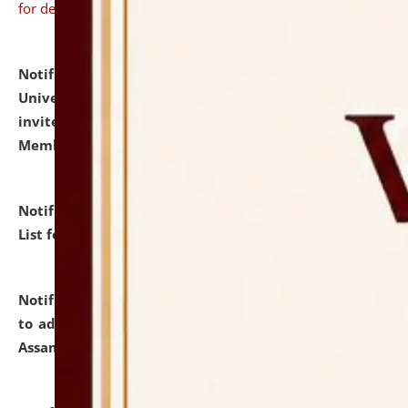
for details
Notification dated: July 31, 2026,
National Law
University and Judicial Academy (NLUJA), Assam
invites to attend walk-in-interview for Guest Faculty
Member of Political Science.
click here for details
Notification dated: July 29, 2026,
Hostel Allotment
List for the Academic Year 2026-27.
click here for details
Notification dated: July 28, 2026,
Notification related
to admission against the vacant P.G. seats at NLUJA,
Assam.
click here for details