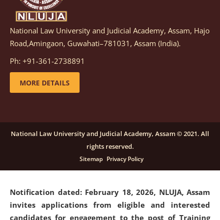
National Law University and Judicial Academy, Assam, Hajo
Notification dated: March 05, 2026,
Notification
Road,Amingaon, Guwahati–781031, Assam (India).
inviting quotations for selection of vendors for
supply of Sports Goods and Equipments.
click here for
Ph: +91-361-2738891
details
MORE DETAILS
Notification dated: February 18, 2026, NLUJA, Assam
invites applications from eligible and interested
candidates for engagement on a purely contractual
National Law University and Judicial Academy, Assam © 2021. All
basis under "Project Ability Empowerment" at NLUJA,
rights reserved.
Assam
.
click here for details
Sitemap
Privacy Policy
Notification dated: February 18, 2026,
NLUJA, Assam
invites applications from eligible and interested
candidates for engagement to the post of Training