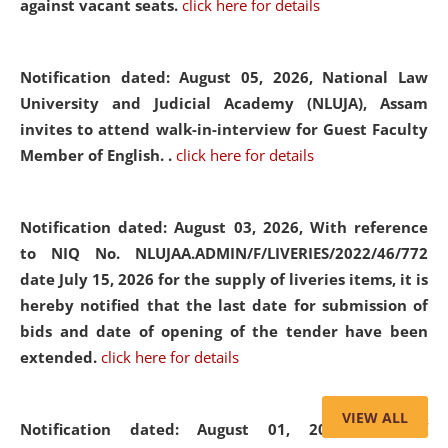
against vacant seats.
click here for details
Notification dated: August 05, 2026,
National Law
University and Judicial Academy (NLUJA), Assam
invites to attend walk-in-interview for Guest Faculty
Member of English. .
click here for details
Notification dated: August 03, 2026,
With reference
to NIQ No. NLUJAA.ADMIN/F/LIVERIES/2022/46/772
date July 15, 2026 for the supply of liveries items, it is
hereby notified that the last date for submission of
bids and date of opening of the tender have been
extended.
click here for details
VIEW ALL
Notification dated: August 01, 2026,
List of