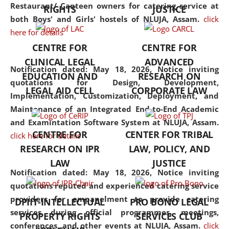
consolidates the fundamentals
Restaurant/ Canteen owners for catering service at
RIGHTS
JUSTICE
but also explores
both Boys' and Girls' hostels of NLUJA, Assam.
click
interdisciplinary and
here for details
multidisciplinary pathways.
CENTRE FOR
CENTRE FOR
Additionally, the curriculum
CLINICAL LEGAL
ADVANCED
offers a wide range of optional
Notification dated: May 18, 2026,
Notice inviting
EDUCATION AND
RESEARCH ON
and specialization papers,
quotations for Design, Development,
LEGAL AID CELL
CORPORATE LAW
allowing students to explore
Implementation, Customization, Deployment, and
the diverse facets of the
Maintenance of an Integrated End-to-End Academic
discipline.
and Examintation Software System at NLUJA, Assam.
CENTRE FOR
CENTER FOR TRIBAL
click here for details
RESEARCH ON IPR
LAW, POLICY, AND
LAW
JUSTICE
Notification dated: May 18, 2026,
Notice inviting
quotations reputed and experienced catering service
providers for empanelment to provide catering
DPIIT-INTELLECTUAL
PRO BONO LEGAL
services during official programmes, meetings,
PROPERTY RIGHTS
SERVICES CLUB
conferences, and other events at NLUJA, Assam.
click