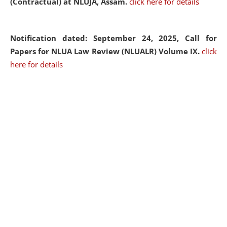
(Contractual) at NLUJA, Assam.
click here for details
Notification dated: September 24, 2025, Call for
Papers for NLUA Law Review (NLUALR) Volume IX.
click
here for details