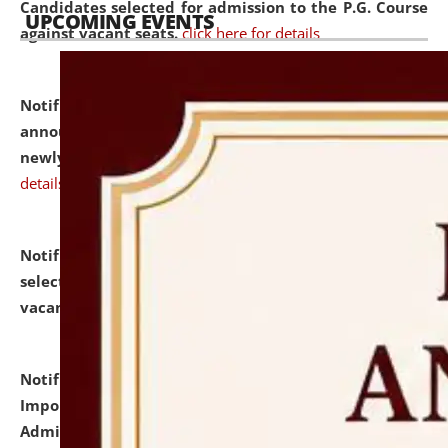
Candidates selected for admission to the P.G. Course
UPCOMING EVENTS
against vacant seats.
click here for details
Notification dated: July 31, 2026,
Important
announcement regarding document verification of
newly admitted student of UG and PG.
click here for
details
Notification dated: July 31, 2026,
List of Candidates
selected for admission to the U.G. Course against
vacant seats.
click here for details
Notification dated: July 31, 2026,
Notification for
Important Instructions for Candidates for Ph.D.
Admission Test to be held on August 7, 2026.
click here