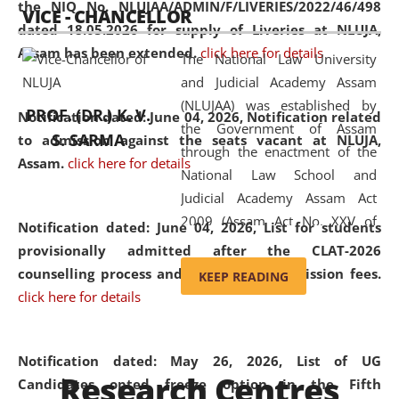
the NIQ No. NLUJAA/ADMIN/F/LIVERIES/2022/46/498
VICE - CHANCELLOR
and research facilities to students
dated 18.05.2026 for supply of Liveries at NLUJA,
and scholars drawn from across the
Assam has been extended.
click here for details
The National Law University
country, including the North East,
and Judicial Academy Assam
coming from different socio-
(NLUJAA) was established by
economic, ethnic, religious and
PROF. (DR.) K. V.
Notification dated: June 04, 2026, Notification related
the Government of Assam
cultural backgrounds.
S. SARMA
to admission against the seats vacant at NLUJA,
through the enactment of the
Assam
.
click here for details
National Law School and
Judicial Academy Assam Act
2009 (Assam Act No. XXV of
Notification dated: June 04, 2026,
List for students
2009). In 2012, the word
provisionally admitted after the CLAT-2026
'School' was replaced by
counselling process and payment of admission fees.
KEEP READING
'University' by amending the
click here for details
National Law School and
Judicial Academy Assam
(Amendment) Act. NLUJA Assam
Notification dated: May 26, 2026, List of UG
Research Centres
was the first National Law
Candidates opted freeze option in the Fifth