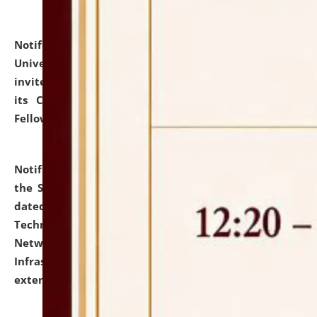
Notification dated: July 10, 2026,
National Law
University and Judicial Academy (NLUJA), Assam
invites applications for contractual positions under
its Continuing Legal Education (CLE) and Lawyer
Fellowship Programmes.
click here for details
Notification dated: July 10, 2026,
With reference to
the SNIQ No. NLUJAA/ADMIN/F/IT-AUDIT/2026/42/606
dated 26-06-2026 for Comprehensive Information
Technology (IT), Information Security, Cyber Security,
Network, Digital Asset, Website, Email, ERP and CCTV
Infrastructure Audit of NLUJA, Assam has been
extended.
click here for details