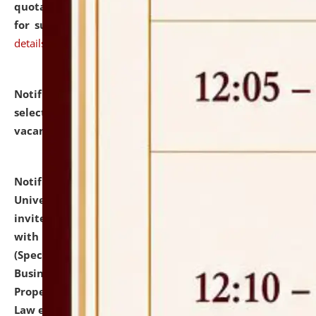
quotations from reputed Firms/Individuals/Tailers
for supply of Liveries at NLUJA, Assam.
click here for
details
Notification dated: July 14, 2026,
List of Candidates
selected for admission to the U.G. Course against
vacant seats.
click here for details
Notification dated: July 13, 2026,
National Law
University and Judicial Academy (NLUJA), Assam
invites to attend walk-in-interview for empannelled
with university as Guest Faculty Member of Law
(Specializations: Constitutional Law, Criminal Law,
Business Law, Environmental Law, Intellectual
Property Right Law, International Law, Human Rights
Law etc.)
click here for details