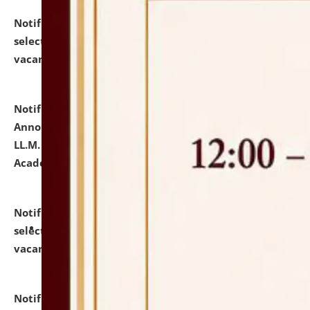
Notification dated: July 23, 2026,
List of Candidates
selected for admission to the U.G. Course against
vacant seats.
click here for details
Notification dated: July 21, 2026,
Important
Announcement for Students Admitted to One Year
LL.M. Degree Programme and B.A., LL. B(Hons.) FYIC in
Academic Year 2026-27
click here for details
Notification dated: July 16, 2026,
List of Candidates
selected for admission to the P.G. Course against
vacant seats.
click here for details
Notification dated: July 16, 2026,
Notice inviting