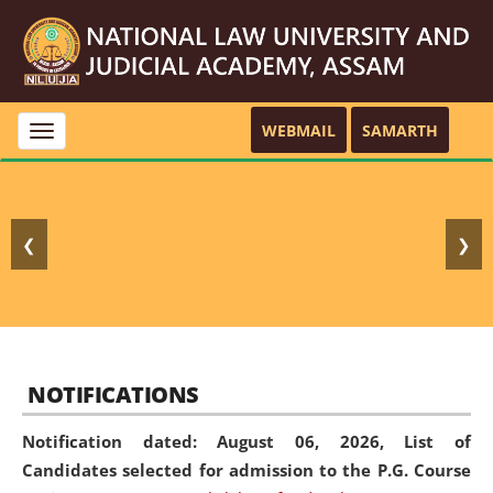
WEBMAIL
SAMARTH
Toggle
navigation
❮
❯
NOTIFICATIONS
Notification dated: August 06, 2026,
List of
Candidates selected for admission to the P.G. Course