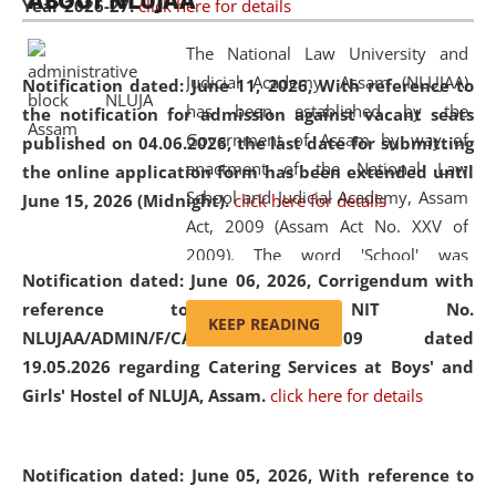
ABOUT NLUJAA
Year 2026-27.
click here for details
2026
Day
, the
Centre for Clinical Legal
Education and Legal Aid Cell (CCLELAC)
organized an
The National Law University and
environmental and legal awareness program
at the
Judicial Academy, Assam (NLUJAA)
Notification dated: June 11, 2026,
With reference to
Amingaon Higher Secondary.
has been established by the
the notification for admission against vacant seats
Government of Assam by way of
published on 04.06.2026, the last date for submitting
enactment of the National Law
the online application form has been extended until
School and Judicial Academy, Assam
June 15, 2026 (Midnight).
click here for details
Act, 2009 (Assam Act No. XXV of
2009). The word 'School' was
Notification dated: June 06, 2026,
Corrigendum with
replaced by the word 'University' by
reference to the NIT No.
amending the National Law School
KEEP READING
NLUJAA/ADMIN/F/CATERING/2026/07/509 dated
and Judicial Academy, Assam
19.05.2026 regarding Catering Services at Boys' and
(Amendment) Act, 2011. The Hon'ble
Girls' Hostel of NLUJA, Assam.
click here for details
Chief Justice of Gauhati High Court is
the Chancellor of the University.
NLUJAA promotes and makes
Notification dated: June 05, 2026,
With reference to
available modern legal education