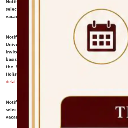
Notification dated: July 28, 2026,
List of Candidates
selected for admission to the U.G. Course against
vacant seats.
click here for details
Notification dated: July 28, 2026,
National Law
University and Judicial Academy (NLUJA), Assam
invites applications for engagement on a contractual
basis under the DPIIT-IPR Chair, established under
the Scheme for Pedagogy & Research in IPRs for
Holistic Education & Academia (SPRIHA).
click here for
details
Notification dated: July 24, 2026,
List of Candidates
selected for admission to the P.G. Course against
vacant seats.
click here for details