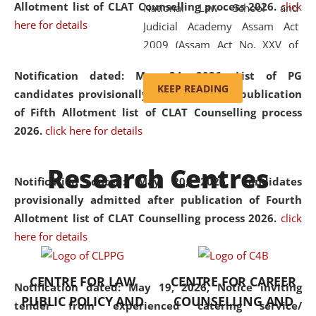
Allotment list of CLAT Counselling process 2026
.
click
National Law School and
here for details
Judicial Academy Assam Act
2009 (Assam Act No. XXV of
2009). In 2012, the word
Notification dated: May 24, 2026,
List of PG
'School' was replaced by
KEEP READING
candidates provisionally admitted after publication
'University' by amending the
of Fifth Allotment list of CLAT Counselling process
National Law School and
2026.
click here for details
Judicial Academy Assam
(Amendment) Act. NLUJA Assam
Research Centres
was the first National Law
Notification dated: May 20, 2026,
Candidates
University established in the
provisionally admitted after publication of Fourth
North Eastern Region of India,
Allotment list of CLAT Counselling process 2026.
click
with the aim of promoting
here for details
exemplary legal education that
transcends regional limitations
CENTRE FOR LAW
CENTRE FOR CAREER
and aspires to global standards.
Notification dated: May 19, 2026,
Notice inviting
PUBLIC POLICY AND
COUNSELLING AND
Since its inception, NLUJA
tender from experienced catering service/