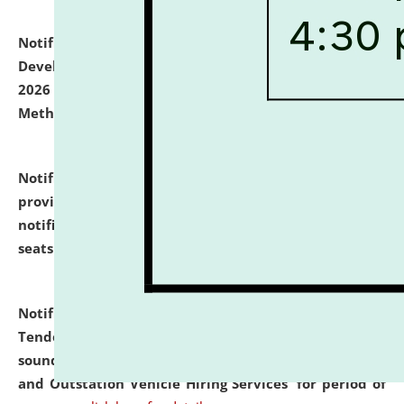
Notification dated: July 06, 2026,
Details of Faculty
Development Programme to be held on July 15 - 23,
2026 on the theme "Action Research and Research
Methodology".
click here for details
Notification dated: July 02, 2026,
List for students
provisionally admitted after the publication of the
notification (no. 1) for admission against vacant
seats
.
.
click here for details
Notification dated: June 30, 2026,
Notice Inviting
Tender from reputed, experienced and financially
sound Travel Agencies for empanelment for 'Local
and Outstation Vehicle Hiring Services' for period of