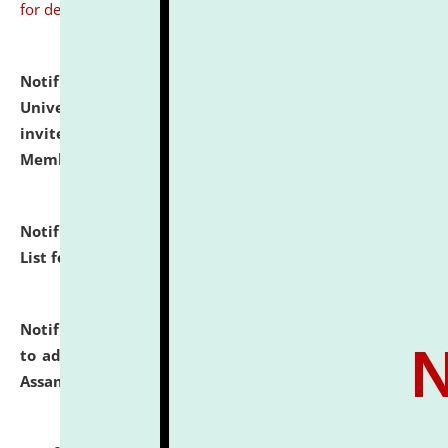
for details
Notification dated: July 31, 2026,
National Law
University and Judicial Academy (NLUJA), Assam
invites to attend walk-in-interview for Guest Faculty
Member of Political Science.
click here for details
Notification dated: July 29, 2026,
Hostel Allotment
List for the Academic Year 2026-27.
click here for details
Notification dated: July 28, 2026,
Notification related
to admission against the vacant P.G. seats at NLUJA,
Assam.
click here for details