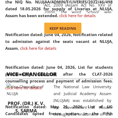
the NIQ No. NLUJAA/ADMIN/F/LIVERIES/2022/46/498
Act, 2009 (Assam Act No. XXV of
dated 18.05.2026 for supply of Liveries at NLUJA,
2009). The word 'School' was
Assam has been extended.
click here for details
replaced by the word 'University' by
amending the National Law School
KEEP READING
and Judicial Academy, Assam
Notification dated: June 04, 2026, Notification related
(Amendment) Act, 2011. The Hon'ble
to admission against the seats vacant at NLUJA,
Chief Justice of Gauhati High Court is
Assam
.
click here for details
the Chancellor of the University.
NLUJAA promotes and makes
available modern legal education
Notification dated: June 04, 2026,
List for students
VICE - CHANCELLOR
and research facilities to students
provisionally admitted after the CLAT-2026
and scholars drawn from across the
counselling process and payment of admission fees.
The National Law University
country, including the North East,
click here for details
and Judicial Academy Assam
coming from different socio-
(NLUJAA) was established by
economic, ethnic, religious and
PROF. (DR.) K. V.
Notification dated: May 26, 2026, List of UG
the Government of Assam
cultural backgrounds.
S. SARMA
Candidates opted freeze option in the Fifth
through the enactment of the