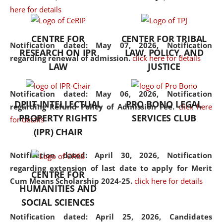
here for details
the diverse facets of the
discipline.
CENTRE FOR
CENTER FOR TRIBAL
Notification dated: May 07, 2026,
Notification
RESEARCH ON IPR
LAW, POLICY, AND
regarding renewal of admission.
click here for details
LAW
JUSTICE
Notification dated: May 06, 2026,
Notification
DPIIT-INTELLECTUAL
PRO BONO LEGAL
regarding Refund Policy of Admission Fee.
click here
PROPERTY RIGHTS
SERVICES CLUB
for details
(IPR) CHAIR
Notification dated: April 30, 2026,
Notification
regarding extension of last date to apply for Merit
CENTRE FOR
Cum Means Scholarship 2024-25.
click here for details
HUMANITIES AND
SOCIAL SCIENCES
Notification dated: April 25, 2026,
Candidates