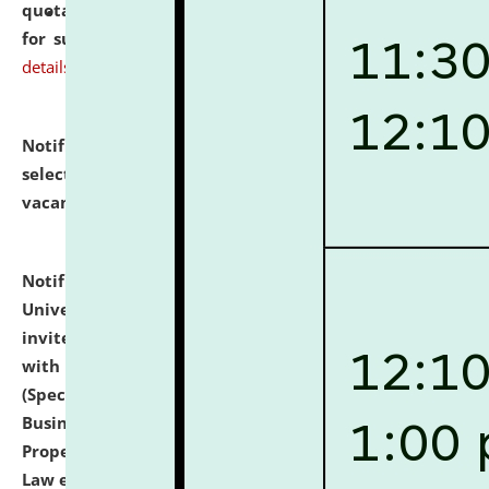
quotations from reputed Firms/Individuals/Tailers
for supply of Liveries at NLUJA, Assam.
click here for
details
Notification dated: July 14, 2026,
List of Candidates
selected for admission to the U.G. Course against
vacant seats.
click here for details
Notification dated: July 13, 2026,
National Law
University and Judicial Academy (NLUJA), Assam
invites to attend walk-in-interview for empannelled
with university as Guest Faculty Member of Law
(Specializations: Constitutional Law, Criminal Law,
Business Law, Environmental Law, Intellectual
Property Right Law, International Law, Human Rights
Law etc.)
click here for details