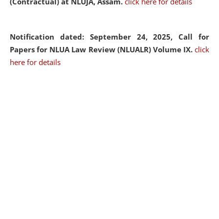
(Contractual) at NLUJA, Assam.
click here for details
Notification dated: September 24, 2025, Call for
Papers for NLUA Law Review (NLUALR) Volume IX.
click
here for details