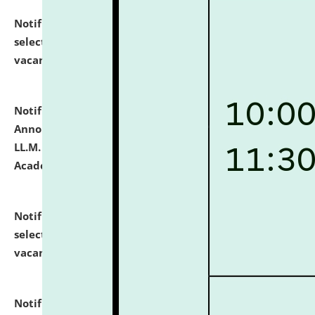
Notification dated: July 23, 2026,
List of Candidates
selected for admission to the U.G. Course against
vacant seats.
click here for details
Notification dated: July 21, 2026,
Important
Announcement for Students Admitted to One Year
LL.M. Degree Programme and B.A., LL. B(Hons.) FYIC in
Academic Year 2026-27
click here for details
Notification dated: July 16, 2026,
List of Candidates
selected for admission to the P.G. Course against
vacant seats.
click here for details
Notification dated: July 16, 2026,
Notice inviting