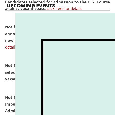
Candidates selected for admission to the P.G. Course
UPCOMING EVENTS
against vacant seats.
click here for details
Notification dated: July 31, 2026,
Important
announcement regarding document verification of
newly admitted student of UG and PG.
click here for
details
Notification dated: July 31, 2026,
List of Candidates
selected for admission to the U.G. Course against
vacant seats.
click here for details
Notification dated: July 31, 2026,
Notification for
Important Instructions for Candidates for Ph.D.
Admission Test to be held on August 7, 2026.
click here