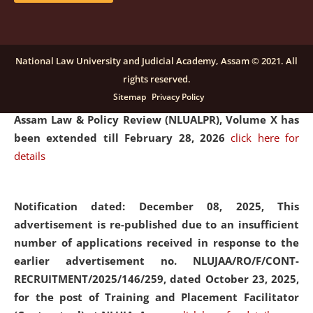
and Placaement Facilitator on contractual basis.
click
here for details
National Law University and Judicial Academy, Assam © 2021. All
rights reserved.
Notification dated: December 16, 2025, Last date for
Sitemap
Privacy Policy
submission of Papers for National Law University
Assam Law & Policy Review (NLUALPR), Volume X has
been extended till February 28, 2026
click here for
details
Notification dated: December 08, 2025,
This
advertisement is re-published due to an insufficient
number of applications received in response to the
earlier advertisement no. NLUJAA/RO/F/CONT-
RECRUITMENT/2025/146/259, dated October 23, 2025,
for the post of Training and Placement Facilitator