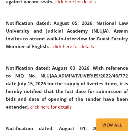
against vacant seats.
click here for details
Notification dated: August 05, 2026,
National Law
University and Judicial Academy (NLUJA), Assam
invites to attend walk-in-interview for Guest Faculty
Member of English. .
click here for details
Notification dated: August 03, 2026,
With reference
to NIQ No. NLUJAA.ADMIN/F/LIVERIES/2022/46/772
date July 15, 2026 for the supply of liveries items, it is
hereby notified that the last date for submission of
bids and date of opening of the tender have been
extended.
click here for details
VIEW ALL
Notification dated: August 01, 2026,
List of