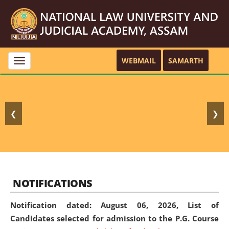
WEBMAIL
SAMARTH
Toggle
navigation
❮
❯
NOTIFICATIONS
Notification dated: August 06, 2026,
List of
Candidates selected for admission to the P.G. Course