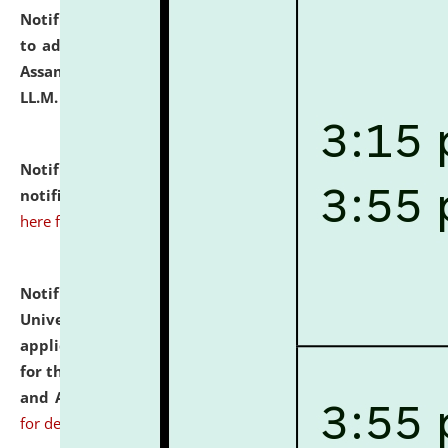
Notification dated: July 10, 2026,
Notification related
to admission against the vacant P.G. seats at NLUJA,
Assam after adding one more section of One Year
LL.M. Degree Programme.
click here for details
Notification dated: July 10, 2026,
Admission
notification for Ph.D. Degree Programme 2026.
click
here for details
Notification dated: July 07, 2026,
National Law
University and Judicial Academy, Assam invites
applications from interested and eligible candidates
for the post of Hostel Warden (Boys' and Girls' Hostel)
and ANM/GNM Nurse on contractual basis.
click here
for details