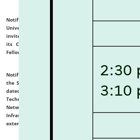
Notification dated: July 10, 2026,
National Law
University and Judicial Academy (NLUJA), Assam
invites applications for contractual positions under
its Continuing Legal Education (CLE) and Lawyer
Fellowship Programmes.
click here for details
Notification dated: July 10, 2026,
With reference to
the SNIQ No. NLUJAA/ADMIN/F/IT-AUDIT/2026/42/606
dated 26-06-2026 for Comprehensive Information
Technology (IT), Information Security, Cyber Security,
Network, Digital Asset, Website, Email, ERP and CCTV
Infrastructure Audit of NLUJA, Assam has been
extended.
click here for details