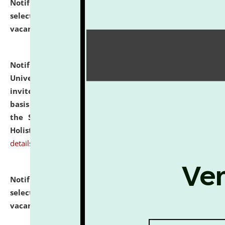
Notification dated: July 28, 2026,
List of Candidates
selected for admission to the U.G. Course against
vacant seats.
click here for details
Notification dated: July 28, 2026,
National Law
University and Judicial Academy (NLUJA), Assam
invites applications for engagement on a contractual
basis under the DPIIT-IPR Chair, established under
the Scheme for Pedagogy & Research in IPRs for
Holistic Education & Academia (SPRIHA).
click here for
details
Notification dated: July 24, 2026,
List of Candidates
selected for admission to the P.G. Course against
vacant seats.
click here for details