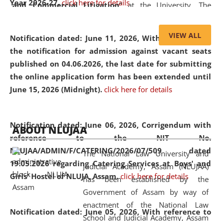
Year 2026-27.
click here for details
and Commercial Litigation
” at the University. The
distinguished lecture provided valuable insights into the
evolving legal profession, highlighting the growing impact
VIEW ALL
Notification dated: June 11, 2026,
With reference to
of Artificial Intelligence (AI), Alternative Dispute Resolution
the notification for admission against vacant seats
(ADR) mechanisms, and commercial litigation in shaping
published on 04.06.2026, the last date for submitting
the future of legal practice.
the online application form has been extended until
June 15, 2026 (Midnight).
click here for details
05 Jun
On the occasion of the
World Environment
Notification dated: June 06, 2026,
Corrigendum with
ABOUT NLUJAA
2026
Day
, the
Centre for Clinical Legal
reference to the NIT No.
Education and Legal Aid Cell (CCLELAC)
organized an
NLUJAA/ADMIN/F/CATERING/2026/07/509 dated
The National Law University and
environmental and legal awareness program
at the
19.05.2026 regarding Catering Services at Boys' and
Judicial Academy, Assam (NLUJAA)
Amingaon Higher Secondary.
Girls' Hostel of NLUJA, Assam.
click here for details
has been established by the
Government of Assam by way of
enactment of the National Law
Notification dated: June 05, 2026,
With reference to
School and Judicial Academy, Assam