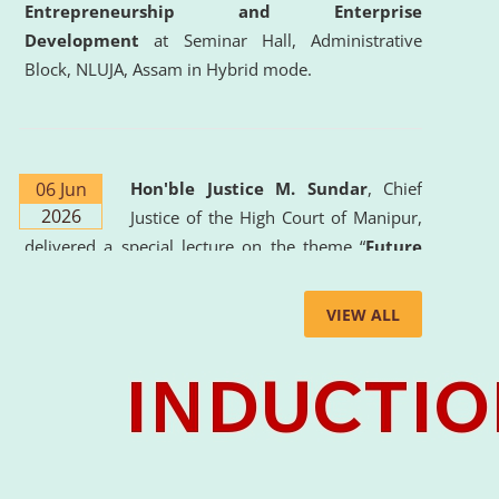
Entrepreneurship and Enterprise
Development
at Seminar Hall, Administrative
Block, NLUJA, Assam in Hybrid mode.
06 Jun
Hon'ble Justice M. Sundar
, Chief
2026
Justice of the High Court of Manipur,
delivered a special lecture on the theme “
Future
Lawyer: AI, ADR and Commercial Litigation
” at
the University. The distinguished lecture provided
VIEW ALL
valuable insights into the evolving legal profession,
highlighting the growing impact of Artificial
Intelligence (AI), Alternative Dispute Resolution
(ADR) mechanisms, and commercial litigation in
shaping the future of legal practice.