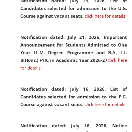
Notification dated: July 23, 2026,
List of
Candidates selected for admission to the U.G.
Course against vacant seats.
click here for details
Notification dated: July 21, 2026,
Important
Announcement for Students Admitted to One
Year LL.M. Degree Programme and B.A., LL.
B(Hons.) FYIC in Academic Year 2026-27
click here
for details
Notification dated: July 16, 2026,
List of
Candidates selected for admission to the P.G.
Course against vacant seats.
click here for details
Notification dated: July 16, 2026,
Notice