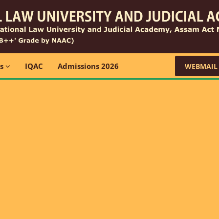
ns
IQAC
Admissions 2026
WEBMAIL