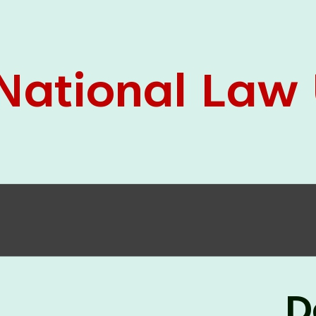
05 Jun
On the occasion of the
World
2026
Environment Day
, the
Centre for
Clinical Legal Education and Legal Aid Cell
(CCLELAC)
organized an
environmental and
legal awareness program
at the Amingaon Higher
Secondary.