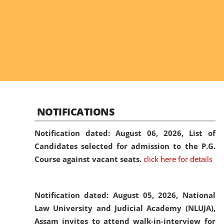
NOTIFICATIONS
Notification dated: August 06, 2026,
List of
Candidates selected for admission to the P.G.
Course against vacant seats.
click here for details
Notification dated: August 05, 2026,
National
Law University and Judicial Academy (NLUJA),
Assam invites to attend walk-in-interview for