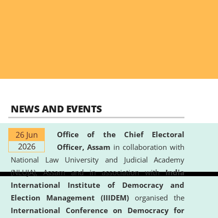
NEWS AND EVENTS
26 Jun
Office of the Chief Electoral
2026
Officer, Assam
in collaboration with
National Law University and Judicial Academy
(NLUJA), Assam and in association with
India
International Institute of Democracy and
Election Management (IIIDEM)
organised the
International Conference on Democracy for