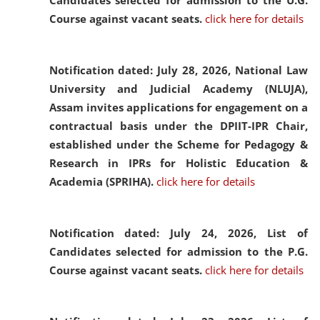
Candidates selected for admission to the U.G.
Course against vacant seats.
click here for details
Notification dated: July 28, 2026,
National Law
University and Judicial Academy (NLUJA),
Assam invites applications for engagement on a
contractual basis under the DPIIT-IPR Chair,
established under the Scheme for Pedagogy &
Research in IPRs for Holistic Education &
Academia (SPRIHA).
click here for details
Notification dated: July 24, 2026,
List of
Candidates selected for admission to the P.G.
Course against vacant seats.
click here for details