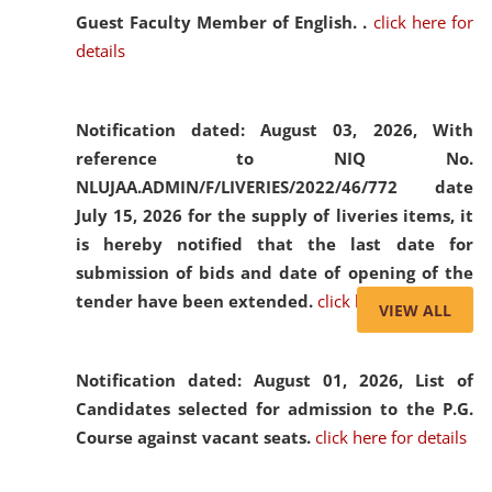
Guest Faculty Member of English. .
click here for
details
Notification dated: August 03, 2026,
With
reference to NIQ No.
NLUJAA.ADMIN/F/LIVERIES/2022/46/772 date
July 15, 2026 for the supply of liveries items, it
is hereby notified that the last date for
submission of bids and date of opening of the
tender have been extended.
click here for details
VIEW ALL
Notification dated: August 01, 2026,
List of
Candidates selected for admission to the P.G.
Course against vacant seats.
click here for details