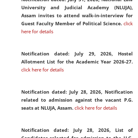
University and Judicial Academy (NLUJA),
Assam invites to attend walk-in-interview for
Guest Faculty Member of Political Science.
click
here for details
Notification dated: July 29, 2026,
Hostel
Allotment List for the Academic Year 2026-27.
click here for details
Notification dated: July 28, 2026,
Notification
related to admission against the vacant P.G.
seats at NLUJA, Assam.
click here for details
Notification dated: July 28, 2026,
List of