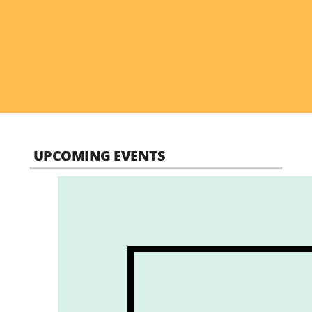
UPCOMING EVENTS