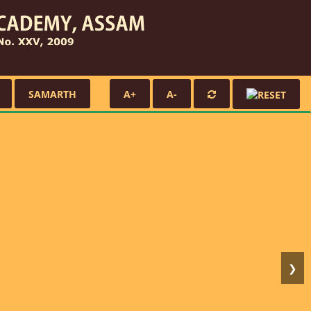
SAMARTH
A+
A-
❯