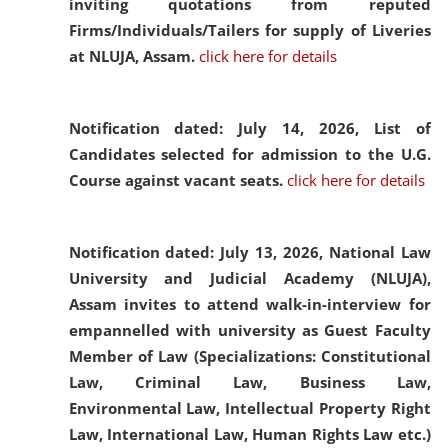
inviting quotations from reputed
Firms/Individuals/Tailers for supply of Liveries
at NLUJA, Assam.
click here for details
Notification dated: July 14, 2026,
List of
Candidates selected for admission to the U.G.
Course against vacant seats.
click here for details
Notification dated: July 13, 2026,
National Law
University and Judicial Academy (NLUJA),
Assam invites to attend walk-in-interview for
empannelled with university as Guest Faculty
Member of Law (Specializations: Constitutional
Law, Criminal Law, Business Law,
Environmental Law, Intellectual Property Right
Law, International Law, Human Rights Law etc.)