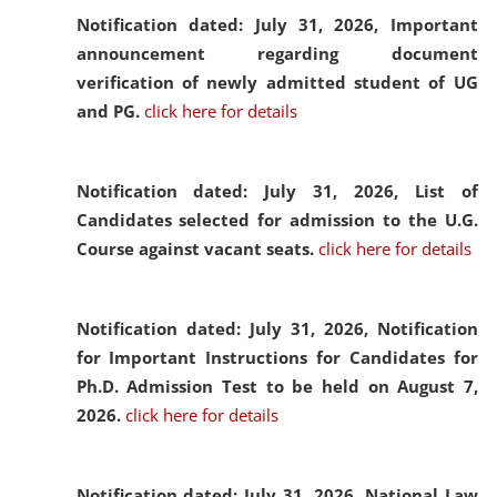
Notification dated: July 31, 2026,
Important
announcement regarding document
verification of newly admitted student of UG
and PG.
click here for details
Notification dated: July 31, 2026,
List of
Candidates selected for admission to the U.G.
Course against vacant seats.
click here for details
Notification dated: July 31, 2026,
Notification
for Important Instructions for Candidates for
Ph.D. Admission Test to be held on August 7,
2026.
click here for details
Notification dated: July 31, 2026,
National Law