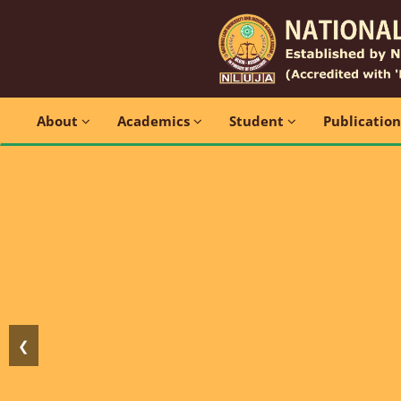
About
Academics
Student
Publicatio
❮